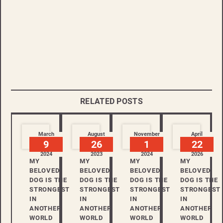
RELATED POSTS
March
August
November
April
9
26
1
22
2024
2023
2024
2026
MY
MY
MY
MY
BELOVED
BELOVED
BELOVED
BELOVED
DOG IS THE
DOG IS THE
DOG IS THE
DOG IS THE
STRONGEST
STRONGEST
STRONGEST
STRONGEST
IN
IN
IN
IN
ANOTHER
ANOTHER
ANOTHER
ANOTHER
WORLD
WORLD
WORLD
WORLD