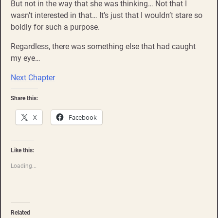
But not in the way that she was thinking… Not that I
wasn’t interested in that… It’s just that I wouldn’t stare so
boldly for such a purpose.
Regardless, there was something else that had caught
my eye…
Next Chapter
Share this:
X
Facebook
Like this:
Loading...
Related