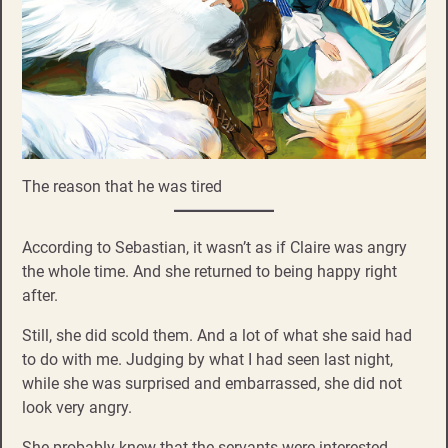
The reason that he was tired
According to Sebastian, it wasn’t as if Claire was angry
the whole time. And she returned to being happy right
after.
Still, she did scold them. And a lot of what she said had
to do with me. Judging by what I had seen last night,
while she was surprised and embarrassed, she did not
look very angry.
She probably knew that the servants were interested…