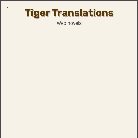
Tiger Translations
Skip
to
Web novels
content