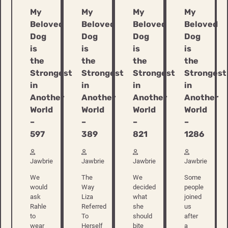
My
My
My
My
Beloved
Beloved
Beloved
Beloved
Dog
Dog
Dog
Dog
is
is
is
is
the
the
the
the
Strongest
Strongest
Strongest
Strongest
in
in
in
in
Another
Another
Another
Another
World
World
World
World
–
–
–
–
597
389
821
1286
Jawbrie
Jawbrie
Jawbrie
Jawbrie
We
The
We
Some
would
Way
decided
people
ask
Liza
what
joined
Rahle
Referred
she
us
to
To
should
after
wear
Herself
bite
a