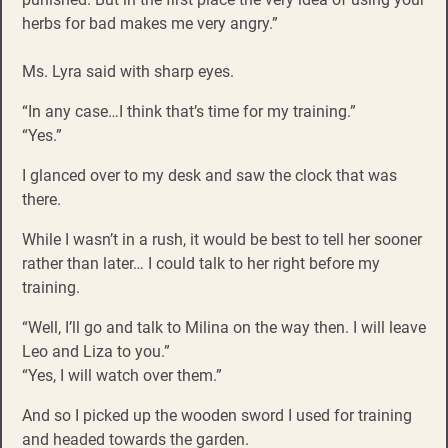
herbs for bad makes me very angry.”
Ms. Lyra said with sharp eyes.
“In any case…I think that’s time for my training.”
“Yes.”
I glanced over to my desk and saw the clock that was
there.
While I wasn’t in a rush, it would be best to tell her sooner
rather than later… I could talk to her right before my
training.
“Well, I’ll go and talk to Milina on the way then. I will leave
Leo and Liza to you.”
“Yes, I will watch over them.”
And so I picked up the wooden sword I used for training
and headed towards the garden.