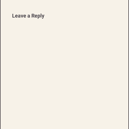
Leave a Reply