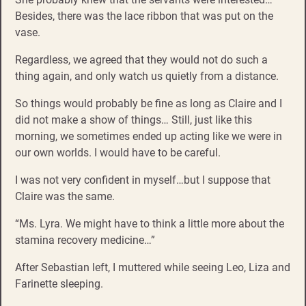
Besides, there was the lace ribbon that was put on the
vase.
Regardless, we agreed that they would not do such a
thing again, and only watch us quietly from a distance.
So things would probably be fine as long as Claire and I
did not make a show of things… Still, just like this
morning, we sometimes ended up acting like we were in
our own worlds. I would have to be careful.
I was not very confident in myself…but I suppose that
Claire was the same.
“Ms. Lyra. We might have to think a little more about the
stamina recovery medicine…”
After Sebastian left, I muttered while seeing Leo, Liza and
Farinette sleeping.