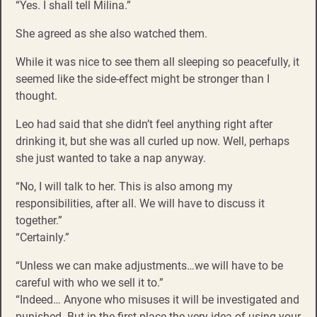
“Yes. I shall tell Milina.”
She agreed as she also watched them.
While it was nice to see them all sleeping so peacefully, it
seemed like the side-effect might be stronger than I
thought.
Leo had said that she didn’t feel anything right after
drinking it, but she was all curled up now. Well, perhaps
she just wanted to take a nap anyway.
“No, I will talk to her. This is also among my
responsibilities, after all. We will have to discuss it
together.”
“Certainly.”
“Unless we can make adjustments…we will have to be
careful with who we sell it to.”
“Indeed… Anyone who misuses it will be investigated and
punished. But in the first place the very idea of using your