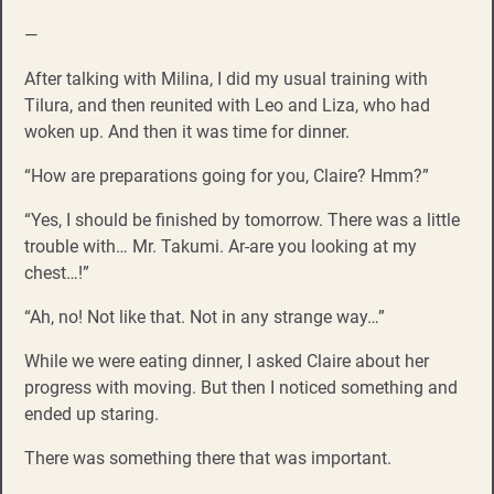
—
After talking with Milina, I did my usual training with
Tilura, and then reunited with Leo and Liza, who had
woken up. And then it was time for dinner.
“How are preparations going for you, Claire? Hmm?”
“Yes, I should be finished by tomorrow. There was a little
trouble with… Mr. Takumi. Ar-are you looking at my
chest…!”
“Ah, no! Not like that. Not in any strange way…”
While we were eating dinner, I asked Claire about her
progress with moving. But then I noticed something and
ended up staring.
There was something there that was important.