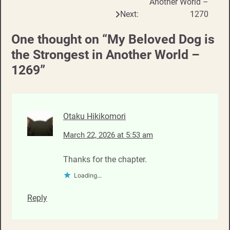
Another World –
Next:
1270
One thought on “
My Beloved Dog is
the Strongest in Another World –
1269
”
Otaku Hikikomori
March 22, 2026 at 5:53 am
Thanks for the chapter.
Loading...
Reply