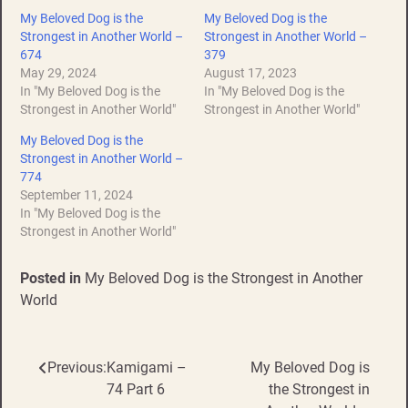
My Beloved Dog is the
My Beloved Dog is the
Strongest in Another World –
Strongest in Another World –
674
379
May 29, 2024
August 17, 2023
In "My Beloved Dog is the
In "My Beloved Dog is the
Strongest in Another World"
Strongest in Another World"
My Beloved Dog is the
Strongest in Another World –
774
September 11, 2024
In "My Beloved Dog is the
Strongest in Another World"
Posted in
My Beloved Dog is the Strongest in Another
World
Previous:
Kamigami –
My Beloved Dog is
Post
74 Part 6
the Strongest in
navigation