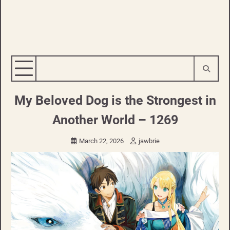
My Beloved Dog is the Strongest in
Another World – 1269
March 22, 2026
jawbrie