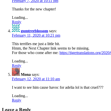
February 7, 2020 at 10:11 pm
Thanks for the new chapter!
Loading...
Reply
gumtreeblossom
says:
February 11, 2020 at 10:21 pm
This terrifies me just a little bit.
Hmm, the Next Chapter link seems to be missing.
For those who come after me:
https://tigertranslations.org/202
Loading...
Reply
Mona
says:
February 12, 2020 at 11:10 am
I want to see him cause havoc for adelia lol is that cruel???
Loading...
Reply
Leave a Reply