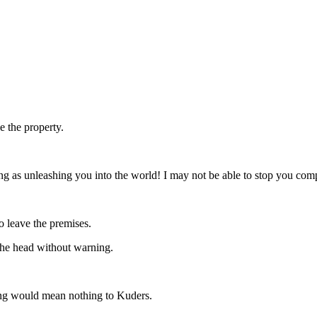
e the property.
g as unleashing you into the world! I may not be able to stop you compl
o leave the premises.
the head without warning.
ing would mean nothing to Kuders.