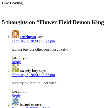
Like
Loading...
5 thoughts on “
Flower Field Demon King –
trnrlogan
says:
February 7, 2020 at 5:22 pm
Gonna buy the other one most likely.
Loading...
Reply
sweety boy
says:
February 7, 2020 at 6:52 pm
He’s tryinv to fullfill her wish?
Loading...
Reply
kirindas
says: