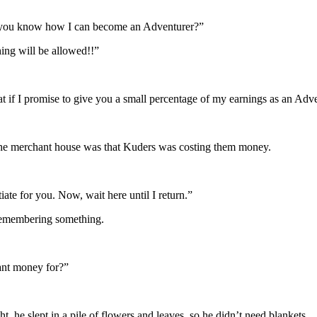
 you know how I can become an Adventurer?”
ing will be allowed!!”
at if I promise to give you a small percentage of my earnings as an Adv
f the merchant house was that Kuders was costing them money.
te for you. Now, wait here until I return.”
 remembering something.
ant money for?”
 he slept in a pile of flowers and leaves, so he didn’t need blankets.