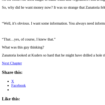
So, why did he want money now? It was so strange that Zanatoria felt 
“Well, it’s obvious. I want some information. You always need inform
“That…yes, of course, I knew that.”
What was this guy thinking?
Zanatoria looked at Kuders so hard that he might have drilled a hole r
Next Chapter
Share this:
X
Facebook
Like this: