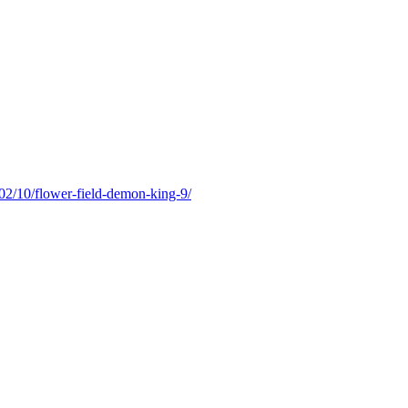
0/02/10/flower-field-demon-king-9/