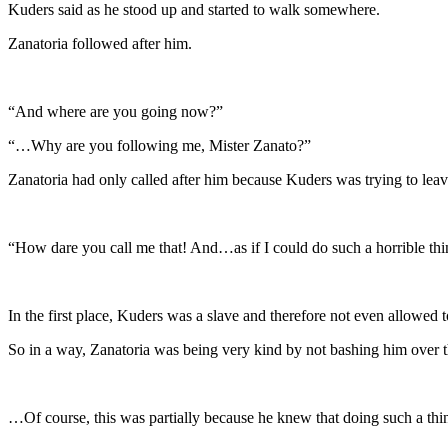
Kuders said as he stood up and started to walk somewhere.
Zanatoria followed after him.
“And where are you going now?”
“…Why are you following me, Mister Zanato?”
Zanatoria had only called after him because Kuders was trying to leav
“How dare you call me that! And…as if I could do such a horrible thin
In the first place, Kuders was a slave and therefore not even allowed t
So in a way, Zanatoria was being very kind by not bashing him over 
…Of course, this was partially because he knew that doing such a th