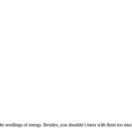
 the seedlings of energy. Besides, you shouldn’t mess with them too much