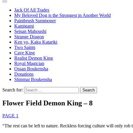
Jack Of All Trades
My Beloved Dog is the Strongest in Another World
Paintbrush Summoner
Kamigami
Seisan Mahoushi
Strange Dragon
Ken yo, Kaku Katariki
Two Saints
Cave King
Realist Demon King
Royal Magician
Ossan Boukensha
Donations
Shinmai Boukensha
Search for:
Flower Field Demon King – 8
PAGE 1
“The rest can be left to nature. Reckless forcing culture will only rob