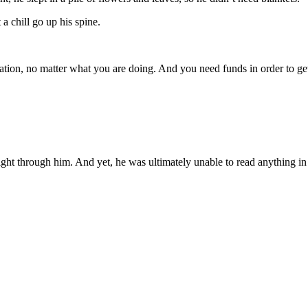
a chill go up his spine.
ation, no matter what you are doing. And you need funds in order to g
ight through him. And yet, he was ultimately unable to read anything in 