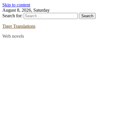
Skip to content
August 8, 2026, Saturday
Search for:
Tiger Translations
Web novels