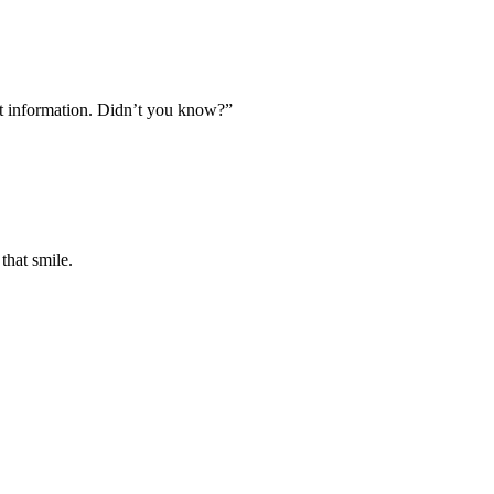
et information. Didn’t you know?”
that smile.