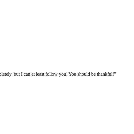
etely, but I can at least follow you! You should be thankful!”