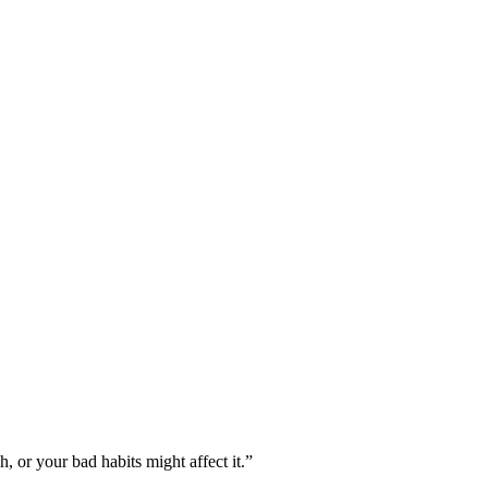
, or your bad habits might affect it.”