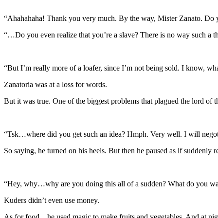
“Ahahahaha! Thank you very much. By the way, Mister Zanato. Do
“…Do you even realize that you’re a slave? There is no way such a th
“But I’m really more of a loafer, since I’m not being sold. I know, wh
Zanatoria was at a loss for words.
But it was true. One of the biggest problems that plagued the lord o
“Tsk…where did you get such an idea? Hmph. Very well. I will negotia
So saying, he turned on his heels. But then he paused as if suddenly
“Hey, why…why are you doing this all of a sudden? What do you w
Kuders didn’t even use money.
As for food…he used magic to make fruits and vegetables. And at night,