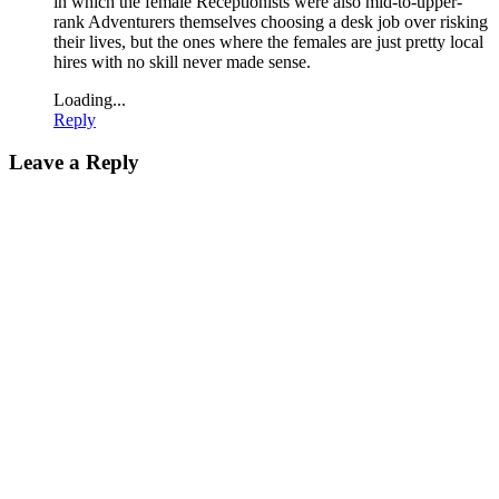
in which the female Receptionists were also mid-to-upper-
rank Adventurers themselves choosing a desk job over risking
their lives, but the ones where the females are just pretty local
hires with no skill never made sense.
Loading...
Reply
Leave a Reply