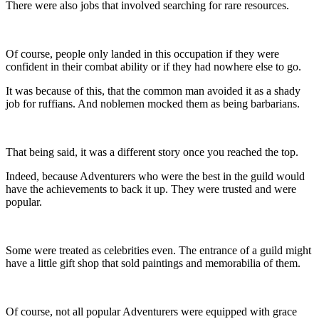
There were also jobs that involved searching for rare resources.
Of course, people only landed in this occupation if they were
confident in their combat ability or if they had nowhere else to go.
It was because of this, that the common man avoided it as a shady
job for ruffians. And noblemen mocked them as being barbarians.
That being said, it was a different story once you reached the top.
Indeed, because Adventurers who were the best in the guild would
have the achievements to back it up. They were trusted and were
popular.
Some were treated as celebrities even. The entrance of a guild might
have a little gift shop that sold paintings and memorabilia of them.
Of course, not all popular Adventurers were equipped with grace