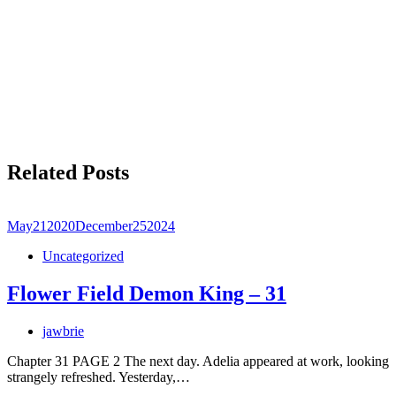
Related Posts
May
21
2020
December
25
2024
Uncategorized
Flower Field Demon King – 31
jawbrie
Chapter 31 PAGE 2 The next day. Adelia appeared at work, looking
strangely refreshed. Yesterday,…