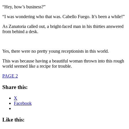
“Hey, how’s business?”
“I was wondering who that was. Cabello Fuego. It’s been a while!”
As Zanatoria called out, a bright-faced man in his thirties answered
from behind a desk.
Yes, there were no pretty young receptionists in this world.
This was because having a beautiful woman thrown into this rough
world seemed like a recipe for trouble.
PAGE 2
Share this:
X
Facebook
Like this: