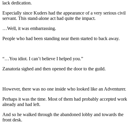
lack dedication.
Especially since Kuders had the appearance of a very serious civil
servant. This stand-alone act had quite the impact.
…Well, it was embarrassing.
People who had been standing near them started to back away.
“…You idiot. I can’t believe I helped you.”
Zanatoria sighed and then opened the door to the guild.
However, there was no one inside who looked like an Adventurer.
Perhaps it was the time. Most of them had probably accepted work
already and had left.
And so he walked through the abandoned lobby and towards the
front desk.