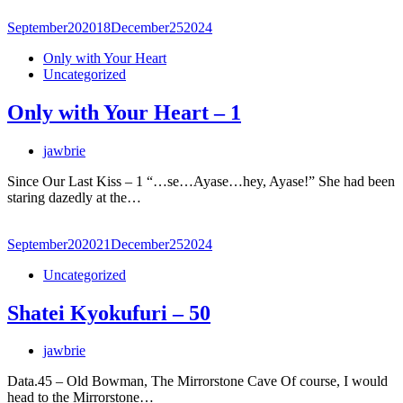
September
20
2018
December
25
2024
Only with Your Heart
Uncategorized
Only with Your Heart – 1
jawbrie
Since Our Last Kiss – 1 “…se…Ayase…hey, Ayase!” She had been
staring dazedly at the…
September
20
2021
December
25
2024
Uncategorized
Shatei Kyokufuri – 50
jawbrie
Data.45 – Old Bowman, The Mirrorstone Cave Of course, I would
head to the Mirrorstone…