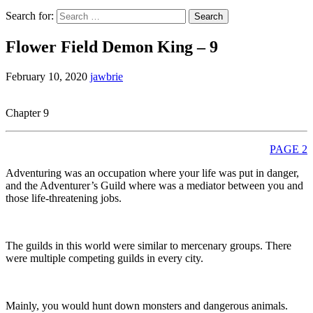
Search for:
Flower Field Demon King – 9
February 10, 2020
jawbrie
Chapter 9
PAGE 2
Adventuring was an occupation where your life was put in danger,
and the Adventurer’s Guild where was a mediator between you and
those life-threatening jobs.
The guilds in this world were similar to mercenary groups. There
were multiple competing guilds in every city.
Mainly, you would hunt down monsters and dangerous animals.