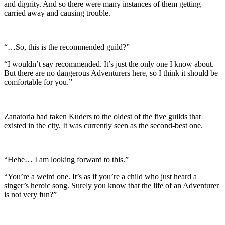
and dignity. And so there were many instances of them getting
carried away and causing trouble.
“…So, this is the recommended guild?”
“I wouldn’t say recommended. It’s just the only one I know about.
But there are no dangerous Adventurers here, so I think it should be
comfortable for you.”
Zanatoria had taken Kuders to the oldest of the five guilds that
existed in the city. It was currently seen as the second-best one.
“Hehe… I am looking forward to this.”
“You’re a weird one. It’s as if you’re a child who just heard a
singer’s heroic song. Surely you know that the life of an Adventurer
is not very fun?”