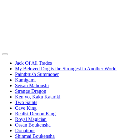
Jack Of All Trades
My Beloved Dog is the Strongest in Another World
Paintbrush Summoner
Kamigami
Seisan Mahoushi
Strange Dragon
Ken yo, Kaku Katariki
Two Saints
Cave King
Realist Demon King
Royal Magician
Ossan Boukensha
Donations
Shinmai Boukensha