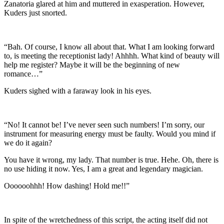
Zanatoria glared at him and muttered in exasperation. However,
Kuders just snorted.
“Bah. Of course, I know all about that. What I am looking forward
to, is meeting the receptionist lady! Ahhhh. What kind of beauty will
help me register? Maybe it will be the beginning of new
romance…”
Kuders sighed with a faraway look in his eyes.
“No! It cannot be! I’ve never seen such numbers! I’m sorry, our
instrument for measuring energy must be faulty. Would you mind if
we do it again?
You have it wrong, my lady. That number is true. Hehe. Oh, there is
no use hiding it now. Yes, I am a great and legendary magician.
Oooooohhh! How dashing! Hold me!!”
In spite of the wretchedness of this script, the acting itself did not