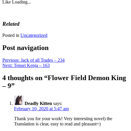
Like
Loading...
Related
Posted in
Uncategorized
Post navigation
Previous:
Jack of all Trades – 234
Next:
Tensei Kenja – 163
4 thoughts on “
Flower Field Demon King
– 9
”
Deadly Kitten
says:
February 10, 2020 at 5:47 am
Thank you for your work! Very interesting novel) the
Translation is clear, easy to read and pleasant=)