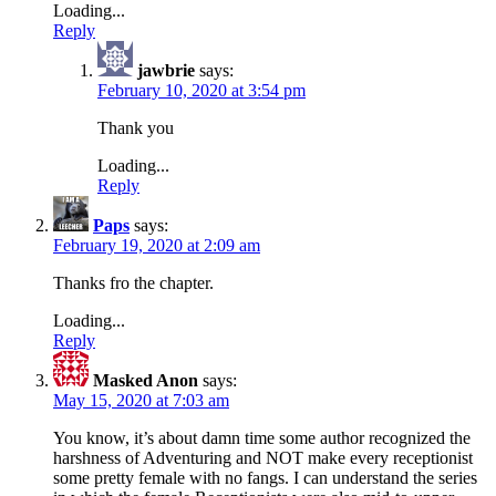
Loading...
Reply
jawbrie
says:
February 10, 2020 at 3:54 pm
Thank you
Loading...
Reply
Paps
says:
February 19, 2020 at 2:09 am
Thanks fro the chapter.
Loading...
Reply
Masked Anon
says:
May 15, 2020 at 7:03 am
You know, it’s about damn time some author recognized the
harshness of Adventuring and NOT make every receptionist
some pretty female with no fangs. I can understand the series