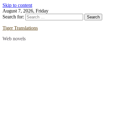
Skip to content
August 7, 2026, Friday
Search for:
Tiger Translations
Web novels