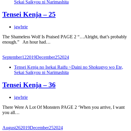
Sekai Saikyou ni Narimashita
Tensei Kenja – 25
jawbrie
The Shameless Wolf Is Praised PAGE 2 “…Alright, that’s probably
enough.” An hour had…
September
12
2019
December
25
2024
Tensei Kenja no Isekai Raifu ~Daini no Shokugyo wo Ete,
Sekai Saikyou ni Narimashita
Tensei Kenja – 36
jawbrie
There Were A Lot Of Monsters PAGE 2 ‘When you arrive, I want
you all…
August
26
2019
December
25
2024