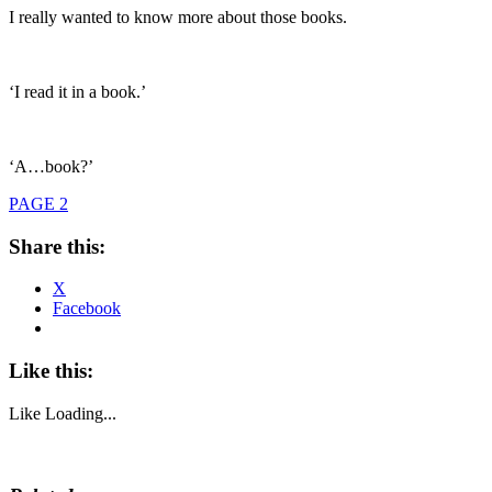
I really wanted to know more about those books.
‘I read it in a book.’
‘A…book?’
PAGE 2
Share this:
X
Facebook
Like this:
Like
Loading...