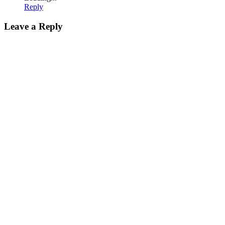
Reply
Leave a Reply