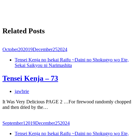
Related Posts
October
20
2019
December
25
2024
Tensei Kenja no Isekai Raifu ~Daini no Shokugyo wo Ete,
Sekai Saikyou ni Narimashita
Tensei Kenja – 73
jawbrie
It Was Very Delicious PAGE 2 …For firewood randomly chopped
and then dried by the…
September
1
2019
December
25
2024
Tensei Kenja no Isekai Raifu ~Daini no Shokugyo wo Ete,