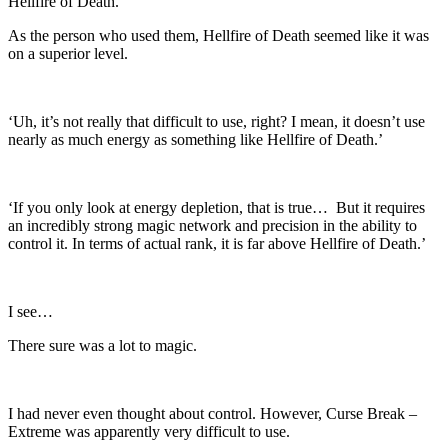
Hellfire of Death.
As the person who used them, Hellfire of Death seemed like it was
on a superior level.
‘Uh, it’s not really that difficult to use, right? I mean, it doesn’t use
nearly as much energy as something like Hellfire of Death.’
‘If you only look at energy depletion, that is true… But it requires
an incredibly strong magic network and precision in the ability to
control it. In terms of actual rank, it is far above Hellfire of Death.’
I see…
There sure was a lot to magic.
I had never even thought about control. However, Curse Break –
Extreme was apparently very difficult to use.