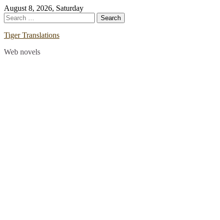
Skip
August 8, 2026, Saturday
to
Search
content
for:
Tiger Translations
Web novels