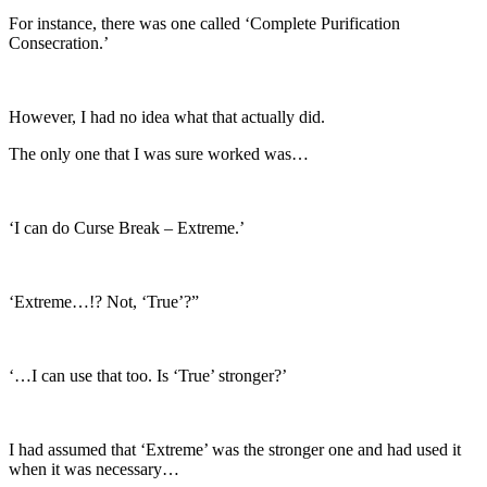
For instance, there was one called ‘Complete Purification
Consecration.’
However, I had no idea what that actually did.
The only one that I was sure worked was…
‘I can do Curse Break – Extreme.’
‘Extreme…!? Not, ‘True’?”
‘…I can use that too. Is ‘True’ stronger?’
I had assumed that ‘Extreme’ was the stronger one and had used it
when it was necessary…