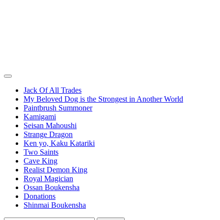
Jack Of All Trades
My Beloved Dog is the Strongest in Another World
Paintbrush Summoner
Kamigami
Seisan Mahoushi
Strange Dragon
Ken yo, Kaku Katariki
Two Saints
Cave King
Realist Demon King
Royal Magician
Ossan Boukensha
Donations
Shinmai Boukensha