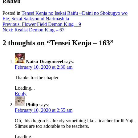
Related
Posted in
Tensei Kenja no Isekai Raifu ~Daini no Shokugyo wo
Ete, Sekai Saikyou ni Narimashita
Post
Previous:
Flower Field Demon King – 9
Next:
Realist Demon King – 67
navigation
2 thoughts on “
Tensei Kenja – 163
”
Natsu Dragoneeel
says:
February 10, 2020 at 2:30 am
Thanks for the chapter
Loading...
Reply
Philip
says:
February 10, 2020 at 2:55 am
Oh, this dragon is already something like a teacher for lil Yuji.
Slimes are too adorable to be teachers.
Loading...