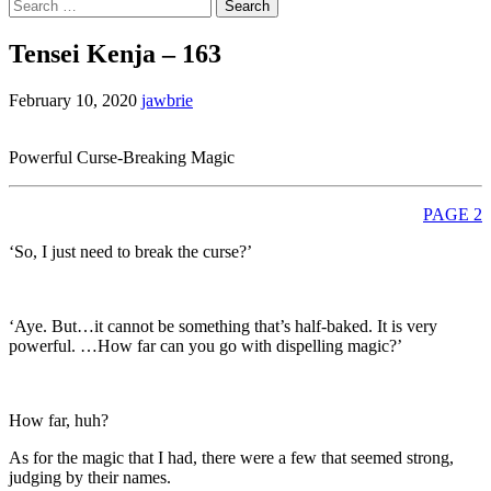
Search
for:
Tensei Kenja – 163
February 10, 2020
jawbrie
Powerful Curse-Breaking Magic
PAGE 2
‘So, I just need to break the curse?’
‘Aye. But…it cannot be something that’s half-baked. It is very
powerful. …How far can you go with dispelling magic?’
How far, huh?
As for the magic that I had, there were a few that seemed strong,
judging by their names.