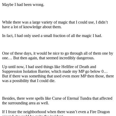
Maybe I had been wrong.
While there was a large variety of magic that I could use, I didn’t
have a lot of knowledge about them.
In fact, I had only used a small fraction of all the magic I had.
One of these days, it would be nice to go through all of them one by
one… But then again, that seemed incredibly dangerous.
Up until now, I had used things like Hellfire of Death and
Suppression Isolation Barrier, which made my MP go below 0…
But if there was something that used even more MP then those, there
was a possibility that I could die.
Besides, there were spells like Curse of Eternal Tundra that affected
the surrounding area as well.
If I froze the neighborhood when there wasn’t even a Fire Dragon