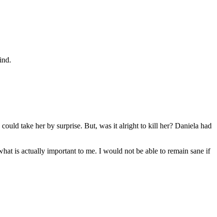
ind.
I could take her by surprise. But, was it alright to kill her? Daniela had
what is actually important to me. I would not be able to remain sane if