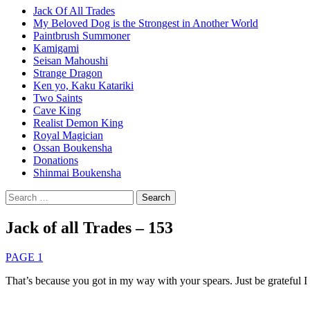
Jack Of All Trades
My Beloved Dog is the Strongest in Another World
Paintbrush Summoner
Kamigami
Seisan Mahoushi
Strange Dragon
Ken yo, Kaku Katariki
Two Saints
Cave King
Realist Demon King
Royal Magician
Ossan Boukensha
Donations
Shinmai Boukensha
Search
for:
Jack of all Trades – 153
PAGE 1
That’s because you got in my way with your spears. Just be grateful I 