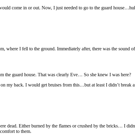
would come in or out. Now, I just needed to go to the guard house…hu
oom, where I fell to the ground. Immediately after, there was the sound 
 from the guard house. That was clearly Eve… So she knew I was here?
on my back. I would get bruises from this…but at least I didn’t break a
ere dead. Either burned by the flames or crushed by the bricks… I didn
 comfort to them.