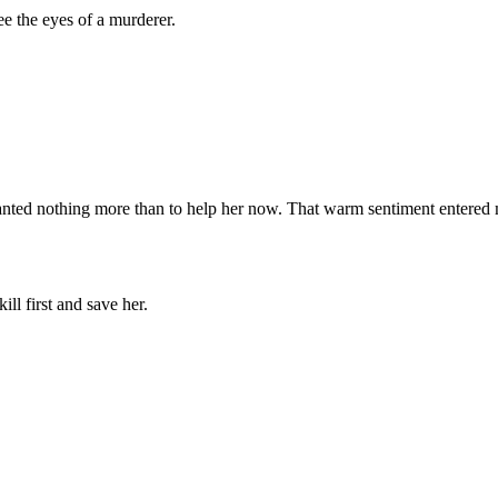
ee the eyes of a murderer.
wanted nothing more than to help her now. That warm sentiment entered
ill first and save her.