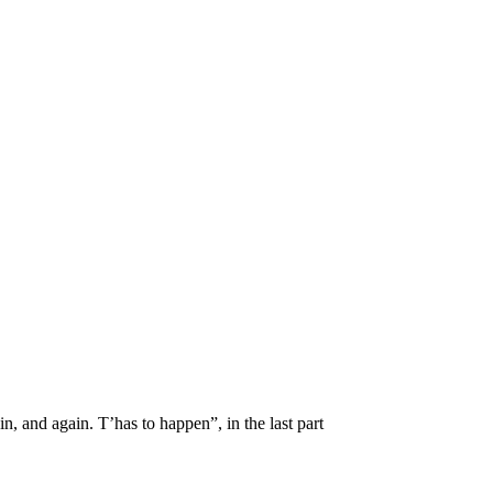
in, and again. T’has to happen”, in the last part