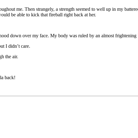
roughout me. Then strangely, a strength seemed to well up in my batter
ould be able to kick that fireball right back at her.
ood down over my face. My body was ruled by an almost frightening lev
t I didn’t care.
gh the air.
la back!