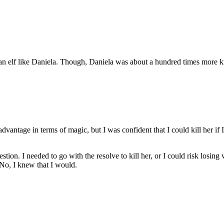
an elf like Daniela. Though, Daniela was about a hundred times more k
sadvantage in terms of magic, but I was confident that I could kill her if 
ion. I needed to go with the resolve to kill her, or I could risk losing 
 No, I knew that I would.