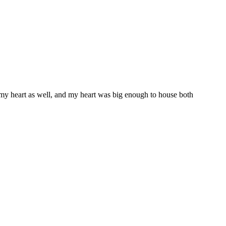
 my heart as well, and my heart was big enough to house both