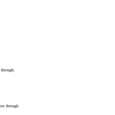
 through.
flow through