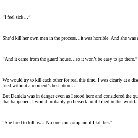
“I feel sick…”
She’d kill her own men in the process…it was horrible. And she was 
“And it came from the guard house…so it won’t be easy to go there.”
We would try to kill each other for real this time. I was clearly at a di
tried without a moment’s hesitation…
But Daniela was in danger even as I stood here and considered the quest
that happened. I would probably go berserk until I died in this world.
“She tried to kill us… No one can complain if I kill her.”