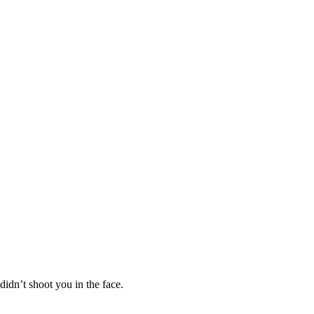
didn’t shoot you in the face.