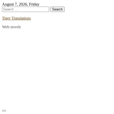
Skip
August 7, 2026, Friday
to
Search
content
for:
Tiger Translations
Web novels