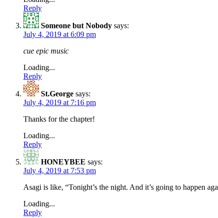
Reply
Someone but Nobody
says:
July 4, 2019 at 6:09 pm
cue epic music
Loading...
Reply
St.George
says:
July 4, 2019 at 7:16 pm
Thanks for the chapter!
Loading...
Reply
HONEYBEE
says:
July 4, 2019 at 7:53 pm
Asagi is like, “Tonight’s the night. And it’s going to happen aga
Loading...
Reply