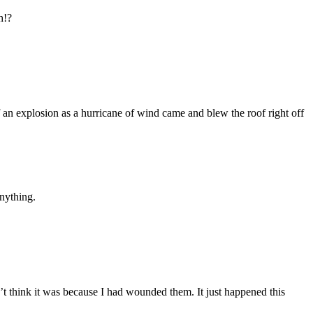
h!?
of an explosion as a hurricane of wind came and blew the roof right off
nything.
’t think it was because I had wounded them. It just happened this