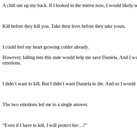
A chill ran up my back. If I looked in the mirror now, I would likely s
Kill before they kill you. Take their lives before they take yours.
I could feel my heart growing colder already.
However, falling into this state would help me save Daniela. And I 
emotions.
I didn’t want to kill. But I didn’t want Daniela to die. And so I would k
The two emotions led me to a single answer.
“Even if I have to kill, I will protect her…!”