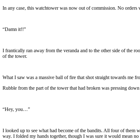
In any case, this watchtower was now out of commission. No orders 
“Damn it!!”
I frantically ran away from the veranda and to the other side of the r
of the tower.
What I saw was a massive ball of fire that shot straight towards me
Rubble from the part of the tower that had broken was pressing down 
“Hey, you…”
I looked up to see what had become of the bandits. All four of them w
way. I folded my hands together, though I was sure it would mean no