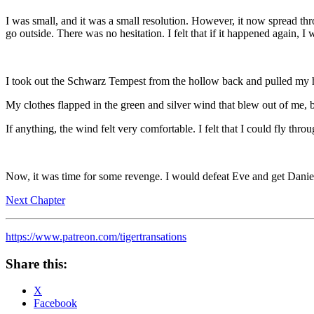
I was small, and it was a small resolution. However, it now spread th
go outside. There was no hesitation. I felt that if it happened again, I w
I took out the Schwarz Tempest from the hollow back and pulled my h
My clothes flapped in the green and silver wind that blew out of me, bu
If anything, the wind felt very comfortable. I felt that I could fly throu
Now, it was time for some revenge. I would defeat Eve and get Danie
Next Chapter
https://www.patreon.com/tigertransations
Share this:
X
Facebook