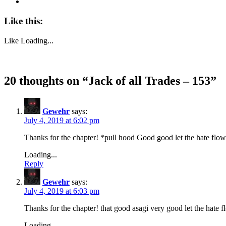
Like this:
Like
Loading...
20 thoughts on “
Jack of all Trades – 153
”
Gewehr
says:
July 4, 2019 at 6:02 pm
Thanks for the chapter! *pull hood Good good let the hate flow
Loading...
Reply
Gewehr
says:
July 4, 2019 at 6:03 pm
Thanks for the chapter! that good asagi very good let the hate 
Loading...