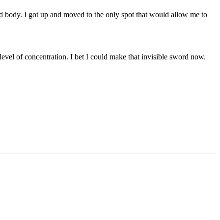
ed body. I got up and moved to the only spot that would allow me to
el of concentration. I bet I could make that invisible sword now.