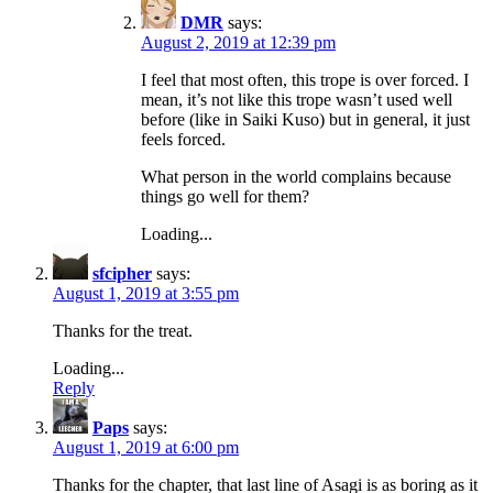
DMR
says:
August 2, 2019 at 12:39 pm
I feel that most often, this trope is over forced. I
mean, it’s not like this trope wasn’t used well
before (like in Saiki Kuso) but in general, it just
feels forced.
What person in the world complains because
things go well for them?
Loading...
sfcipher
says:
August 1, 2019 at 3:55 pm
Thanks for the treat.
Loading...
Reply
Paps
says:
August 1, 2019 at 6:00 pm
Thanks for the chapter, that last line of Asagi is as boring as it