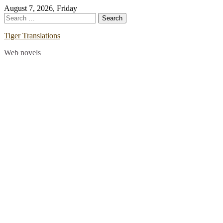
Skip
August 7, 2026, Friday
to
Search
content
for:
Tiger Translations
Web novels