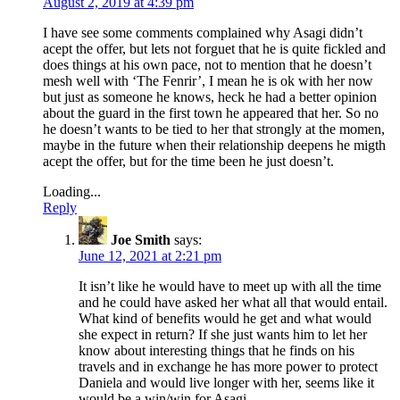
August 2, 2019 at 4:39 pm
I have see some comments complained why Asagi didn’t
acept the offer, but lets not forguet that he is quite fickled and
does things at his own pace, not to mention that he doesn’t
mesh well with ‘The Fenrir’, I mean he is ok with her now
but just as someone he knows, heck he had a better opinion
about the guard in the first town he appeared that her. So no
he doesn’t wants to be tied to her that strongly at the momen,
maybe in the future when their relationship deepens he migth
acept the offer, but for the time been he just doesn’t.
Loading...
Reply
Joe Smith
says:
June 12, 2021 at 2:21 pm
It isn’t like he would have to meet up with all the time
and he could have asked her what all that would entail.
What kind of benefits would he get and what would
she expect in return? If she just wants him to let her
know about interesting things that he finds on his
travels and in exchange he has more power to protect
Daniela and would live longer with her, seems like it
would be a win/win for Asagi.