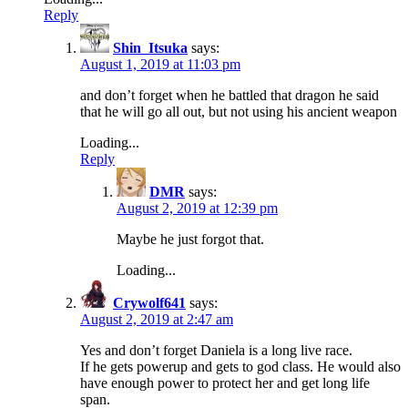
Reply
Shin_Itsuka
says:
August 1, 2019 at 11:03 pm
and don’t forget when he battled that dragon he said
that he will go all out, but not using his ancient weapon
Loading...
Reply
DMR
says:
August 2, 2019 at 12:39 pm
Maybe he just forgot that.
Loading...
Crywolf641
says:
August 2, 2019 at 2:47 am
Yes and don’t forget Daniela is a long live race.
If he gets powerup and gets to god class. He would also
have enough power to protect her and get long life
span.