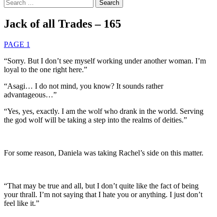
Search
for:
Jack of all Trades – 165
PAGE 1
“Sorry. But I don’t see myself working under another woman. I’m
loyal to the one right here.”
“Asagi… I do not mind, you know? It sounds rather
advantageous…”
“Yes, yes, exactly. I am the wolf who drank in the world. Serving
the god wolf will be taking a step into the realms of deities.”
For some reason, Daniela was taking Rachel’s side on this matter.
“That may be true and all, but I don’t quite like the fact of being
your thrall. I’m not saying that I hate you or anything. I just don’t
feel like it.”