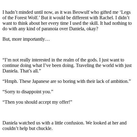
I hadn’t minded until now, as it was Beowulf who gifted me ‘Legs
of the Forest Wolf.’ But it would be different with Rachel. I didn’t
want to think about her every time I used the skill. It had nothing to
do with any kind of paranoia over Daniela, okay?
But, more importantly…
“I’m not really interested in the realm of the gods. I just want to
continue doing what I’ve been doing. Traveling the world with just
Daniela. That’s all.”
“Hmph. These Japanese are so boring with their lack of ambition.”
“Sorry to disappoint you.”
“Then you should accept my offer!”
Daniela watched us with a little confusion. We looked at her and
couldn’t help but chuckle.