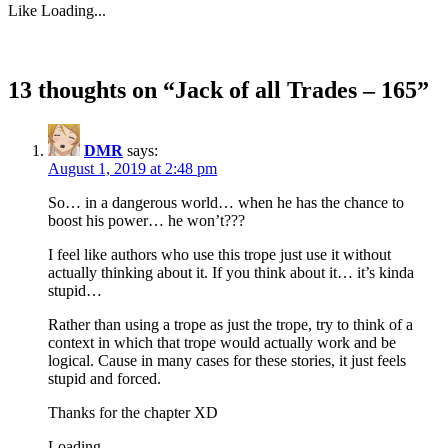
Like
Loading...
13 thoughts on “
Jack of all Trades – 165
”
DMR
says:
August 1, 2019 at 2:48 pm
So… in a dangerous world… when he has the chance to
boost his power… he won’t???
I feel like authors who use this trope just use it without
actually thinking about it. If you think about it… it’s kinda
stupid…
Rather than using a trope as just the trope, try to think of a
context in which that trope would actually work and be
logical. Cause in many cases for these stories, it just feels
stupid and forced.
Thanks for the chapter XD
Loading...