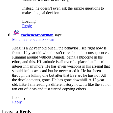
Instead, he doesn’t even ask the simple questions to
make a logical decision.
Loading...
Reply
rocheneorecormon
says:
March 22, 2022 at 8:00 am
Asagi is a 22 year old but all the behavior I see right now is
from a 12 year old who doesn’t care about the consequences.
Running around without Daniela, being a htpocrite in his
ethos, and this. His attitude is all over the place that I t isn’t
interesting anymore. He has elven weapons in his arsenal that
should be his ace card but he never used it. He has been
through the killing one but after that Eve arc he has not. All
the developments, gone. He has gone downhill. A 12 year
old. Like I am reading a different story now. Its like the author
ran out of ideas and just started copying others.
Loading...
Reply
Leave a Reply