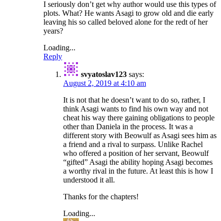
I seriously don’t get why author would use this types of
plots. What? He wants Asagi to grow old and die early
leaving his so called beloved alone for the redt of her
years?
Loading...
Reply
svyatoslav123
says:
August 2, 2019 at 4:10 am
It is not that he doesn’t want to do so, rather, I
think Asagi wants to find his own way and not
cheat his way there gaining obligations to people
other than Daniela in the process. It was a
different story with Beowulf as Asagi sees him as
a friend and a rival to surpass. Unlike Rachel
who offered a position of her servant, Beowulf
“gifted” Asagi the ability hoping Asagi becomes
a worthy rival in the future. At least this is how I
understood it all.
Thanks for the chapters!
Loading...