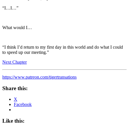
“I…I…”
What would I…
“I think I’d return to my first day in this world and do what I could
to speed up our meeting.”
Next Chapter
https://www.patreon.com/tigertransations
Share this:
X
Facebook
Like this: