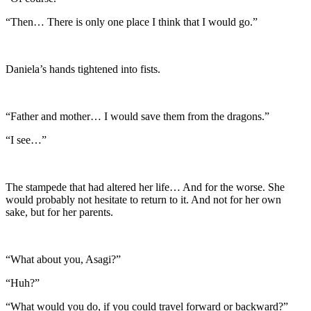
“Then… There is only one place I think that I would go.”
Daniela’s hands tightened into fists.
“Father and mother… I would save them from the dragons.”
“I see…”
The stampede that had altered her life… And for the worse. She
would probably not hesitate to return to it. And not for her own
sake, but for her parents.
“What about you, Asagi?”
“Huh?”
“What would you do, if you could travel forward or backward?”