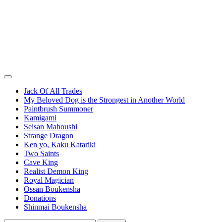
Jack Of All Trades
My Beloved Dog is the Strongest in Another World
Paintbrush Summoner
Kamigami
Seisan Mahoushi
Strange Dragon
Ken yo, Kaku Katariki
Two Saints
Cave King
Realist Demon King
Royal Magician
Ossan Boukensha
Donations
Shinmai Boukensha