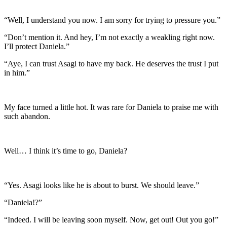
“Well, I understand you now. I am sorry for trying to pressure you.”
“Don’t mention it. And hey, I’m not exactly a weakling right now.
I’ll protect Daniela.”
“Aye, I can trust Asagi to have my back. He deserves the trust I put
in him.”
My face turned a little hot. It was rare for Daniela to praise me with
such abandon.
Well… I think it’s time to go, Daniela?
“Yes. Asagi looks like he is about to burst. We should leave.”
“Daniela!?”
“Indeed. I will be leaving soon myself. Now, get out! Out you go!”