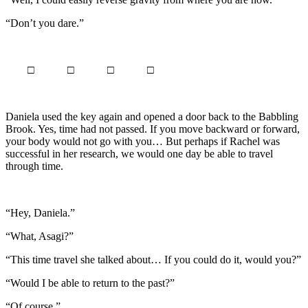
“Don’t you dare.”
□ □ □ □
Daniela used the key again and opened a door back to the Babbling
Brook. Yes, time had not passed. If you move backward or forward,
your body would not go with you… But perhaps if Rachel was
successful in her research, we would one day be able to travel
through time.
“Hey, Daniela.”
“What, Asagi?”
“This time travel she talked about… If you could do it, would you?”
“Would I be able to return to the past?”
“Of course.”