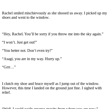
Rachel smiled mischievously as she shooed us away. I picked up my
shoes and went to the window.
“Hey, Rachel. You’ll be sorry if you throw me into the sky again.”
“I won’t. Just get out!”
“You better not. Don’t even try!”
“Asagi, you are in my way. Hurry up.”
“Grrr…”
I clutch my shoe and brace myself as I jump out of the window.
However, this time I landed on the ground just fine. I sighed with
relief.
“Well, I could easily reverse gravity from where you are now.”