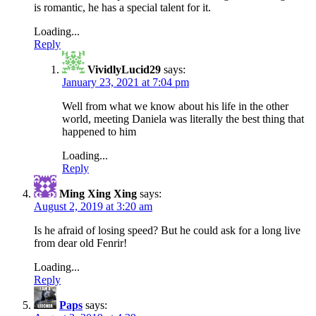
is romantic, he has a special talent for it.
Loading...
Reply
VividlyLucid29
says:
January 23, 2021 at 7:04 pm
Well from what we know about his life in the other
world, meeting Daniela was literally the best thing that
happened to him
Loading...
Reply
Ming Xing Xing
says:
August 2, 2019 at 3:20 am
Is he afraid of losing speed? But he could ask for a long live
from dear old Fenrir!
Loading...
Reply
Paps
says: