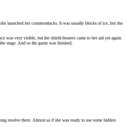
he launched her counterattacks. It was usually blocks of ice, but she
e was very visible, but the shield-bearers came to her aid yet again.
 the stage. And so the game was finished.
ng resolve there. Almost as if she was ready to use some hidden