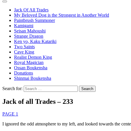
Jack Of All Trades
My Beloved Dog is the Strongest in Another World
Paintbrush Summoner
Kamigami
Seisan Mahoushi
Strange Dragon
Ken yo, Kaku Katariki
Two Saints
Cave King
Realist Demon King
Royal Magician
Ossan Boukensha
Donations
Shinmai Boukensha
Search for:
Jack of all Trades – 233
PAGE 1
I ignored the odd atmosphere to my left, and looked towards the cente