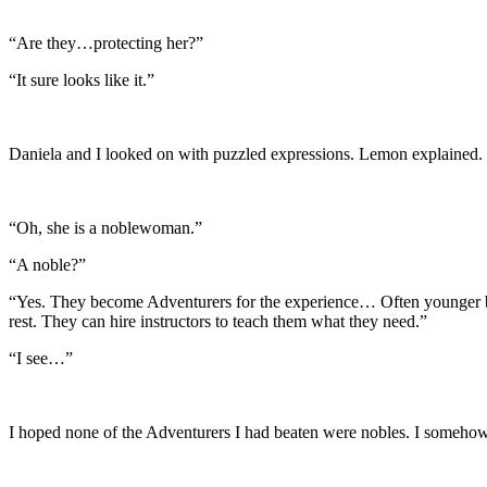
“Are they…protecting her?”
“It sure looks like it.”
Daniela and I looked on with puzzled expressions. Lemon explained.
“Oh, she is a noblewoman.”
“A noble?”
“Yes. They become Adventurers for the experience… Often younger bro
rest. They can hire instructors to teach them what they need.”
“I see…”
I hoped none of the Adventurers I had beaten were nobles. I someho