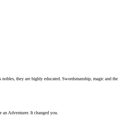
s nobles, they are highly educated. Swordsmanship, magic and the
 an Adventurer. It changed you.