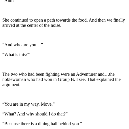
“Ahh!”
She continued to open a path towards the food. And then we finally
arrived at the center of the noise.
“And who are you…”
“What is this?”
The two who had been fighting were an Adventurer and…the
noblewoman who had won in Group B. I see. That explained the
argument.
“You are in my way. Move.”
“What? And why should I do that?”
“Because there is a dining hall behind you.”