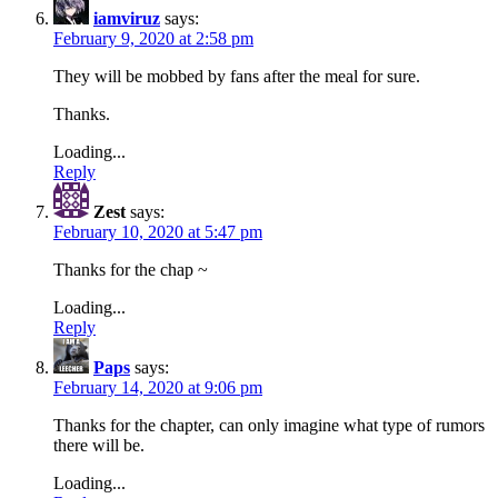
iamviruz
says:
February 9, 2020 at 2:58 pm
They will be mobbed by fans after the meal for sure.
Thanks.
Loading...
Reply
Zest
says:
February 10, 2020 at 5:47 pm
Thanks for the chap ~
Loading...
Reply
Paps
says:
February 14, 2020 at 9:06 pm
Thanks for the chapter, can only imagine what type of rumors
there will be.
Loading...