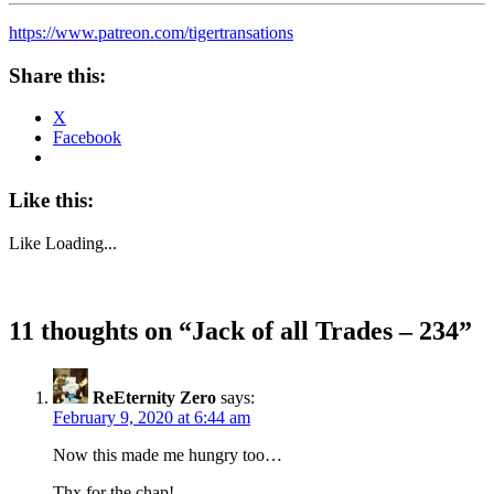
https://www.patreon.com/tigertransations
Share this:
X
Facebook
Like this:
Like
Loading...
11 thoughts on “
Jack of all Trades – 234
”
ReEternity Zero
says:
February 9, 2020 at 6:44 am
Now this made me hungry too…
Thx for the chap!