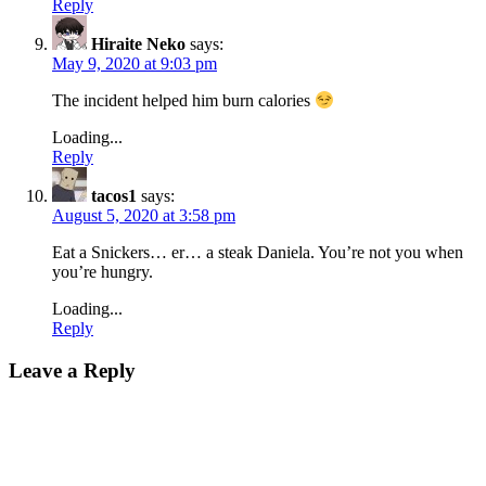
Reply
Hiraite Neko
says:
May 9, 2020 at 9:03 pm
The incident helped him burn calories
Loading...
Reply
tacos1
says:
August 5, 2020 at 3:58 pm
Eat a Snickers… er… a steak Daniela. You’re not you when
you’re hungry.
Loading...
Reply
Leave a Reply