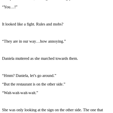
“You…!”
It looked like a fight. Rules and mobs?
“They are in our way…how annoying.”
Daniela muttered as she marched towards them.
“Hmm? Daniela, let’s go around.”
“But the restaurant is on the other side.”
“Wait-wait-wait-wait.”
She was only looking at the sign on the other side. The one that