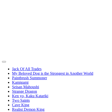
Jack Of All Trades
My Beloved Dog is the Strongest in Another World
Paintbrush Summoner
Kamigami
Seisan Mahoushi
Strange Dragon
Ken yo, Kaku Katariki
Two Saints
Cave King
Realist Demon King