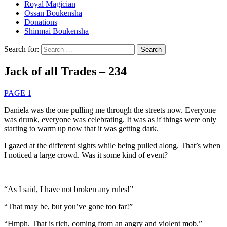
Royal Magician
Ossan Boukensha
Donations
Shinmai Boukensha
Search for:
Jack of all Trades – 234
PAGE 1
Daniela was the one pulling me through the streets now. Everyone
was drunk, everyone was celebrating. It was as if things were only
starting to warm up now that it was getting dark.
I gazed at the different sights while being pulled along. That’s when
I noticed a large crowd. Was it some kind of event?
“As I said, I have not broken any rules!”
“That may be, but you’ve gone too far!”
“Hmph. That is rich, coming from an angry and violent mob.”