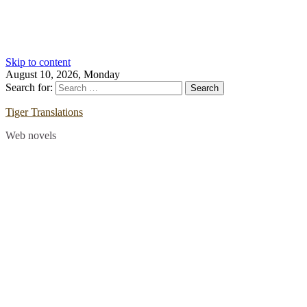
Skip to content
August 10, 2026, Monday
Search for:
Tiger Translations
Web novels