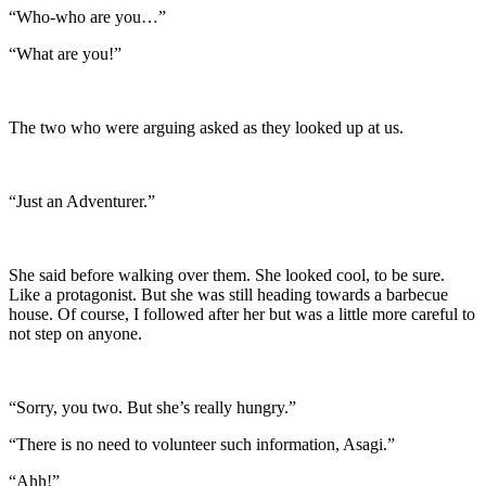
“Who-who are you…”
“What are you!”
The two who were arguing asked as they looked up at us.
“Just an Adventurer.”
She said before walking over them. She looked cool, to be sure.
Like a protagonist. But she was still heading towards a barbecue
house. Of course, I followed after her but was a little more careful to
not step on anyone.
“Sorry, you two. But she’s really hungry.”
“There is no need to volunteer such information, Asagi.”
“Ahh!”