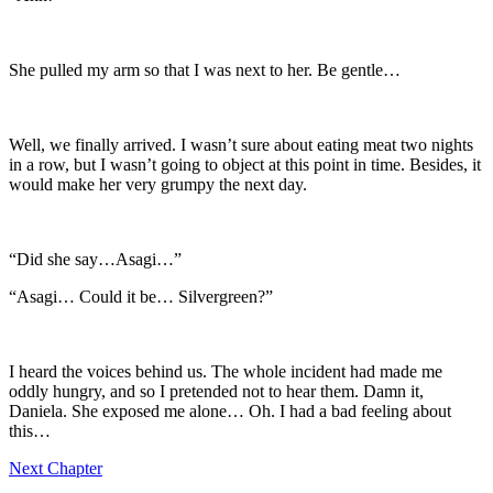
She pulled my arm so that I was next to her. Be gentle…
Well, we finally arrived. I wasn’t sure about eating meat two nights
in a row, but I wasn’t going to object at this point in time. Besides, it
would make her very grumpy the next day.
“Did she say…Asagi…”
“Asagi… Could it be… Silvergreen?”
I heard the voices behind us. The whole incident had made me
oddly hungry, and so I pretended not to hear them. Damn it,
Daniela. She exposed me alone… Oh. I had a bad feeling about
this…
Next Chapter