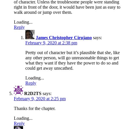
of character. Unless the troublesome people were standing
right in front of the door, it would have been just as easy to
walk around or jump over them.
Loading...
Reply
James Christopher Cirujano
says:
February 9, 2020 at 2:38 pm
Pretty out of character but it’s plausible that she, like
any other person, will go unreasonable things to get
what they want if they have the power to do so and
could get away unscathed.
Loading...
Reply
R2D2TS
says:
February 9, 2020 at 2:25 pm
Thanks for the chapter.
Loading...
Reply