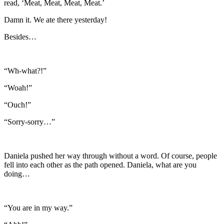
read, ‘Meat, Meat, Meat, Meat.’
Damn it. We ate there yesterday!
Besides…
“Wh-what?!”
“Woah!”
“Ouch!”
“Sorry-sorry…”
Daniela pushed her way through without a word. Of course, people
fell into each other as the path opened. Daniela, what are you
doing…
“You are in my way.”