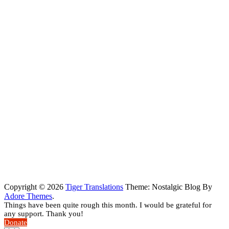
Copyright © 2026
Tiger Translations
Theme: Nostalgic Blog By
Adore Themes
.
Things have been quite rough this month. I would be grateful for
any support. Thank you!
Donate