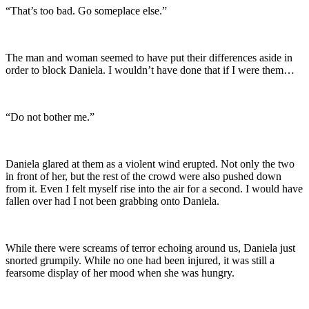
“That’s too bad. Go someplace else.”
The man and woman seemed to have put their differences aside in
order to block Daniela. I wouldn’t have done that if I were them…
“Do not bother me.”
Daniela glared at them as a violent wind erupted. Not only the two
in front of her, but the rest of the crowd were also pushed down
from it. Even I felt myself rise into the air for a second. I would have
fallen over had I not been grabbing onto Daniela.
While there were screams of terror echoing around us, Daniela just
snorted grumpily. While no one had been injured, it was still a
fearsome display of her mood when she was hungry.