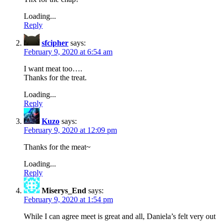
Loading...
Reply
sfcipher
says:
February 9, 2020 at 6:54 am
I want meat too….
Thanks for the treat.
Loading...
Reply
Kuzo
says:
February 9, 2020 at 12:09 pm
Thanks for the meat~
Loading...
Reply
Miserys_End
says:
February 9, 2020 at 1:54 pm
While I can agree meet is great and all, Daniela’s felt very out