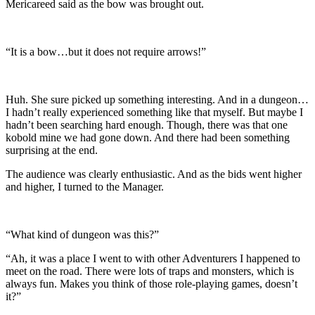
Mericareed said as the bow was brought out.
“It is a bow…but it does not require arrows!”
Huh. She sure picked up something interesting. And in a dungeon…
I hadn’t really experienced something like that myself. But maybe I
hadn’t been searching hard enough. Though, there was that one
kobold mine we had gone down. And there had been something
surprising at the end.
The audience was clearly enthusiastic. And as the bids went higher
and higher, I turned to the Manager.
“What kind of dungeon was this?”
“Ah, it was a place I went to with other Adventurers I happened to
meet on the road. There were lots of traps and monsters, which is
always fun. Makes you think of those role-playing games, doesn’t
it?”