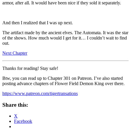
armor, after all. It would have been nice if they sold it separately.
And then I realized that I was up next.
The artifact made by the ancient elves. The Automata. It was the star
of the shows. How much would I get for it… I couldn’t wait to find
out.
Next Chapter
Thanks for reading! Stay safe!
Btw, you can read up to Chapter 301 on Patreon. I’ve also started
posting advance chapters of Flower Field Demon King over there.
https://www.patreon.com/tigertransations
Share this:
X
Facebook