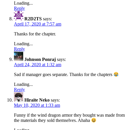
Loading...
Reply
R2D2TS
says:
April 17, 2020 at 7:57 am
Thanks for the chapter.
Loading...
Reply
Johnson Ponraj
says:
April 24, 2020 at 1:32 am
Sad if manager goes separate. Thanks for the chapters
Loading...
Reply
Hiraite Neko
says:
May 10, 2020 at 1:33 am
Funny if the wind dragon armor they bought was made from
the materials they sold themselves. Ahaha