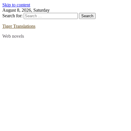
Skip to content
August 8, 2026, Saturday
Search for:
Tiger Translations
Web novels