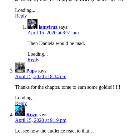
Loading...
Reply
iamviruz
says:
April 15, 2020 at 8:51 pm
Then Daniela would be mad.
Loading...
Reply
Paps
says:
April 15, 2020 at 8:34 pm
Thanks for the chapter, tome to earn some goldie!!!!!!
Loading...
Reply
Kuzo
says:
April 15, 2020 at 9:19 pm
Let see how the audience react to that…