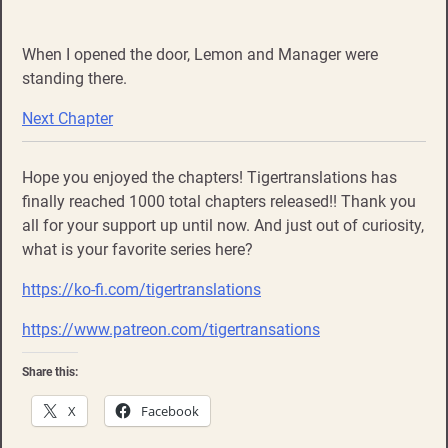
When I opened the door, Lemon and Manager were
standing there.
Next Chapter
Hope you enjoyed the chapters! Tigertranslations has
finally reached 1000 total chapters released!! Thank you
all for your support up until now. And just out of curiosity,
what is your favorite series here?
https://ko-fi.com/tigertranslations
https://www.patreon.com/tigertransations
Share this:
X
Facebook