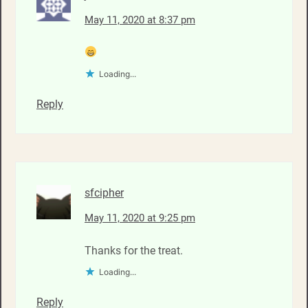
May 11, 2020 at 8:37 pm
Loading...
Reply
sfcipher
May 11, 2020 at 9:25 pm
Thanks for the treat.
Loading...
Reply