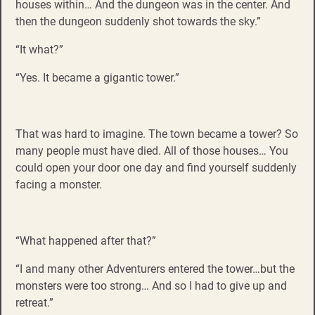
houses within… And the dungeon was in the center. And
then the dungeon suddenly shot towards the sky.”
“It what?”
“Yes. It became a gigantic tower.”
That was hard to imagine. The town became a tower? So
many people must have died. All of those houses… You
could open your door one day and find yourself suddenly
facing a monster.
“What happened after that?”
“I and many other Adventurers entered the tower…but the
monsters were too strong… And so I had to give up and
retreat.”