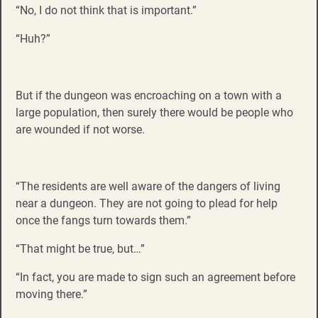
“No, I do not think that is important.”
“Huh?”
But if the dungeon was encroaching on a town with a
large population, then surely there would be people who
are wounded if not worse.
“The residents are well aware of the dangers of living
near a dungeon. They are not going to plead for help
once the fangs turn towards them.”
“That might be true, but…”
“In fact, you are made to sign such an agreement before
moving there.”