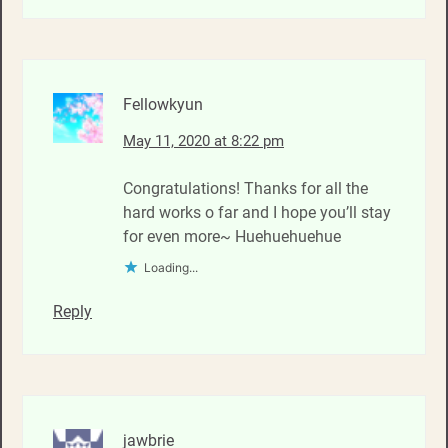
Fellowkyun
May 11, 2020 at 8:22 pm
Congratulations! Thanks for all the
hard works o far and I hope you’ll stay
for even more~ Huehuehuehue
Loading...
Reply
jawbrie