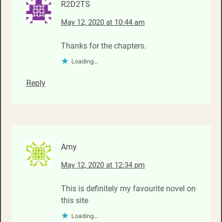
R2D2TS
May 12, 2020 at 10:44 am
Thanks for the chapters.
Loading...
Reply
Amy
May 12, 2020 at 12:34 pm
This is definitely my favourite novel on
this site
Loading...