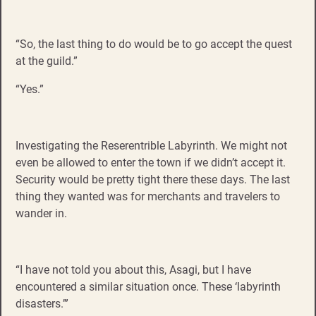
“So, the last thing to do would be to go accept the quest
at the guild.”
“Yes.”
Investigating the
Reserentrible Labyrinth. We might not
even be allowed to enter the town if we didn’t accept it.
Security would be pretty tight there these days. The last
thing they wanted was for merchants and travelers to
wander in.
“I have not told you about this, Asagi, but I have
encountered a similar situation once. These ‘labyrinth
disasters.’”