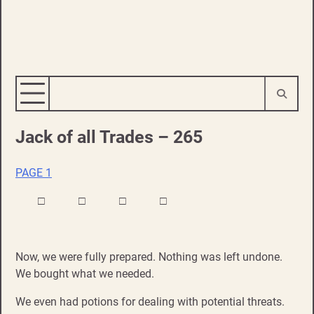
Jack of all Trades – 265
PAGE 1
□ □ □ □
Now, we were fully prepared. Nothing was left undone.
We bought what we needed.
We even had potions for dealing with potential threats.