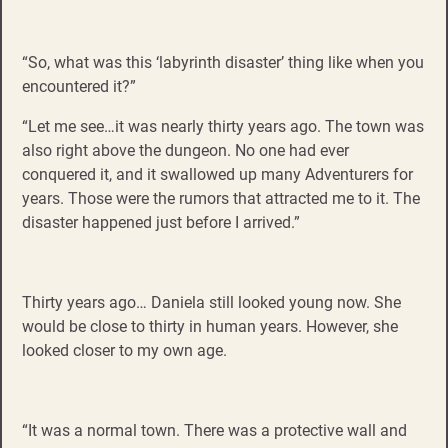
“So, what was this ‘labyrinth disaster’ thing like when you
encountered it?”
“Let me see…it was nearly thirty years ago. The town was
also right above the dungeon. No one had ever
conquered it, and it swallowed up many Adventurers for
years. Those were the rumors that attracted me to it. The
disaster happened just before I arrived.”
Thirty years ago… Daniela still looked young now. She
would be close to thirty in human years. However, she
looked closer to my own age.
“It was a normal town. There was a protective wall and