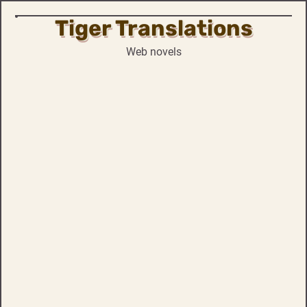
Tiger Translations
Skip
to
Web novels
content