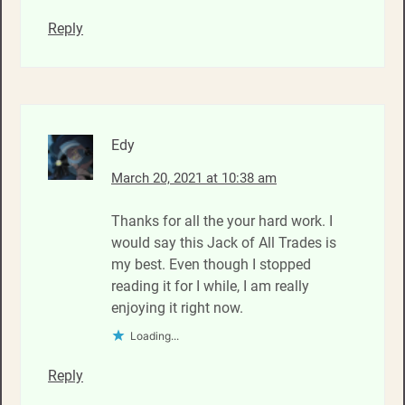
Reply
Edy
March 20, 2021 at 10:38 am
Thanks for all the your hard work. I
would say this Jack of All Trades is
my best. Even though I stopped
reading it for I while, I am really
enjoying it right now.
Loading...
Reply