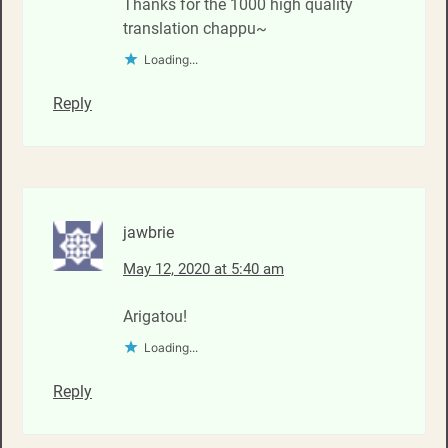
Thanks for the 1000 high quality
translation chappu~
Loading...
Reply
jawbrie
May 12, 2020 at 5:40 am
Arigatou!
Loading...
Reply