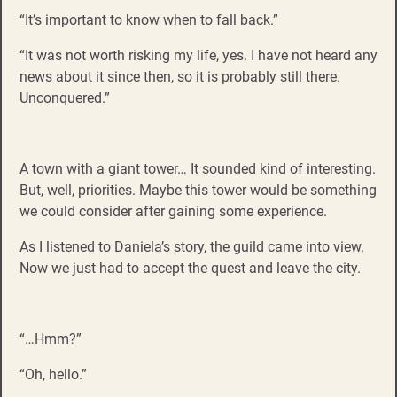
“It’s important to know when to fall back.”
“It was not worth risking my life, yes. I have not heard any
news about it since then, so it is probably still there.
Unconquered.”
A town with a giant tower… It sounded kind of interesting.
But, well, priorities. Maybe this tower would be something
we could consider after gaining some experience.
As I listened to Daniela’s story, the guild came into view.
Now we just had to accept the quest and leave the city.
“…Hmm?”
“Oh, hello.”