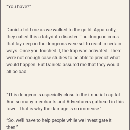
“You have?”
Daniela told me as we walked to the guild. Apparently,
they called this a labyrinth disaster. The dungeon cores
that lay deep in the dungeons were set to react in certain
ways. Once you touched it, the trap was activated. There
were not enough case studies to be able to predict what
would happen. But Daniela assured me that they would
all be bad.
“This dungeon is especially close to the imperial capital.
And so many merchants and Adventurers gathered in this
town. That is why the damage is so immense.”
“So, we’ll have to help people while we investigate it
then.”