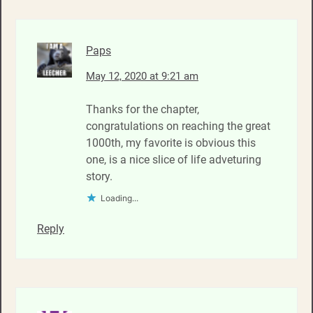
Paps
May 12, 2020 at 9:21 am
Thanks for the chapter,
congratulations on reaching the great
1000th, my favorite is obvious this
one, is a nice slice of life adveturing
story.
Loading...
Reply