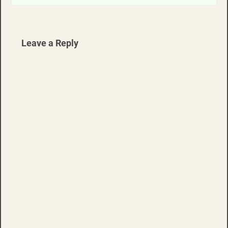
Leave a Reply