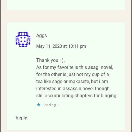
Aggs
May 11, 2020 at 10:11 pm
Thank you : ).
As for my favorite is this asagi novel,
for the other is just not my cup of a
tea like sage or makasete, but i am
interested in assassin novel though,
still accumulating chapters for binging
Loading...
Reply