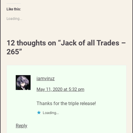
Like this:
Loading...
12 thoughts on “
Jack of all Trades –
265
”
iamviruz
May 11, 2020 at 5:32 pm
Thanks for the triple release!
Loading...
Reply