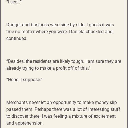
“I see…”
Danger and business were side by side. I guess it was
true no matter where you were. Daniela chuckled and
continued.
“Besides, the residents are likely tough. I am sure they are
already trying to make a profit off of this.”
“Hehe. I suppose.”
Merchants never let an opportunity to make money slip
passed them. Perhaps there was a lot of interesting stuff
to discover there. I was feeling a mixture of excitement
and apprehension.