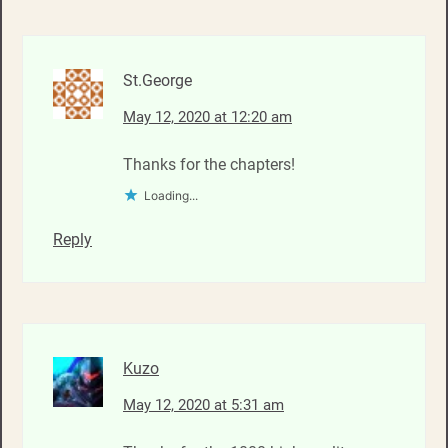
St.George
May 12, 2020 at 12:20 am
Thanks for the chapters!
Loading...
Reply
Kuzo
May 12, 2020 at 5:31 am