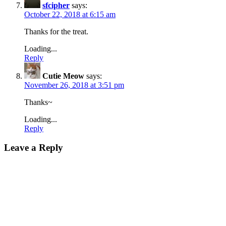
sfcipher
says:
October 22, 2018 at 6:15 am
Thanks for the treat.
Loading...
Reply
Cutie Meow
says:
November 26, 2018 at 3:51 pm
Thanks~
Loading...
Reply
Leave a Reply