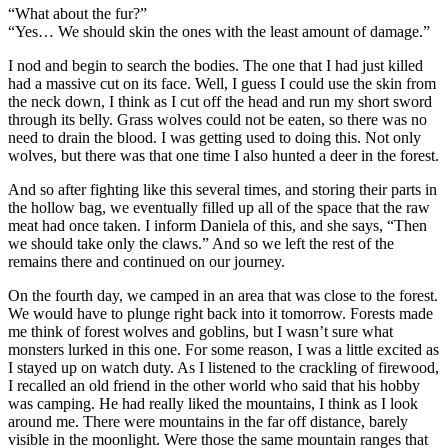
“What about the fur?”
“Yes… We should skin the ones with the least amount of damage.”
I nod and begin to search the bodies. The one that I had just killed
had a massive cut on its face. Well, I guess I could use the skin from
the neck down, I think as I cut off the head and run my short sword
through its belly. Grass wolves could not be eaten, so there was no
need to drain the blood. I was getting used to doing this. Not only
wolves, but there was that one time I also hunted a deer in the forest.
And so after fighting like this several times, and storing their parts in
the hollow bag, we eventually filled up all of the space that the raw
meat had once taken. I inform Daniela of this, and she says, “Then
we should take only the claws.” And so we left the rest of the
remains there and continued on our journey.
On the fourth day, we camped in an area that was close to the forest.
We would have to plunge right back into it tomorrow. Forests made
me think of forest wolves and goblins, but I wasn’t sure what
monsters lurked in this one. For some reason, I was a little excited as
I stayed up on watch duty. As I listened to the crackling of firewood,
I recalled an old friend in the other world who said that his hobby
was camping. He had really liked the mountains, I think as I look
around me. There were mountains in the far off distance, barely
visible in the moonlight. Were those the same mountain ranges that