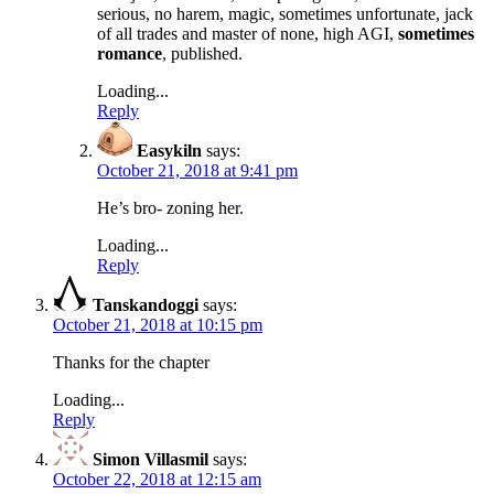
serious, no harem, magic, sometimes unfortunate, jack
of all trades and master of none, high AGI,
sometimes
romance
, published.
Loading...
Reply
Easykiln
says:
October 21, 2018 at 9:41 pm
He’s bro- zoning her.
Loading...
Reply
Tanskandoggi
says:
October 21, 2018 at 10:15 pm
Thanks for the chapter
Loading...
Reply
Simon Villasmil
says:
October 22, 2018 at 12:15 am