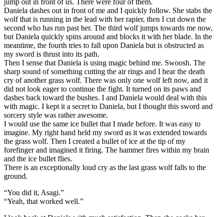
jump out in front of us. There were four of them.
Daniela dashes out in front of me and I quickly follow. She stabs the
wolf that is running in the lead with her rapier, then I cut down the
second who has run past her. The third wolf jumps towards me now,
but Daniela quickly spins around and blocks it with her blade. In the
meantime, the fourth tries to fall upon Daniela but is obstructed as
my sword is thrust into its path.
Then I sense that Daniela is using magic behind me. Swoosh. The
sharp sound of something cutting the air rings and I hear the death
cry of another grass wolf. There was only one wolf left now, and it
did not look eager to continue the fight. It turned on its paws and
dashes back toward the bushes. I and Daniela would deal with this
with magic. I kept it a secret to Daniela, but I thought this sword and
sorcery style was rather awesome.
I would use the same ice bullet that I made before. It was easy to
imagine. My right hand held my sword as it was extended towards
the grass wolf. Then I created a bullet of ice at the tip of my
forefinger and imagined it firing. The hammer fires within my brain
and the ice bullet flies.
There is an exceptionally loud cry as the last grass wolf falls to the
ground.
“You did it, Asagi.”
“Yeah, that worked well.”