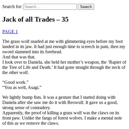
Search for:
Jack of all Trades – 35
PAGE 1
The grass wolf snarled at me with glimmering eyes before my foot
landed in its jaw. It had just enough time to screech in pain, then my
sword slammed into its forehead.
And that was that.
I look over to Daniela, she held her mother’s weapon, the ‘Rapier of
the Tree of Life and Death.’ It had gone straight through the neck of
the other wolf.
“Good work.”
“You as well, Asagi.”
We lightly bump fists. It was a gesture that I started doing with
Daniela after she saw me do it with Beowulf. It gave us a good,
strong sense of comradery.
Apparently, the proof of killing a grass wolf was the claws on its
front paw. Unlike the fangs of forest wolves. I make a mental note
of this as we remove the claws.