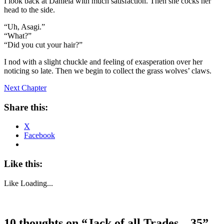
I look back at Daniela with much satisfaction. Then she cocks her
head to the side.
“Uh, Asagi.”
“What?”
“Did you cut your hair?”
I nod with a slight chuckle and feeling of exasperation over her
noticing so late. Then we begin to collect the grass wolves’ claws.
Next Chapter
Share this:
X
Facebook
Like this:
Like
Loading...
10 thoughts on “
Jack of all Trades – 35
”