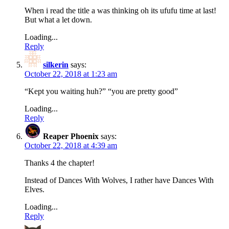
When i read the title a was thinking oh its ufufu time at last!
But what a let down.
Loading...
Reply
silkerin
says:
October 22, 2018 at 1:23 am
“Kept you waiting huh?” “you are pretty good”
Loading...
Reply
Reaper Phoenix
says:
October 22, 2018 at 4:39 am
Thanks 4 the chapter!
Instead of Dances With Wolves, I rather have Dances With
Elves.
Loading...
Reply