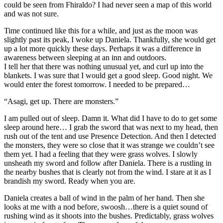
could be seen from Fhiraldo? I had never seen a map of this world
and was not sure.
Time continued like this for a while, and just as the moon was
slightly past its peak, I woke up Daniela. Thankfully, she would get
up a lot more quickly these days. Perhaps it was a difference in
awareness between sleeping at an inn and outdoors.
I tell her that there was nothing unusual yet, and curl up into the
blankets. I was sure that I would get a good sleep. Good night. We
would enter the forest tomorrow. I needed to be prepared…
“Asagi, get up. There are monsters.”
I am pulled out of sleep. Damn it. What did I have to do to get some
sleep around here… I grab the sword that was next to my head, then
rush out of the tent and use Presence Detection. And then I detected
the monsters, they were so close that it was strange we couldn’t see
them yet. I had a feeling that they were grass wolves. I slowly
unsheath my sword and follow after Daniela. There is a rustling in
the nearby bushes that is clearly not from the wind. I stare at it as I
brandish my sword. Ready when you are.
Daniela creates a ball of wind in the palm of her hand. Then she
looks at me with a nod before, swoosh…there is a quiet sound of
rushing wind as it shoots into the bushes. Predictably, grass wolves