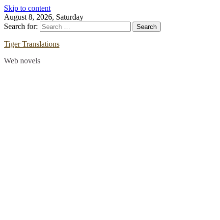
Skip to content
August 8, 2026, Saturday
Search for:
Tiger Translations
Web novels