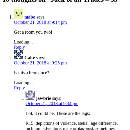
mabo
says:
October 21, 2018 at 9:14 pm
Get a room you two!
Loading...
Reply
Cake
says:
October 21, 2018 at 9:25 pm
Is this a bromance?
Loading...
Reply
jawbrie
says:
October 21, 2018 at 9:34 pm
Lol. It could be. These are the tags:
R15, depictions of violence, isekai, age difference,
nichijou, adventure, male protagonist, sometimes