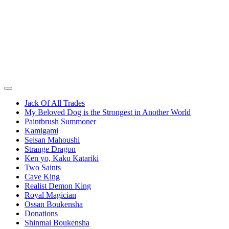
Jack Of All Trades
My Beloved Dog is the Strongest in Another World
Paintbrush Summoner
Kamigami
Seisan Mahoushi
Strange Dragon
Ken yo, Kaku Katariki
Two Saints
Cave King
Realist Demon King
Royal Magician
Ossan Boukensha
Donations
Shinmai Boukensha