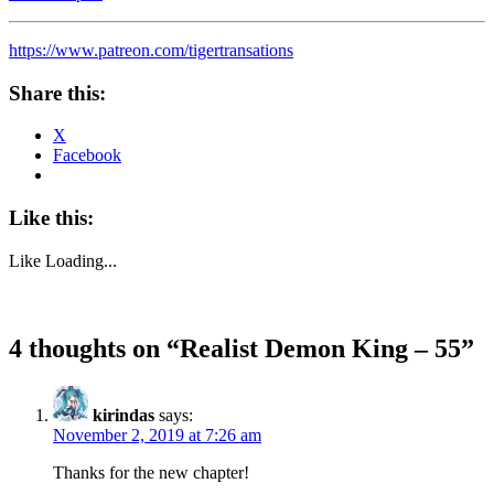
https://www.patreon.com/tigertransations
Share this:
X
Facebook
Like this:
Like
Loading...
4 thoughts on “
Realist Demon King – 55
”
kirindas
says:
November 2, 2019 at 7:26 am
Thanks for the new chapter!