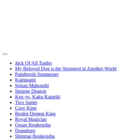
Jack Of All Trades
My Beloved Dog is the Strongest in Another World
Paintbrush Summoner
Kamigami
Seisan Mahoushi
Strange Dragon
Ken yo, Kaku Katariki
Two Saints
Cave King
Realist Demon King
Royal Magician
Ossan Boukensha
Donations
Shinmai Boukensha