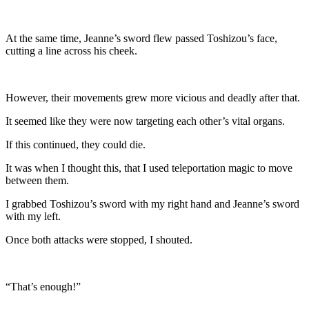
At the same time, Jeanne’s sword flew passed Toshizou’s face,
cutting a line across his cheek.
However, their movements grew more vicious and deadly after that.
It seemed like they were now targeting each other’s vital organs.
If this continued, they could die.
It was when I thought this, that I used teleportation magic to move
between them.
I grabbed Toshizou’s sword with my right hand and Jeanne’s sword
with my left.
Once both attacks were stopped, I shouted.
“That’s enough!”