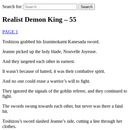
Search for:
Realist Demon King – 55
PAGE 1
Toshizou grabbed his Izuminokami Kanesada sword.
Jeanne picked up the holy blade, Nouvelle Joyeuse.
And they targeted each other in earnest.
It wasn’t because of hatred, it was their combative spirit.
And no one could erase a warrior’s will to fight.
They ignored the signals of the goblin referee, and they continued to
fight.
The swords swung towards each other, but never was there a fatal
hit.
Toshizou’s sword slashed Jeanne’s side, cutting a line through her
clothes.