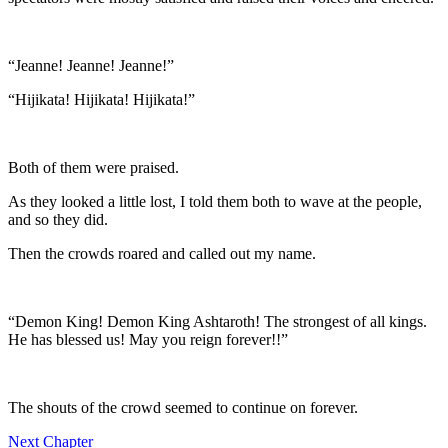
“Jeanne! Jeanne! Jeanne!”
“Hijikata! Hijikata! Hijikata!”
Both of them were praised.
As they looked a little lost, I told them both to wave at the people,
and so they did.
Then the crowds roared and called out my name.
“Demon King! Demon King Ashtaroth! The strongest of all kings.
He has blessed us! May you reign forever!!”
The shouts of the crowd seemed to continue on forever.
Next Chapter