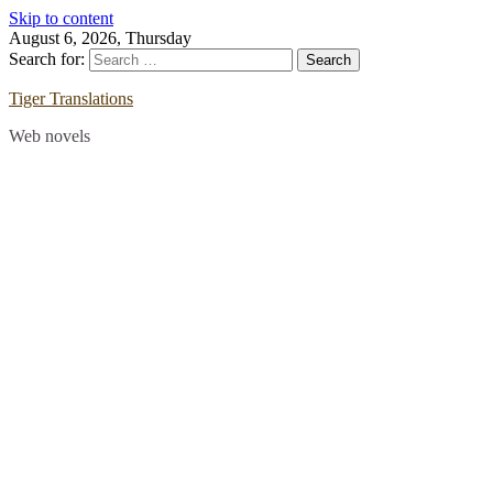
Skip to content
August 6, 2026, Thursday
Search for:
Tiger Translations
Web novels