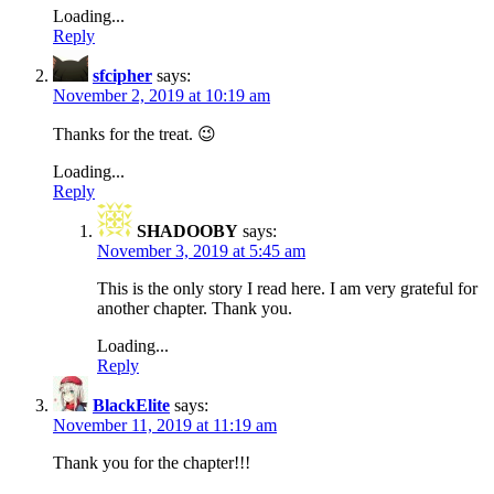
Loading...
Reply
sfcipher
says:
November 2, 2019 at 10:19 am
Thanks for the treat. 😉
Loading...
Reply
SHADOOBY
says:
November 3, 2019 at 5:45 am
This is the only story I read here. I am very grateful for
another chapter. Thank you.
Loading...
Reply
BlackElite
says:
November 11, 2019 at 11:19 am
Thank you for the chapter!!!