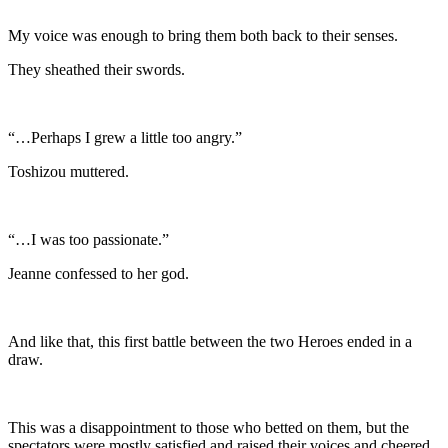
My voice was enough to bring them both back to their senses.
They sheathed their swords.
“…Perhaps I grew a little too angry.”
Toshizou muttered.
“…I was too passionate.”
Jeanne confessed to her god.
And like that, this first battle between the two Heroes ended in a
draw.
This was a disappointment to those who betted on them, but the
spectators were mostly satisfied and raised their voices and cheered.