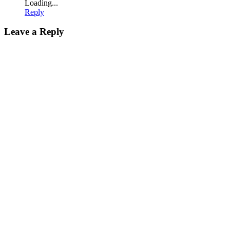
Loading...
Reply
Leave a Reply