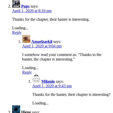
Paps
says:
April 1, 2020 at 8:16 pm
Thanks for the chapter, their banter is interesting.
Loading...
Reply
Amaelzaekil
says:
April 1, 2020 at 9:04 pm
I somehow read your comment as: “Thanks to the
banter, the chapter is interesting.”
Loading...
Reply
Milanin
says:
April 1, 2020 at 9:43 pm
Thanks for the banter, their chapter is interesting?
Loading...
Hiene
says: