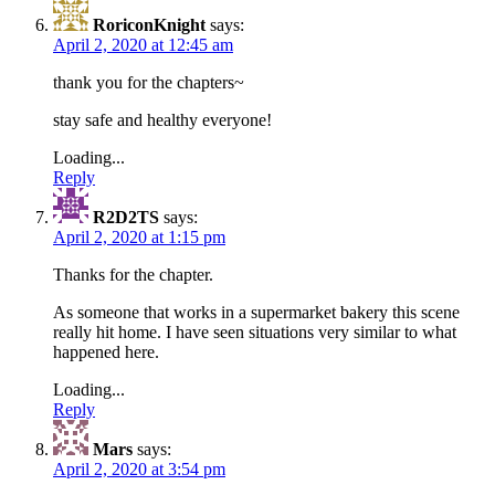
RoriconKnight
says:
April 2, 2020 at 12:45 am
thank you for the chapters~
stay safe and healthy everyone!
Loading...
Reply
R2D2TS
says:
April 2, 2020 at 1:15 pm
Thanks for the chapter.
As someone that works in a supermarket bakery this scene
really hit home. I have seen situations very similar to what
happened here.
Loading...
Reply
Mars
says:
April 2, 2020 at 3:54 pm