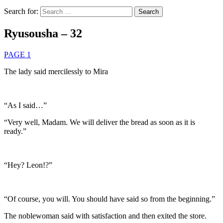
Search for:
Ryusousha – 32
PAGE 1
The lady said mercilessly to Mira
“As I said…”
“Very well, Madam. We will deliver the bread as soon as it is
ready.”
“Hey? Leon!?”
“Of course, you will. You should have said so from the beginning.”
The noblewoman said with satisfaction and then exited the store.