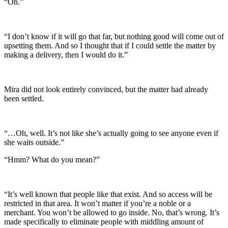
“Oh.”
“I don’t know if it will go that far, but nothing good will come out of
upsetting them. And so I thought that if I could settle the matter by
making a delivery, then I would do it.”
Mira did not look entirely convinced, but the matter had already
been settled.
“…Oh, well. It’s not like she’s actually going to see anyone even if
she waits outside.”
“Hmm? What do you mean?”
“It’s well known that people like that exist. And so access will be
restricted in that area. It won’t matter if you’re a noble or a
merchant. You won’t be allowed to go inside. No, that’s wrong. It’s
made specifically to eliminate people with middling amount of