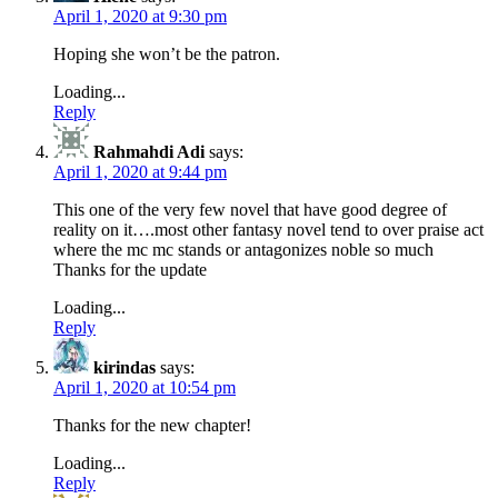
April 1, 2020 at 9:30 pm
Hoping she won’t be the patron.
Loading...
Reply
Rahmahdi Adi
says:
April 1, 2020 at 9:44 pm
This one of the very few novel that have good degree of
reality on it….most other fantasy novel tend to over praise act
where the mc mc stands or antagonizes noble so much
Thanks for the update
Loading...
Reply
kirindas
says:
April 1, 2020 at 10:54 pm
Thanks for the new chapter!
Loading...
Reply