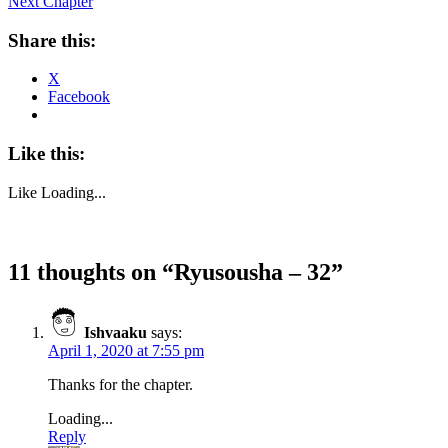
Next Chapter
Share this:
X
Facebook
Like this:
Like
Loading...
11 thoughts on “
Ryusousha – 32
”
Ishvaaku
says:
April 1, 2020 at 7:55 pm
Thanks for the chapter.
Loading...
Reply