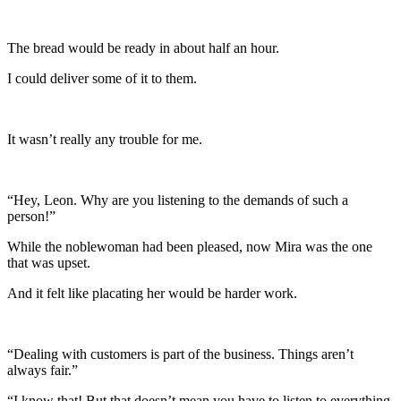
The bread would be ready in about half an hour.
I could deliver some of it to them.
It wasn’t really any trouble for me.
“Hey, Leon. Why are you listening to the demands of such a
person!”
While the noblewoman had been pleased, now Mira was the one
that was upset.
And it felt like placating her would be harder work.
“Dealing with customers is part of the business. Things aren’t
always fair.”
“I know that! But that doesn’t mean you have to listen to everything