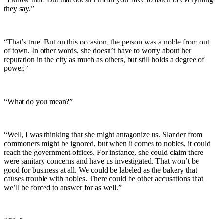
they say.”
“That’s true. But on this occasion, the person was a noble from out
of town. In other words, she doesn’t have to worry about her
reputation in the city as much as others, but still holds a degree of
power.”
“What do you mean?”
“Well, I was thinking that she might antagonize us. Slander from
commoners might be ignored, but when it comes to nobles, it could
reach the government offices. For instance, she could claim there
were sanitary concerns and have us investigated. That won’t be
good for business at all. We could be labeled as the bakery that
causes trouble with nobles. There could be other accusations that
we’ll be forced to answer for as well.”