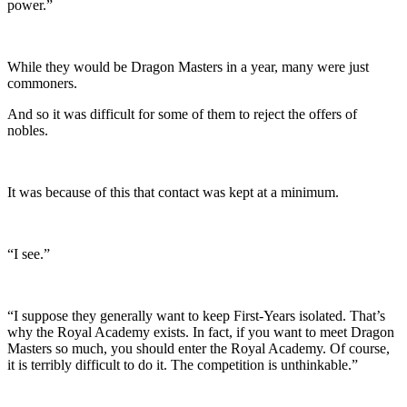
power.”
While they would be Dragon Masters in a year, many were just
commoners.
And so it was difficult for some of them to reject the offers of
nobles.
It was because of this that contact was kept at a minimum.
“I see.”
“I suppose they generally want to keep First-Years isolated. That’s
why the Royal Academy exists. In fact, if you want to meet Dragon
Masters so much, you should enter the Royal Academy. Of course,
it is terribly difficult to do it. The competition is unthinkable.”