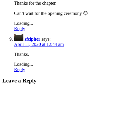
Thanks for the chapter.
Can’t wait for the opening ceremony 😉
Loading...
Reply
sfcipher
says:
April 11, 2020 at 12:44 am
Thanks.
Loading...
Reply
Leave a Reply