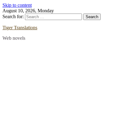
Skip to content
August 10, 2026, Monday
Search for:
Tiger Translations
Web novels