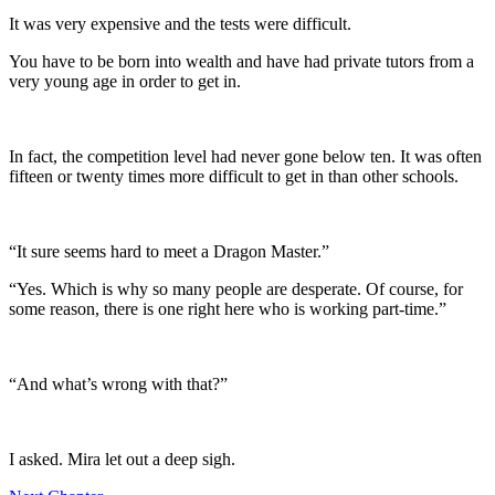
It was very expensive and the tests were difficult.
You have to be born into wealth and have had private tutors from a
very young age in order to get in.
In fact, the competition level had never gone below ten. It was often
fifteen or twenty times more difficult to get in than other schools.
“It sure seems hard to meet a Dragon Master.”
“Yes. Which is why so many people are desperate. Of course, for
some reason, there is one right here who is working part-time.”
“And what’s wrong with that?”
I asked. Mira let out a deep sigh.