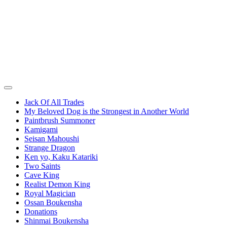
Jack Of All Trades
My Beloved Dog is the Strongest in Another World
Paintbrush Summoner
Kamigami
Seisan Mahoushi
Strange Dragon
Ken yo, Kaku Katariki
Two Saints
Cave King
Realist Demon King
Royal Magician
Ossan Boukensha
Donations
Shinmai Boukensha