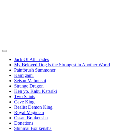
Jack Of All Trades
My Beloved Dog is the Strongest in Another World
Paintbrush Summoner
Kamigami
Seisan Mahoushi
Strange Dragon
Ken yo, Kaku Katariki
Two Saints
Cave King
Realist Demon King
Royal Magician
Ossan Boukensha
Donations
Shinmai Boukensha