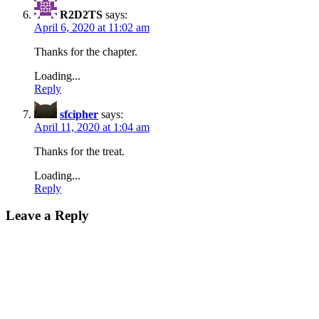
R2D2TS
says:
April 6, 2020 at 11:02 am
Thanks for the chapter.
Loading...
Reply
sfcipher
says:
April 11, 2020 at 1:04 am
Thanks for the treat.
Loading...
Reply
Leave a Reply