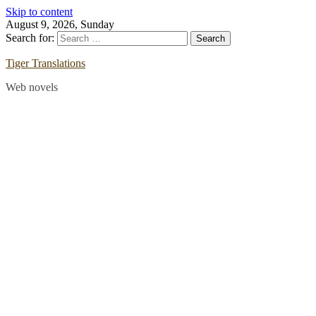
Skip to content
August 9, 2026, Sunday
Search for:
Tiger Translations
Web novels