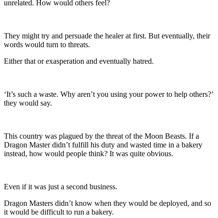
unrelated. How would others feel?
They might try and persuade the healer at first. But eventually, their
words would turn to threats.
Either that or exasperation and eventually hatred.
‘It’s such a waste. Why aren’t you using your power to help others?’
they would say.
This country was plagued by the threat of the Moon Beasts. If a
Dragon Master didn’t fulfill his duty and wasted time in a bakery
instead, how would people think? It was quite obvious.
Even if it was just a second business.
Dragon Masters didn’t know when they would be deployed, and so
it would be difficult to run a bakery.