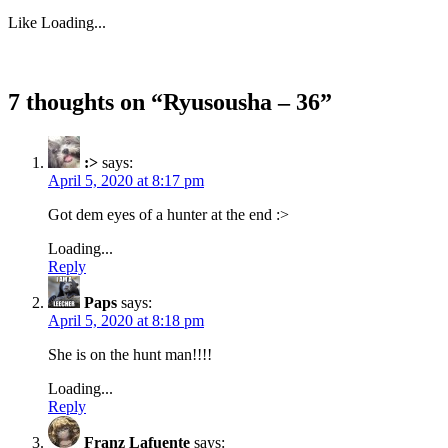
Like
Loading...
7 thoughts on “
Ryusousha – 36
”
:>
says:
April 5, 2020 at 8:17 pm
Got dem eyes of a hunter at the end :>
Loading...
Reply
Paps
says:
April 5, 2020 at 8:18 pm
She is on the hunt man!!!!
Loading...
Reply
Franz Lafuente
says: