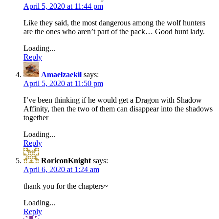
April 5, 2020 at 11:44 pm
Like they said, the most dangerous among the wolf hunters
are the ones who aren’t part of the pack… Good hunt lady.
Loading...
Reply
Amaelzaekil
says:
April 5, 2020 at 11:50 pm
I’ve been thinking if he would get a Dragon with Shadow
Affinity, then the two of them can disappear into the shadows
together
Loading...
Reply
RoriconKnight
says:
April 6, 2020 at 1:24 am
thank you for the chapters~
Loading...
Reply