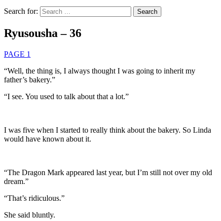
Search for:
Ryusousha – 36
PAGE 1
“Well, the thing is, I always thought I was going to inherit my
father’s bakery.”
“I see. You used to talk about that a lot.”
I was five when I started to really think about the bakery. So Linda
would have known about it.
“The Dragon Mark appeared last year, but I’m still not over my old
dream.”
“That’s ridiculous.”
She said bluntly.