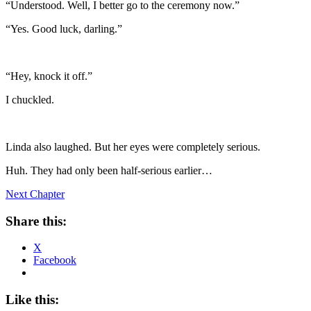
“Understood. Well, I better go to the ceremony now.”
“Yes. Good luck, darling.”
“Hey, knock it off.”
I chuckled.
Linda also laughed. But her eyes were completely serious.
Huh. They had only been half-serious earlier…
Next Chapter
Share this:
X
Facebook
Like this: