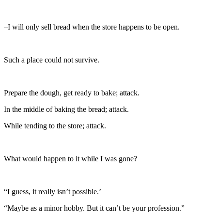
–I will only sell bread when the store happens to be open.
Such a place could not survive.
Prepare the dough, get ready to bake; attack.
In the middle of baking the bread; attack.
While tending to the store; attack.
What would happen to it while I was gone?
“I guess, it really isn’t possible.’
“Maybe as a minor hobby. But it can’t be your profession.”