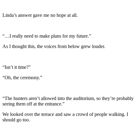
Linda’s answer gave me no hope at all.
“…I really need to make plans for my future.”
As I thought this, the voices from below grew louder.
“Isn’t it time?”
“Oh, the ceremony.”
“The hunters aren’t allowed into the auditorium, so they’re probably
seeing them off at the entrance.”
We looked over the terrace and saw a crowd of people walking. I
should go too.