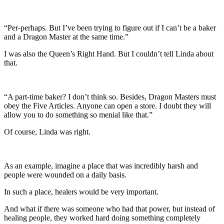
“Per-perhaps. But I’ve been trying to figure out if I can’t be a baker
and a Dragon Master at the same time.”
I was also the Queen’s Right Hand. But I couldn’t tell Linda about
that.
“A part-time baker? I don’t think so. Besides, Dragon Masters must
obey the Five Articles. Anyone can open a store. I doubt they will
allow you to do something so menial like that.”
Of course, Linda was right.
As an example, imagine a place that was incredibly harsh and
people were wounded on a daily basis.
In such a place, healers would be very important.
And what if there was someone who had that power, but instead of
healing people, they worked hard doing something completely