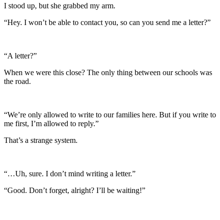
I stood up, but she grabbed my arm.
“Hey. I won’t be able to contact you, so can you send me a letter?”
“A letter?”
When we were this close? The only thing between our schools was
the road.
“We’re only allowed to write to our families here. But if you write to
me first, I’m allowed to reply.”
That’s a strange system.
“…Uh, sure. I don’t mind writing a letter.”
“Good. Don’t forget, alright? I’ll be waiting!”