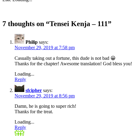
7 thoughts on “
Tensei Kenja – 111
”
Philip
says:
November 29, 2019 at 7:58 pm
Casually taking out a fortune, this dude is not bad 😀
Thanks for the chapter! Awesome translation! God bless you!
Loading...
Reply
sfcipher
says:
November 29, 2019 at 8:56 pm
Damn, he is going to super rich!
Thanks for the treat.
Loading...
Reply