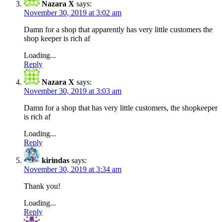
Nazara X
says:
November 30, 2019 at 3:02 am
Damn for a shop that apparently has very little customers the
shop keeper is rich af
Loading...
Reply
Nazara X
says:
November 30, 2019 at 3:03 am
Damn for a shop that has very little customers, the shopkeeper
is rich af
Loading...
Reply
kirindas
says:
November 30, 2019 at 3:34 am
Thank you!
Loading...
Reply