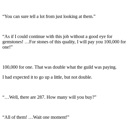
“You can sure tell a lot from just looking at them.”
“As if I could continue with this job without a good eye for
gemstones! …For stones of this quality, I will pay you 100,000 for
one!”
100,000 for one. That was double what the guild was paying.
I had expected it to go up a little, but not double.
“…Well, there are 287. How many will you buy?”
“All of them! …Wait one moment!”