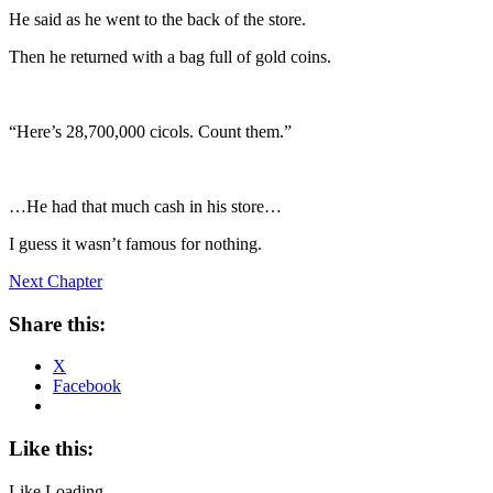
He said as he went to the back of the store.
Then he returned with a bag full of gold coins.
“Here’s 28,700,000 cicols. Count them.”
…He had that much cash in his store…
I guess it wasn’t famous for nothing.
Next Chapter
Share this:
X
Facebook
Like this:
Like
Loading...