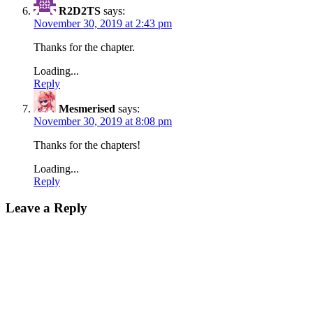
R2D2TS
says:
November 30, 2019 at 2:43 pm
Thanks for the chapter.
Loading...
Reply
Mesmerised
says:
November 30, 2019 at 8:08 pm
Thanks for the chapters!
Loading...
Reply
Leave a Reply