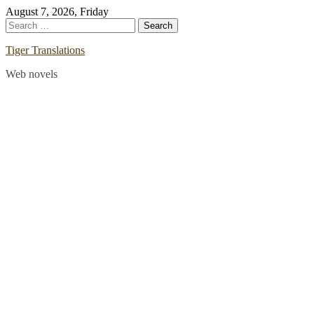
Skip
August 7, 2026, Friday
to
Search
content
for:
Tiger Translations
Web novels