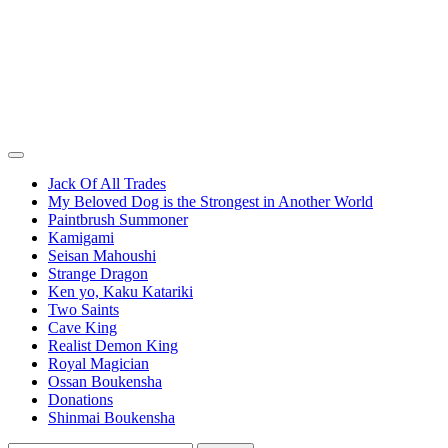
Jack Of All Trades
My Beloved Dog is the Strongest in Another World
Paintbrush Summoner
Kamigami
Seisan Mahoushi
Strange Dragon
Ken yo, Kaku Katariki
Two Saints
Cave King
Realist Demon King
Royal Magician
Ossan Boukensha
Donations
Shinmai Boukensha