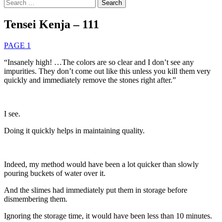
Search
for:
Tensei Kenja – 111
PAGE 1
“Insanely high! …The colors are so clear and I don’t see any
impurities. They don’t come out like this unless you kill them very
quickly and immediately remove the stones right after.”
I see.
Doing it quickly helps in maintaining quality.
Indeed, my method would have been a lot quicker than slowly
pouring buckets of water over it.
And the slimes had immediately put them in storage before
dismembering them.
Ignoring the storage time, it would have been less than 10 minutes.