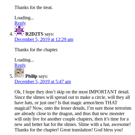
Thanks for the treat.
Loading...
Reply
R2D2TS
says:
December 5, 2019 at 12:29 am
Thanks for the chapter.
Loading...
Reply
Philip
says:
December 5, 2019 at 5:47 am
Ok, I hope they don’t skip on the most IMPORTANT detail.
Since the slimes will spread out to make a circle, will they all
have hats, or just one? Is that magic armor/item THAT
magical? Now, onto the lesser details, I’m sure those terrorists
are already close to the dragon, and thus that new monster
will only live for another couple chapters, then it’s time for a
new and better hat for the slimes. Slime with a hat, awesome!
Thanks for the chapter! Great translation! God bless you!