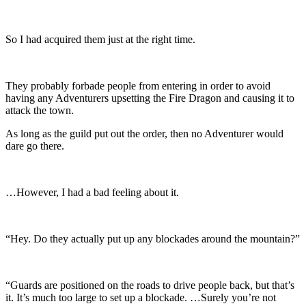
So I had acquired them just at the right time.
They probably forbade people from entering in order to avoid
having any Adventurers upsetting the Fire Dragon and causing it to
attack the town.
As long as the guild put out the order, then no Adventurer would
dare go there.
…However, I had a bad feeling about it.
“Hey. Do they actually put up any blockades around the mountain?”
“Guards are positioned on the roads to drive people back, but that’s
it. It’s much too large to set up a blockade. …Surely you’re not