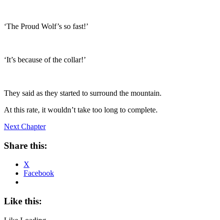
‘The Proud Wolf’s so fast!’
‘It’s because of the collar!’
They said as they started to surround the mountain.
At this rate, it wouldn’t take too long to complete.
Next Chapter
Share this:
X
Facebook
Like this: