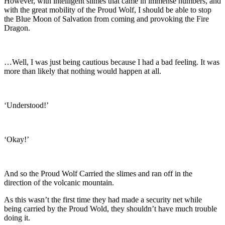
However, with intelligent slimes that came in immense numbers, and
with the great mobility of the Proud Wolf, I should be able to stop
the Blue Moon of Salvation from coming and provoking the Fire
Dragon.
…Well, I was just being cautious because I had a bad feeling. It was
more than likely that nothing would happen at all.
‘Understood!’
‘Okay!’
And so the Proud Wolf Carried the slimes and ran off in the
direction of the volcanic mountain.
As this wasn’t the first time they had made a security net while
being carried by the Proud Wold, they shouldn’t have much trouble
doing it.