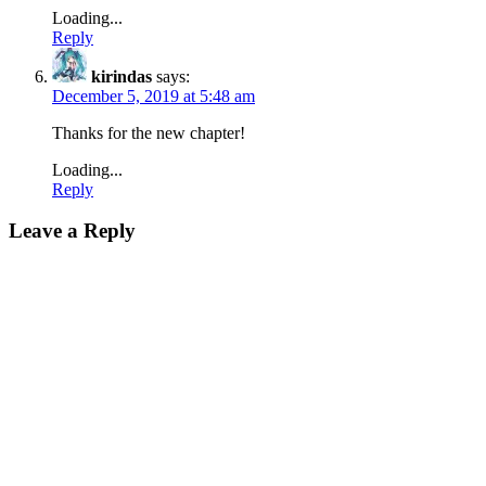
Loading...
Reply
kirindas
says:
December 5, 2019 at 5:48 am
Thanks for the new chapter!
Loading...
Reply
Leave a Reply