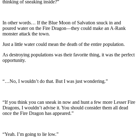
thinking of sneaking inside?”
In other words… If the Blue Moon of Salvation snuck in and
poured water on the Fire Dragon—they could make an A-Rank
monster attack the town.
Just a little water could mean the death of the entire population.
As destroying populations was their favorite thing, it was the perfect
opportunity.
“…No, I wouldn’t do that. But I was just wondering.”
“If you think you can sneak in now and hunt a few more Lesser Fire
Dragons, I wouldn’t advise it. You should consider them all dead
once the Fire Dragon has appeared.”
“Yeah. I’m going to lie low.”