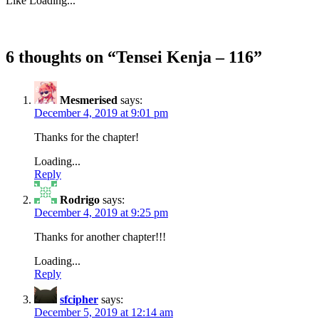
Like
Loading...
6 thoughts on “
Tensei Kenja – 116
”
Mesmerised
says:
December 4, 2019 at 9:01 pm
Thanks for the chapter!
Loading...
Reply
Rodrigo
says:
December 4, 2019 at 9:25 pm
Thanks for another chapter!!!
Loading...
Reply
sfcipher
says:
December 5, 2019 at 12:14 am