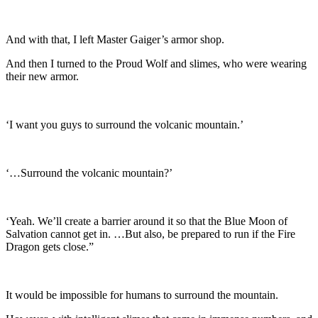
And with that, I left Master Gaiger’s armor shop.
And then I turned to the Proud Wolf and slimes, who were wearing
their new armor.
‘I want you guys to surround the volcanic mountain.’
‘…Surround the volcanic mountain?’
‘Yeah. We’ll create a barrier around it so that the Blue Moon of
Salvation cannot get in. …But also, be prepared to run if the Fire
Dragon gets close.”
It would be impossible for humans to surround the mountain.