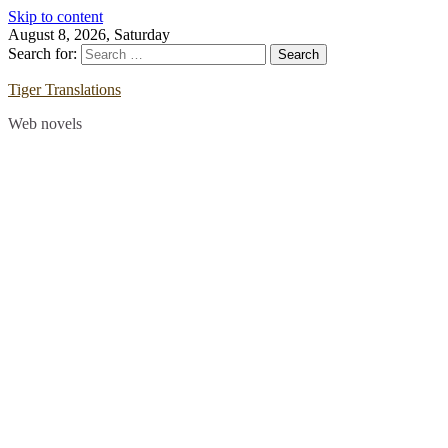
Skip to content
August 8, 2026, Saturday
Search for:
Tiger Translations
Web novels