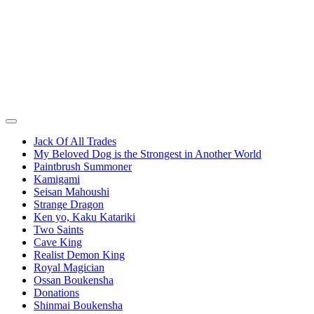
Jack Of All Trades
My Beloved Dog is the Strongest in Another World
Paintbrush Summoner
Kamigami
Seisan Mahoushi
Strange Dragon
Ken yo, Kaku Katariki
Two Saints
Cave King
Realist Demon King
Royal Magician
Ossan Boukensha
Donations
Shinmai Boukensha