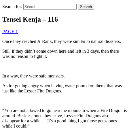
Search for:
Tensei Kenja – 116
PAGE 1
Once they reached A-Rank, they were similar to natural disasters.
Still, if they didn’t come down here and left in 3 days, then there
was no reason to fight it.
In a way, they were safe monsters.
As for getting angry when having water poured on them, that was
just like the Lesser Fire Dragons.
“You are not allowed to go near the mountain when a Fire Dragon is
around. Besides, once they leave, Lesser Fire Dragons also
disappear for a while. …It’s a good thing I got those gemstones
while I could.”