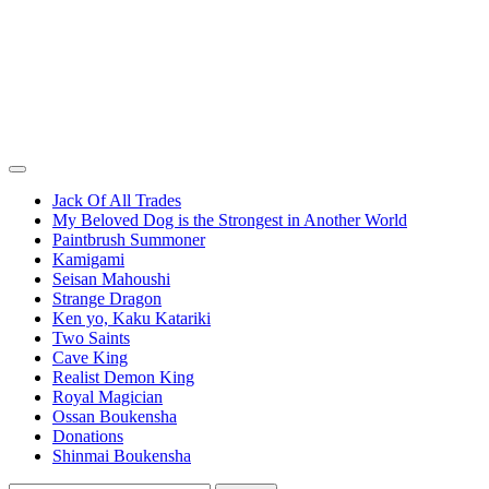
Jack Of All Trades
My Beloved Dog is the Strongest in Another World
Paintbrush Summoner
Kamigami
Seisan Mahoushi
Strange Dragon
Ken yo, Kaku Katariki
Two Saints
Cave King
Realist Demon King
Royal Magician
Ossan Boukensha
Donations
Shinmai Boukensha