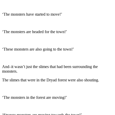
‘The monsters have started to move!’
‘The monsters are headed for the town!’
‘These monsters are also going to the town!’
And–it wasn’t just the slimes that had been surrounding the
monsters.
The slimes that were in the Dryad forest were also shouting.
‘The monsters in the forest are moving!’
‘Strange monsters are moving towards the town!’