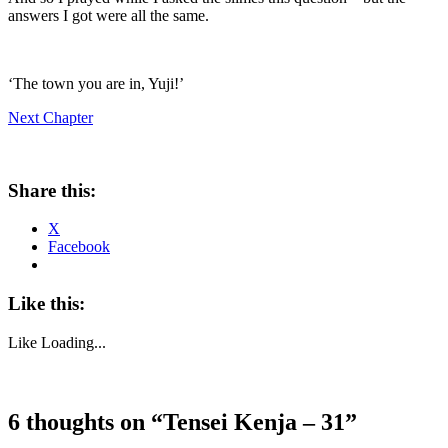
answers I got were all the same.
‘The town you are in, Yuji!’
Next Chapter
Share this:
X
Facebook
Like this:
Like
Loading...
6 thoughts on “
Tensei Kenja – 31
”