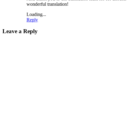
wonderful translation!
Loading...
Reply
Leave a Reply