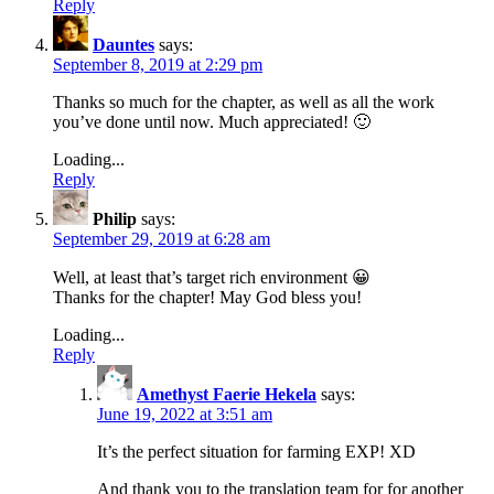
Reply
Dauntes
says:
September 8, 2019 at 2:29 pm
Thanks so much for the chapter, as well as all the work
you’ve done until now. Much appreciated! 🙂
Loading...
Reply
Philip
says:
September 29, 2019 at 6:28 am
Well, at least that’s target rich environment 😀
Thanks for the chapter! May God bless you!
Loading...
Reply
Amethyst Faerie Hekela
says:
June 19, 2022 at 3:51 am
It’s the perfect situation for farming EXP! XD
And thank you to the translation team for for another