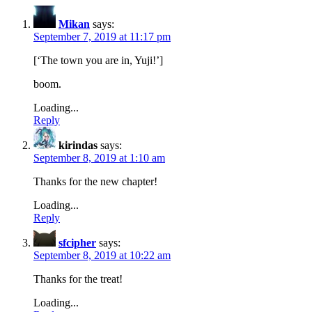
Mikan
says:
September 7, 2019 at 11:17 pm
[‘The town you are in, Yuji!’]
boom.
Loading...
Reply
kirindas
says:
September 8, 2019 at 1:10 am
Thanks for the new chapter!
Loading...
Reply
sfcipher
says:
September 8, 2019 at 10:22 am
Thanks for the treat!
Loading...