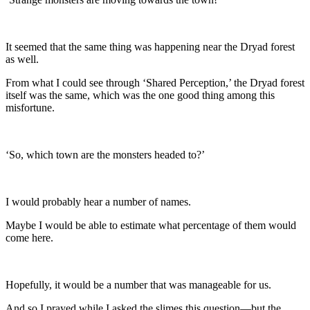
It seemed that the same thing was happening near the Dryad forest
as well.
From what I could see through ‘Shared Perception,’ the Dryad forest
itself was the same, which was the one good thing among this
misfortune.
‘So, which town are the monsters headed to?’
I would probably hear a number of names.
Maybe I would be able to estimate what percentage of them would
come here.
Hopefully, it would be a number that was manageable for us.
And so I prayed while I asked the slimes this question—but the