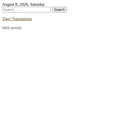
Skip
August 8, 2026, Saturday
to
Search
content
for:
Tiger Translations
Web novels