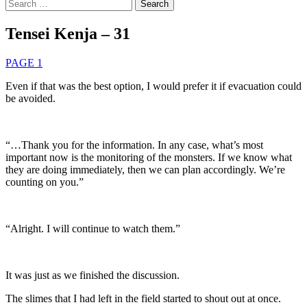
Search
for:
Tensei Kenja – 31
PAGE 1
Even if that was the best option, I would prefer it if evacuation could
be avoided.
“…Thank you for the information. In any case, what’s most
important now is the monitoring of the monsters. If we know what
they are doing immediately, then we can plan accordingly. We’re
counting on you.”
“Alright. I will continue to watch them.”
It was just as we finished the discussion.
The slimes that I had left in the field started to shout out at once.