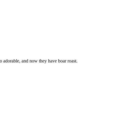
so adorable, and now they have boar roast.