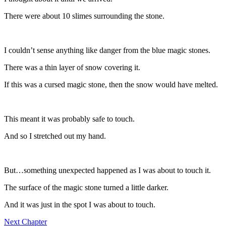
There were about 10 slimes surrounding the stone.
I couldn’t sense anything like danger from the blue magic stones.
There was a thin layer of snow covering it.
If this was a cursed magic stone, then the snow would have melted.
This meant it was probably safe to touch.
And so I stretched out my hand.
But…something unexpected happened as I was about to touch it.
The surface of the magic stone turned a little darker.
And it was just in the spot I was about to touch.
Next Chapter