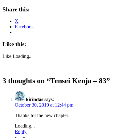
Share this:
X
Facebook
Like this:
Like
Loading...
3 thoughts on “
Tensei Kenja – 83
”
kirindas
says:
October 30, 2019 at 12:44 pm
Thanks for the new chapter!
Loading...
Reply