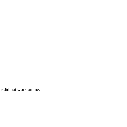
ne did not work on me.