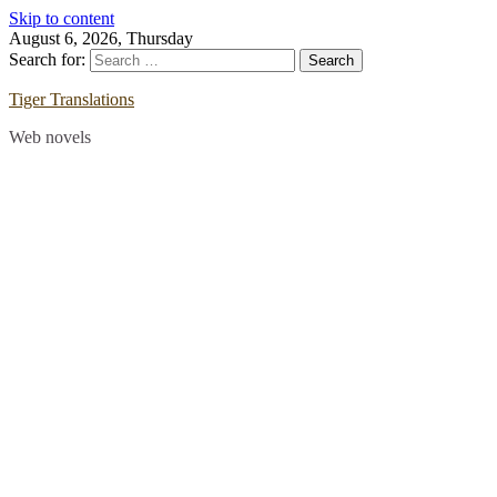
Skip to content
August 6, 2026, Thursday
Search for:
Tiger Translations
Web novels