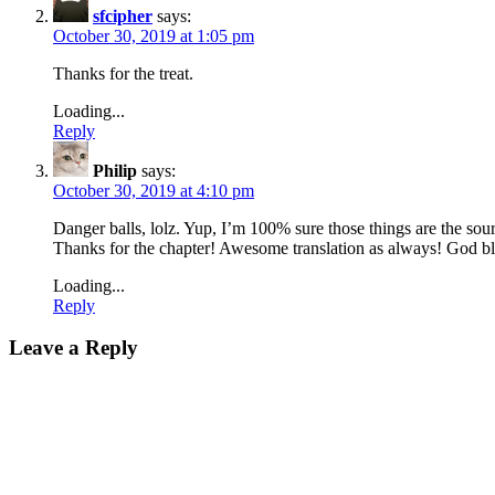
sfcipher
says:
October 30, 2019 at 1:05 pm
Thanks for the treat.
Loading...
Reply
Philip
says:
October 30, 2019 at 4:10 pm
Danger balls, lolz. Yup, I’m 100% sure those things are the sou
Thanks for the chapter! Awesome translation as always! God bl
Loading...
Reply
Leave a Reply