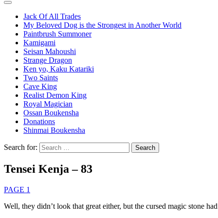
Jack Of All Trades
My Beloved Dog is the Strongest in Another World
Paintbrush Summoner
Kamigami
Seisan Mahoushi
Strange Dragon
Ken yo, Kaku Katariki
Two Saints
Cave King
Realist Demon King
Royal Magician
Ossan Boukensha
Donations
Shinmai Boukensha
Search for:
Tensei Kenja – 83
PAGE 1
Well, they didn’t look that great either, but the cursed magic stone had 