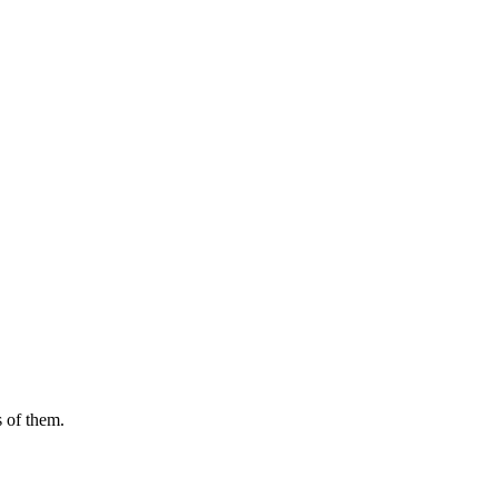
s of them.