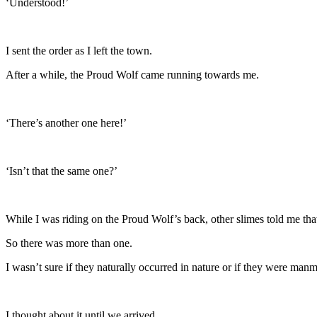
‘Understood!’
I sent the order as I left the town.
After a while, the Proud Wolf came running towards me.
‘There’s another one here!’
‘Isn’t that the same one?’
While I was riding on the Proud Wolf’s back, other slimes told me tha
So there was more than one.
I wasn’t sure if they naturally occurred in nature or if they were ma
I thought about it until we arrived.