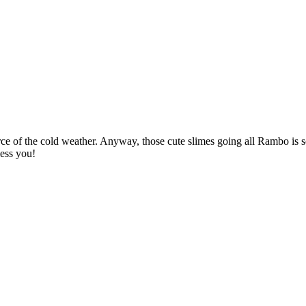
rce of the cold weather. Anyway, those cute slimes going all Rambo is 
ess you!