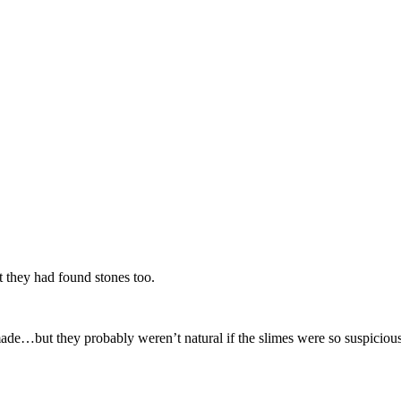
t they had found stones too.
nmade…but they probably weren’t natural if the slimes were so suspiciou