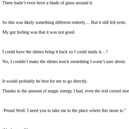
There hadn’t even been a blade of grass around it.
So this was likely something different entirely… But it still felt eerie.
My gut feeling was that it was not good.
I could have the slimes bring it back so I could study it…?
No, I couldn’t make the slimes touch something I wasn’t sure about.
It would probably be best for me to go directly.
Thanks to the amount of magic energy I had, even the real cursed sto
‘Proud Wolf. I need you to take me to the place where this stone is.”