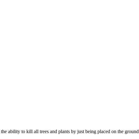
the ability to kill all trees and plants by just being placed on the ground