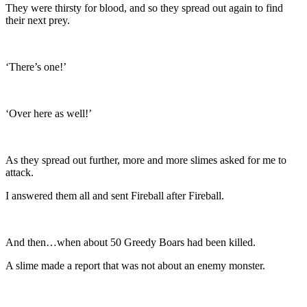
They were thirsty for blood, and so they spread out again to find
their next prey.
‘There’s one!’
‘Over here as well!’
As they spread out further, more and more slimes asked for me to
attack.
I answered them all and sent Fireball after Fireball.
And then…when about 50 Greedy Boars had been killed.
A slime made a report that was not about an enemy monster.