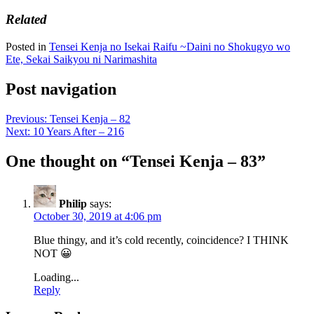
Related
Posted in
Tensei Kenja no Isekai Raifu ~Daini no Shokugyo wo
Ete, Sekai Saikyou ni Narimashita
Post navigation
Previous:
Tensei Kenja – 82
Next:
10 Years After – 216
One thought on “
Tensei Kenja – 83
”
Philip
says:
October 30, 2019 at 4:06 pm
Blue thingy, and it’s cold recently, coincidence? I THINK
NOT 😀
Loading...
Reply