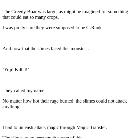
The Greedy Boar was large, as might be imagined for something
that could eat so many crops.
I was pretty sure they were supposed to be C-Rank.
And now that the slimes faced this monster…
‘Yuji! Kill it!’
They called my name.
No matter how hot their rage burned, the slimes could not attack
anything.
I had to unleash attack magic through Magic Transfer.
The slimes were very much aware of this.