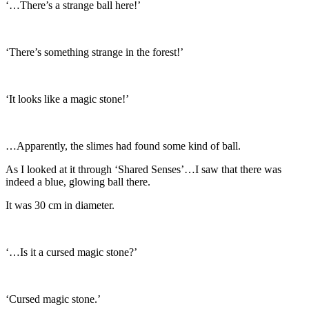
‘…There’s a strange ball here!’
‘There’s something strange in the forest!’
‘It looks like a magic stone!’
…Apparently, the slimes had found some kind of ball.
As I looked at it through ‘Shared Senses’…I saw that there was
indeed a blue, glowing ball there.
It was 30 cm in diameter.
‘…Is it a cursed magic stone?’
‘Cursed magic stone.’