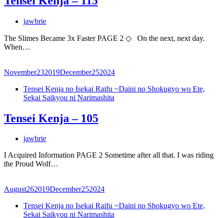
Tensei Kenja – 115
jawbrie
The Slimes Became 3x Faster PAGE 2 ◇ On the next, next day.
When…
November
23
2019
December
25
2024
Tensei Kenja no Isekai Raifu ~Daini no Shokugyo wo Ete,
Sekai Saikyou ni Narimashita
Tensei Kenja – 105
jawbrie
I Acquired Information PAGE 2 Sometime after all that. I was riding
the Proud Wolf…
August
26
2019
December
25
2024
Tensei Kenja no Isekai Raifu ~Daini no Shokugyo wo Ete,
Sekai Saikyou ni Narimashita