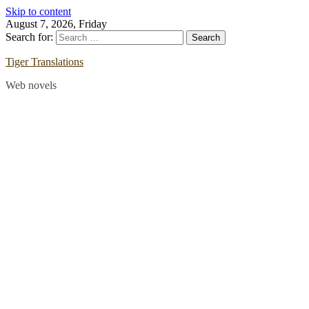
Skip to content
August 7, 2026, Friday
Search for:
Tiger Translations
Web novels