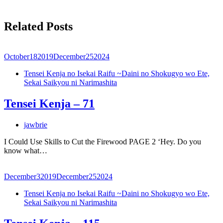
Related Posts
October
18
2019
December
25
2024
Tensei Kenja no Isekai Raifu ~Daini no Shokugyo wo Ete,
Sekai Saikyou ni Narimashita
Tensei Kenja – 71
jawbrie
I Could Use Skills to Cut the Firewood PAGE 2 ‘Hey. Do you
know what…
December
3
2019
December
25
2024
Tensei Kenja no Isekai Raifu ~Daini no Shokugyo wo Ete,
Sekai Saikyou ni Narimashita