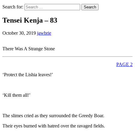
Search for:
Tensei Kenja – 83
October 30, 2019
jawbrie
There Was A Strange Stone
PAGE 2
‘Protect the Lishia leaves!’
‘Kill them all!’
The slimes cried as they surrounded the Greedy Boar.
Their eyes burned with hatred over the ravaged fields.