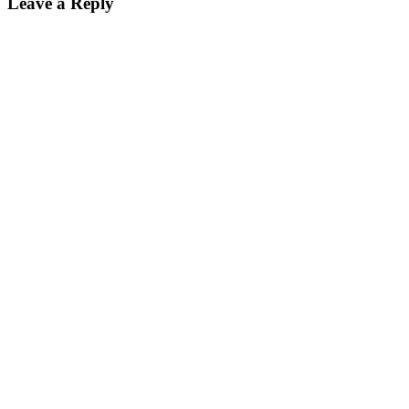
Leave a Reply