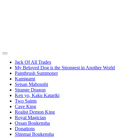
Jack Of All Trades
My Beloved Dog is the Strongest in Another World
Paintbrush Summoner
Kamigami
Seisan Mahoushi
Strange Dragon
Ken yo, Kaku Katariki
Two Saints
Cave King
Realist Demon King
Royal Magician
Ossan Boukensha
Donations
Shinmai Boukensha