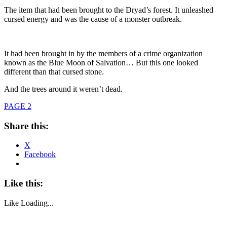
The item that had been brought to the Dryad’s forest. It unleashed
cursed energy and was the cause of a monster outbreak.
It had been brought in by the members of a crime organization
known as the Blue Moon of Salvation… But this one looked
different than that cursed stone.
And the trees around it weren’t dead.
PAGE 2
Share this:
X
Facebook
Like this:
Like
Loading...