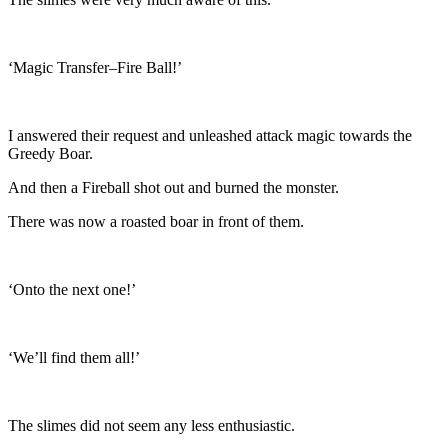
‘Magic Transfer–Fire Ball!’
I answered their request and unleashed attack magic towards the
Greedy Boar.
And then a Fireball shot out and burned the monster.
There was now a roasted boar in front of them.
‘Onto the next one!’
‘We’ll find them all!’
The slimes did not seem any less enthusiastic.