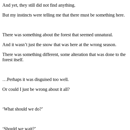
And yet, they still did not find anything.
But my instincts were telling me that there must be something here.
There was something about the forest that seemed unnatural.
And it wasn’t just the snow that was here at the wrong season.
There was something different, some alteration that was done to the
forest itself.
…Perhaps it was disguised too well.
Or could I just be wrong about it all?
‘What should we do?’
‘Should we wait?’