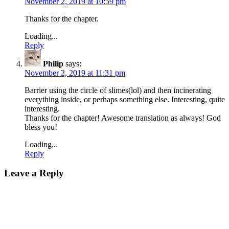
November 2, 2019 at 10:59 pm
Thanks for the chapter.
Loading...
Reply
Philip
says:
November 2, 2019 at 11:31 pm
Barrier using the circle of slimes(lol) and then incinerating
everything inside, or perhaps something else. Interesting, quite
interesting.
Thanks for the chapter! Awesome translation as always! God
bless you!
Loading...
Reply
Leave a Reply