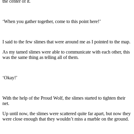
the center of it.
‘When you gather together, come to this point here!’
I said to the few slimes that were around me as I pointed to the map.
As my tamed slimes were able to communicate with each other, this
was the same thing as telling all of them.
‘Okay!’
With the help of the Proud Wolf, the slimes started to tighten their
net.
Up until now, the slimes were scattered quite far apart, but now they
were close enough that they wouldn’t miss a marble on the ground.