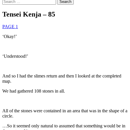
Search
for:
Tensei Kenja – 85
PAGE 1
‘Okay!’
‘Understood!’
And so I had the slimes return and then I looked at the completed
map.
We had gathered 108 stones in all.
All of the stones were contained in an area that was in the shape of a
circle.
…So it seemed only natural to assumed that something would be in