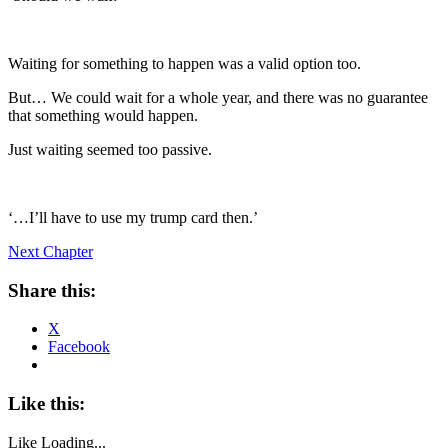
Waiting for something to happen was a valid option too.
But… We could wait for a whole year, and there was no guarantee
that something would happen.
Just waiting seemed too passive.
‘…I’ll have to use my trump card then.’
Next Chapter
Share this:
X
Facebook
Like this:
Like
Loading...