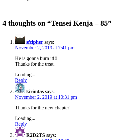
4 thoughts on “
Tensei Kenja – 85
”
sfcipher
says:
November 2, 2019 at 7:41 pm
He is gonna burn it!!!
Thanks for the treat.
Loading...
Reply
kirindas
says:
November 2, 2019 at 10:31 pm
Thanks for the new chapter!
Loading...
Reply
R2D2TS
says: