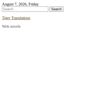
Skip
August 7, 2026, Friday
to
Search
content
for:
Tiger Translations
Web novels