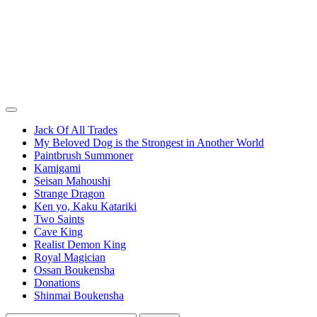
Jack Of All Trades
My Beloved Dog is the Strongest in Another World
Paintbrush Summoner
Kamigami
Seisan Mahoushi
Strange Dragon
Ken yo, Kaku Katariki
Two Saints
Cave King
Realist Demon King
Royal Magician
Ossan Boukensha
Donations
Shinmai Boukensha