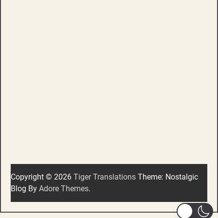
Copyright © 2026
Tiger Translations
Theme: Nostalgic
Blog By
Adore Themes
.