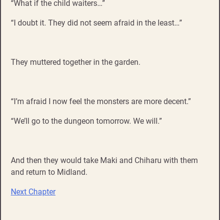
“What if the child waiters…”
“I doubt it. They did not seem afraid in the least…”
They muttered together in the garden.
“I’m afraid I now feel the monsters are more decent.”
“We’ll go to the dungeon tomorrow. We will.”
And then they would take Maki and Chiharu with them
and return to Midland.
Next Chapter