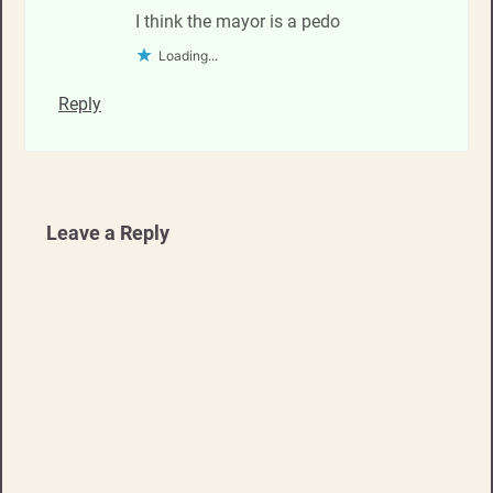
I think the mayor is a pedo
Loading...
Reply
Leave a Reply