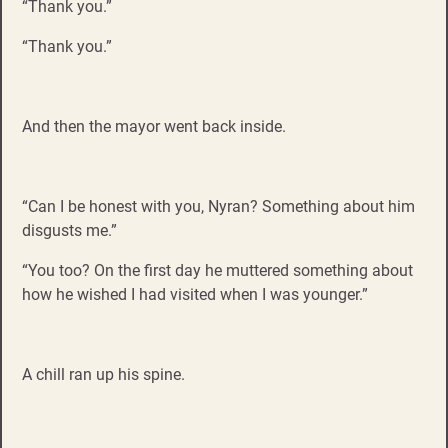
“Thank you.”
“Thank you.”
And then the mayor went back inside.
“Can I be honest with you, Nyran? Something about him
disgusts me.”
“You too? On the first day he muttered something about
how he wished I had visited when I was younger.”
A chill ran up his spine.