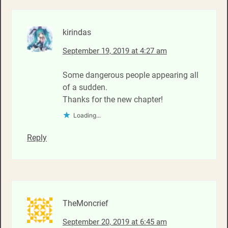
kirindas
September 19, 2019 at 4:27 am
Some dangerous people appearing all
of a sudden.
Thanks for the new chapter!
Loading...
Reply
TheMoncrief
September 20, 2019 at 6:45 am