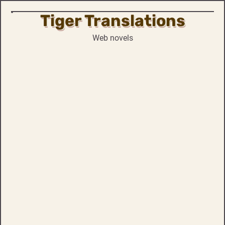
Tiger Translations
Skip
to
Web novels
content