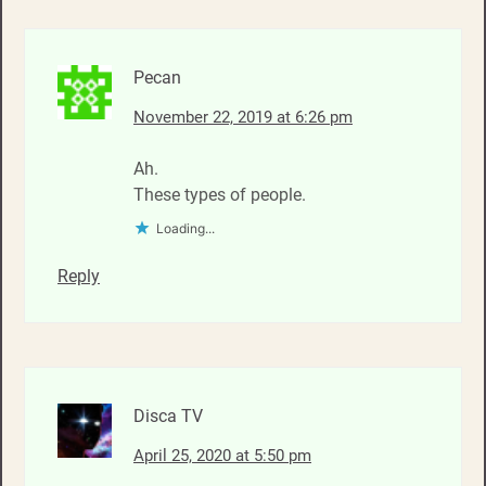
Pecan
November 22, 2019 at 6:26 pm
Ah.
These types of people.
Loading...
Reply
Disca TV
April 25, 2020 at 5:50 pm