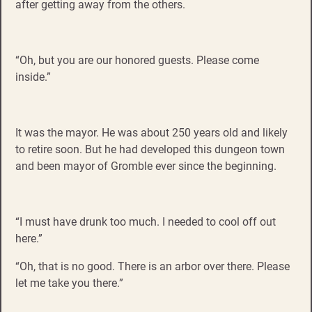
after getting away from the others.
“Oh, but you are our honored guests. Please come
inside.”
It was the mayor. He was about 250 years old and likely
to retire soon. But he had developed this dungeon town
and been mayor of Gromble ever since the beginning.
“I must have drunk too much. I needed to cool off out
here.”
“Oh, that is no good. There is an arbor over there. Please
let me take you there.”