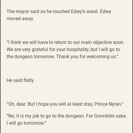
The mayor said as he touched Edwy’s waist. Edwy
moved away.
“I think we will have to return to our main objective soon.
We are very grateful for your hospitality, but I will go to
the dungeon tomorrow. Thank you for welcoming us.”
He said flatly.
“Oh, dear. But I hope you will at least stay, Prince Nyran.”
“No, it is my job to go to the dungeon. For Gromble’s sake,
I will go tomorrow.”