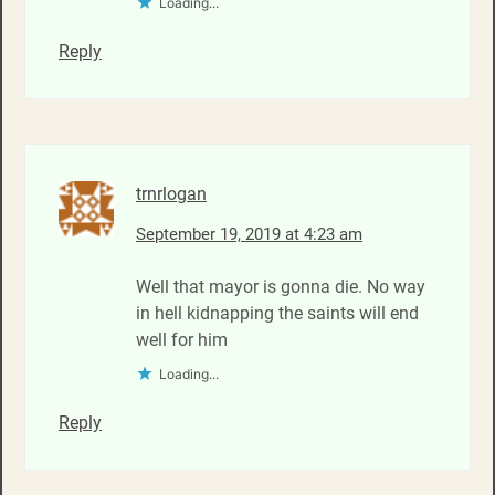
Loading...
Reply
trnrlogan
September 19, 2019 at 4:23 am
Well that mayor is gonna die. No way
in hell kidnapping the saints will end
well for him
Loading...
Reply