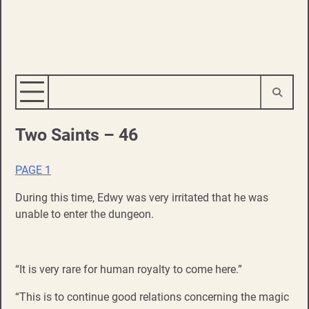
Two Saints – 46
PAGE 1
During this time, Edwy was very irritated that he was
unable to enter the dungeon.
“It is very rare for human royalty to come here.”
“This is to continue good relations concerning the magic