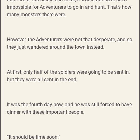
impossible for Adventurers to go in and hunt. That’s how
many monsters there were.
However, the Adventurers were not that desperate, and so
they just wandered around the town instead.
At first, only half of the soldiers were going to be sent in,
but they were all sent in the end.
It was the fourth day now, and he was still forced to have
dinner with these important people.
“It should be time soon.”