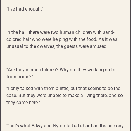
“I’ve had enough.”
In the hall, there were two human children with sand-
colored hair who were helping with the food. As it was
unusual to the dwarves, the guests were amused.
“Are they inland children? Why are they working so far
from home?”
“I only talked with them a little, but that seems to be the
case. But they were unable to make a living there, and so
they came here.”
That’s what Edwy and Nyran talked about on the balcony