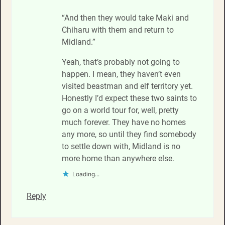
“And then they would take Maki and
Chiharu with them and return to
Midland.”
Yeah, that’s probably not going to
happen. I mean, they haven’t even
visited beastman and elf territory yet.
Honestly I’d expect these two saints to
go on a world tour for, well, pretty
much forever. They have no homes
any more, so until they find somebody
to settle down with, Midland is no
more home than anywhere else.
Loading...
Reply