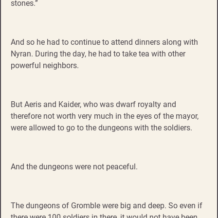
stones.”
And so he had to continue to attend dinners along with
Nyran. During the day, he had to take tea with other
powerful neighbors.
But Aeris and Kaider, who was dwarf royalty and
therefore not worth very much in the eyes of the mayor,
were allowed to go to the dungeons with the soldiers.
And the dungeons were not peaceful.
The dungeons of Gromble were big and deep. So even if
there were 100 soldiers in there, it would not have been