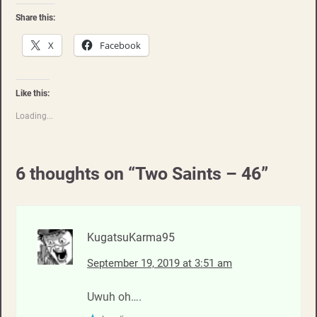
Share this:
X
Facebook
Like this:
Loading...
6 thoughts on “
Two Saints – 46
”
KugatsuKarma95
September 19, 2019 at 3:51 am
Uwuh oh….