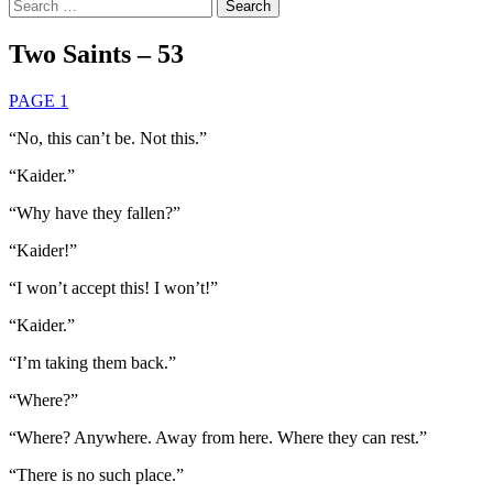
Search
for:
Two Saints – 53
PAGE 1
“No, this can’t be. Not this.”
“Kaider.”
“Why have they fallen?”
“Kaider!”
“I won’t accept this! I won’t!”
“Kaider.”
“I’m taking them back.”
“Where?”
“Where? Anywhere. Away from here. Where they can rest.”
“There is no such place.”