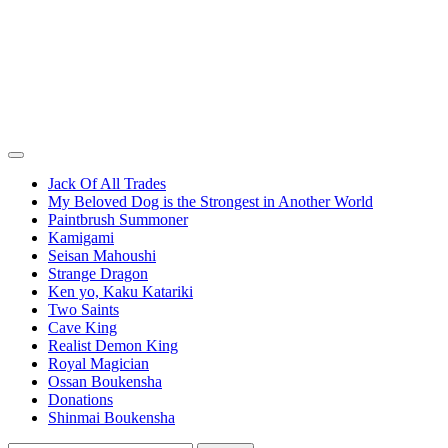
Jack Of All Trades
My Beloved Dog is the Strongest in Another World
Paintbrush Summoner
Kamigami
Seisan Mahoushi
Strange Dragon
Ken yo, Kaku Katariki
Two Saints
Cave King
Realist Demon King
Royal Magician
Ossan Boukensha
Donations
Shinmai Boukensha