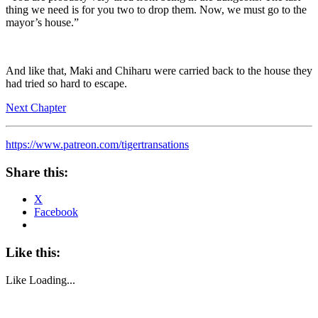
thing we need is for you two to drop them. Now, we must go to the
mayor’s house.”
And like that, Maki and Chiharu were carried back to the house they
had tried so hard to escape.
Next Chapter
https://www.patreon.com/tigertransations
Share this:
X
Facebook
Like this:
Like
Loading...