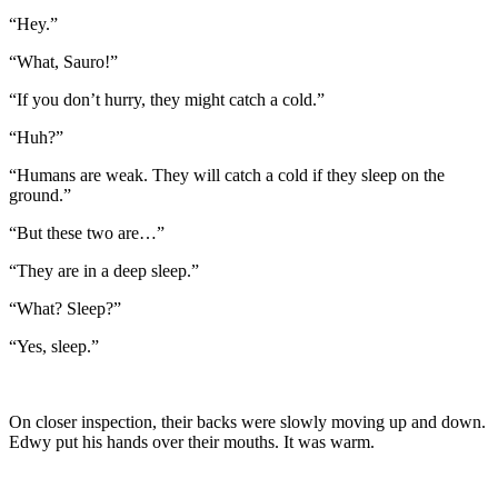
“Hey.”
“What, Sauro!”
“If you don’t hurry, they might catch a cold.”
“Huh?”
“Humans are weak. They will catch a cold if they sleep on the
ground.”
“But these two are…”
“They are in a deep sleep.”
“What? Sleep?”
“Yes, sleep.”
On closer inspection, their backs were slowly moving up and down.
Edwy put his hands over their mouths. It was warm.