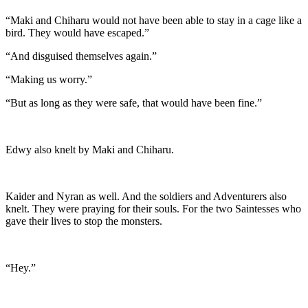
“Maki and Chiharu would not have been able to stay in a cage like a
bird. They would have escaped.”
“And disguised themselves again.”
“Making us worry.”
“But as long as they were safe, that would have been fine.”
Edwy also knelt by Maki and Chiharu.
Kaider and Nyran as well. And the soldiers and Adventurers also
knelt. They were praying for their souls. For the two Saintesses who
gave their lives to stop the monsters.
“Hey.”