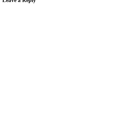
Leave a Reply