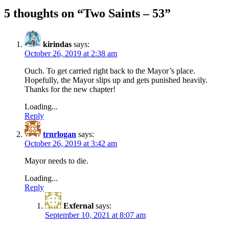
5 thoughts on “
Two Saints – 53
”
kirindas
says:
October 26, 2019 at 2:38 am
Ouch. To get carried right back to the Mayor’s place.
Hopefully, the Mayor slips up and gets punished heavily.
Thanks for the new chapter!
Loading...
Reply
trnrlogan
says:
October 26, 2019 at 3:42 am
Mayor needs to die.
Loading...
Reply
Exfernal
says:
September 10, 2021 at 8:07 am