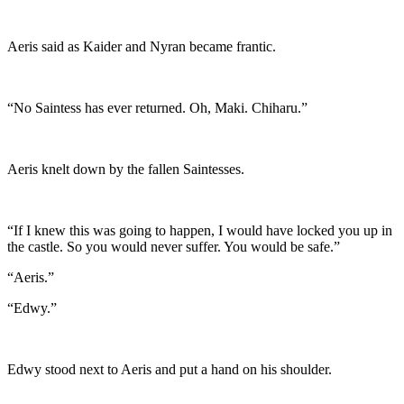
Aeris said as Kaider and Nyran became frantic.
“No Saintess has ever returned. Oh, Maki. Chiharu.”
Aeris knelt down by the fallen Saintesses.
“If I knew this was going to happen, I would have locked you up in
the castle. So you would never suffer. You would be safe.”
“Aeris.”
“Edwy.”
Edwy stood next to Aeris and put a hand on his shoulder.