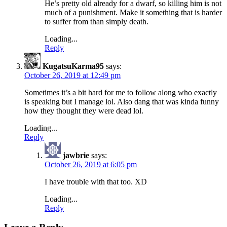
He’s pretty old already for a dwarf, so killing him is not
much of a punishment. Make it something that is harder
to suffer from than simply death.
Loading...
Reply
KugatsuKarma95
says:
October 26, 2019 at 12:49 pm
Sometimes it’s a bit hard for me to follow along who exactly
is speaking but I manage lol. Also dang that was kinda funny
how they thought they were dead lol.
Loading...
Reply
jawbrie
says:
October 26, 2019 at 6:05 pm
I have trouble with that too. XD
Loading...
Reply