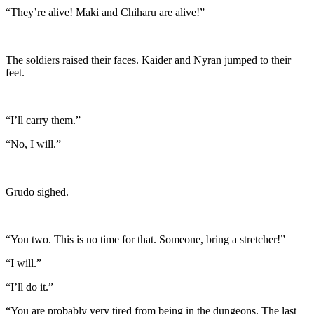
“They’re alive! Maki and Chiharu are alive!”
The soldiers raised their faces. Kaider and Nyran jumped to their
feet.
“I’ll carry them.”
“No, I will.”
Grudo sighed.
“You two. This is no time for that. Someone, bring a stretcher!”
“I will.”
“I’ll do it.”
“You are probably very tired from being in the dungeons. The last