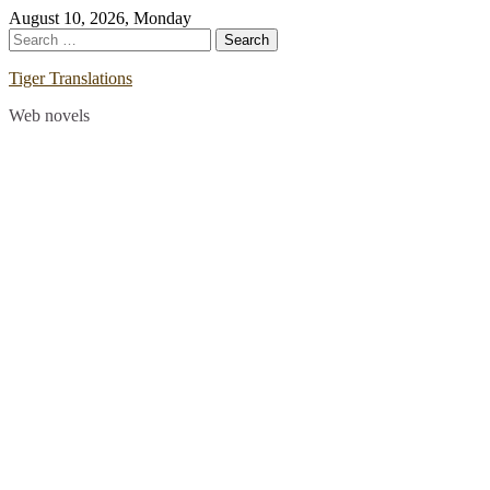
Skip
August 10, 2026, Monday
to
Search
content
for:
Tiger Translations
Web novels