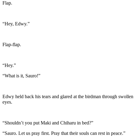
Flap.
“Hey, Edwy.”
Flap-flap.
“Hey.”
“What is it, Sauro!”
Edwy held back his tears and glared at the birdman through swollen
eyes.
“Shouldn’t you put Maki and Chiharu in bed?”
“Sauro. Let us pray first. Pray that their souls can rest in peace.”