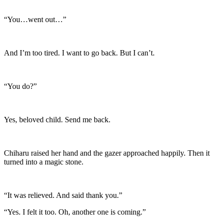
“You…went out…”
And I’m too tired. I want to go back. But I can’t.
“You do?”
Yes, beloved child. Send me back.
Chiharu raised her hand and the gazer approached happily. Then it
turned into a magic stone.
“It was relieved. And said thank you.”
“Yes. I felt it too. Oh, another one is coming.”