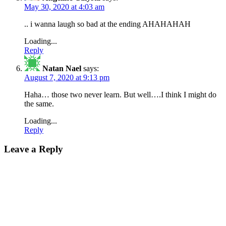
May 30, 2020 at 4:03 am
.. i wanna laugh so bad at the ending AHAHAHAH
Loading...
Reply
Natan Nael
says:
August 7, 2020 at 9:13 pm
Haha… those two never learn. But well….I think I might do
the same.
Loading...
Reply
Leave a Reply