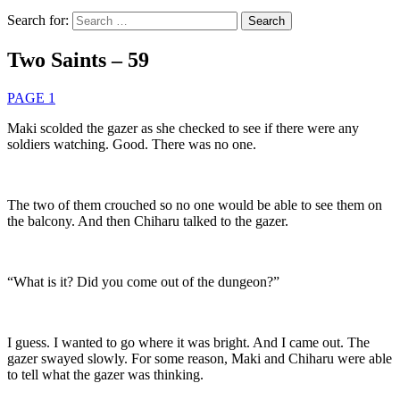
Search for:
Two Saints – 59
PAGE 1
Maki scolded the gazer as she checked to see if there were any
soldiers watching. Good. There was no one.
The two of them crouched so no one would be able to see them on
the balcony. And then Chiharu talked to the gazer.
“What is it? Did you come out of the dungeon?”
I guess. I wanted to go where it was bright. And I came out. The
gazer swayed slowly. For some reason, Maki and Chiharu were able
to tell what the gazer was thinking.