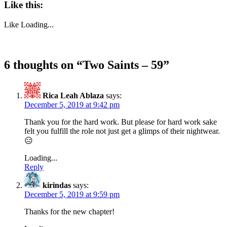
Like this:
Like
Loading...
6 thoughts on “
Two Saints – 59
”
Rica Leah Ablaza
says:
December 5, 2019 at 9:42 pm
Thank you for the hard work. But please for hard work sake
felt you fulfill the role not just get a glimps of their nightwear.
😑
Loading...
Reply
kirindas
says:
December 5, 2019 at 9:59 pm
Thanks for the new chapter!