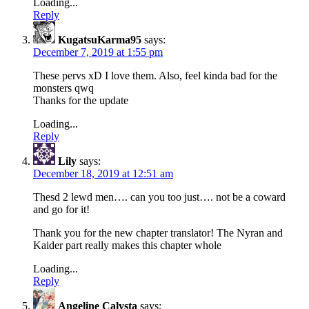
Loading...
Reply
KugatsuKarma95
says:
December 7, 2019 at 1:55 pm
These pervs xD I love them. Also, feel kinda bad for the
monsters qwq
Thanks for the update
Loading...
Reply
Lily
says:
December 18, 2019 at 12:51 am
Thesd 2 lewd men…. can you too just…. not be a coward
and go for it!
Thank you for the new chapter translator! The Nyran and
Kaider part really makes this chapter whole
Loading...
Reply
Angeline Calysta
says: