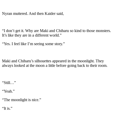
Nyran muttered. And then Kaider said,
“I don’t get it. Why are Maki and Chiharu so kind to those monsters.
It’s like they are in a different world.”
“Yes. I feel like I’m seeing some story.”
Maki and Chiharu’s silhouettes appeared in the moonlight. They
always looked at the moon a little before going back to their room.
“Still…”
“Yeah.”
“The moonlight is nice.”
“It is.”