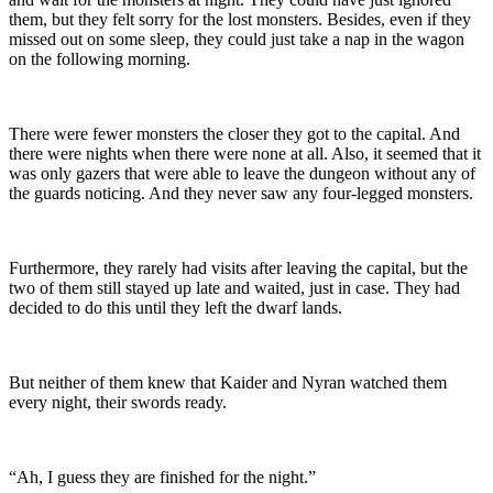
them, but they felt sorry for the lost monsters. Besides, even if they
missed out on some sleep, they could just take a nap in the wagon
on the following morning.
There were fewer monsters the closer they got to the capital. And
there were nights when there were none at all. Also, it seemed that it
was only gazers that were able to leave the dungeon without any of
the guards noticing. And they never saw any four-legged monsters.
Furthermore, they rarely had visits after leaving the capital, but the
two of them still stayed up late and waited, just in case. They had
decided to do this until they left the dwarf lands.
But neither of them knew that Kaider and Nyran watched them
every night, their swords ready.
“Ah, I guess they are finished for the night.”