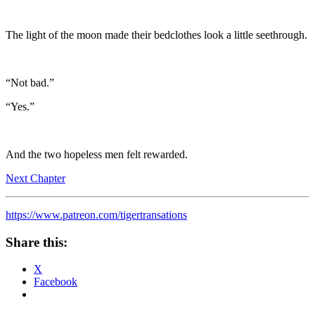
The light of the moon made their bedclothes look a little seethrough.
“Not bad.”
“Yes.”
And the two hopeless men felt rewarded.
Next Chapter
https://www.patreon.com/tigertransations
Share this:
X
Facebook