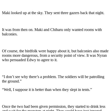
Maki looked up at the sky. They sent three gazers back that night.
It was from then on. Maki and Chiharu only wanted rooms with
balconies.
Of course, the birdfolk were happy about it, but balconies also made
rooms more dangerous, from a security point of view. It was Nyran
who persuaded Edwy to agree to it.
“I don’t see why there’s a problem. The soldiers will be patrolling
the ground.”
“Well, I suppose it is better than when they slept in tents.”
Once the two had been given permission, they started to drink less
and wait for the monsters at night. They could have just ignored