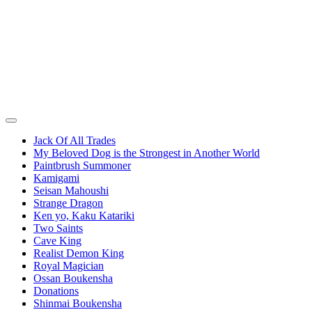
Jack Of All Trades
My Beloved Dog is the Strongest in Another World
Paintbrush Summoner
Kamigami
Seisan Mahoushi
Strange Dragon
Ken yo, Kaku Katariki
Two Saints
Cave King
Realist Demon King
Royal Magician
Ossan Boukensha
Donations
Shinmai Boukensha