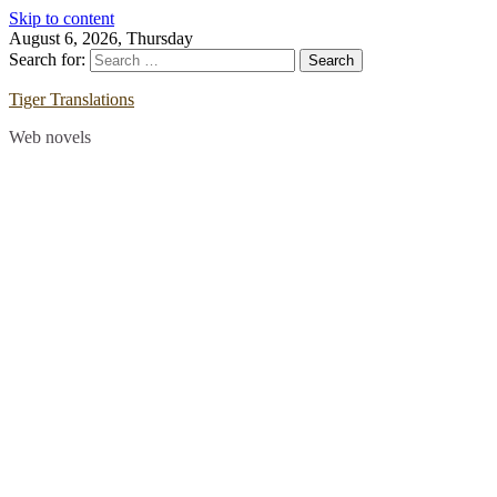
Skip to content
August 6, 2026, Thursday
Search for:
Tiger Translations
Web novels