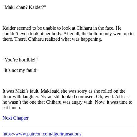
“Maki-chan? Kaider?”
Kaider seemed to be unable to look at Chiharu in the face. He
couldn’t even look at her body. After all, the bottom only went up to
there. There. Chiharu realized what was happening.
“You’re horrible!”
“It’s not my fault!”
It was Maki’s fault. Maki said she was sorry as she rolled on the
floor with laughter. Nyran still looked confused. Oh, well. At least
he wasn’t the one that Chiharu was angry with. Now, it was time to
eat lunch.
Next Chapter
https://www.patreon.com/tigertransations