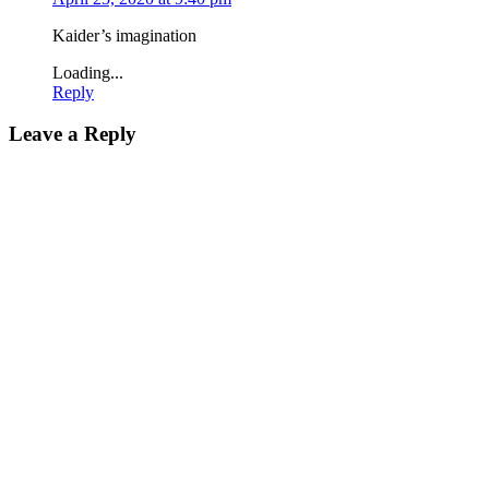
Kaider’s imagination
Loading...
Reply
Leave a Reply