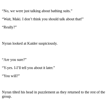
“No, we were just talking about bathing suits.”
“Wait, Maki. I don’t think you should talk about that!”
“Really?”
Nyran looked at Kaider suspiciously.
“Are you sure?”
“Y-yes. I-I’ll tell you about it later.”
“You will?”
Nyran tilted his head in puzzlement as they returned to the rest of the
group.