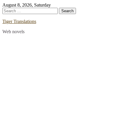
Skip
August 8, 2026, Saturday
to
Search
content
for:
Tiger Translations
Web novels