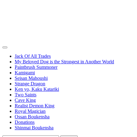
Jack Of All Trades
My Beloved Dog is the Strongest in Another World
Paintbrush Summoner
Kamigami
Seisan Mahoushi
Strange Dragon
Ken yo, Kaku Katariki
Two Saints
Cave King
Realist Demon King
Royal Magician
Ossan Boukensha
Donations
Shinmai Boukensha