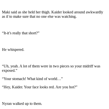
Maki said as she held her thigh. Kaider looked around awkwardly
as if to make sure that no one else was watching.
“It-it’s really that short?”
He whispered.
“Uh, yeah. A lot of them were in two pieces so your midriff was
exposed.”
“Your stomach! What kind of world…”
“Hey, Kaider. Your face looks red. Are you hot?”
Nyran walked up to them.