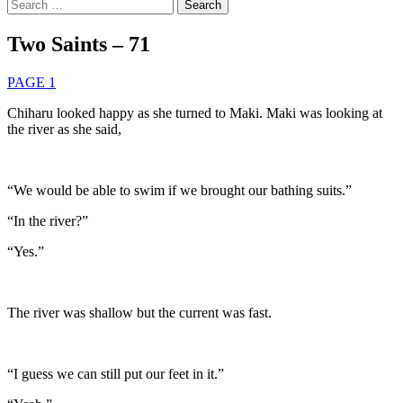
Search
for:
Two Saints – 71
PAGE 1
Chiharu looked happy as she turned to Maki. Maki was looking at
the river as she said,
“We would be able to swim if we brought our bathing suits.”
“In the river?”
“Yes.”
The river was shallow but the current was fast.
“I guess we can still put our feet in it.”