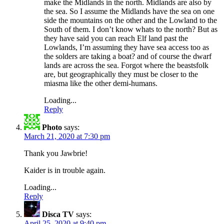
make the Midlands in the north. Midlands are also by
the sea. So I assume the Midlands have the sea on one
side the mountains on the other and the Lowland to the
South of them. I don’t know whats to the north? But as
they have said you can reach Elf land past the
Lowlands, I’m assuming they have sea access too as
the solders are taking a boat? and of course the dwarf
lands are across the sea. Forgot where the beastsfolk
are, but geographically they must be closer to the
miasma like the other demi-humans.
Loading...
Reply
Photo
says:
March 21, 2020 at 7:30 pm
Thank you Jawbrie!
Kaider is in trouble again.
Loading...
Reply
Disca TV
says:
April 25, 2020 at 9:40 pm