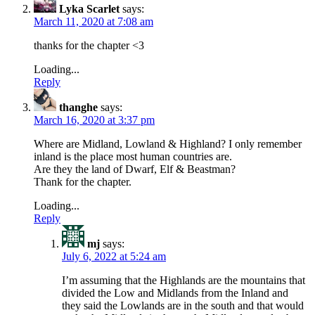
Lyka Scarlet
says:
March 11, 2020 at 7:08 am
thanks for the chapter <3
Loading...
Reply
thanghe
says:
March 16, 2020 at 3:37 pm
Where are Midland, Lowland & Highland? I only remember
inland is the place most human countries are.
Are they the land of Dwarf, Elf & Beastman?
Thank for the chapter.
Loading...
Reply
mj
says:
July 6, 2022 at 5:24 am
I’m assuming that the Highlands are the mountains that
divided the Low and Midlands from the Inland and
they said the Lowlands are in the south and that would