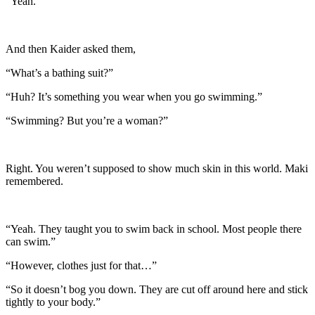
“Yeah.”
And then Kaider asked them,
“What’s a bathing suit?”
“Huh? It’s something you wear when you go swimming.”
“Swimming? But you’re a woman?”
Right. You weren’t supposed to show much skin in this world. Maki
remembered.
“Yeah. They taught you to swim back in school. Most people there
can swim.”
“However, clothes just for that…”
“So it doesn’t bog you down. They are cut off around here and stick
tightly to your body.”