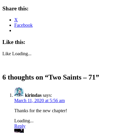
Share this:
X
Facebook
Like this:
Like
Loading...
6 thoughts on “
Two Saints – 71
”
kirindas
says:
March 11, 2020 at 5:56 am
Thanks for the new chapter!
Loading...
Reply