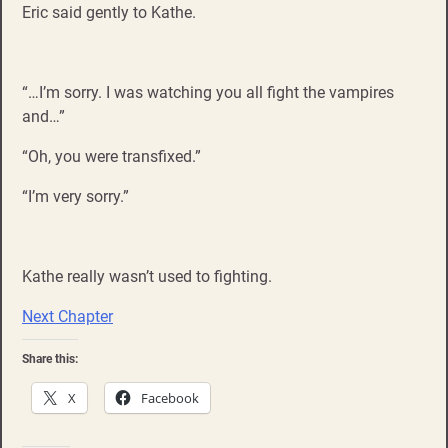
Eric said gently to Kathe.
“…I’m sorry. I was watching you all fight the vampires
and…”
“Oh, you were transfixed.”
“I’m very sorry.”
Kathe really wasn’t used to fighting.
Next Chapter
Share this:
X
Facebook