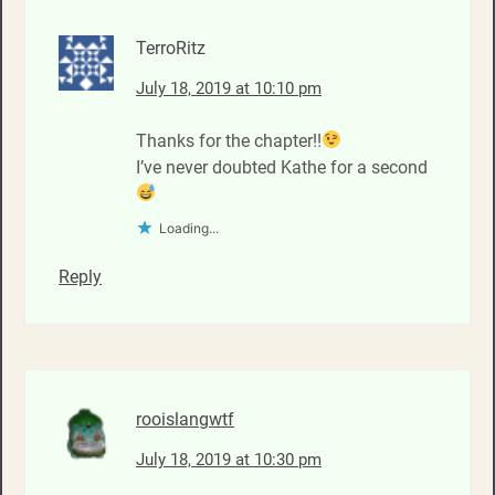
TerroRitz
July 18, 2019 at 10:10 pm
Thanks for the chapter!!
I’ve never doubted Kathe for a second
Loading...
Reply
rooislangwtf
July 18, 2019 at 10:30 pm