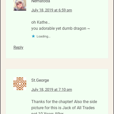
Nematoda
July 18, 2019 at 6:59 pm
oh Kathe…
you adorable yet dumb dragon ~
Loading...
Reply
St.George
July 18, 2019 at 7:10 pm
Thanks for the chapter! Also the side
picture for this is Jack of All Trades
not 10 Years After.