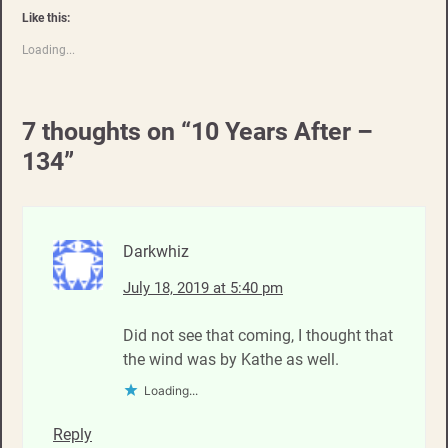
Like this:
Loading...
7 thoughts on “
10 Years After –
134
”
Darkwhiz
July 18, 2019 at 5:40 pm
Did not see that coming, I thought that
the wind was by Kathe as well.
Loading...
Reply