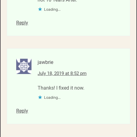
Loading...
Reply
jawbrie
July 18, 2019 at 8:52 pm
Thanks! I fixed it now.
Loading...
Reply