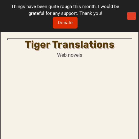
Things have been quite rough this month. I would be
grateful for any support. Thank you!
Donate
Tiger Translations
Skip
to
Web novels
content