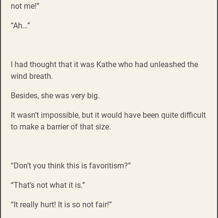
not me!”
“Ah…”
I had thought that it was Kathe who had unleashed the
wind breath.
Besides, she was very big.
It wasn’t impossible, but it would have been quite difficult
to make a barrier of that size.
“Don’t you think this is favoritism?”
“That’s not what it is.”
“It really hurt! It is so not fair!”