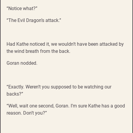
“Notice what?”
“The Evil Dragon’s attack.”
Had Kathe noticed it, we wouldn’t have been attacked by
the wind breath from the back.
Goran nodded.
“Exactly. Weren’t you supposed to be watching our
backs?”
“Well, wait one second, Goran. I’m sure Kathe has a good
reason. Don’t you?”