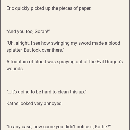
Eric quickly picked up the pieces of paper.
“And you too, Goran!”
“Uh, alright, I see how swinging my sword made a blood
splatter. But look over there.”
A fountain of blood was spraying out of the Evil Dragon’s
wounds.
“…It’s going to be hard to clean this up.”
Kathe looked very annoyed.
“In any case, how come you didn’t notice it, Kathe?”