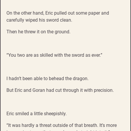
On the other hand, Eric pulled out some paper and
carefully wiped his sword clean.
Then he threw it on the ground.
“You two are as skilled with the sword as ever.”
I hadn’t been able to behead the dragon.
But Eric and Goran had cut through it with precision.
Eric smiled a little sheepishly.
“It was hardly a threat outside of that breath. It’s more