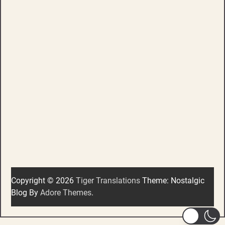
Copyright © 2026
Tiger Translations
Theme: Nostalgic
Blog By
Adore Themes
.