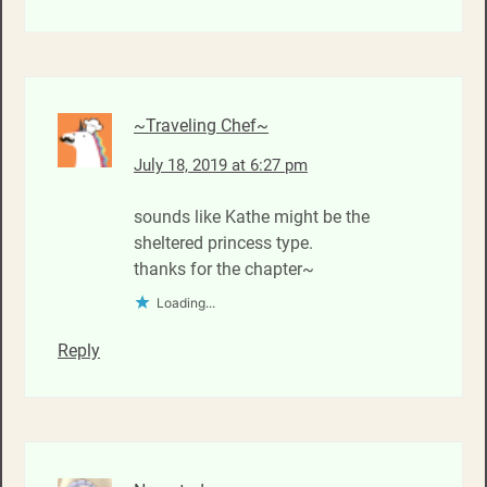
~Traveling Chef~
July 18, 2019 at 6:27 pm
sounds like Kathe might be the
sheltered princess type.
thanks for the chapter~
Loading...
Reply