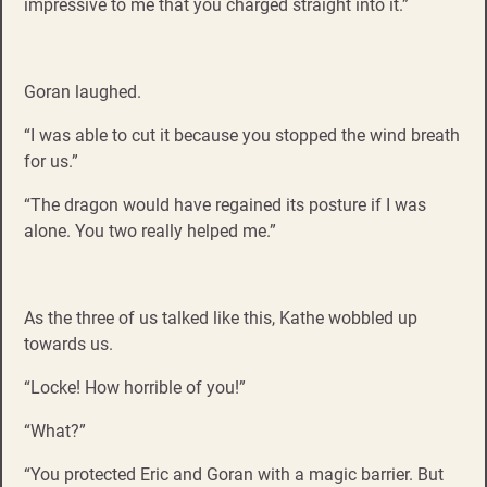
impressive to me that you charged straight into it.”
Goran laughed.
“I was able to cut it because you stopped the wind breath
for us.”
“The dragon would have regained its posture if I was
alone. You two really helped me.”
As the three of us talked like this, Kathe wobbled up
towards us.
“Locke! How horrible of you!”
“What?”
“You protected Eric and Goran with a magic barrier. But