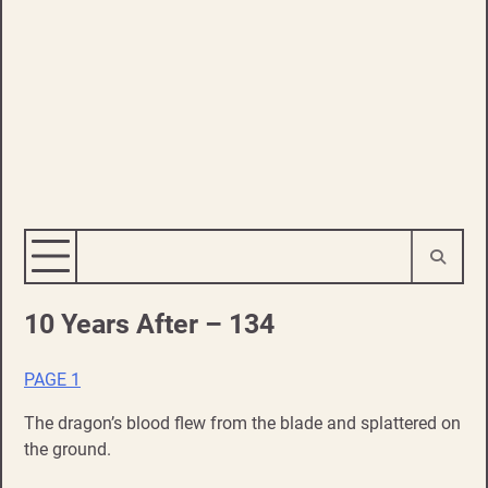
10 Years After – 134
PAGE 1
The dragon’s blood flew from the blade and splattered on
the ground.