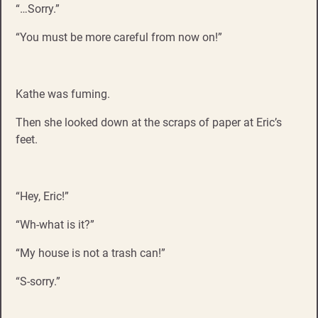
“…Sorry.”
“You must be more careful from now on!”
Kathe was fuming.
Then she looked down at the scraps of paper at Eric’s
feet.
“Hey, Eric!”
“Wh-what is it?”
“My house is not a trash can!”
“S-sorry.”