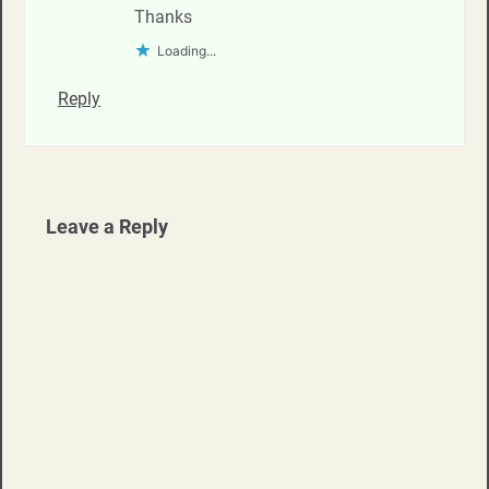
Thanks
Loading...
Reply
Leave a Reply