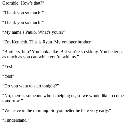
Gromble. How’s that?”
“Thank you so much!”
“Thank you so much!”
“My name’s Paulo. What’s yours?”
“I’m Kenneth. This is Ryan. My younger brother.”
“Brothers, huh? You look alike. But you’re so skinny. You better eat
as much as you can while you’re with us.”
“Yes!”
“Yes!”
“Do you want to start tonight?”
“No, there is someone who is helping us, so we would like to come
tomorrow.”
“We leave in the morning. So you better be here very early.”
“I understand.”