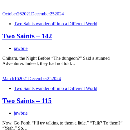
October
26
2021
December
25
2024
Two Saints wander off into a Different World
Two Saints – 142
jawbrie
Chiharu, the Night Before “The dungeon?” Said a stunned
Adventurer. Indeed, they had not told…
March
16
2021
December
25
2024
Two Saints wander off into a Different World
Two Saints – 115
jawbrie
Now, Go Forth “I’ll try talking to them a little.” “Talk? To them?”
“Yeah.” So…