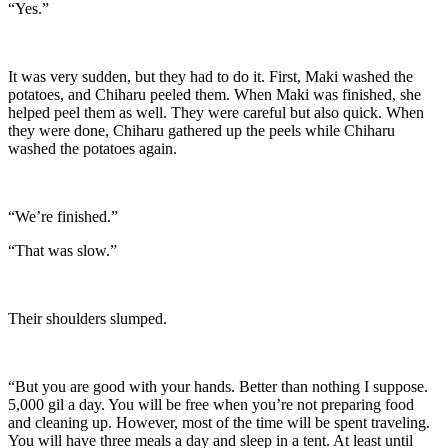
“Yes.”
It was very sudden, but they had to do it. First, Maki washed the
potatoes, and Chiharu peeled them. When Maki was finished, she
helped peel them as well. They were careful but also quick. When
they were done, Chiharu gathered up the peels while Chiharu
washed the potatoes again.
“We’re finished.”
“That was slow.”
Their shoulders slumped.
“But you are good with your hands. Better than nothing I suppose.
5,000 gil a day. You will be free when you’re not preparing food
and cleaning up. However, most of the time will be spent traveling.
You will have three meals a day and sleep in a tent. At least until