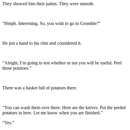
They showed him their palms. They were smooth.
“Hmph. Interesting. So, you wish to go to Gromble?”
He put a hand to his chin and considered it.
“Alright, I’m going to test whether or not you will be useful. Peel
those potatoes.”
There was a basket full of potatoes there.
“You can wash them over there. Here are the knives. Put the peeled
potatoes in here. Let me know when you are finished.”
“Yes.”