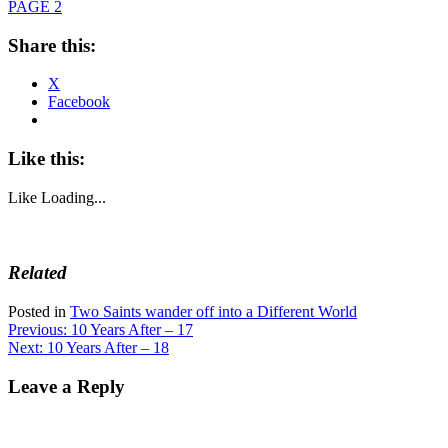
PAGE 2
Share this:
X
Facebook
Like this:
Like
Loading...
Related
Posted in
Two Saints wander off into a Different World
Post
Previous:
10 Years After – 17
Next:
10 Years After – 18
navigation
Leave a Reply