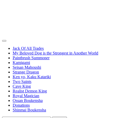
Jack Of All Trades
My Beloved Dog is the Strongest in Another World
Paintbrush Summoner
Kamigami
Seisan Mahoushi
Strange Dragon
Ken yo, Kaku Katariki
Two Saints
Cave King
Realist Demon King
Royal Magician
Ossan Boukensha
Donations
Shinmai Boukensha