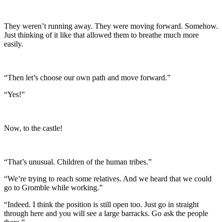
They weren’t running away. They were moving forward. Somehow.
Just thinking of it like that allowed them to breathe much more
easily.
“Then let’s choose our own path and move forward.”
“Yes!”
Now, to the castle!
“That’s unusual. Children of the human tribes.”
“We’re trying to reach some relatives. And we heard that we could
go to Gromble while working.”
“Indeed. I think the position is still open too. Just go in straight
through here and you will see a large barracks. Go ask the people