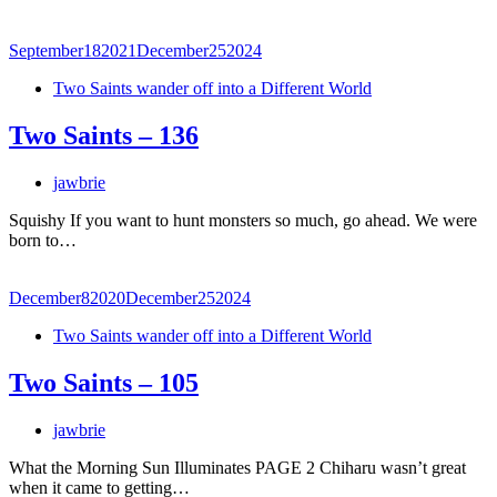
September
18
2021
December
25
2024
Two Saints wander off into a Different World
Two Saints – 136
jawbrie
Squishy If you want to hunt monsters so much, go ahead. We were
born to…
December
8
2020
December
25
2024
Two Saints wander off into a Different World
Two Saints – 105
jawbrie
What the Morning Sun Illuminates PAGE 2 Chiharu wasn’t great
when it came to getting…