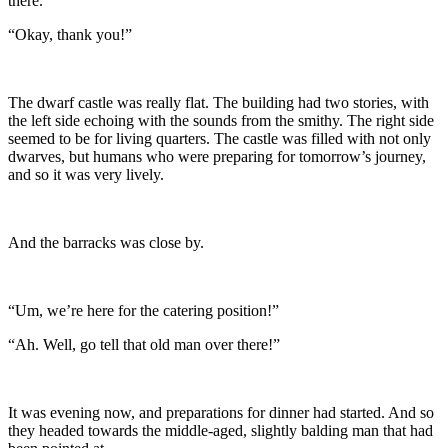
there.”
“Okay, thank you!”
The dwarf castle was really flat. The building had two stories, with
the left side echoing with the sounds from the smithy. The right side
seemed to be for living quarters. The castle was filled with not only
dwarves, but humans who were preparing for tomorrow’s journey,
and so it was very lively.
And the barracks was close by.
“Um, we’re here for the catering position!”
“Ah. Well, go tell that old man over there!”
It was evening now, and preparations for dinner had started. And so
they headed towards the middle-aged, slightly balding man that had