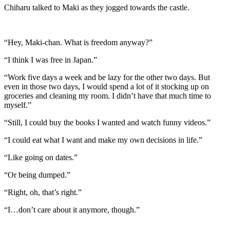
Chiharu talked to Maki as they jogged towards the castle.
“Hey, Maki-chan. What is freedom anyway?”
“I think I was free in Japan.”
“Work five days a week and be lazy for the other two days. But
even in those two days, I would spend a lot of it stocking up on
groceries and cleaning my room. I didn’t have that much time to
myself.”
“Still, I could buy the books I wanted and watch funny videos.”
“I could eat what I want and make my own decisions in life.”
“Like going on dates.”
“Or being dumped.”
“Right, oh, that’s right.”
“I…don’t care about it anymore, though.”