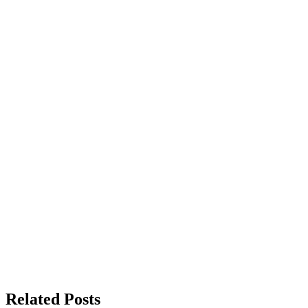
Related Posts