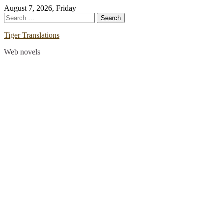
Skip
August 7, 2026, Friday
to
Search
content
for:
Tiger Translations
Web novels