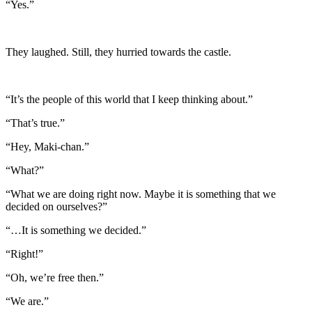
“Yes.”
They laughed. Still, they hurried towards the castle.
“It’s the people of this world that I keep thinking about.”
“That’s true.”
“Hey, Maki-chan.”
“What?”
“What we are doing right now. Maybe it is something that we
decided on ourselves?”
“…It is something we decided.”
“Right!”
“Oh, we’re free then.”
“We are.”