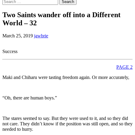
Search
for:
Two Saints wander off into a Different
World – 32
March 25, 2019
jawbrie
Success
PAGE 2
Maki and Chiharu were tasting freedom again. Or more accurately,
“Oh, there are human boys.”
The stares seemed to say. But they were used to it, and so they did
not care. They didn’t know if the position was still open, and so they
needed to hurry.