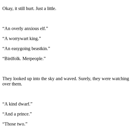
Okay, it still hurt. Just a little.
“An overly anxious elf.”
“A worrywart king.”
“An easygoing beastkin.”
“Birdfolk. Merpeople.”
They looked up into the sky and waved. Surely, they were watching
over them.
“A kind dwarf.”
“And a prince.”
“Those two.”