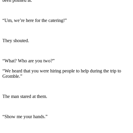
been pointed at.
“Um, we’re here for the catering!”
They shouted.
“What? Who are you two?”
“We heard that you were hiring people to help during the trip to
Gromble.”
The man stared at them.
“Show me your hands.”