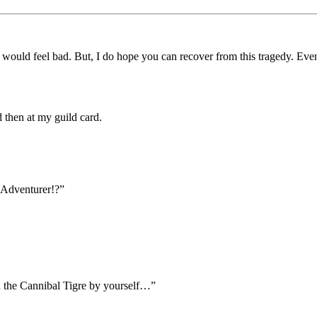
would feel bad. But, I do hope you can recover from this tragedy. Even
 then at my guild card.
Adventurer!?”
ed the Cannibal Tigre by yourself…”