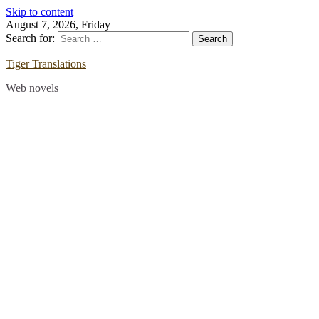
Skip to content
August 7, 2026, Friday
Search for:
Tiger Translations
Web novels