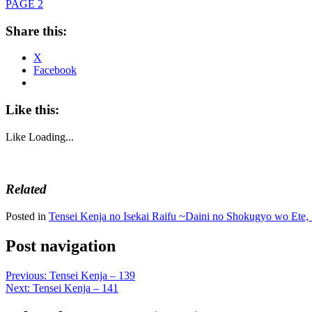
PAGE 2
Share this:
X
Facebook
Like this:
Like
Loading...
Related
Posted in
Tensei Kenja no Isekai Raifu ~Daini no Shokugyo wo Ete, 
Post navigation
Previous:
Tensei Kenja – 139
Next:
Tensei Kenja – 141