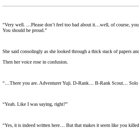
“Very well. …Please don’t feel too bad about it…well, of course, you 
You should be proud.”
She said consolingly as she looked through a thick stack of papers and
Then her voice rose in confusion.
“…There you are. Adventurer Yuji. D-Rank… B-Rank Scout… Solo 
“Yeah. Like I was saying, right?”
“Yes, it is indeed written here… But that makes it seem like you kill