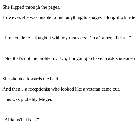
She flipped through the pages.
However, she was unable to find anything to suggest I fought while t
“I’m not alone. I fought it with my monsters. I’m a Tamer, after all.”
“No, that’s not the problem… Uh, I’m going to have to ask someone 
She shouted towards the back.
And then…a receptionist who looked like a veteran came out.
This was probably Megia.
“Airia. What is it?”