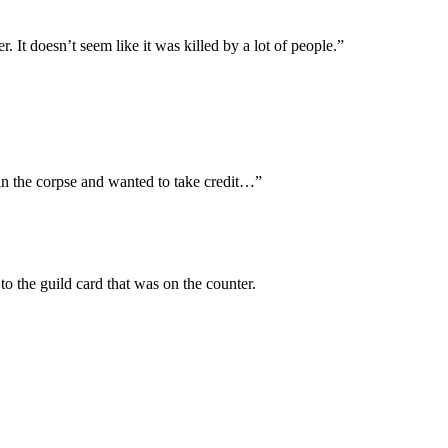
It doesn’t seem like it was killed by a lot of people.”
in the corpse and wanted to take credit…”
o the guild card that was on the counter.