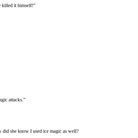
killed it himself!”
agic attacks.”
 did she know I used ice magic as well?