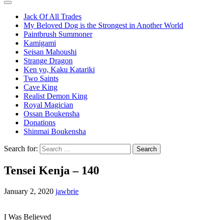
Jack Of All Trades
My Beloved Dog is the Strongest in Another World
Paintbrush Summoner
Kamigami
Seisan Mahoushi
Strange Dragon
Ken yo, Kaku Katariki
Two Saints
Cave King
Realist Demon King
Royal Magician
Ossan Boukensha
Donations
Shinmai Boukensha
Search for:
Tensei Kenja – 140
January 2, 2020
jawbrie
I Was Believed