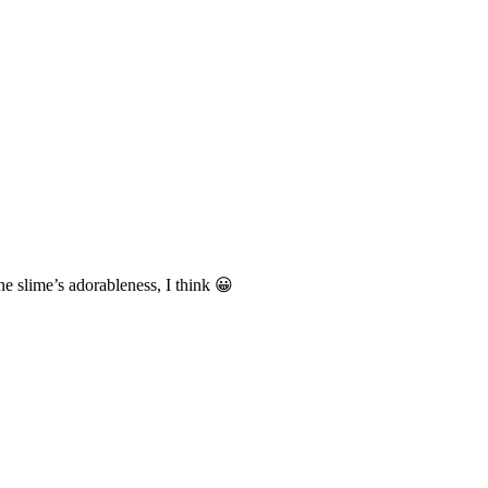
e slime’s adorableness, I think 😀