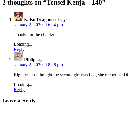
2 thoughts on “
Tensei Kenja – 140
”
Natsu Dragoneeel
says:
January 2, 2020 at 6:34 pm
Thanks for the chapter
Loading...
Reply
Philip
says:
January 2, 2020 at 8:28 pm
Right when I thought the second girl was bad, she recognized th
Loading...
Reply
Leave a Reply