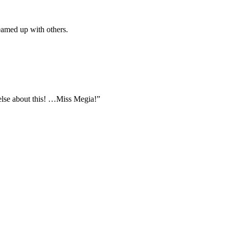
eamed up with others.
else about this! …Miss Megia!”