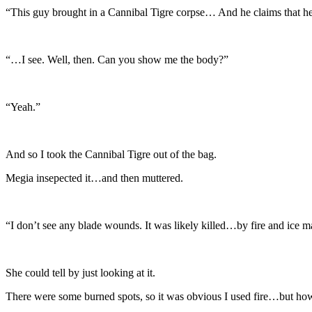
“This guy brought in a Cannibal Tigre corpse… And he claims that he 
“…I see. Well, then. Can you show me the body?”
“Yeah.”
And so I took the Cannibal Tigre out of the bag.
Megia insepected it…and then muttered.
“I don’t see any blade wounds. It was likely killed…by fire and ice m
She could tell by just looking at it.
There were some burned spots, so it was obvious I used fire…but how