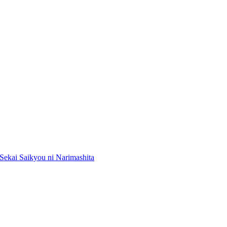
Sekai Saikyou ni Narimashita