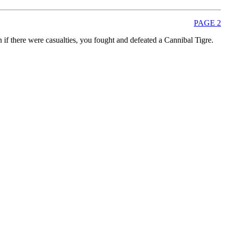
PAGE 2
 if there were casualties, you fought and defeated a Cannibal Tigre.