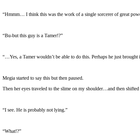
“Hmmm… I think this was the work of a single sorcerer of great power. 
“Bu-but this guy is a Tamer!?”
“…Yes, a Tamer wouldn’t be able to do this. Perhaps he just brought 
Megia started to say this but then paused.
Then her eyes traveled to the slime on my shoulder…and then shifted t
“I see. He is probably not lying.”
“What!?”