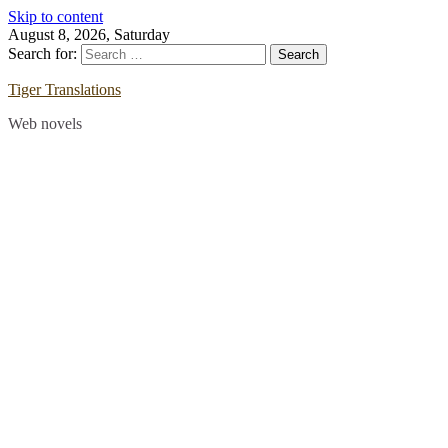
Skip to content
August 8, 2026, Saturday
Search for:
Tiger Translations
Web novels