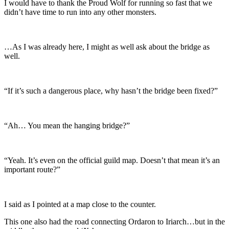
I would have to thank the Proud Wolf for running so fast that we
didn’t have time to run into any other monsters.
…As I was already here, I might as well ask about the bridge as
well.
“If it’s such a dangerous place, why hasn’t the bridge been fixed?”
“Ah… You mean the hanging bridge?”
“Yeah. It’s even on the official guild map. Doesn’t that mean it’s an
important route?”
I said as I pointed at a map close to the counter.
This one also had the road connecting Ordaron to Iriarch…but in the