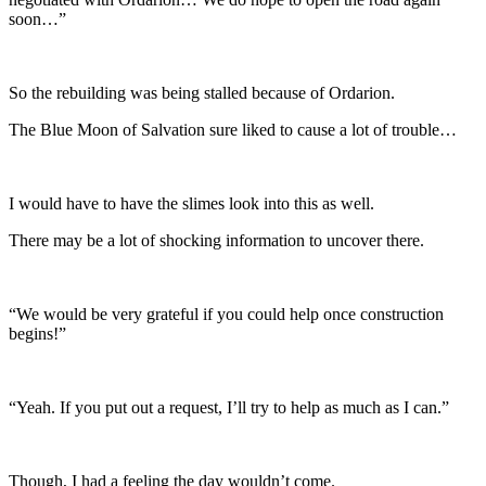
soon…”
So the rebuilding was being stalled because of Ordarion.
The Blue Moon of Salvation sure liked to cause a lot of trouble…
I would have to have the slimes look into this as well.
There may be a lot of shocking information to uncover there.
“We would be very grateful if you could help once construction
begins!”
“Yeah. If you put out a request, I’ll try to help as much as I can.”
Though, I had a feeling the day wouldn’t come.