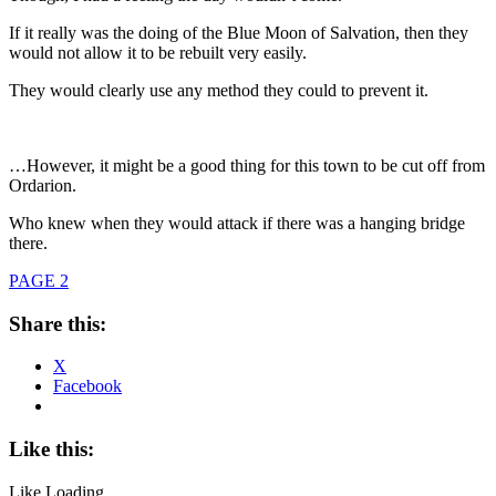
If it really was the doing of the Blue Moon of Salvation, then they
would not allow it to be rebuilt very easily.
They would clearly use any method they could to prevent it.
…However, it might be a good thing for this town to be cut off from
Ordarion.
Who knew when they would attack if there was a hanging bridge
there.
PAGE 2
Share this:
X
Facebook
Like this:
Like
Loading...