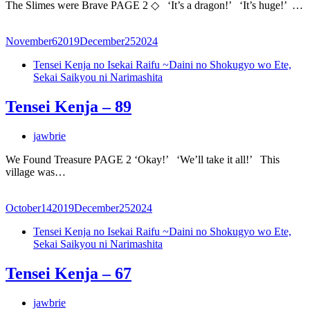
The Slimes were Brave PAGE 2 ◇ ‘It’s a dragon!’ ‘It’s huge!’ …
November
6
2019
December
25
2024
Tensei Kenja no Isekai Raifu ~Daini no Shokugyo wo Ete,
Sekai Saikyou ni Narimashita
Tensei Kenja – 89
jawbrie
We Found Treasure PAGE 2 ‘Okay!’ ‘We’ll take it all!’ This
village was…
October
14
2019
December
25
2024
Tensei Kenja no Isekai Raifu ~Daini no Shokugyo wo Ete,
Sekai Saikyou ni Narimashita
Tensei Kenja – 67
jawbrie