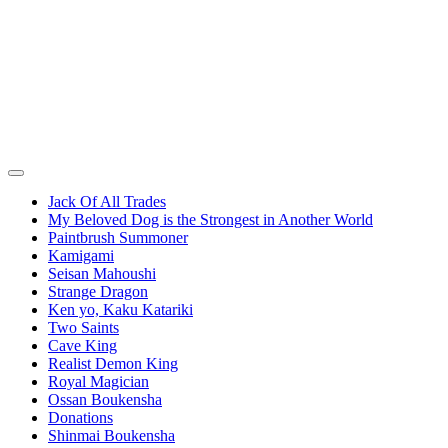
Jack Of All Trades
My Beloved Dog is the Strongest in Another World
Paintbrush Summoner
Kamigami
Seisan Mahoushi
Strange Dragon
Ken yo, Kaku Katariki
Two Saints
Cave King
Realist Demon King
Royal Magician
Ossan Boukensha
Donations
Shinmai Boukensha