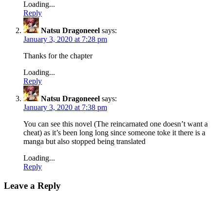
Loading...
Reply
Natsu Dragoneeel
says:
January 3, 2020 at 7:28 pm
Thanks for the chapter
Loading...
Reply
Natsu Dragoneeel
says:
January 3, 2020 at 7:38 pm
You can see this novel (The reincarnated one doesn’t want a
cheat) as it’s been long long since someone toke it there is a
manga but also stopped being translated
Loading...
Reply
Leave a Reply