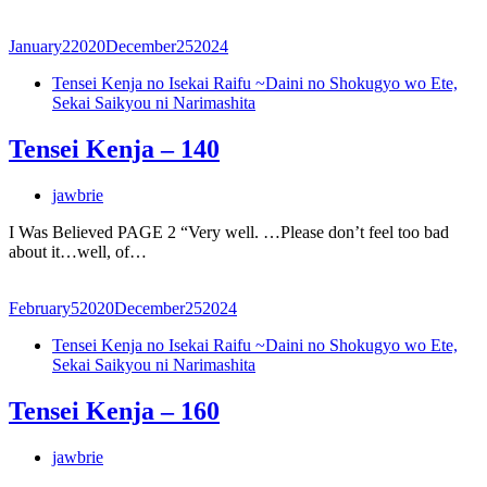
January
2
2020
December
25
2024
Tensei Kenja no Isekai Raifu ~Daini no Shokugyo wo Ete,
Sekai Saikyou ni Narimashita
Tensei Kenja – 140
jawbrie
I Was Believed PAGE 2 “Very well. …Please don’t feel too bad
about it…well, of…
February
5
2020
December
25
2024
Tensei Kenja no Isekai Raifu ~Daini no Shokugyo wo Ete,
Sekai Saikyou ni Narimashita
Tensei Kenja – 160
jawbrie