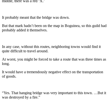
middle, there was a red ‘X.’
It probably meant that the bridge was down.
But that mark hadn’t been on the map in Boguinea, so this guild had
probably added it themselves.
In any case, without this routes, neighboring towns would find it
quite difficult to travel around.
At worst, you might be forced to take a route that was three times as
long.
It would have a tremendously negative effect on the transportation
of goods.
“Yes. That hanging bridge was very important to this town. …But it
was destroyed by a fire.”