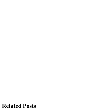
Related Posts