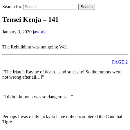
Search for:
Tensei Kenja – 141
January 3, 2020
jawbrie
The Rebuilding was not going Well
PAGE 2
“The Iriarch Ravine of death…and so easily! So the rumors were
not wrong after all…!”
“I didn’t know it was so dangerous…”
Perhaps I was really lucky to have only encountered the Cannibal
Tigre.