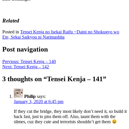
Related
Posted in
Tensei Kenja no Isekai Raifu ~Daini no Shokugyo wo
Ete, Sekai Saikyou ni Narimashita
Post navigation
Previous:
Tensei Kenja – 140
Next:
Tensei Kenja – 142
3 thoughts on “
Tensei Kenja – 141
”
Philip
says:
January 3, 2020 at 6:45 pm
If they cut the bridge, they most likely don’t need it, so build it
back fast, just to piss them off. Also, taunt them with the
slimes, cuz they cute and terrorists shouldn’t get them