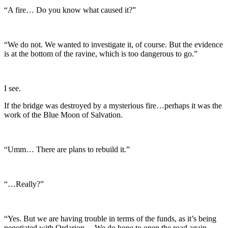
“A fire… Do you know what caused it?”
“We do not. We wanted to investigate it, of course. But the evidence
is at the bottom of the ravine, which is too dangerous to go.”
I see.
If the bridge was destroyed by a mysterious fire…perhaps it was the
work of the Blue Moon of Salvation.
“Umm… There are plans to rebuild it.”
“…Really?”
“Yes. But we are having trouble in terms of the funds, as it’s being
negotiated with Ordarion… We do hope to open the road again