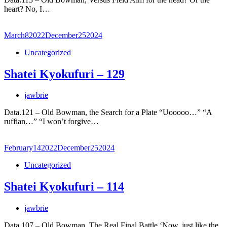
heart? No, I…
March
8
2022
December
25
2024
Uncategorized
Shatei Kyokufuri – 129
jawbrie
Data.121 – Old Bowman, the Search for a Plate “Uooooo…” “A
ruffian…” “I won’t forgive…
February
14
2022
December
25
2024
Uncategorized
Shatei Kyokufuri – 114
jawbrie
Data.107 – Old Bowman, The Real Final Battle ‘Now, just like the