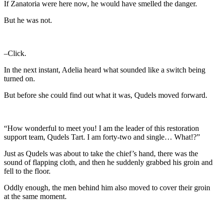
If Zanatoria were here now, he would have smelled the danger.
But he was not.
–Click.
In the next instant, Adelia heard what sounded like a switch being
turned on.
But before she could find out what it was, Qudels moved forward.
“How wonderful to meet you! I am the leader of this restoration
support team, Qudels Tart. I am forty-two and single… What!?”
Just as Qudels was about to take the chief’s hand, there was the
sound of flapping cloth, and then he suddenly grabbed his groin and
fell to the floor.
Oddly enough, the men behind him also moved to cover their groin
at the same moment.