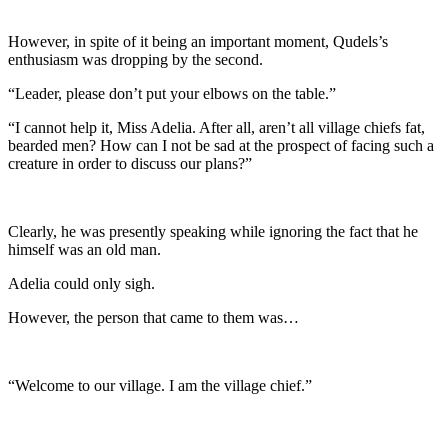
However, in spite of it being an important moment, Qudels’s
enthusiasm was dropping by the second.
“Leader, please don’t put your elbows on the table.”
“I cannot help it, Miss Adelia. After all, aren’t all village chiefs fat,
bearded men? How can I not be sad at the prospect of facing such a
creature in order to discuss our plans?”
Clearly, he was presently speaking while ignoring the fact that he
himself was an old man.
Adelia could only sigh.
However, the person that came to them was…
“Welcome to our village. I am the village chief.”