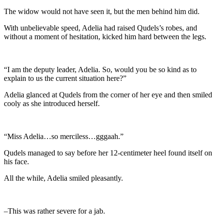
The widow would not have seen it, but the men behind him did.
With unbelievable speed, Adelia had raised Qudels’s robes, and
without a moment of hesitation, kicked him hard between the legs.
“I am the deputy leader, Adelia. So, would you be so kind as to
explain to us the current situation here?”
Adelia glanced at Qudels from the corner of her eye and then smiled
cooly as she introduced herself.
“Miss Adelia…so merciless…gggaah.”
Qudels managed to say before her 12-centimeter heel found itself on
his face.
All the while, Adelia smiled pleasantly.
–This was rather severe for a jab.