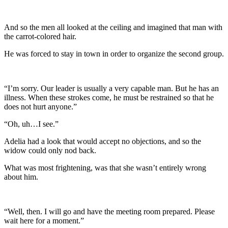
And so the men all looked at the ceiling and imagined that man with
the carrot-colored hair.
He was forced to stay in town in order to organize the second group.
“I’m sorry. Our leader is usually a very capable man. But he has an
illness. When these strokes come, he must be restrained so that he
does not hurt anyone.”
“Oh, uh…I see.”
Adelia had a look that would accept no objections, and so the
widow could only nod back.
What was most frightening, was that she wasn’t entirely wrong
about him.
“Well, then. I will go and have the meeting room prepared. Please
wait here for a moment.”