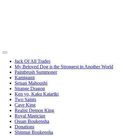
Jack Of All Trades
My Beloved Dog is the Strongest in Another World
Paintbrush Summoner
Kamigami
Seisan Mahoushi
Strange Dragon
Ken yo, Kaku Katariki
Two Saints
Cave King
Realist Demon King
Royal Magician
Ossan Boukensha
Donations
Shinmai Boukensha