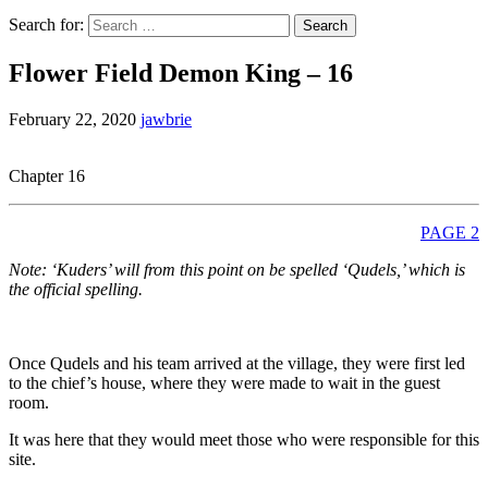
Search for:
Flower Field Demon King – 16
February 22, 2020
jawbrie
Chapter 16
PAGE 2
Note: ‘Kuders’ will from this point on be spelled ‘Qudels,’ which is
the official spelling.
Once Qudels and his team arrived at the village, they were first led
to the chief’s house, where they were made to wait in the guest
room.
It was here that they would meet those who were responsible for this
site.