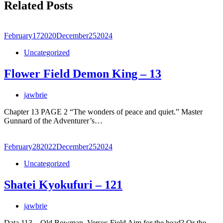
Related Posts
February
17
2020
December
25
2024
Uncategorized
Flower Field Demon King – 13
jawbrie
Chapter 13 PAGE 2 “The wonders of peace and quiet.” Master
Gunnard of the Adventurer’s…
February
28
2022
December
25
2024
Uncategorized
Shatei Kyokufuri – 121
jawbrie
Data.113 – Old Bowman, Versus Field Aim for the head? Or the