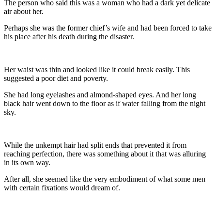
The person who said this was a woman who had a dark yet delicate
air about her.
Perhaps she was the former chief’s wife and had been forced to take
his place after his death during the disaster.
Her waist was thin and looked like it could break easily. This
suggested a poor diet and poverty.
She had long eyelashes and almond-shaped eyes. And her long
black hair went down to the floor as if water falling from the night
sky.
While the unkempt hair had split ends that prevented it from
reaching perfection, there was something about it that was alluring
in its own way.
After all, she seemed like the very embodiment of what some men
with certain fixations would dream of.