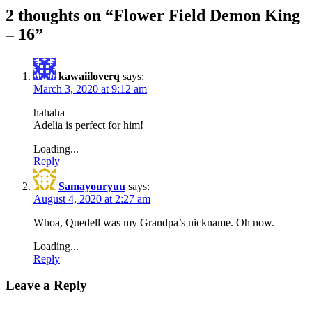
2 thoughts on “
Flower Field Demon King
– 16
”
kawaiiloverq
says:
March 3, 2020 at 9:12 am
hahaha
Adelia is perfect for him!
Loading...
Reply
Samayouryuu
says:
August 4, 2020 at 2:27 am
Whoa, Quedell was my Grandpa’s nickname. Oh now.
Loading...
Reply
Leave a Reply