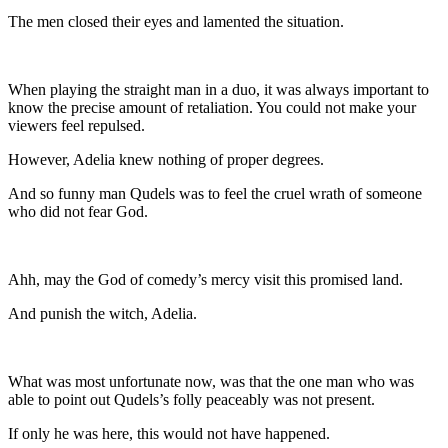
The men closed their eyes and lamented the situation.
When playing the straight man in a duo, it was always important to
know the precise amount of retaliation. You could not make your
viewers feel repulsed.
However, Adelia knew nothing of proper degrees.
And so funny man Qudels was to feel the cruel wrath of someone
who did not fear God.
Ahh, may the God of comedy’s mercy visit this promised land.
And punish the witch, Adelia.
What was most unfortunate now, was that the one man who was
able to point out Qudels’s folly peaceably was not present.
If only he was here, this would not have happened.