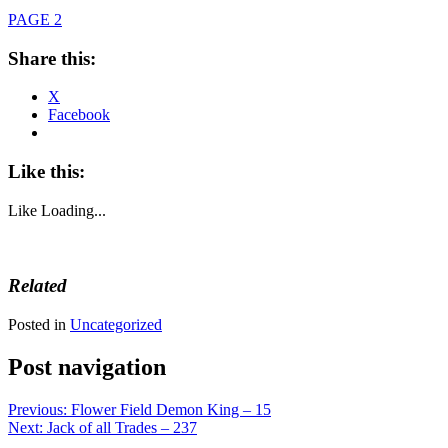
PAGE 2
Share this:
X
Facebook
Like this:
Like
Loading...
Related
Posted in
Uncategorized
Post navigation
Previous:
Flower Field Demon King – 15
Next:
Jack of all Trades – 237