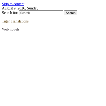
Skip to content
August 9, 2026, Sunday
Search for:
Tiger Translations
Web novels