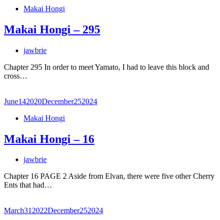
Makai Hongi
Makai Hongi – 295
jawbrie
Chapter 295 In order to meet Yamato, I had to leave this block and
cross…
June
14
2020
December
25
2024
Makai Hongi
Makai Hongi – 16
jawbrie
Chapter 16 PAGE 2 Aside from Elvan, there were five other Cherry
Ents that had…
March
31
2022
December
25
2024