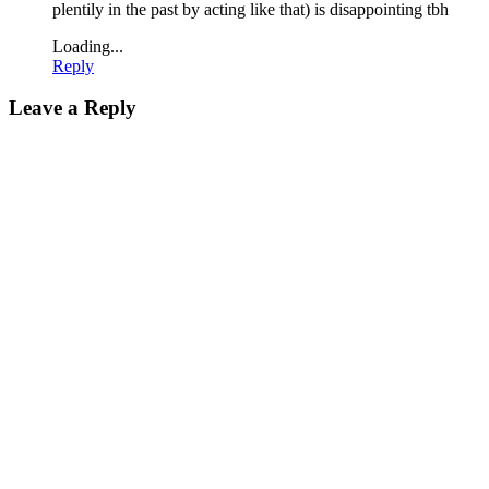
plentily in the past by acting like that) is disappointing tbh
Loading...
Reply
Leave a Reply