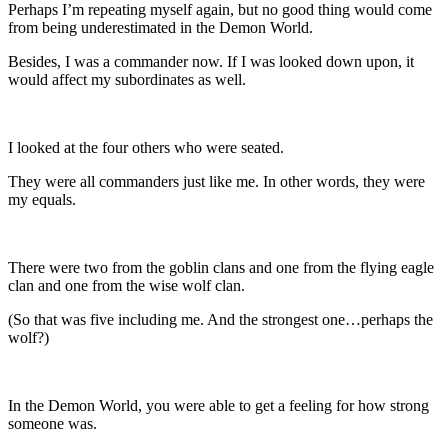
Perhaps I’m repeating myself again, but no good thing would come
from being underestimated in the Demon World.
Besides, I was a commander now. If I was looked down upon, it
would affect my subordinates as well.
I looked at the four others who were seated.
They were all commanders just like me. In other words, they were
my equals.
There were two from the goblin clans and one from the flying eagle
clan and one from the wise wolf clan.
(So that was five including me. And the strongest one…perhaps the
wolf?)
In the Demon World, you were able to get a feeling for how strong
someone was.