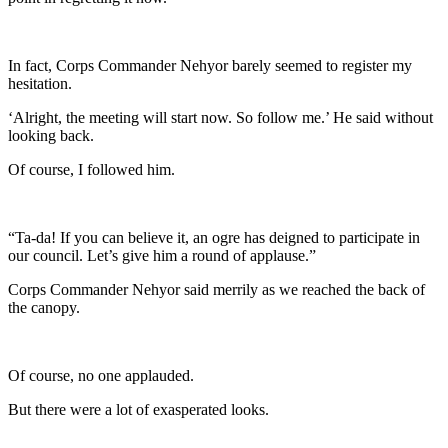
In fact, Corps Commander Nehyor barely seemed to register my
hesitation.
‘Alright, the meeting will start now. So follow me.’ He said without
looking back.
Of course, I followed him.
“Ta-da! If you can believe it, an ogre has deigned to participate in
our council. Let’s give him a round of applause.”
Corps Commander Nehyor said merrily as we reached the back of
the canopy.
Of course, no one applauded.
But there were a lot of exasperated looks.