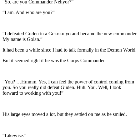
“So, are you Commander Nehyor?”
“I am. And who are you?”
“I defeated Guden in a Gekokujyo and became the new commander.
My name is Golan.”
It had been a while since I had to talk formally in the Demon World.
But it seemed right if he was the Corps Commander.
“You? …Hmmm. Yes, I can feel the power of control coming from
you. So you really did defeat Guden. Huh. You. Well, I look
forward to working with you!”
His large eyes moved a lot, but they settled on me as he smiled.
“Likewise.”