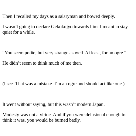
Then I recalled my days as a salaryman and bowed deeply.
I wasn’t going to declare Gekokujyo towards him. I meant to stay
quiet for a while.
“You seem polite, but very strange as well. At least, for an ogre.”
He didn’t seem to think much of me then.
(I see. That was a mistake. I’m an ogre and should act like one.)
It went without saying, but this wasn’t modern Japan.
Modesty was not a virtue. And if you were delusional enough to
think it was, you would be burned badly.