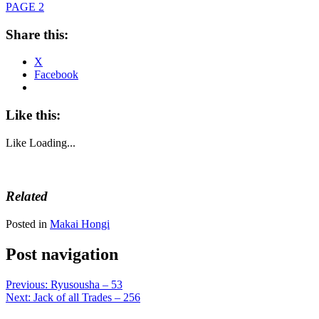
PAGE 2
Share this:
X
Facebook
Like this:
Like
Loading...
Related
Posted in
Makai Hongi
Post navigation
Previous:
Ryusousha – 53
Next:
Jack of all Trades – 256