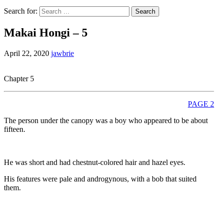
Search for:
Makai Hongi – 5
April 22, 2020
jawbrie
Chapter 5
PAGE 2
The person under the canopy was a boy who appeared to be about
fifteen.
He was short and had chestnut-colored hair and hazel eyes.
His features were pale and androgynous, with a bob that suited
them.