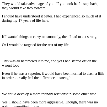
They would take advantage of you. If you took half a step back,
they would take two forward.
I should have understood it better. I had experienced so much of it
during my 17 years of life here.
If I wanted things to carry on smoothly, then I had to act strong.
Or I would be targeted for the rest of my life.
This was all hammered into me, and yet I had started off on the
wrong foot.
Even if he was a superior, it would have been normal to clash a little
in order to really feel the difference in strength.
We could develop a more friendly relationship some other time.
Yes, I should have been more aggressive. Though, there was no
point in regretting it now.