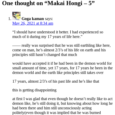
One thought on “
Makai Hongi – 5
”
Goga kaman
says:
May 26, 2021 at 8:34 am
“I should have understood it better. I had experienced so
much of it during my 17 years of life here.”
—— really was surprised that he was still earthling like here,
come on man, he’s almost 2/3’s of his life on earth and his
principles still hasn’t changed that much
would have accepted it if he had been in the demon world for
small amount of time, yet 17 years, for 17 years he been in the
demon world and the earth like principles still takes over
17 years, almost 2/3’s of his past life and he’s like that
this is getting disappointing
at first I was glad that even though he doesn’t really like to act
demon like, he’s still doing it, but knowing about how long he
had been there and him still unconsciously acting
politely(even though it was implied that he was burned