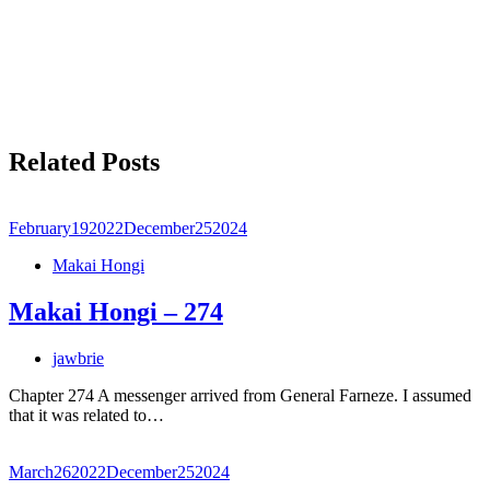
Related Posts
February
19
2022
December
25
2024
Makai Hongi
Makai Hongi – 274
jawbrie
Chapter 274 A messenger arrived from General Farneze. I assumed
that it was related to…
March
26
2022
December
25
2024