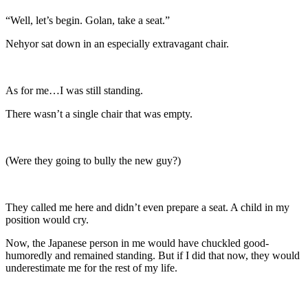
“Well, let’s begin. Golan, take a seat.”
Nehyor sat down in an especially extravagant chair.
As for me…I was still standing.
There wasn’t a single chair that was empty.
(Were they going to bully the new guy?)
They called me here and didn’t even prepare a seat. A child in my
position would cry.
Now, the Japanese person in me would have chuckled good-
humoredly and remained standing. But if I did that now, they would
underestimate me for the rest of my life.