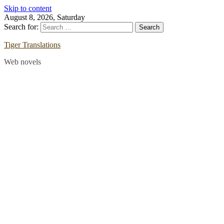
Skip to content
August 8, 2026, Saturday
Search for:
Tiger Translations
Web novels