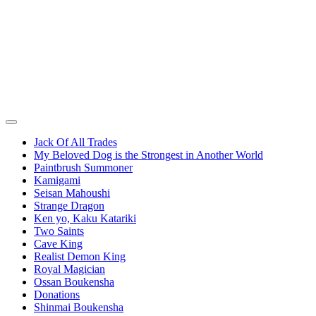
Jack Of All Trades
My Beloved Dog is the Strongest in Another World
Paintbrush Summoner
Kamigami
Seisan Mahoushi
Strange Dragon
Ken yo, Kaku Katariki
Two Saints
Cave King
Realist Demon King
Royal Magician
Ossan Boukensha
Donations
Shinmai Boukensha