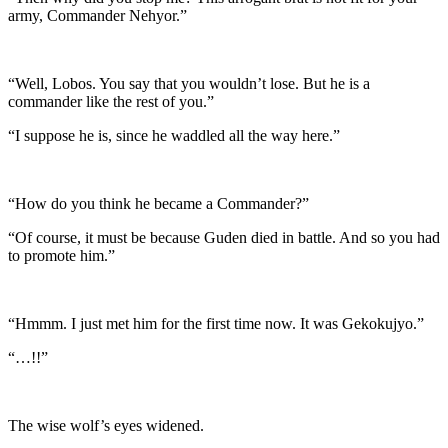
army, Commander Nehyor.”
“Well, Lobos. You say that you wouldn’t lose. But he is a
commander like the rest of you.”
“I suppose he is, since he waddled all the way here.”
“How do you think he became a Commander?”
“Of course, it must be because Guden died in battle. And so you had
to promote him.”
“Hmmm. I just met him for the first time now. It was Gekokujyo.”
“…!!”
The wise wolf’s eyes widened.