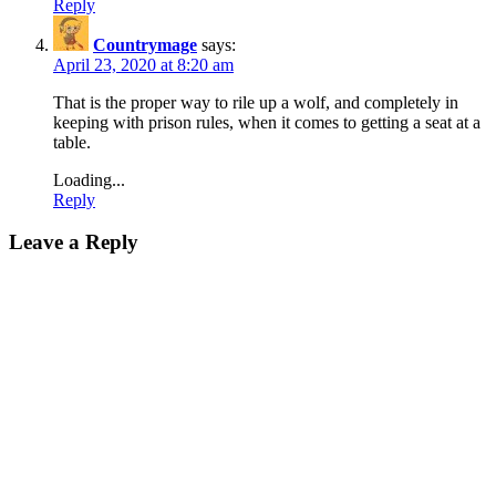
Reply
Countrymage
says:
April 23, 2020 at 8:20 am
That is the proper way to rile up a wolf, and completely in
keeping with prison rules, when it comes to getting a seat at a
table.
Loading...
Reply
Leave a Reply