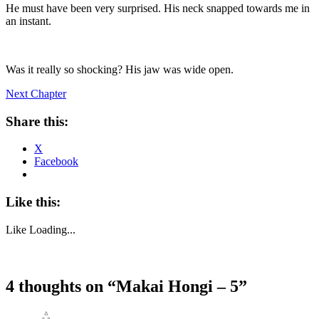
He must have been very surprised. His neck snapped towards me in
an instant.
Was it really so shocking? His jaw was wide open.
Next Chapter
Share this:
X
Facebook
Like this:
Like
Loading...
4 thoughts on “
Makai Hongi – 5
”