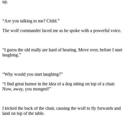
up.
“Are you talking to me? Child.”
The wolf commander faced me as he spoke with a powerful voice.
“I guess the old really are hard of hearing. Move over, before I start
laughing.”
“Why would you start laughing?”
“I find great humor in the idea of a dog sitting on top of a chair.
Now, away, you mongrel!”
I kicked the back of the chair, causing the wolf to fly forwards and
land on top of the table.