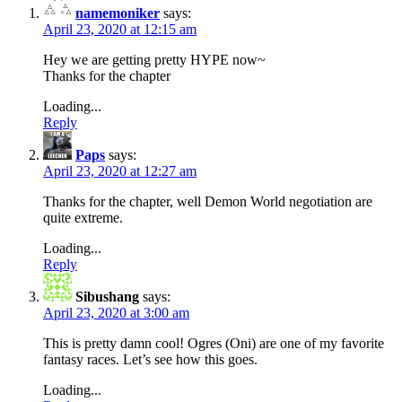
namemoniker
says:
April 23, 2020 at 12:15 am
Hey we are getting pretty HYPE now~
Thanks for the chapter
Loading...
Reply
Paps
says:
April 23, 2020 at 12:27 am
Thanks for the chapter, well Demon World negotiation are
quite extreme.
Loading...
Reply
Sibushang
says:
April 23, 2020 at 3:00 am
This is pretty damn cool! Ogres (Oni) are one of my favorite
fantasy races. Let’s see how this goes.
Loading...