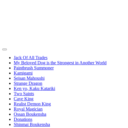
Jack Of All Trades
My Beloved Dog is the Strongest in Another World
Paintbrush Summoner
Kamigami
Seisan Mahoushi
Strange Dragon
Ken yo, Kaku Katariki
Two Saints
Cave King
Realist Demon King
Royal Magician
Ossan Boukensha
Donations
Shinmai Boukensha