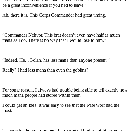
be a great inconvenience if you had to leave.”
Ah, there it is. This Corps Commander had great timing.
“Commander Nehyor. This brat doesn’t even have half as much
mana as I do. There is no way that I would lose to him.”
“Indeed. He…Golan, has less mana than anyone present.”
Really? I had less mana than even the goblins?
For some reason, I always had trouble being able to tell exactly how
much mana people had stored within them.
I could get an idea. It was easy to see that the wise wolf had the
most.
“Then why did you stop me? This arrogant brat is not fit for your