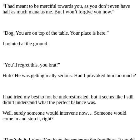
“I had meant to be merciful towards you, as you don’t even have
half as much mana as me. But I won’t forgive you now.”
“Dog. You are on top of the table. Your place is here.”
I pointed at the ground.
“You’ll regret this, you brat!”
Huh? He was getting really serious. Had I provoked him too much?
I had tried my best to not be underestimated, but it seems like I still
didn’t understand what the perfect balance was.
Well, surely someone would intervene now… Someone would
come in and stop it, right?
“Don’t do it, Lobos. You have the center on the frontlines. It would