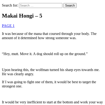
Search for:
Makai Hongi – 5
PAGE 1
It was because of the mana that coursed through your body. The
amount of it determined how strong someone was.
“Hey, mutt. Move it. A dog should roll up on the ground.”
Upon hearing this, the wolfman turned his sharp eyes towards me.
He was clearly angry.
If I was going to fight one of them, it would be best to target the
strongest one.
It would be very inefficient to start at the bottom and work your way