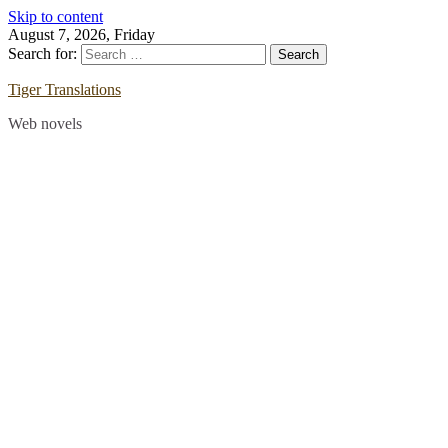
Skip to content
August 7, 2026, Friday
Search for:
Tiger Translations
Web novels