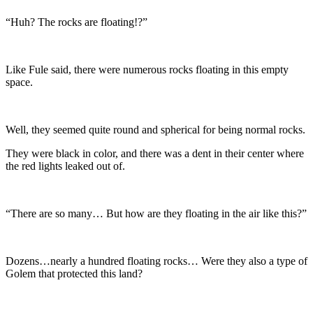
“Huh? The rocks are floating!?”
Like Fule said, there were numerous rocks floating in this empty
space.
Well, they seemed quite round and spherical for being normal rocks.
They were black in color, and there was a dent in their center where
the red lights leaked out of.
“There are so many… But how are they floating in the air like this?”
Dozens…nearly a hundred floating rocks… Were they also a type of
Golem that protected this land?