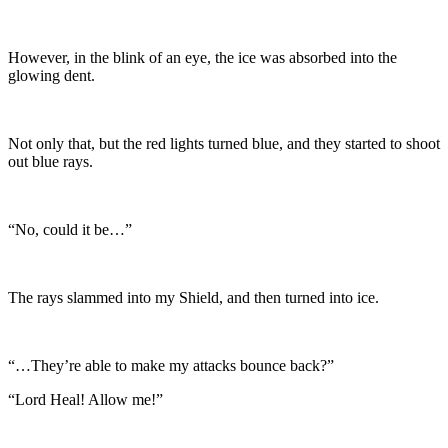
However, in the blink of an eye, the ice was absorbed into the
glowing dent.
Not only that, but the red lights turned blue, and they started to shoot
out blue rays.
“No, could it be…”
The rays slammed into my Shield, and then turned into ice.
“…They’re able to make my attacks bounce back?”
“Lord Heal! Allow me!”