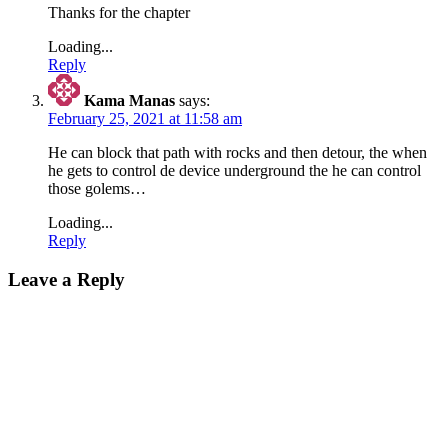
Thanks for the chapter
Loading...
Reply
Kama Manas
says:
February 25, 2021 at 11:58 am
He can block that path with rocks and then detour, the when
he gets to control de device underground the he can control
those golems…
Loading...
Reply
Leave a Reply