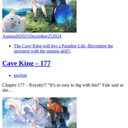
August
20
2021
December
25
2024
The Cave King will live a Paradise Life -Becoming the
strongest with the mining skill?-
Cave King – 177
jawbrie
Chapter 177 – Royalty!? “It’s so easy to dig with this!” Fule said as
she…