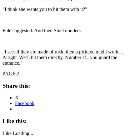
“I think she wants you to hit them with it?”
Fule suggested. And then Shiel nodded.
“I see. If they are made of rock, then a pickaxe might work…
Alright. We’ll hit them directly. Number 15, you guard the
entrance.”
PAGE 2
Share this:
X
Facebook
Like this:
Like
Loading...