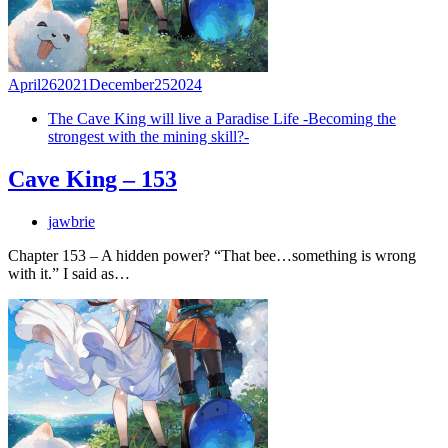
April
26
2021
December
25
2024
The Cave King will live a Paradise Life -Becoming the
strongest with the mining skill?-
Cave King – 153
jawbrie
Chapter 153 – A hidden power? “That bee…something is wrong
with it.” I said as…