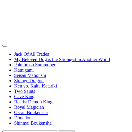
Jack Of All Trades
My Beloved Dog is the Strongest in Another World
Paintbrush Summoner
Kamigami
Seisan Mahoushi
Strange Dragon
Ken yo, Kaku Katariki
Two Saints
Cave King
Realist Demon King
Royal Magician
Ossan Boukensha
Donations
Shinmai Boukensha