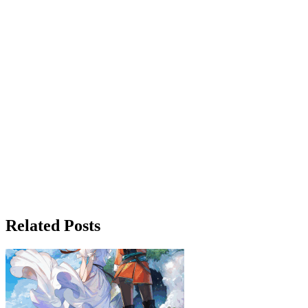
Related Posts