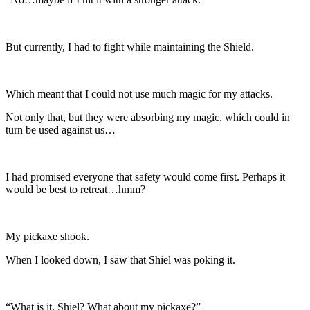
But currently, I had to fight while maintaining the Shield.
Which meant that I could not use much magic for my attacks.
Not only that, but they were absorbing my magic, which could in
turn be used against us…
I had promised everyone that safety would come first. Perhaps it
would be best to retreat…hmm?
My pickaxe shook.
When I looked down, I saw that Shiel was poking it.
“What is it, Shiel? What about my pickaxe?”