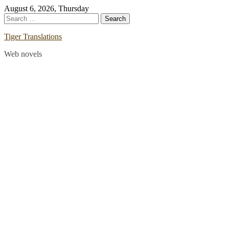
Skip
August 6, 2026, Thursday
to
Search
content
for:
Tiger Translations
Web novels