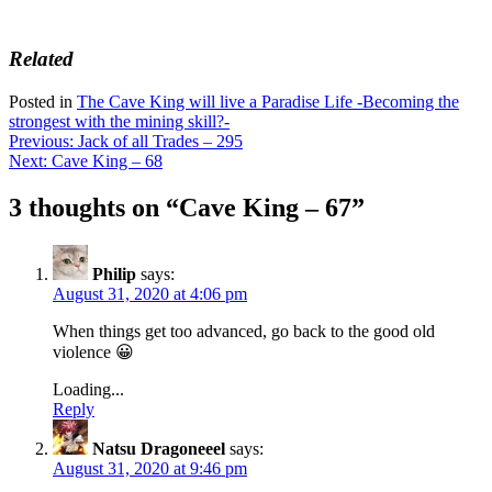
Related
Posted in
The Cave King will live a Paradise Life -Becoming the
strongest with the mining skill?-
Post
Previous:
Jack of all Trades – 295
Next:
Cave King – 68
navigation
3 thoughts on “
Cave King – 67
”
Philip
says:
August 31, 2020 at 4:06 pm
When things get too advanced, go back to the good old
violence 😀
Loading...
Reply
Natsu Dragoneeel
says:
August 31, 2020 at 9:46 pm