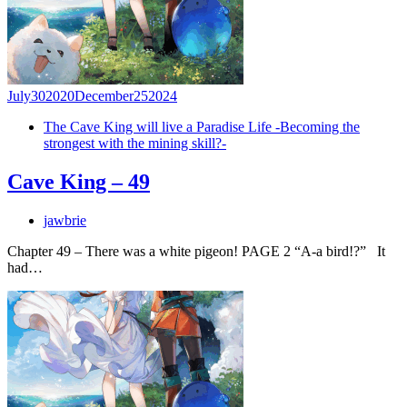
July
30
2020
December
25
2024
The Cave King will live a Paradise Life -Becoming the
strongest with the mining skill?-
Cave King – 49
jawbrie
Chapter 49 – There was a white pigeon! PAGE 2 “A-a bird!?” It
had…