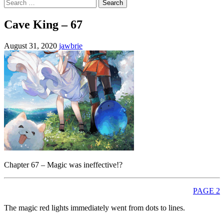
Search
for:
Cave King – 67
August 31, 2020
jawbrie
Chapter 67 – Magic was ineffective!?
PAGE 2
The magic red lights immediately went from dots to lines.