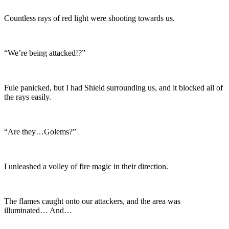
Countless rays of red light were shooting towards us.
“We’re being attacked!?”
Fule panicked, but I had Shield surrounding us, and it blocked all of
the rays easily.
“Are they…Golems?”
I unleashed a volley of fire magic in their direction.
The flames caught onto our attackers, and the area was
illuminated… And…