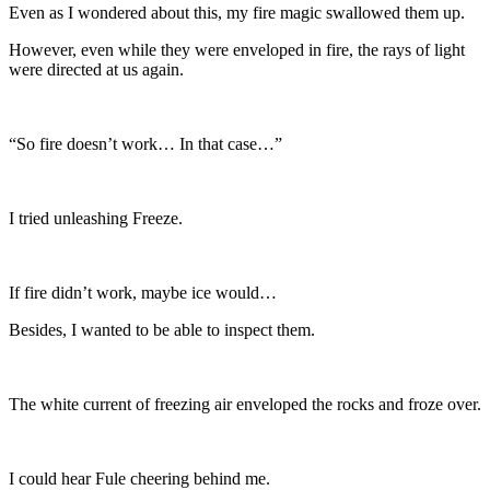
Even as I wondered about this, my fire magic swallowed them up.
However, even while they were enveloped in fire, the rays of light
were directed at us again.
“So fire doesn’t work… In that case…”
I tried unleashing Freeze.
If fire didn’t work, maybe ice would…
Besides, I wanted to be able to inspect them.
The white current of freezing air enveloped the rocks and froze over.
I could hear Fule cheering behind me.