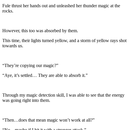
Fule thrust her hands out and unleashed her thunder magic at the
rocks.
However, this too was absorbed by them.
This time, their lights turned yellow, and a storm of yellow rays shot
towards us.
“They’re copying our magic?”
“Aye, it’s settled… They are able to absorb it.”
Through my magic detection skill, I was able to see that the energy
was going right into them.
“Then…does that mean magic won’t work at all?”
“No…maybe if I hit it with a stronger attack.”