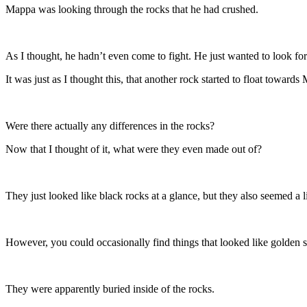
Mappa was looking through the rocks that he had crushed.
As I thought, he hadn’t even come to fight. He just wanted to look for
It was just as I thought this, that another rock started to float towar
Were there actually any differences in the rocks?
Now that I thought of it, what were they even made out of?
They just looked like black rocks at a glance, but they also seemed a lit
However, you could occasionally find things that looked like golden st
They were apparently buried inside of the rocks.