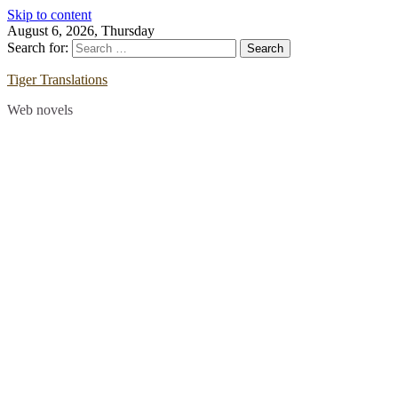
Skip to content
August 6, 2026, Thursday
Search for:
Tiger Translations
Web novels