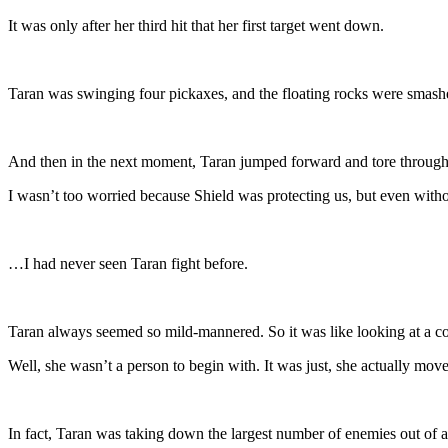
It was only after her third hit that her first target went down.
Taran was swinging four pickaxes, and the floating rocks were smashe
And then in the next moment, Taran jumped forward and tore through
I wasn’t too worried because Shield was protecting us, but even withou
…I had never seen Taran fight before.
Taran always seemed so mild-mannered. So it was like looking at a co
Well, she wasn’t a person to begin with. It was just, she actually mov
In fact, Taran was taking down the largest number of enemies out of al