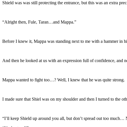
Shield was was still protecting the entrance, but this was an extra prec
“Alright then, Fule, Taran…and Mappa.”
Before I knew it, Mappa was standing next to me with a hammer in h
And then he looked at us with an expression full of confidence, and 
Mappa wanted to fight too…? Well, I knew that he was quite strong.
I made sure that Shiel was on my shoulder and then I turned to the oth
“I’ll keep Shield up around you all, but don’t spread out too much… 