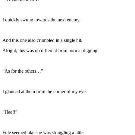
I quickly swung towards the next enemy.
And this one also crumbled in a single hit.
Alright, this was no different from normal digging.
“As for the others…”
I glanced at them from the corner of my eye.
“Haa!!”
Fule seemed like she was struggling a little.