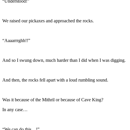
“Understood!”
We raised our pickaxes and approached the rocks.
“Aaaarrrghh!!”
And so I swung down, much harder than I did when I was digging.
And then, the rocks fell apart with a loud rumbling sound.
Was it because of the Mithril or because of Cave King?
In any case…
“We can do this…!”