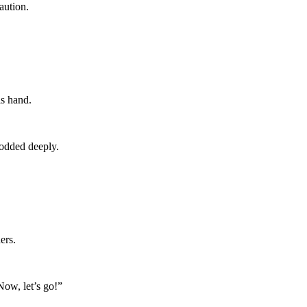
aution.
is hand.
nodded deeply.
ers.
Now, let’s go!”