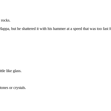
 rocks.
ds Mappa, but he shattered it with his hammer at a speed that was too fa
tle like glass.
ones or crystals.