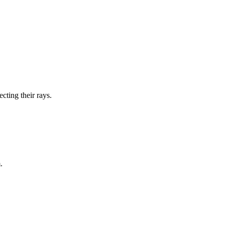
cting their rays.
.