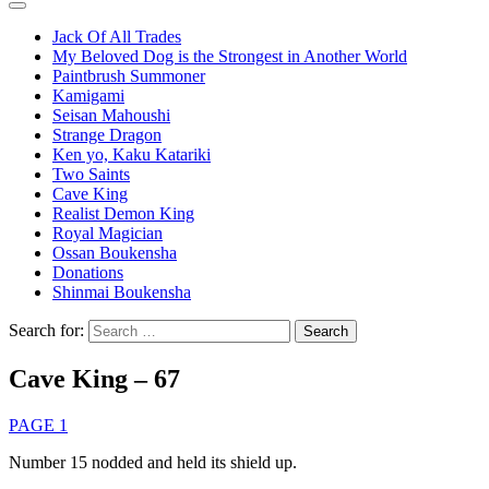
Jack Of All Trades
My Beloved Dog is the Strongest in Another World
Paintbrush Summoner
Kamigami
Seisan Mahoushi
Strange Dragon
Ken yo, Kaku Katariki
Two Saints
Cave King
Realist Demon King
Royal Magician
Ossan Boukensha
Donations
Shinmai Boukensha
Search for:
Cave King – 67
PAGE 1
Number 15 nodded and held its shield up.