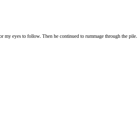
st for my eyes to follow. Then he continued to rummage through the pile.