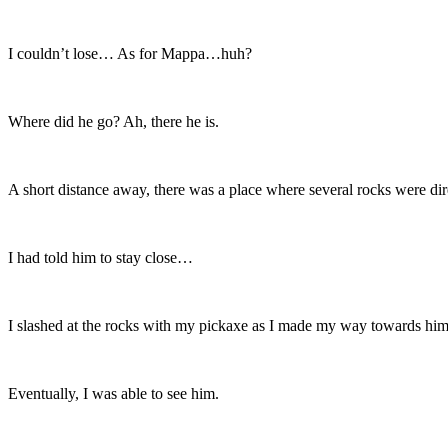
I couldn’t lose… As for Mappa…huh?
Where did he go? Ah, there he is.
A short distance away, there was a place where several rocks were dire
I had told him to stay close…
I slashed at the rocks with my pickaxe as I made my way towards him
Eventually, I was able to see him.