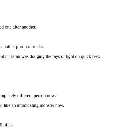
d one after another.
 another group of rocks.
t it, Taran was dodging the rays of light on quick feet.
mpletely different person now.
ed like an intimidating monster now.
l of us.