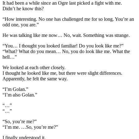
It had been a while since an Ogre last picked a fight with me.
Didn’t he know this?
“How interesting. No one has challenged me for so long. You’re an
odd one, you are.”
He was talking like me now… No, wait. Something was strange.
“You… I thought you looked familiar! Do you look like me?”
“What? What do you mean… No, you do look like me. What the
hell…”
We looked at each other closely.
I thought he looked like me, but there were slight differences.
Apparently, he felt the same way.
“I’m Golan.”
“I’m also Golan.”
“…”
“…”
“So, you’re me?”
“I’m me. …So, you’re me?”
I finally understood it.