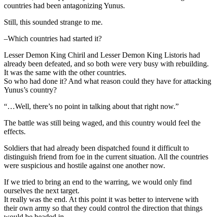
countries had been antagonizing Yunus.
Still, this sounded strange to me.
–Which countries had started it?
Lesser Demon King Chiril and Lesser Demon King Listoris had
already been defeated, and so both were very busy with rebuilding.
It was the same with the other countries.
So who had done it? And what reason could they have for attacking
Yunus’s country?
“…Well, there’s no point in talking about that right now.”
The battle was still being waged, and this country would feel the
effects.
Soldiers that had already been dispatched found it difficult to
distinguish friend from foe in the current situation. All the countries
were suspicious and hostile against one another now.
If we tried to bring an end to the warring, we would only find
ourselves the next target.
It really was the end. At this point it was better to intervene with
their own army so that they could control the direction that things
would be headed in.