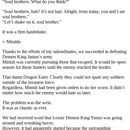
“Soul brothers. What do you think?”
“Soul brothers, huh? It’s not bad. Alright, from today, you and I are
soul brothers.”
“Let’s shake on it, soul brother.”
It was a firm handshake.
○ Miralda
Thanks to the efforts of my subordinates, we succeeded in defeating
Demon King Janius’s army.
Minish was currently pursuing those that escaped. It would be open
season for those hunters until the enemy reached the border.
That damn Dragon Eater. Clearly they could not spare any soldiers
outside of the invasion force.
Regardless, Minish had been given orders to do her worst. It didn’t
matter how much the enemy would hate us later.
The problem was the west.
It was as chaotic as ever.
We had received word that Lesser Demon King Yunus was going
around and wreaking havoc.
However, it had apparently started because the surrounding