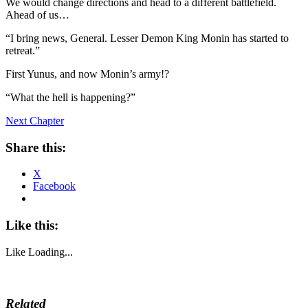
We would change directions and head to a different battlefield.
Ahead of us…
“I bring news, General. Lesser Demon King Monin has started to
retreat.”
First Yunus, and now Monin’s army!?
“What the hell is happening?”
Next Chapter
Share this:
X
Facebook
Like this:
Like
Loading...
Related