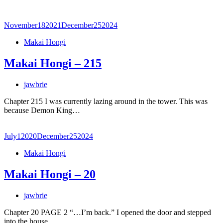
November
18
2021
December
25
2024
Makai Hongi
Makai Hongi – 215
jawbrie
Chapter 215 I was currently lazing around in the tower. This was
because Demon King…
July
1
2020
December
25
2024
Makai Hongi
Makai Hongi – 20
jawbrie
Chapter 20 PAGE 2 “…I’m back.” I opened the door and stepped
into the house.…