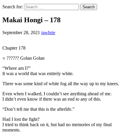
Search for:
Makai Hongi – 178
September 28, 2021
jawbrie
Chapter 178
○ ?????? Golan Golan
“Where am I?”
It was a world that was entirely white.
There was some kind of white fog all the way up to my knees.
Even when I walked, I couldn’t see anything ahead of me.
I didn’t even know if there was an end to any of this.
“Don’t tell me that this is the afterlife.”
Had I lost the fight?
I tried to think back on it, but had no memories of my final
moments.