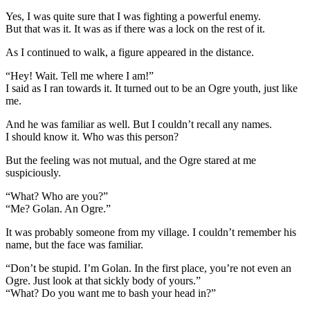
Yes, I was quite sure that I was fighting a powerful enemy.
But that was it. It was as if there was a lock on the rest of it.
As I continued to walk, a figure appeared in the distance.
“Hey! Wait. Tell me where I am!”
I said as I ran towards it. It turned out to be an Ogre youth, just like
me.
And he was familiar as well. But I couldn’t recall any names.
I should know it. Who was this person?
But the feeling was not mutual, and the Ogre stared at me
suspiciously.
“What? Who are you?”
“Me? Golan. An Ogre.”
It was probably someone from my village. I couldn’t remember his
name, but the face was familiar.
“Don’t be stupid. I’m Golan. In the first place, you’re not even an
Ogre. Just look at that sickly body of yours.”
“What? Do you want me to bash your head in?”