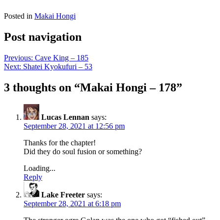
Posted in
Makai Hongi
Post navigation
Previous:
Cave King – 185
Next:
Shatei Kyokufuri – 53
3 thoughts on “
Makai Hongi – 178
”
Lucas Lennan
says:
September 28, 2021 at 12:56 pm
Thanks for the chapter!
Did they do soul fusion or something?
Loading...
Reply
Lake Freeter
says:
September 28, 2021 at 6:18 pm