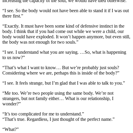
increasing the capacity of the soul, we would have died otherwise.”
“I see. So the body would not have been able to stand it if I was out
there first.”
“Exactly. It must have been some kind of defensive instinct in the
body. I think that if you had come out while we were a child, our
body would have exploded. It won’t happen anymore, but even still,
the body was not enough for two souls.”
“I see. I understand what you are saying. …So, what is happening
to us now?”
“That’s what I want to know… But we’re probably just souls?
Considering where we are, perhaps this is inside of the body?”
“I see. It feels strange, but I’m glad that I was able to talk to you.”
“Me too. We’re two people using the same body. We’re not
strangers, but not family either… What is our relationship, I
wonder?”
“It’s too complicated for me to understand.”
“That’s true. Regardless, I just thought of the perfect name.”
“What?”