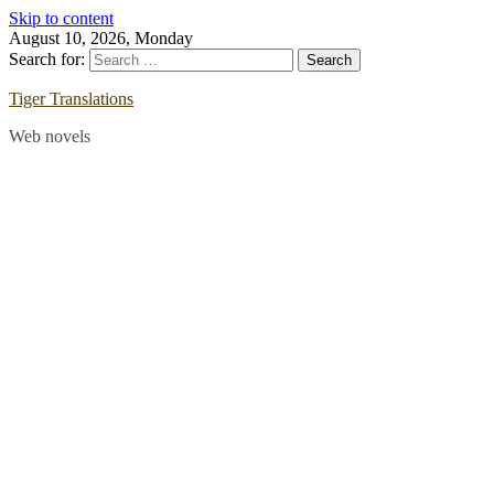
Skip to content
August 10, 2026, Monday
Search for:
Tiger Translations
Web novels