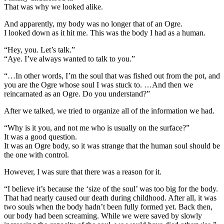
That was why we looked alike.
And apparently, my body was no longer that of an Ogre.
I looked down as it hit me. This was the body I had as a human.
“Hey, you. Let’s talk.”
“Aye. I’ve always wanted to talk to you.”
“…In other words, I’m the soul that was fished out from the pot, and
you are the Ogre whose soul I was stuck to. …And then we
reincarnated as an Ogre. Do you understand?”
After we talked, we tried to organize all of the information we had.
“Why is it you, and not me who is usually on the surface?”
It was a good question.
It was an Ogre body, so it was strange that the human soul should be
the one with control.
However, I was sure that there was a reason for it.
“I believe it’s because the ‘size of the soul’ was too big for the body.
That had nearly caused our death during childhood. After all, it was
two souls when the body hadn’t been fully formed yet. Back then,
our body had been screaming. While we were saved by slowly