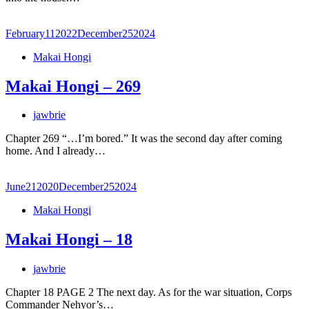
February
11
2022
December
25
2024
Makai Hongi
Makai Hongi – 269
jawbrie
Chapter 269 “…I’m bored.” It was the second day after coming
home. And I already…
June
21
2020
December
25
2024
Makai Hongi
Makai Hongi – 18
jawbrie
Chapter 18 PAGE 2 The next day. As for the war situation, Corps
Commander Nehyor’s…