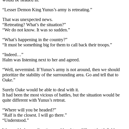
“Lesser Demon King Yunus’s army is retreating.”
That was unexpected news.
“Retreating? What’s the situation?”
“We do not know. It was so sudden.”
“What’s happening in the country?”
“It must be something big for them to call back their troops.”
“Indeed…”
Halm was listening next to her and agreed.
“Well, nevermind. If Yunus’s army is not around, then we should
prioritize the stability of the surrounding area. Go and tell that to
Oake.”
Surely Oake would be able to deal with it.
It had been the most vicious of battles, but the situation would be
quite different with Yunus’s retreat.
“Where will you be headed?”
“Ralf is the closest. I will go there.”
“Understood.”