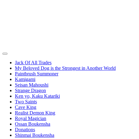
Jack Of All Trades
My Beloved Dog is the Strongest in Another World
Paintbrush Summoner
Kamigami
Seisan Mahoushi
Strange Dragon
Ken yo, Kaku Katariki
Two Saints
Cave King
Realist Demon King
Royal Magician
Ossan Boukensha
Donations
Shinmai Boukensha