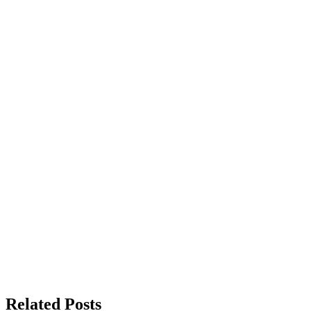
Related Posts