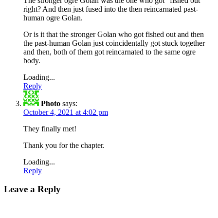
The stronger ogre Golan was the one who got “fished out”
right? And then just fused into the then reincarnated past-
human ogre Golan.
Or is it that the stronger Golan who got fished out and then
the past-human Golan just coincidentally got stuck together
and then, both of them got reincarnated to the same ogre
body.
Loading...
Reply
Photo
says:
October 4, 2021 at 4:02 pm
They finally met!
Thank you for the chapter.
Loading...
Reply
Leave a Reply