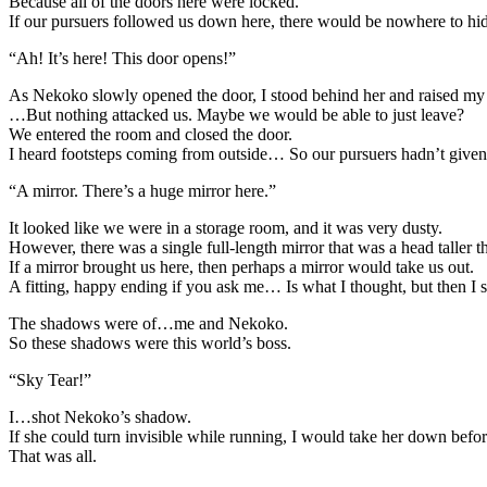
Because all of the doors here were locked.
If our pursuers followed us down here, there would be nowhere to h
“Ah! It’s here! This door opens!”
As Nekoko slowly opened the door, I stood behind her and raised my
…But nothing attacked us. Maybe we would be able to just leave?
We entered the room and closed the door.
I heard footsteps coming from outside… So our pursuers hadn’t given
“A mirror. There’s a huge mirror here.”
It looked like we were in a storage room, and it was very dusty.
However, there was a single full-length mirror that was a head taller
If a mirror brought us here, then perhaps a mirror would take us out.
A fitting, happy ending if you ask me… Is what I thought, but then I 
The shadows were of…me and Nekoko.
So these shadows were this world’s boss.
“Sky Tear!”
I…shot Nekoko’s shadow.
If she could turn invisible while running, I would take her down befor
That was all.