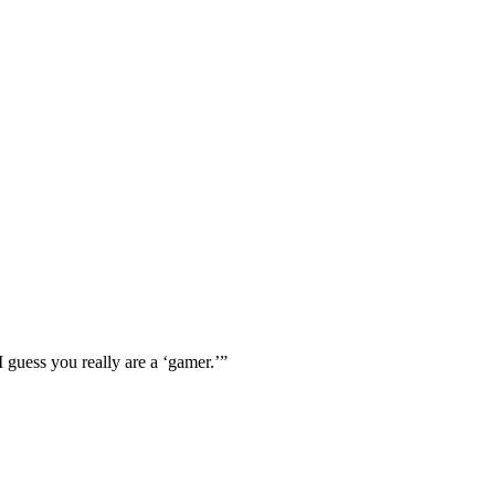
I guess you really are a ‘gamer.’”