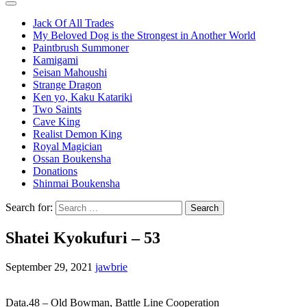
Jack Of All Trades
My Beloved Dog is the Strongest in Another World
Paintbrush Summoner
Kamigami
Seisan Mahoushi
Strange Dragon
Ken yo, Kaku Katariki
Two Saints
Cave King
Realist Demon King
Royal Magician
Ossan Boukensha
Donations
Shinmai Boukensha
Search for:
Shatei Kyokufuri – 53
September 29, 2021
jawbrie
Data.48 – Old Bowman, Battle Line Cooperation