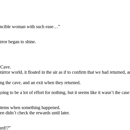
invincible woman with such ease…”
rror began to shine.
 Cave.
rror world, it floated in the air as if to confirm that we had returned, a
ing the cave, and an exit when they returned.
to be a lot of effort for nothing, but it seems like it wasn’t the case
 items when something happened.
en didn’t check the rewards until later.
ard!?”