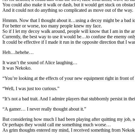
You could also make it walk or dash, but it would get stuck on obstacl
And it could not do anything so complicated as move out of the way.
Hmmm. Now that I thought about it…using a decoy might be a bad id
For better or worse, too many people knew my face.
So if I let my decoy walk around, people will know that I am in the are
Currently, the best way to use it would be…to confuse the enemy onl
It could be effective if I made it run in the opposite direction that I w
Heh…hehehe…
It wasn’t the sound of Alice laughing…
It was Nekoko.
“You’re looking at the effects of your new equipment right in front o
“Well, I was just too curious.”
“It’s not a bad trait. And I admire players that stubbornly persist in 
“A gamer… I never really thought about it.”
But considering how much I had been playing after quitting my job, s
Or perhaps they would call me something much worse…
As grim thoughts entered my mind, I received something from Nekok