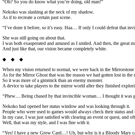
“Oh? So you do know what you’re doing, old man!”
Nekoko was slashing at the neck of my shadow.
As if to recreate a certain past scene.
“I’ve done it before, so it’s easy. Haa… If only I could defeat that 
She was still going on about that.
I was both exasperated and amused as I smiled. And then, the great mi
And just like that, our vision became completely white.
◆ ◆ ◆
When my vision returned to normal, we were back in the Mirrorstone
As for the Mirror Ghost that was the reason we had gotten lost in the mi
So it was more of a gimmick than an enemy monster.
A device to take players to the mirror world after they finished explor
“Phew… Being chased by that invincible woman… I thought it was going 
Nekoko had opened her status window and was looking through it.
People who were used to games would always check their status and
In my case, I was just satisfied with clearing an event or quest, and oft
Well, that was my style, and I was fine with it.
“Yes! I have a new Grow Card…! Uh, but why is it a Bloody Mary c