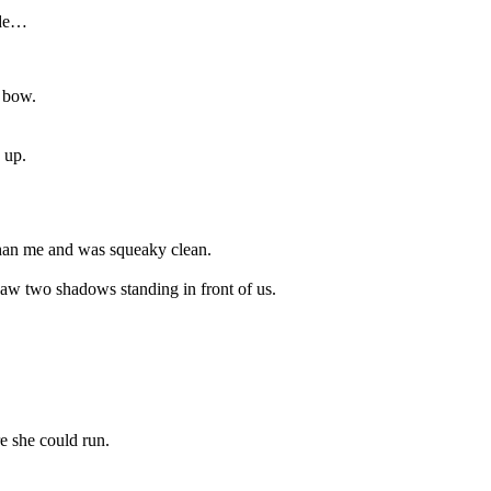
ide…
 bow.
 up.
 than me and was squeaky clean.
saw two shadows standing in front of us.
e she could run.