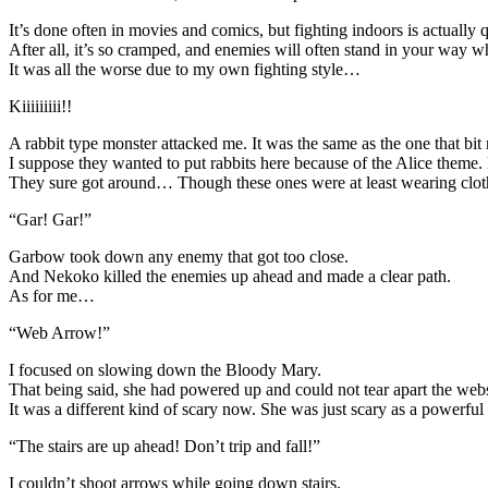
It’s done often in movies and comics, but fighting indoors is actually
After all, it’s so cramped, and enemies will often stand in your way 
It was all the worse due to my own fighting style…
Kiiiiiiiii!!
A rabbit type monster attacked me. It was the same as the one that bit
I suppose they wanted to put rabbits here because of the Alice theme.
They sure got around… Though these ones were at least wearing clothes
“Gar! Gar!”
Garbow took down any enemy that got too close.
And Nekoko killed the enemies up ahead and made a clear path.
As for me…
“Web Arrow!”
I focused on slowing down the Bloody Mary.
That being said, she had powered up and could not tear apart the web
It was a different kind of scary now. She was just scary as a powerf
“The stairs are up ahead! Don’t trip and fall!”
I couldn’t shoot arrows while going down stairs.