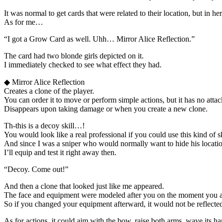
It was normal to get cards that were related to their location, but in her
As for me…
“I got a Grow Card as well. Uhh… Mirror Alice Reflection.”
The card had two blonde girls depicted on it.
I immediately checked to see what effect they had.
◆ Mirror Alice Reflection
Creates a clone of the player.
You can order it to move or perform simple actions, but it has no attack
Disappears upon taking damage or when you create a new clone.
Th-this is a decoy skill…!
You would look like a real professional if you could use this kind of sk
And since I was a sniper who would normally want to hide his locatio
I’ll equip and test it right away then.
“Decoy. Come out!”
And then a clone that looked just like me appeared.
The face and equipment were modeled after you on the moment you act
So if you changed your equipment afterward, it would not be reflecte
As for actions, it could aim with the bow, raise both arms, wave its han