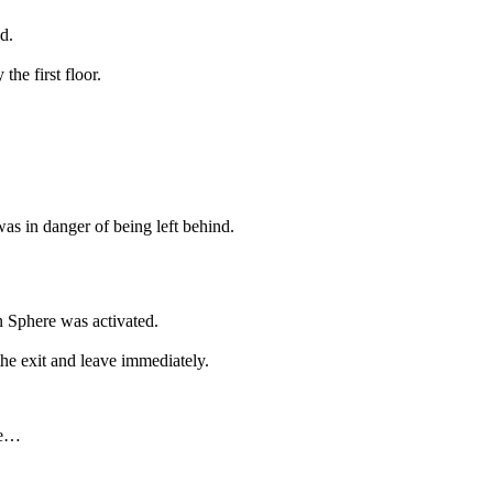
d.
the first floor.
was in danger of being left behind.
 Sphere was activated.
 the exit and leave immediately.
ge…