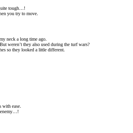
 quite tough…!
when you try to move.
 my neck a long time ago.
 But weren’t they also used during the turf wars?
 so they looked a little different.
s with ease.
ul enemy…!