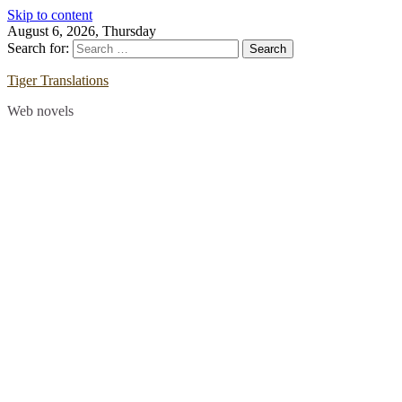
Skip to content
August 6, 2026, Thursday
Search for:
Tiger Translations
Web novels