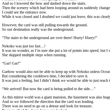
And so I lowered the bow and dashed down the stairs.
Then the scenery which had been looping around us suddenly change
I could see the entrance now.
While it was closed and I doubted we could just leave, this was clearly 
However, the card was still pulling towards the ground.
So our destination really was the underground.
“The stairs to the underground are over there! Hurry! Hurry!”
Nekoko was just too fast…!
It was no wonder, as I’m sure she put a lot of points into speed, but I 
She skipped multiple steps when running.
“Gar! Gar!”
Garbow would also not be able to keep up with Nekoko unless Ocean
But considering the cooldown time, I decided to save it.
It was just a feeling, but I didn’t think we would be able to just reach
“We arrived! But now the card is being pulled to the side…”
As this mirror world was a giant mansion, the basement was also hu
And so we followed the direction that the card was leading.
There was no need to go on a detour and look for treasure.