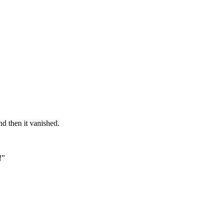
nd then it vanished.
!”