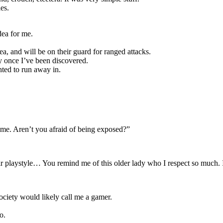
es.
ea for me.
a, and will be on their guard for ranged attacks.
y once I’ve been discovered.
anted to run away in.
f me. Aren’t you afraid of being exposed?”
their playstyle… You remind me of this older lady who I respect so much. 
ociety would likely call me a gamer.
o.