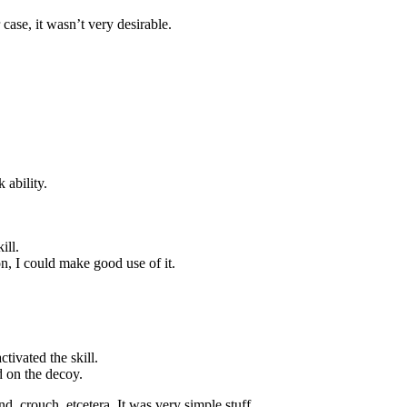
 case, it wasn’t very desirable.
 ability.
ill.
n, I could make good use of it.
ivated the skill.
d on the decoy.
d, crouch, etcetera. It was very simple stuff.