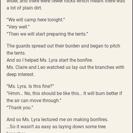
wider, and there were fewer rocks which meant there was
a lot of plain dirt.
“We will camp here tonight.”
“Very well.”
“Then we will start preparing the tents.”
The guards spread out their burden and began to pitch
the tents.
And so I helped Ms. Lyra start the bonfire.
Ms. Claire and Leo watched us lay out the branches with
deep interest.
“Ms. Lyra. Is this fine?”
“Hmm… No, this should be like this… It will burn better if
the air can move through.”
“Thank you.”
And so Ms. Lyra lectured me on making bonfires.
…So it wasn’t as easy as laying down some tree