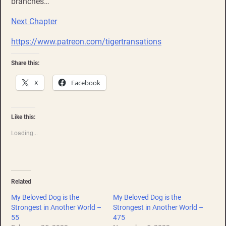
branches…
Next Chapter
https://www.patreon.com/tigertransations
Share this:
X
Facebook
Like this:
Loading...
Related
My Beloved Dog is the
My Beloved Dog is the
Strongest in Another World –
Strongest in Another World –
55
475