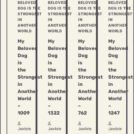
BELOVED
BELOVED
BELOVED
BELOVED
DOG IS THE
DOG IS THE
DOG IS THE
DOG IS THE
STRONGEST
STRONGEST
STRONGEST
STRONGEST
IN
IN
IN
IN
ANOTHER
ANOTHER
ANOTHER
ANOTHER
WORLD
WORLD
WORLD
WORLD
My
My
My
My
Beloved
Beloved
Beloved
Beloved
Dog
Dog
Dog
Dog
is
is
is
is
the
the
the
the
Strongest
Strongest
Strongest
Strongest
in
in
in
in
Another
Another
Another
Another
World
World
World
World
–
–
–
–
1009
1322
762
1247
Jawbrie
Jawbrie
Jawbrie
Jawbrie