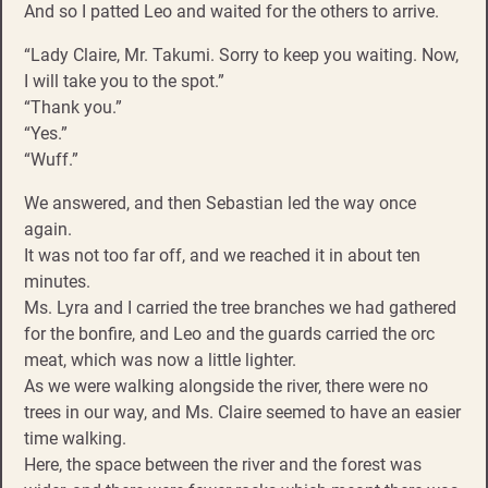
And so I patted Leo and waited for the others to arrive.
“Lady Claire, Mr. Takumi. Sorry to keep you waiting. Now,
I will take you to the spot.”
“Thank you.”
“Yes.”
“Wuff.”
We answered, and then Sebastian led the way once
again.
It was not too far off, and we reached it in about ten
minutes.
Ms. Lyra and I carried the tree branches we had gathered
for the bonfire, and Leo and the guards carried the orc
meat, which was now a little lighter.
As we were walking alongside the river, there were no
trees in our way, and Ms. Claire seemed to have an easier
time walking.
Here, the space between the river and the forest was