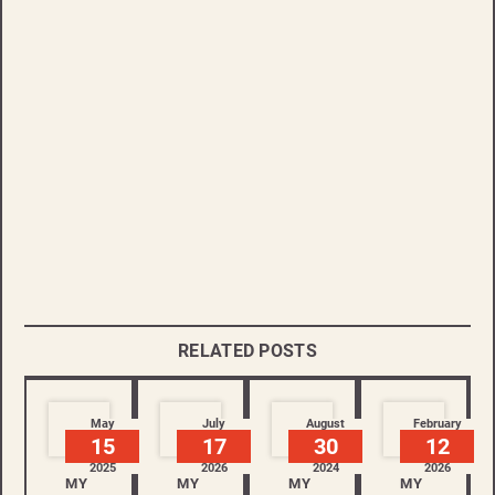
RELATED POSTS
May
July
August
February
15
17
30
12
2025
2026
2024
2026
MY
MY
MY
MY