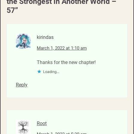
the Strongest in Another World –
57
”
kirindas
March 1, 2022 at 1:10 am
Thanks for the new chapter!
Loading...
Reply
Root