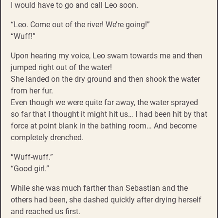
I would have to go and call Leo soon.
“Leo. Come out of the river! We’re going!”
“Wuff!”
Upon hearing my voice, Leo swam towards me and then
jumped right out of the water!
She landed on the dry ground and then shook the water
from her fur.
Even though we were quite far away, the water sprayed
so far that I thought it might hit us… I had been hit by that
force at point blank in the bathing room… And become
completely drenched.
“Wuff-wuff.”
“Good girl.”
While she was much farther than Sebastian and the
others had been, she dashed quickly after drying herself
and reached us first.