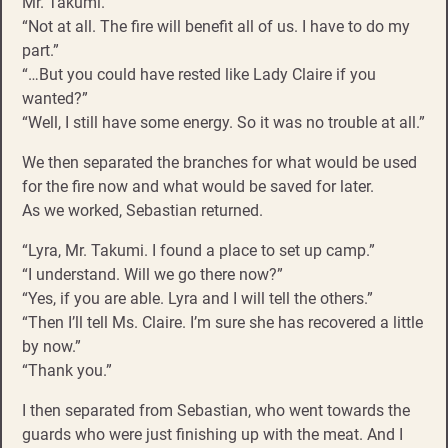
Mr. Takumi.”
“Not at all. The fire will benefit all of us. I have to do my
part.”
“…But you could have rested like Lady Claire if you
wanted?”
“Well, I still have some energy. So it was no trouble at all.”
We then separated the branches for what would be used
for the fire now and what would be saved for later.
As we worked, Sebastian returned.
“Lyra, Mr. Takumi. I found a place to set up camp.”
“I understand. Will we go there now?”
“Yes, if you are able. Lyra and I will tell the others.”
“Then I’ll tell Ms. Claire. I’m sure she has recovered a little
by now.”
“Thank you.”
I then separated from Sebastian, who went towards the
guards who were just finishing up with the meat. And I