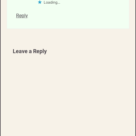
Loading...
Reply
Leave a Reply