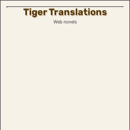
Tiger Translations
Skip
to
Web novels
content