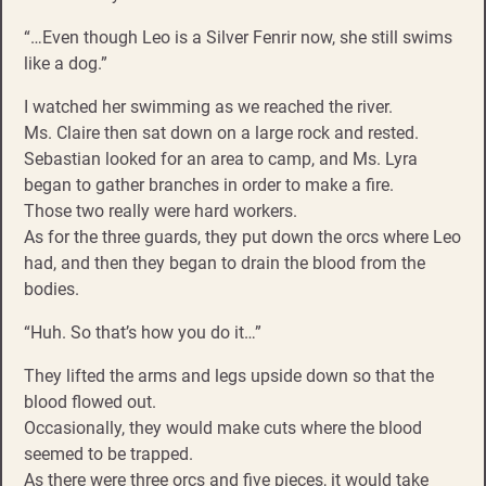
“…Even though Leo is a Silver Fenrir now, she still swims
like a dog.”
I watched her swimming as we reached the river.
Ms. Claire then sat down on a large rock and rested.
Sebastian looked for an area to camp, and Ms. Lyra
began to gather branches in order to make a fire.
Those two really were hard workers.
As for the three guards, they put down the orcs where Leo
had, and then they began to drain the blood from the
bodies.
“Huh. So that’s how you do it…”
They lifted the arms and legs upside down so that the
blood flowed out.
Occasionally, they would make cuts where the blood
seemed to be trapped.
As there were three orcs and five pieces, it would take