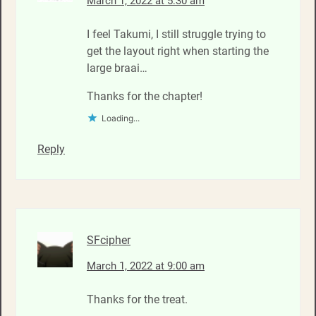
March 1, 2022 at 5:30 am
I feel Takumi, I still struggle trying to
get the layout right when starting the
large braai…
Thanks for the chapter!
Loading...
Reply
SFcipher
March 1, 2022 at 9:00 am
Thanks for the treat.