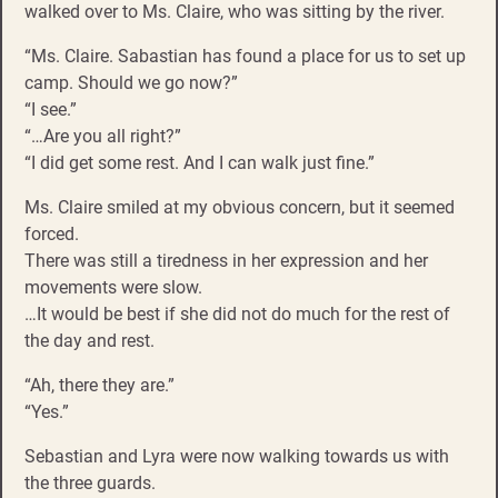
walked over to Ms. Claire, who was sitting by the river.
“Ms. Claire. Sabastian has found a place for us to set up
camp. Should we go now?”
“I see.”
“…Are you all right?”
“I did get some rest. And I can walk just fine.”
Ms. Claire smiled at my obvious concern, but it seemed
forced.
There was still a tiredness in her expression and her
movements were slow.
…It would be best if she did not do much for the rest of
the day and rest.
“Ah, there they are.”
“Yes.”
Sebastian and Lyra were now walking towards us with
the three guards.