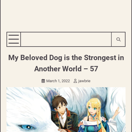
My Beloved Dog is the Strongest in
Another World – 57
March 1, 2022
jawbrie