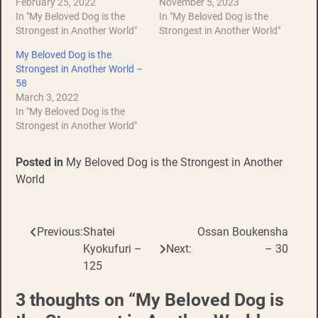
February 25, 2022
November 5, 2023
In "My Beloved Dog is the
In "My Beloved Dog is the
Strongest in Another World"
Strongest in Another World"
My Beloved Dog is the
Strongest in Another World –
58
March 3, 2022
In "My Beloved Dog is the
Strongest in Another World"
Posted in
My Beloved Dog is the Strongest in Another
World
Previous:
Shatei
Ossan Boukensha
Post
Kyokufuri –
Next:
– 30
navigation
125
3 thoughts on “
My Beloved Dog is