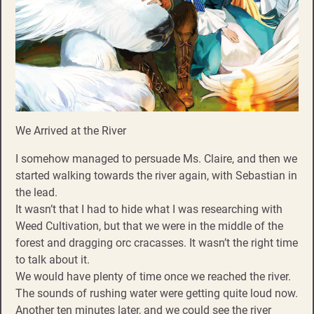
We Arrived at the River
I somehow managed to persuade Ms. Claire, and then we
started walking towards the river again, with Sebastian in
the lead.
It wasn’t that I had to hide what I was researching with
Weed Cultivation, but that we were in the middle of the
forest and dragging orc cracasses. It wasn’t the right time
to talk about it.
We would have plenty of time once we reached the river.
The sounds of rushing water were getting quite loud now.
Another ten minutes later, and we could see the river