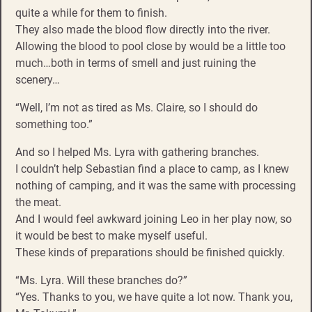
quite a while for them to finish.
They also made the blood flow directly into the river.
Allowing the blood to pool close by would be a little too
much…both in terms of smell and just ruining the
scenery…
“Well, I’m not as tired as Ms. Claire, so I should do
something too.”
And so I helped Ms. Lyra with gathering branches.
I couldn’t help Sebastian find a place to camp, as I knew
nothing of camping, and it was the same with processing
the meat.
And I would feel awkward joining Leo in her play now, so
it would be best to make myself useful.
These kinds of preparations should be finished quickly.
“Ms. Lyra. Will these branches do?”
“Yes. Thanks to you, we have quite a lot now. Thank you,