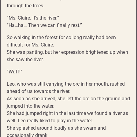
through the trees.
“Ms. Claire. It’s the river.”
“Ha…ha… Then we can finally rest.”
So walking in the forest for so long really had been
difficult for Ms. Claire.
She was panting, but her expression brightened up when
she saw the river.
“Wuff!”
Leo, who was still carrying the orc in her mouth, rushed
ahead of us towards the river.
As soon as she arrived, she left the orc on the ground and
jumped into the water.
She had jumped right in the last time we found a river as
well. Leo really liked to play in the water.
She splashed around loudly as she swam and
occasionally drank.