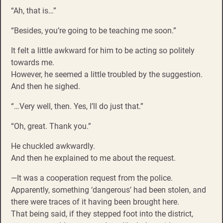
“Ah, that is…”
“Besides, you’re going to be teaching me soon.”
It felt a little awkward for him to be acting so politely
towards me.
However, he seemed a little troubled by the suggestion.
And then he sighed.
“…Very well, then. Yes, I’ll do just that.”
“Oh, great. Thank you.”
He chuckled awkwardly.
And then he explained to me about the request.
—It was a cooperation request from the police.
Apparently, something ‘dangerous’ had been stolen, and
there were traces of it having been brought here.
That being said, if they stepped foot into the district,