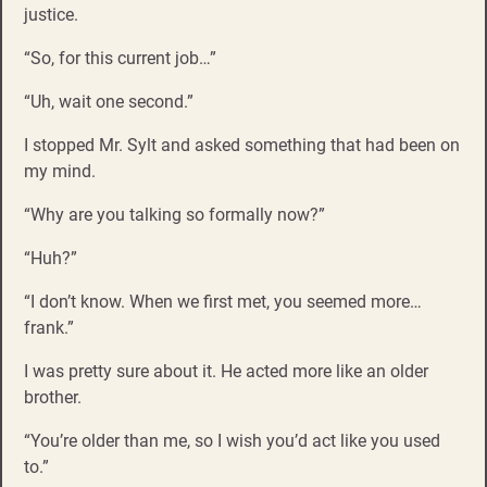
justice.
“So, for this current job…”
“Uh, wait one second.”
I stopped Mr. Sylt and asked something that had been on
my mind.
“Why are you talking so formally now?”
“Huh?”
“I don’t know. When we first met, you seemed more…
frank.”
I was pretty sure about it. He acted more like an older
brother.
“You’re older than me, so I wish you’d act like you used
to.”