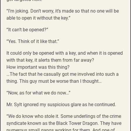
“I’m joking. Don’t worry, it’s made so that no one will be
able to open it without the key.”
“It can’t be opened?”
“Yes. Think of it like that.”
It could only be opened with a key, and when it is opened
with that key, it alerts them from far away?
How important was this thing?
…The fact that he casually got me involved into such a
thing. This guy must be worse than I thought…
“Now, as for what we do now…”
Mr. Sylt ignored my suspicious glare as he continued.
“We do know who stole it. Some underlings of the crime
syndicate known as the Black Tower Dragon. They have
numerous small gangs working for them. And one of