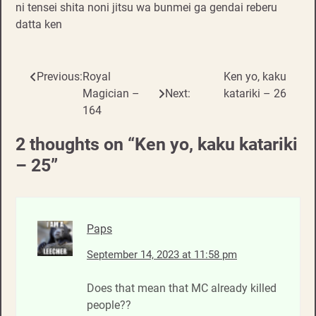
ni tensei shita noni jitsu wa bunmei ga gendai reberu
datta ken
Previous:
Royal
Ken yo, kaku
Post
Magician –
Next:
katariki – 26
navigation
164
2 thoughts on “
Ken yo, kaku katariki
– 25
”
Paps
September 14, 2023 at 11:58 pm
Does that mean that MC already killed
people??