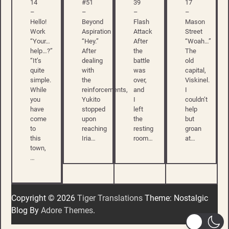
14
#51
39
17
–
–
–
–
Hello!
Beyond
Flash
Mason
Work
Aspiration
Attack
Street
“Your…
“Hey.”
After
“Woah…”
help…?”
After
the
The
“It’s
dealing
battle
old
quite
with
was
capital,
simple.
the
over,
Viskinel.
While
reinforcements,
and
I
you
Yukito
I
couldn’t
have
stopped
left
help
come
upon
the
but
to
reaching
resting
groan
this
Iria…
room…
at…
town,
…
Copyright © 2026
Tiger Translations
Theme: Nostalgic
Blog By
Adore Themes
.