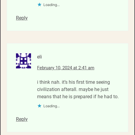
Loading...
Reply
eli
February 10, 2024 at 2:41 am
i think nah. it’s his first time seeing
civilization afterall. maybe he just
means that he is prepared if he had to.
Loading...
Reply