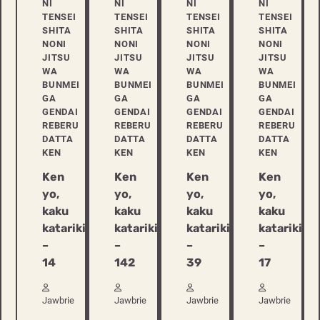
NI
NI
NI
NI
TENSEI
TENSEI
TENSEI
TENSEI
SHITA
SHITA
SHITA
SHITA
NONI
NONI
NONI
NONI
JITSU
JITSU
JITSU
JITSU
WA
WA
WA
WA
BUNMEI
BUNMEI
BUNMEI
BUNMEI
GA
GA
GA
GA
GENDAI
GENDAI
GENDAI
GENDAI
REBERU
REBERU
REBERU
REBERU
DATTA
DATTA
DATTA
DATTA
KEN
KEN
KEN
KEN
Ken
Ken
Ken
Ken
yo,
yo,
yo,
yo,
kaku
kaku
kaku
kaku
katariki
katariki
katariki
katariki
–
–
–
–
14
142
39
17
Jawbrie
Jawbrie
Jawbrie
Jawbrie