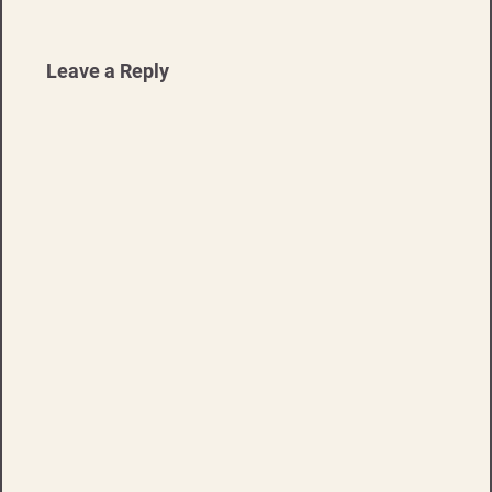
Leave a Reply