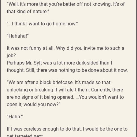
“Well, it’s more that you’re better off not knowing. It’s of
that kind of nature.”
“…I think I want to go home now.”
“Hahaha!”
It was not funny at all. Why did you invite me to such a
job?
Perhaps Mr. Sylt was a lot more dark-sided than I
thought. Still, there was nothing to be done about it now.
“We are after a black briefcase. It’s made so that
unlocking or breaking it will alert them. Currently, there
are no signs of it being opened. …You wouldn’t want to
open it, would you now?”
“Haha.”
If I was careless enough to do that, I would be the one to
get targeted next.