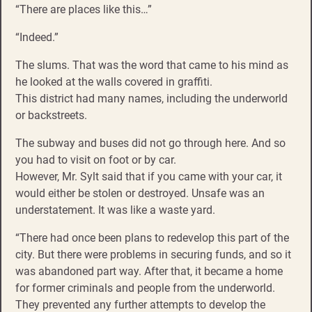
“There are places like this…”
“Indeed.”
The slums. That was the word that came to his mind as
he looked at the walls covered in graffiti.
This district had many names, including the underworld
or backstreets.
The subway and buses did not go through here. And so
you had to visit on foot or by car.
However, Mr. Sylt said that if you came with your car, it
would either be stolen or destroyed. Unsafe was an
understatement. It was like a waste yard.
“There had once been plans to redevelop this part of the
city. But there were problems in securing funds, and so it
was abandoned part way. After that, it became a home
for former criminals and people from the underworld.
They prevented any further attempts to develop the