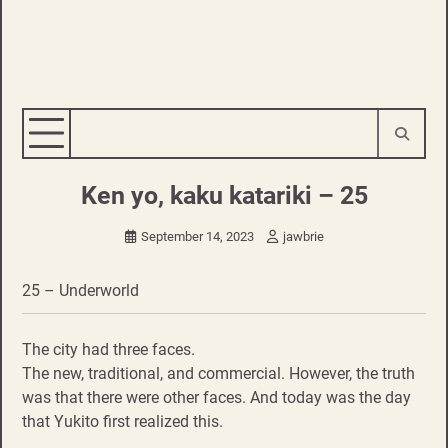
Ken yo, kaku katariki – 25
September 14, 2023
jawbrie
25 – Underworld
The city had three faces.
The new, traditional, and commercial. However, the truth
was that there were other faces. And today was the day
that Yukito first realized this.