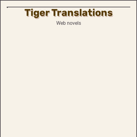
Tiger Translations
Skip
to
Web novels
content