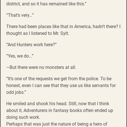
district, and so it has remained like this.”
“That’s very…”
There had been places like that in America, hadn’t there? I
thought as I listened to Mr. Sylt.
“And Hunters work here?”
“Yes, we do…”
—But there were no monsters at all.
“It’s one of the requests we get from the police. To be
honest, even I can see that they use us like servants for
odd jobs.”
He smiled and shook his head. Still, now that I think
about it, Adventurers in fantasy books often ended up
doing such work.
Perhaps that was just the nature of being a hero of