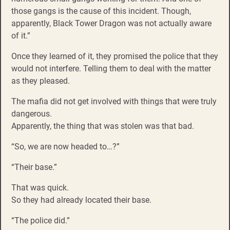
those gangs is the cause of this incident. Though,
apparently, Black Tower Dragon was not actually aware
of it.”
Once they learned of it, they promised the police that they
would not interfere. Telling them to deal with the matter
as they pleased.
The mafia did not get involved with things that were truly
dangerous.
Apparently, the thing that was stolen was that bad.
“So, we are now headed to…?”
“Their base.”
That was quick.
So they had already located their base.
“The police did.”