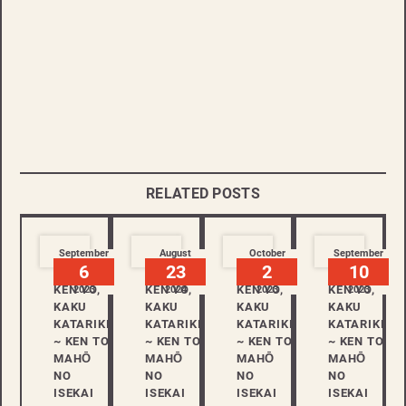
RELATED POSTS
September
August
October
September
6
23
2
10
KEN YO,
KEN YO,
KEN YO,
KEN YO,
2023
2024
2023
2023
KAKU
KAKU
KAKU
KAKU
KATARIKI
KATARIKI
KATARIKI
KATARIKI
~ KEN TO
~ KEN TO
~ KEN TO
~ KEN TO
MAHŌ
MAHŌ
MAHŌ
MAHŌ
NO
NO
NO
NO
ISEKAI
ISEKAI
ISEKAI
ISEKAI