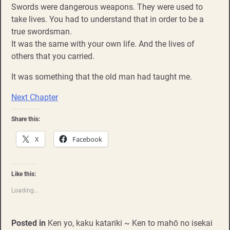
Swords were dangerous weapons. They were used to
take lives. You had to understand that in order to be a
true swordsman.
It was the same with your own life. And the lives of
others that you carried.
It was something that the old man had taught me.
Next Chapter
Share this:
X
Facebook
Like this:
Loading...
Posted in
Ken yo, kaku katariki ~ Ken to mahō no isekai