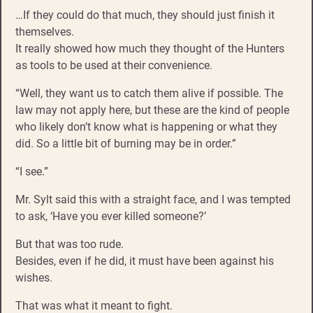
…If they could do that much, they should just finish it
themselves.
It really showed how much they thought of the Hunters
as tools to be used at their convenience.
“Well, they want us to catch them alive if possible. The
law may not apply here, but these are the kind of people
who likely don’t know what is happening or what they
did. So a little bit of burning may be in order.”
“I see.”
Mr. Sylt said this with a straight face, and I was tempted
to ask, ‘Have you ever killed someone?’
But that was too rude.
Besides, even if he did, it must have been against his
wishes.
That was what it meant to fight.