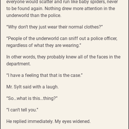
everyone would scatter and run like baby spiders, never
to be found again. Nothing drew more attention in the
underworld than the police.
“Why don’t they just wear their normal clothes?”
“People of the underworld can sniff out a police officer,
regardless of what they are wearing.”
In other words, they probably knew all of the faces in the
department.
“I have a feeling that that is the case.”
Mr. Sylt said with a laugh.
“So…what is this…thing?”
“I can’t tell you.”
He replied immediately. My eyes widened.