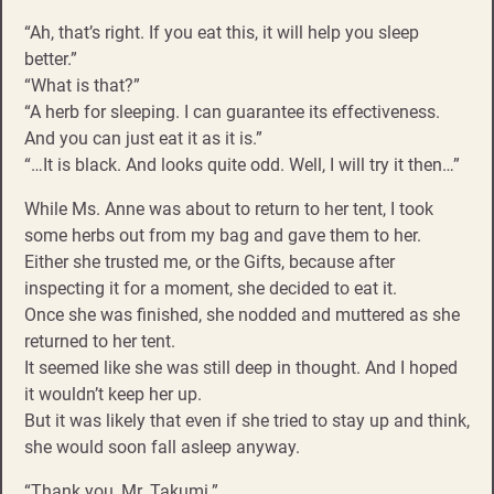
“Ah, that’s right. If you eat this, it will help you sleep
better.”
“What is that?”
“A herb for sleeping. I can guarantee its effectiveness.
And you can just eat it as it is.”
“…It is black. And looks quite odd. Well, I will try it then…”
While Ms. Anne was about to return to her tent, I took
some herbs out from my bag and gave them to her.
Either she trusted me, or the Gifts, because after
inspecting it for a moment, she decided to eat it.
Once she was finished, she nodded and muttered as she
returned to her tent.
It seemed like she was still deep in thought. And I hoped
it wouldn’t keep her up.
But it was likely that even if she tried to stay up and think,
she would soon fall asleep anyway.
“Thank you, Mr. Takumi.”