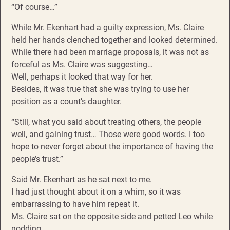
“Of course…”
While Mr. Ekenhart had a guilty expression, Ms. Claire
held her hands clenched together and looked determined.
While there had been marriage proposals, it was not as
forceful as Ms. Claire was suggesting…
Well, perhaps it looked that way for her.
Besides, it was true that she was trying to use her
position as a count’s daughter.
“Still, what you said about treating others, the people
well, and gaining trust… Those were good words. I too
hope to never forget about the importance of having the
people’s trust.”
Said Mr. Ekenhart as he sat next to me.
I had just thought about it on a whim, so it was
embarrassing to have him repeat it.
Ms. Claire sat on the opposite side and petted Leo while
nodding.