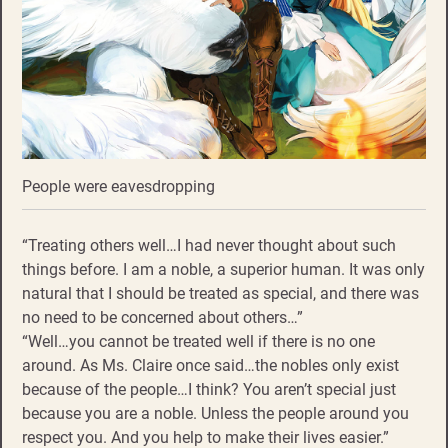
People were eavesdropping
“Treating others well…I had never thought about such
things before. I am a noble, a superior human. It was only
natural that I should be treated as special, and there was
no need to be concerned about others…”
“Well…you cannot be treated well if there is no one
around. As Ms. Claire once said…the nobles only exist
because of the people…I think? You aren’t special just
because you are a noble. Unless the people around you
respect you. And you help to make their lives easier.”