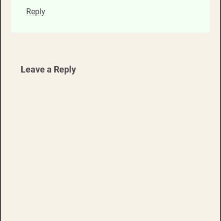
Reply
Leave a Reply