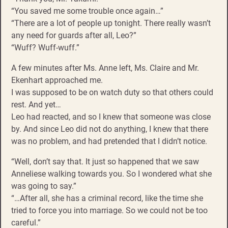
“You saved me some trouble once again…”
“There are a lot of people up tonight. There really wasn’t
any need for guards after all, Leo?”
“Wuff? Wuff-wuff.”
A few minutes after Ms. Anne left, Ms. Claire and Mr.
Ekenhart approached me.
I was supposed to be on watch duty so that others could
rest. And yet…
Leo had reacted, and so I knew that someone was close
by. And since Leo did not do anything, I knew that there
was no problem, and had pretended that I didn’t notice.
“Well, don’t say that. It just so happened that we saw
Anneliese walking towards you. So I wondered what she
was going to say.”
“…After all, she has a criminal record, like the time she
tried to force you into marriage. So we could not be too
careful.”