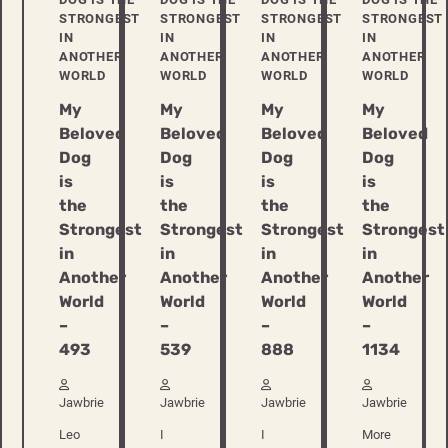
STRONGEST
STRONGEST
STRONGEST
STRONGEST
IN
IN
IN
IN
ANOTHER
ANOTHER
ANOTHER
ANOTHER
WORLD
WORLD
WORLD
WORLD
My
My
My
My
Beloved
Beloved
Beloved
Beloved
Dog
Dog
Dog
Dog
is
is
is
is
the
the
the
the
Strongest
Strongest
Strongest
Strongest
in
in
in
in
Another
Another
Another
Another
World
World
World
World
–
–
–
–
493
539
888
1134
Jawbrie
Jawbrie
Jawbrie
Jawbrie
Leo
I
I
More