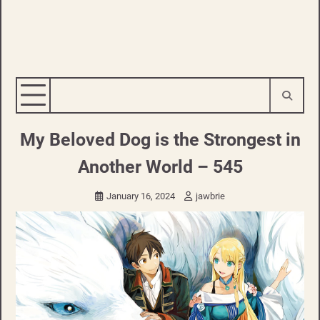
My Beloved Dog is the Strongest in
Another World – 545
January 16, 2024
jawbrie