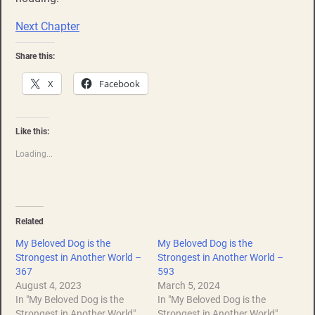
Next Chapter
Share this:
X
Facebook
Like this:
Loading...
Related
My Beloved Dog is the
My Beloved Dog is the
Strongest in Another World –
Strongest in Another World –
367
593
August 4, 2023
March 5, 2024
In "My Beloved Dog is the
In "My Beloved Dog is the
Strongest in Another World"
Strongest in Another World"