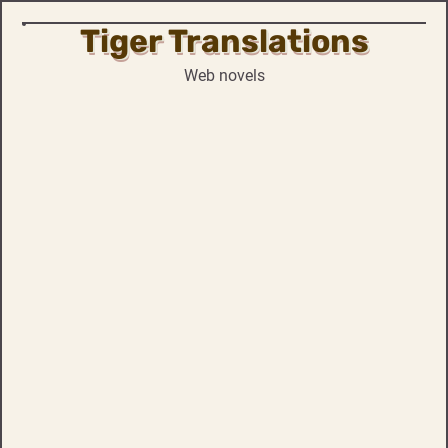
Tiger Translations
Skip
to
Web novels
content