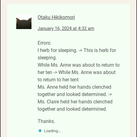
Otaku Hikikomori
January 16, 2024 at 4:32 am
Errors:
I herb for sleeping. -> This is herb for
sleeping.
While Ms. Anne was about to return to
her ten -> While Ms. Anne was about
to return to her tent
Ms. Anne held her hands clenched
together and looked determined. ->
Ms. Claire held her hands clenched
together and looked determined.
Thanks.
Loading...