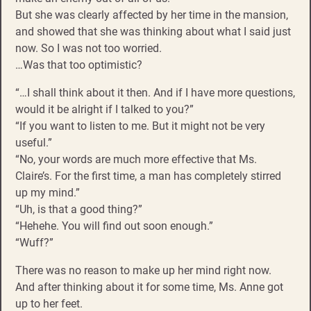
But she was clearly affected by her time in the mansion,
and showed that she was thinking about what I said just
now. So I was not too worried.
…Was that too optimistic?
“…I shall think about it then. And if I have more questions,
would it be alright if I talked to you?”
“If you want to listen to me. But it might not be very
useful.”
“No, your words are much more effective that Ms.
Claire’s. For the first time, a man has completely stirred
up my mind.”
“Uh, is that a good thing?”
“Hehehe. You will find out soon enough.”
“Wuff?”
There was no reason to make up her mind right now.
And after thinking about it for some time, Ms. Anne got
up to her feet.