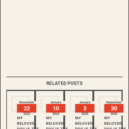
RELATED POSTS
November
January
January
September
22
10
3
30
2023
2024
2025
2025
MY
MY
MY
MY
BELOVED
BELOVED
BELOVED
BELOVED
DOG IS THE
DOG IS THE
DOG IS THE
DOG IS THE