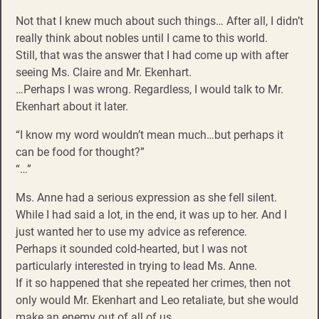
Not that I knew much about such things… After all, I didn’t
really think about nobles until I came to this world.
Still, that was the answer that I had come up with after
seeing Ms. Claire and Mr. Ekenhart.
…Perhaps I was wrong. Regardless, I would talk to Mr.
Ekenhart about it later.
“I know my word wouldn’t mean much…but perhaps it
can be food for thought?”
“…”
Ms. Anne had a serious expression as she fell silent.
While I had said a lot, in the end, it was up to her. And I
just wanted her to use my advice as reference.
Perhaps it sounded cold-hearted, but I was not
particularly interested in trying to lead Ms. Anne.
If it so happened that she repeated her crimes, then not
only would Mr. Ekenhart and Leo retaliate, but she would
make an enemy out of all of us.