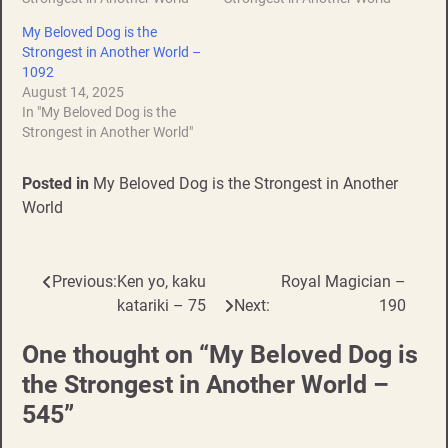
My Beloved Dog is the
Strongest in Another World –
1092
August 14, 2025
In "My Beloved Dog is the
Strongest in Another World"
Posted in
My Beloved Dog is the Strongest in Another
World
Previous:
Ken yo, kaku
Royal Magician –
Post
katariki – 75
Next:
190
navigation
One thought on “
My Beloved Dog is
the Strongest in Another World –
545
”