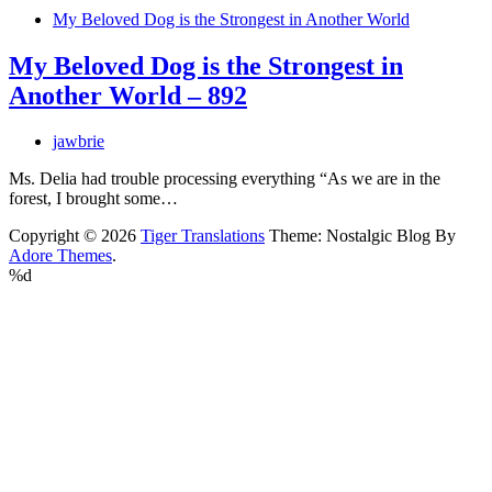
My Beloved Dog is the Strongest in Another World
My Beloved Dog is the Strongest in
Another World – 892
jawbrie
Ms. Delia had trouble processing everything “As we are in the
forest, I brought some…
Copyright © 2026
Tiger Translations
Theme: Nostalgic Blog By
Adore Themes
.
%d