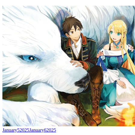
January
5
2025
January
6
2025