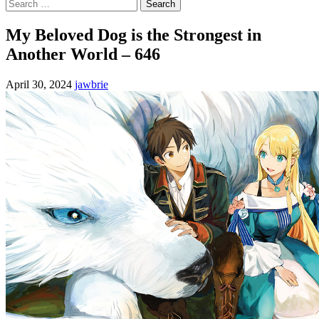
Search
for:
My Beloved Dog is the Strongest in
Another World – 646
April 30, 2024
jawbrie