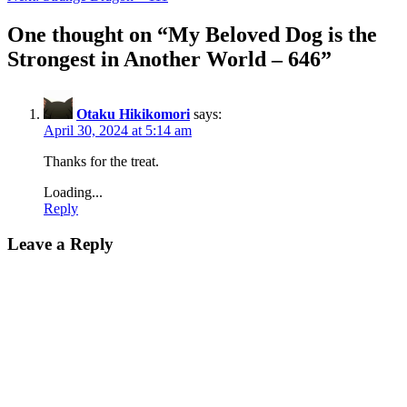
navigation
One thought on “
My Beloved Dog is the
Strongest in Another World – 646
”
Otaku Hikikomori
says:
April 30, 2024 at 5:14 am
Thanks for the treat.
Loading...
Reply
Leave a Reply