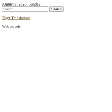
Skip
August 9, 2026, Sunday
to
Search
content
for:
Tiger Translations
Web novels