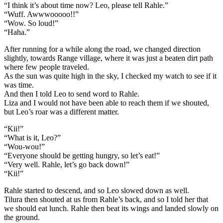
“I think it’s about time now? Leo, please tell Rahle.”
“Wuff. Awwwooooo!!”
“Wow. So loud!”
“Haha.”
After running for a while along the road, we changed direction
slightly, towards Range village, where it was just a beaten dirt path
where few people traveled.
As the sun was quite high in the sky, I checked my watch to see if it
was time.
And then I told Leo to send word to Rahle.
Liza and I would not have been able to reach them if we shouted,
but Leo’s roar was a different matter.
“Kii!”
“What is it, Leo?”
“Wou-wou!”
“Everyone should be getting hungry, so let’s eat!”
“Very well. Rahle, let’s go back down!”
“Kii!”
Rahle started to descend, and so Leo slowed down as well.
Tilura then shouted at us from Rahle’s back, and so I told her that
we should eat lunch. Rahle then beat its wings and landed slowly on
the ground.