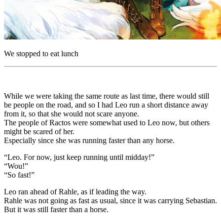
We stopped to eat lunch
While we were taking the same route as last time, there would still
be people on the road, and so I had Leo run a short distance away
from it, so that she would not scare anyone.
The people of Ractos were somewhat used to Leo now, but others
might be scared of her.
Especially since she was running faster than any horse.
“Leo. For now, just keep running until midday!”
“Wou!”
“So fast!”
Leo ran ahead of Rahle, as if leading the way.
Rahle was not going as fast as usual, since it was carrying Sebastian.
But it was still faster than a horse.