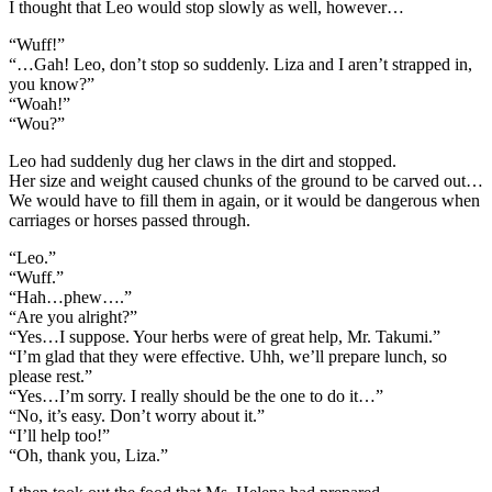
I thought that Leo would stop slowly as well, however…
“Wuff!”
“…Gah! Leo, don’t stop so suddenly. Liza and I aren’t strapped in,
you know?”
“Woah!”
“Wou?”
Leo had suddenly dug her claws in the dirt and stopped.
Her size and weight caused chunks of the ground to be carved out…
We would have to fill them in again, or it would be dangerous when
carriages or horses passed through.
“Leo.”
“Wuff.”
“Hah…phew….”
“Are you alright?”
“Yes…I suppose. Your herbs were of great help, Mr. Takumi.”
“I’m glad that they were effective. Uhh, we’ll prepare lunch, so
please rest.”
“Yes…I’m sorry. I really should be the one to do it…”
“No, it’s easy. Don’t worry about it.”
“I’ll help too!”
“Oh, thank you, Liza.”