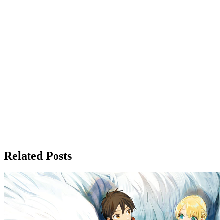
Related Posts