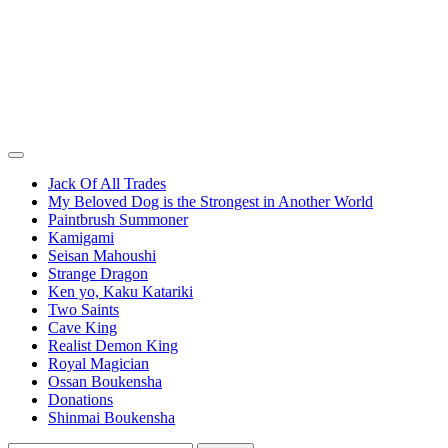
Jack Of All Trades
My Beloved Dog is the Strongest in Another World
Paintbrush Summoner
Kamigami
Seisan Mahoushi
Strange Dragon
Ken yo, Kaku Katariki
Two Saints
Cave King
Realist Demon King
Royal Magician
Ossan Boukensha
Donations
Shinmai Boukensha