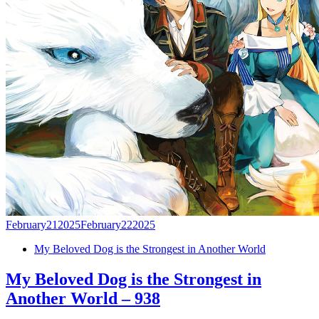
February
21
2025
February
22
2025
My Beloved Dog is the Strongest in Another World
My Beloved Dog is the Strongest in
Another World – 938