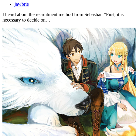
jawbrie
I heard about the recruitment method from Sebastian “First, it is
necessary to decide on…