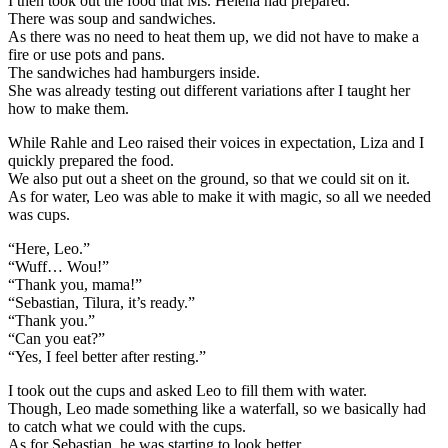
I then took out the food that Ms. Helena had prepared.
There was soup and sandwiches.
As there was no need to heat them up, we did not have to make a
fire or use pots and pans.
The sandwiches had hamburgers inside.
She was already testing out different variations after I taught her
how to make them.
While Rahle and Leo raised their voices in expectation, Liza and I
quickly prepared the food.
We also put out a sheet on the ground, so that we could sit on it.
As for water, Leo was able to make it with magic, so all we needed
was cups.
“Here, Leo.”
“Wuff… Wou!”
“Thank you, mama!”
“Sebastian, Tilura, it’s ready.”
“Thank you.”
“Can you eat?”
“Yes, I feel better after resting.”
I took out the cups and asked Leo to fill them with water.
Though, Leo made something like a waterfall, so we basically had
to catch what we could with the cups.
As for Sebastian, he was starting to look better.