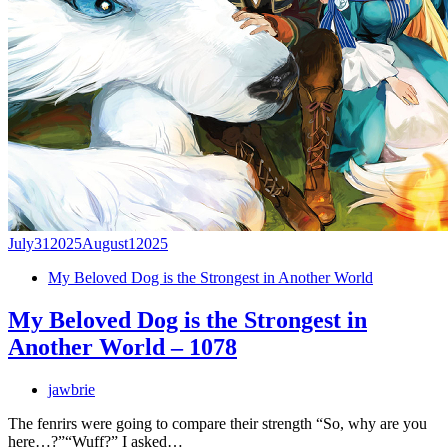
July
31
2025
August
1
2025
My Beloved Dog is the Strongest in Another World
My Beloved Dog is the Strongest in
Another World – 1078
jawbrie
The fenrirs were going to compare their strength “So, why are you
here…?”“Wuff?” I asked…