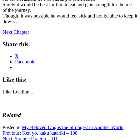
Surely it would be best for him to eat and gain strength for the rest
of the journey.
Though, it was possible he would feel sick and not be able to keep it
down…
Next Chapter
Share this:
X
Facebook
Like this:
Like
Loading...
Related
Posted in
My Beloved Dog is the Strongest in Another World
Post
Previous:
Ken yo, kaku katariki – 108
Next:
Strange Dragon – 111