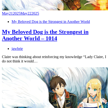
May
21
2025
May
22
2025
My Beloved Dog is the Strongest in Another World
My Beloved Dog is the Strongest in
Another World – 1014
jawbrie
Claire was thinking about reinforcing my knowledge “Lady Claire, I
do not think it would…