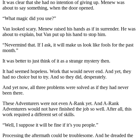
It was clear that she had no intention of giving up. Menew was
about to say something, when the door opened.
“What magic did you use?”
Van looked scary. Menew raised his hands as if in surrender. He was
about to explain, but Van put up his hand to stop him.
“Nevermind that. If I ask, it will make us look like fools for the past
month.”
It was better to just think of it as a strange mystery then.
It had seemed hopeless. Work that would never end. And yet, they
had no choice but to try. And so they did, desperately.
And yet now, all three problems were solved as if they had never
been there.
These Adventurers were not even A-Rank yet. And A-Rank
Adventurers would not have finished the job so well. After all, this
work required a different set of skills.
“Well, I suppose it will be fine if it’s you people.”
Processing the aftermath could be troublesome. And he dreaded the