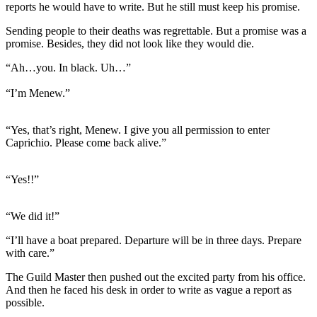
reports he would have to write. But he still must keep his promise.
Sending people to their deaths was regrettable. But a promise was a
promise. Besides, they did not look like they would die.
“Ah…you. In black. Uh…”
“I’m Menew.”
“Yes, that’s right, Menew. I give you all permission to enter
Caprichio. Please come back alive.”
“Yes!!”
“We did it!”
“I’ll have a boat prepared. Departure will be in three days. Prepare
with care.”
The Guild Master then pushed out the excited party from his office.
And then he faced his desk in order to write as vague a report as
possible.