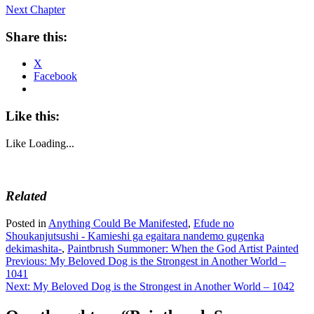
Next Chapter
Share this:
X
Facebook
Like this:
Like
Loading...
Related
Posted in
Anything Could Be Manifested
,
Efude no
Shoukanjutsushi - Kamieshi ga egaitara nandemo gugenka
dekimashita-
,
Paintbrush Summoner: When the God Artist Painted
Post
Previous:
My Beloved Dog is the Strongest in Another World –
1041
navigation
Next:
My Beloved Dog is the Strongest in Another World – 1042