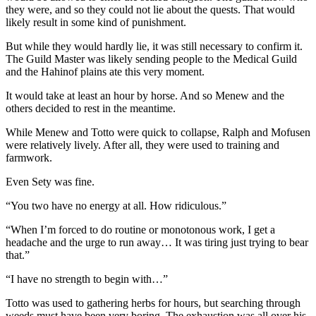
they were, and so they could not lie about the quests. That would
likely result in some kind of punishment.
But while they would hardly lie, it was still necessary to confirm it.
The Guild Master was likely sending people to the Medical Guild
and the Hahinof plains ate this very moment.
It would take at least an hour by horse. And so Menew and the
others decided to rest in the meantime.
While Menew and Totto were quick to collapse, Ralph and Mofusen
were relatively lively. After all, they were used to training and
farmwork.
Even Sety was fine.
“You two have no energy at all. How ridiculous.”
“When I’m forced to do routine or monotonous work, I get a
headache and the urge to run away… It was tiring just trying to bear
that.”
“I have no strength to begin with…”
Totto was used to gathering herbs for hours, but searching through
weeds must have been very boring. The exhaustion was all over his