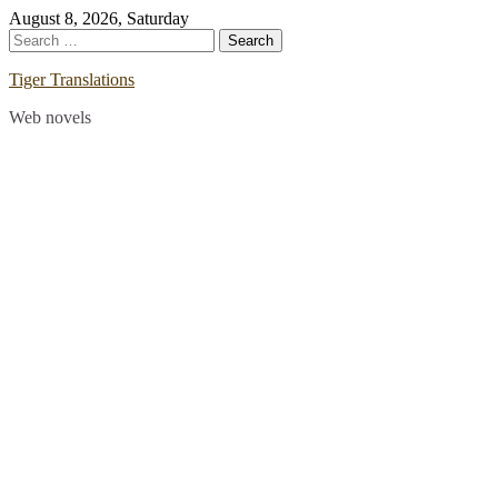
Skip
August 8, 2026, Saturday
to
Search
content
for:
Tiger Translations
Web novels