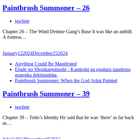
Paintbrush Summoner – 26
jawbrie
Chapter 26 – The Wind Demise Gang’s Base It was like an anthill.
A fortress…
January
12
2024
December
25
2024
Anything Could Be Manifested
Efude no Shoukanjutsushi - Kamieshi ga egaitara nandemo
gugenka dekimashita-
Paintbrush Summoner: When the God Artist Painted
Paintbrush Summoner – 39
jawbrie
Chapter 39 – Totto’s Identity He said that he was ‘there’ as far back
as…