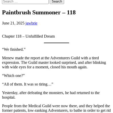
Search
for:
Paintbrush Summoner – 118
June 21, 2025
jawbrie
Chapter 118 – Unfulfilled Dream
“We finished.”
Menew made the report at the Adventurers Guild with a tired
expression. The Guild master looked surprised, and after blinking
with wide eyes for a moment, closed his mouth again.
“Which one?”
“All of them. It was so tiring…”
Yesterday, after defeating the monsters, he had returned to the
hospital.
People from the Medical Guild were now there, and they helped the
former patients, low-ranking Adventurers, to bathe in order to get rid