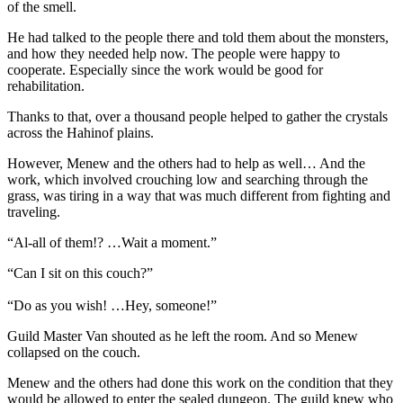
of the smell.
He had talked to the people there and told them about the monsters,
and how they needed help now. The people were happy to
cooperate. Especially since the work would be good for
rehabilitation.
Thanks to that, over a thousand people helped to gather the crystals
across the Hahinof plains.
However, Menew and the others had to help as well… And the
work, which involved crouching low and searching through the
grass, was tiring in a way that was much different from fighting and
traveling.
“Al-all of them!? …Wait a moment.”
“Can I sit on this couch?”
“Do as you wish! …Hey, someone!”
Guild Master Van shouted as he left the room. And so Menew
collapsed on the couch.
Menew and the others had done this work on the condition that they
would be allowed to enter the sealed dungeon. The guild knew who