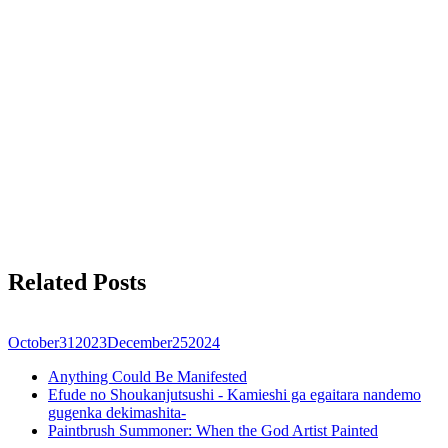
Related Posts
October
31
2023
December
25
2024
Anything Could Be Manifested
Efude no Shoukanjutsushi - Kamieshi ga egaitara nandemo
gugenka dekimashita-
Paintbrush Summoner: When the God Artist Painted