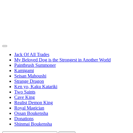
Jack Of All Trades
My Beloved Dog is the Strongest in Another World
Paintbrush Summoner
Kamigami
Seisan Mahoushi
Strange Dragon
Ken yo, Kaku Katariki
Two Saints
Cave King
Realist Demon King
Royal Magician
Ossan Boukensha
Donations
Shinmai Boukensha