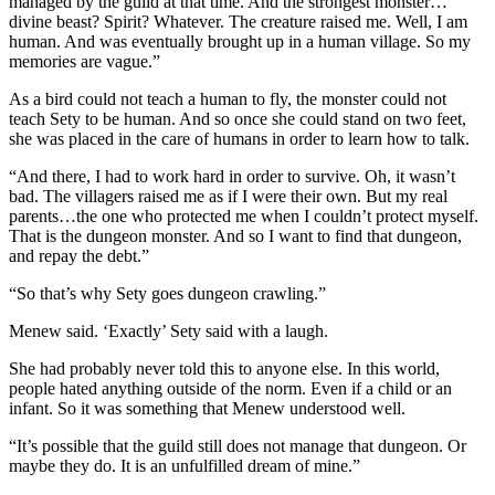
managed by the guild at that time. And the strongest monster…
divine beast? Spirit? Whatever. The creature raised me. Well, I am
human. And was eventually brought up in a human village. So my
memories are vague.”
As a bird could not teach a human to fly, the monster could not
teach Sety to be human. And so once she could stand on two feet,
she was placed in the care of humans in order to learn how to talk.
“And there, I had to work hard in order to survive. Oh, it wasn’t
bad. The villagers raised me as if I were their own. But my real
parents…the one who protected me when I couldn’t protect myself.
That is the dungeon monster. And so I want to find that dungeon,
and repay the debt.”
“So that’s why Sety goes dungeon crawling.”
Menew said. ‘Exactly’ Sety said with a laugh.
She had probably never told this to anyone else. In this world,
people hated anything outside of the norm. Even if a child or an
infant. So it was something that Menew understood well.
“It’s possible that the guild still does not manage that dungeon. Or
maybe they do. It is an unfulfilled dream of mine.”