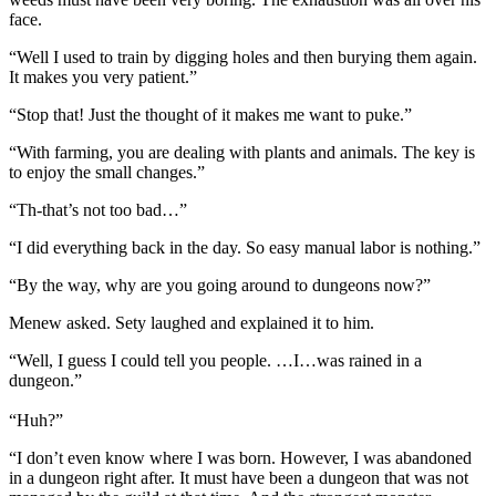
face.
“Well I used to train by digging holes and then burying them again.
It makes you very patient.”
“Stop that! Just the thought of it makes me want to puke.”
“With farming, you are dealing with plants and animals. The key is
to enjoy the small changes.”
“Th-that’s not too bad…”
“I did everything back in the day. So easy manual labor is nothing.”
“By the way, why are you going around to dungeons now?”
Menew asked. Sety laughed and explained it to him.
“Well, I guess I could tell you people. …I…was rained in a
dungeon.”
“Huh?”
“I don’t even know where I was born. However, I was abandoned
in a dungeon right after. It must have been a dungeon that was not