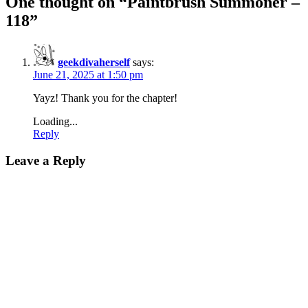
One thought on “
Paintbrush Summoner –
118
”
geekdivaherself
says:
June 21, 2025 at 1:50 pm
Yayz! Thank you for the chapter!
Loading...
Reply
Leave a Reply