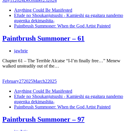
July
11
2024
December
25
2024
Anything Could Be Manifested
Efude no Shoukanjutsushi - Kamieshi ga egaitara nandemo
gugenka dekimashita-
Paintbrush Summoner: When the God Artist Painted
Paintbrush Summoner – 61
jawbrie
Chapter 61 – The Terrible Alcatse “I-I’m finally free…” Menew
walked unsteadily out of the…
February
27
2025
March
2
2025
Anything Could Be Manifested
Efude no Shoukanjutsushi - Kamieshi ga egaitara nandemo
gugenka dekimashita-
Paintbrush Summoner: When the God Artist Painted
Paintbrush Summoner – 97