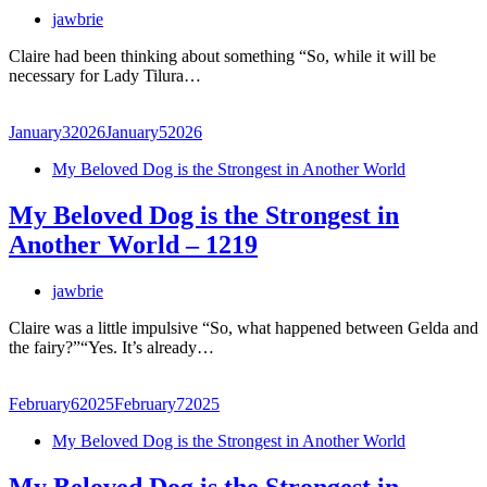
jawbrie
Claire had been thinking about something “So, while it will be
necessary for Lady Tilura…
January
3
2026
January
5
2026
My Beloved Dog is the Strongest in Another World
My Beloved Dog is the Strongest in
Another World – 1219
jawbrie
Claire was a little impulsive “So, what happened between Gelda and
the fairy?”“Yes. It’s already…
February
6
2025
February
7
2025
My Beloved Dog is the Strongest in Another World
My Beloved Dog is the Strongest in