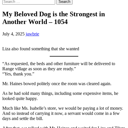
Search
for:
My Beloved Dog is the Strongest in
Another World – 1054
July 4, 2025
jawbrie
Liza also found something that she wanted
“As requested, the beds and other furniture will be delivered to
Range village as soon as they are ready.”
“Yes, thank you.”
Mr. Haines bowed politely once the room was cleared again.
As he had sold many things, including some expensive items, he
looked quite happy.
Much like Ms. Isabelle’s store, we would be paying a lot of money.
And so instead of carrying it now, a servant would come in a few
days and settle the bill.