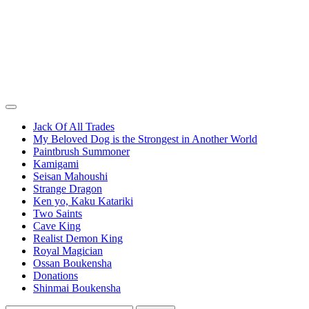
Jack Of All Trades
My Beloved Dog is the Strongest in Another World
Paintbrush Summoner
Kamigami
Seisan Mahoushi
Strange Dragon
Ken yo, Kaku Katariki
Two Saints
Cave King
Realist Demon King
Royal Magician
Ossan Boukensha
Donations
Shinmai Boukensha