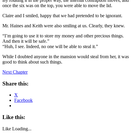
By rotating it in the proper way, the internal contraption moves, and
once the six was on the top, you were able to move the lid.
Claire and I smiled, happy that we had pretended to be ignorant.
Mr. Haines and Keith were also smiling at us. Clearly, they knew.
“I’m going to use it to store my money and other precious things.
And then it will be safe.”
“Huh, I see. Indeed, no one will be able to steal it.”
While I doubted anyone in the mansion would steal from her, it was
good to think about such things.
Next Chapter
Share this:
X
Facebook
Like this:
Like
Loading...