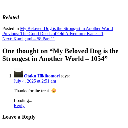
Related
Posted in
My Beloved Dog is the Strongest in Another World
Post
Previous:
The Good Deeds of Old Adventurer Kane – 1
Next:
Kamigami – 58 Part 11
navigation
One thought on “
My Beloved Dog is the
Strongest in Another World – 1054
”
Otaku Hikikomori
says:
July 4, 2025 at 2:51 am
Thanks for the treat.
Loading...
Reply
Leave a Reply