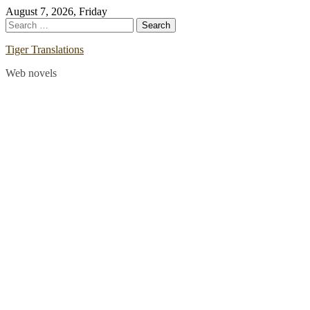
Skip
August 7, 2026, Friday
to
Search
content
for:
Tiger Translations
Web novels