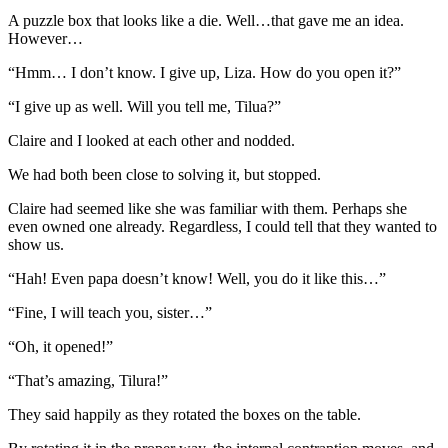
A puzzle box that looks like a die. Well…that gave me an idea.
However…
“Hmm… I don’t know. I give up, Liza. How do you open it?”
“I give up as well. Will you tell me, Tilua?”
Claire and I looked at each other and nodded.
We had both been close to solving it, but stopped.
Claire had seemed like she was familiar with them. Perhaps she
even owned one already. Regardless, I could tell that they wanted to
show us.
“Hah! Even papa doesn’t know! Well, you do it like this…”
“Fine, I will teach you, sister…”
“Oh, it opened!”
“That’s amazing, Tilura!”
They said happily as they rotated the boxes on the table.