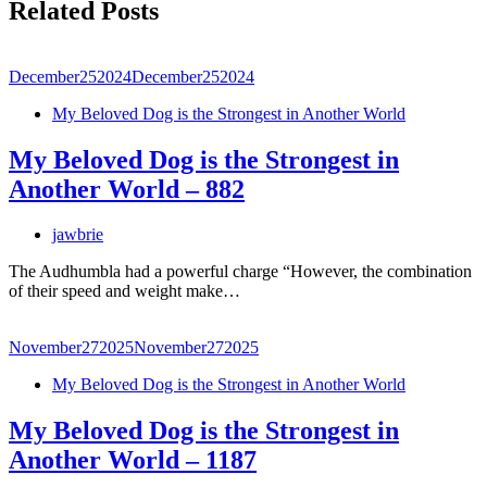
Related Posts
December
25
2024
December
25
2024
My Beloved Dog is the Strongest in Another World
My Beloved Dog is the Strongest in
Another World – 882
jawbrie
The Audhumbla had a powerful charge “However, the combination
of their speed and weight make…
November
27
2025
November
27
2025
My Beloved Dog is the Strongest in Another World
My Beloved Dog is the Strongest in
Another World – 1187