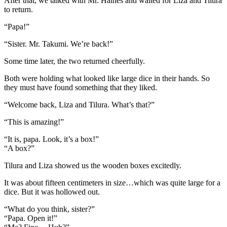
After that, we talked with Mr. Haines and waited for Liza and Tilura
to return.
“Papa!”
“Sister. Mr. Takumi. We’re back!”
Some time later, the two returned cheerfully.
Both were holding what looked like large dice in their hands. So
they must have found something that they liked.
“Welcome back, Liza and Tilura. What’s that?”
“This is amazing!”
“It is, papa. Look, it’s a box!”
“A box?”
Tilura and Liza showed us the wooden boxes excitedly.
It was about fifteen centimeters in size…which was quite large for a
dice. But it was hollowed out.
“What do you think, sister?”
“Papa. Open it!”