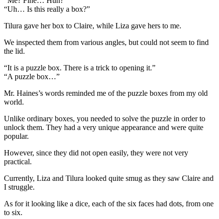
“Me? Fine… Huh?”
“Uh… Is this really a box?”
Tilura gave her box to Claire, while Liza gave hers to me.
We inspected them from various angles, but could not seem to find
the lid.
“It is a puzzle box. There is a trick to opening it.”
“A puzzle box…”
Mr. Haines’s words reminded me of the puzzle boxes from my old
world.
Unlike ordinary boxes, you needed to solve the puzzle in order to
unlock them. They had a very unique appearance and were quite
popular.
However, since they did not open easily, they were not very
practical.
Currently, Liza and Tilura looked quite smug as they saw Claire and
I struggle.
As for it looking like a dice, each of the six faces had dots, from one
to six.