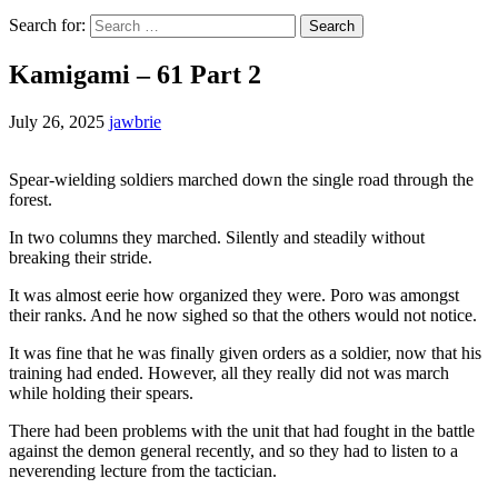
Search for:
Kamigami – 61 Part 2
July 26, 2025
jawbrie
Spear-wielding soldiers marched down the single road through the
forest.
In two columns they marched. Silently and steadily without
breaking their stride.
It was almost eerie how organized they were. Poro was amongst
their ranks. And he now sighed so that the others would not notice.
It was fine that he was finally given orders as a soldier, now that his
training had ended. However, all they really did not was march
while holding their spears.
There had been problems with the unit that had fought in the battle
against the demon general recently, and so they had to listen to a
neverending lecture from the tactician.