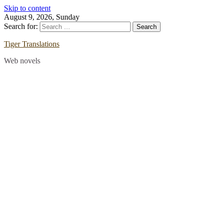
Skip to content
August 9, 2026, Sunday
Search for:
Tiger Translations
Web novels