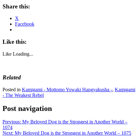
Share this:
X
Facebook
Like this:
Like
Loading...
Related
Posted in
Kamigami - Mottomo Yowaki Hangyakusha -
,
Kamigami
- The Weakest Rebel
Post navigation
Previous:
My Beloved Dog is the Strongest in Another World –
1074
Next:
My Beloved Dog is the Strongest in Another World – 1075