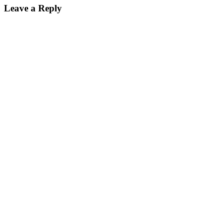
Leave a Reply