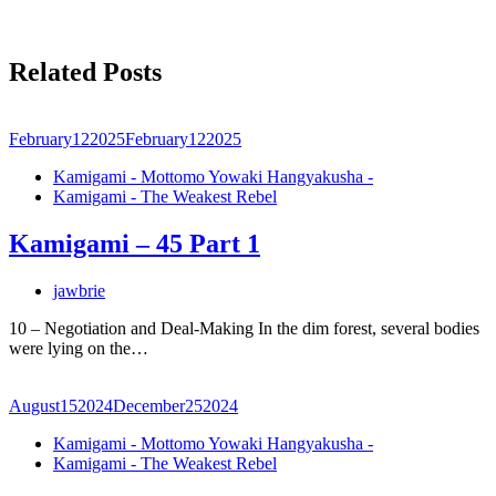
Related Posts
February
12
2025
February
12
2025
Kamigami - Mottomo Yowaki Hangyakusha -
Kamigami - The Weakest Rebel
Kamigami – 45 Part 1
jawbrie
10 – Negotiation and Deal-Making In the dim forest, several bodies
were lying on the…
August
15
2024
December
25
2024
Kamigami - Mottomo Yowaki Hangyakusha -
Kamigami - The Weakest Rebel