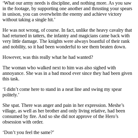
‘What our army needs is discipline, and nothing more. As you saw
in the footage, by supporting one another and thrusting your spears
in unison, you can overwhelm the enemy and achieve victory
without taking a single hit.’
He was not wrong, of course. In fact, unlike the heavy cavalry that
had returned in tatters, the infantry and magicians came back with
very little damage. The knights were always boastful of their rank
and nobility, so it had been wonderful to see them beaten down.
However, was this really what he had wanted?
The woman who walked next to him was also sighed with
annoyance. She was in a bad mood ever since they had been given
this task.
‘I didn’t come here to stand in a neat line and swing my spear
politely.’
She spat. There was anger and pain in her expression. Meshe’s
village, as well as her brother and only living relative, had been
consumed by fire. And so she did not approve of the Hero’s
obsession with order.
‘Don’t you feel the same?’