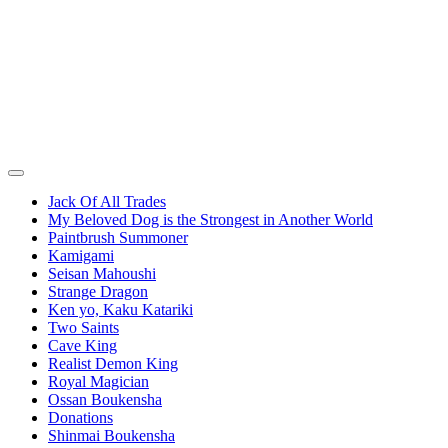
Jack Of All Trades
My Beloved Dog is the Strongest in Another World
Paintbrush Summoner
Kamigami
Seisan Mahoushi
Strange Dragon
Ken yo, Kaku Katariki
Two Saints
Cave King
Realist Demon King
Royal Magician
Ossan Boukensha
Donations
Shinmai Boukensha