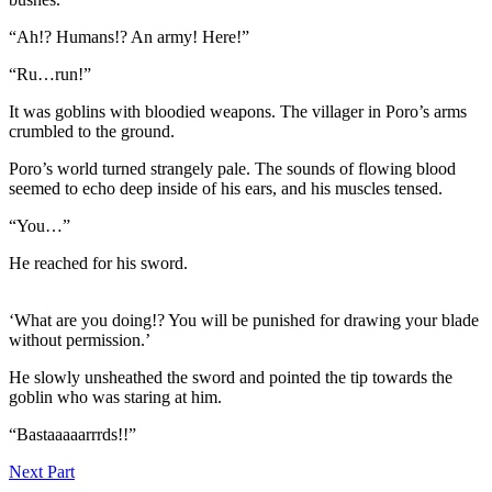
“Ah!? Humans!? An army! Here!”
“Ru…run!”
It was goblins with bloodied weapons. The villager in Poro’s arms
crumbled to the ground.
Poro’s world turned strangely pale. The sounds of flowing blood
seemed to echo deep inside of his ears, and his muscles tensed.
“You…”
He reached for his sword.
‘What are you doing!? You will be punished for drawing your blade
without permission.’
He slowly unsheathed the sword and pointed the tip towards the
goblin who was staring at him.
“Bastaaaaarrrds!!”
Next Part