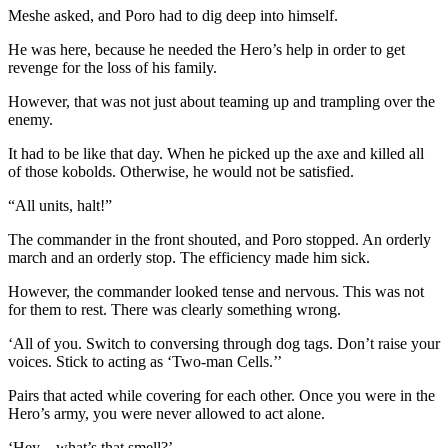
Meshe asked, and Poro had to dig deep into himself.
He was here, because he needed the Hero’s help in order to get
revenge for the loss of his family.
However, that was not just about teaming up and trampling over the
enemy.
It had to be like that day. When he picked up the axe and killed all
of those kobolds. Otherwise, he would not be satisfied.
“All units, halt!”
The commander in the front shouted, and Poro stopped. An orderly
march and an orderly stop. The efficiency made him sick.
However, the commander looked tense and nervous. This was not
for them to rest. There was clearly something wrong.
‘All of you. Switch to conversing through dog tags. Don’t raise your
voices. Stick to acting as ‘Two-man Cells.’’
Pairs that acted while covering for each other. Once you were in the
Hero’s army, you were never allowed to act alone.
‘Hey…what’s that smell?’