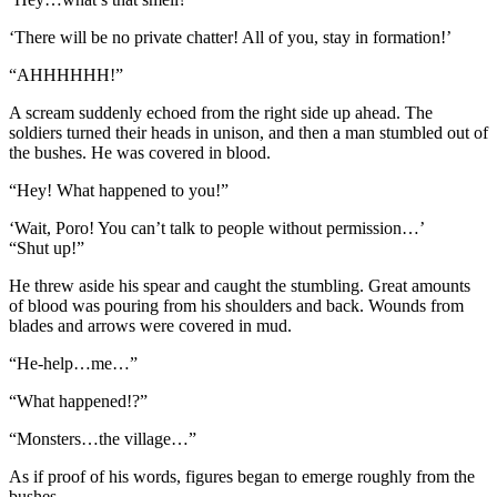
‘There will be no private chatter! All of you, stay in formation!’
“AHHHHHH!”
A scream suddenly echoed from the right side up ahead. The
soldiers turned their heads in unison, and then a man stumbled out of
the bushes. He was covered in blood.
“Hey! What happened to you!”
‘Wait, Poro! You can’t talk to people without permission…’
“Shut up!”
He threw aside his spear and caught the stumbling. Great amounts
of blood was pouring from his shoulders and back. Wounds from
blades and arrows were covered in mud.
“He-help…me…”
“What happened!?”
“Monsters…the village…”
As if proof of his words, figures began to emerge roughly from the
bushes.