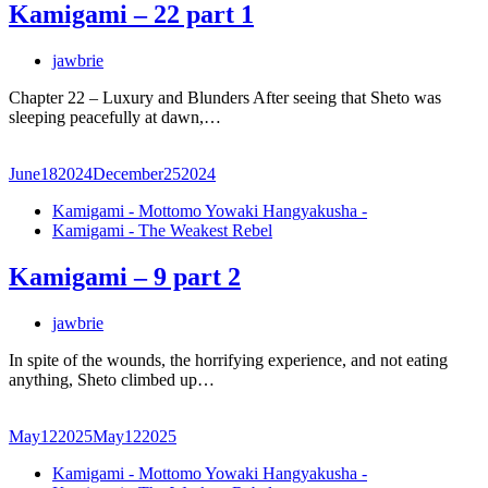
Kamigami – 22 part 1
jawbrie
Chapter 22 – Luxury and Blunders After seeing that Sheto was
sleeping peacefully at dawn,…
June
18
2024
December
25
2024
Kamigami - Mottomo Yowaki Hangyakusha -
Kamigami - The Weakest Rebel
Kamigami – 9 part 2
jawbrie
In spite of the wounds, the horrifying experience, and not eating
anything, Sheto climbed up…
May
12
2025
May
12
2025
Kamigami - Mottomo Yowaki Hangyakusha -