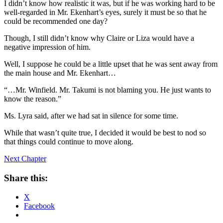
I didn’t know how realistic it was, but if he was working hard to be
well-regarded in Mr. Ekenhart’s eyes, surely it must be so that he
could be recommended one day?
Though, I still didn’t know why Claire or Liza would have a
negative impression of him.
Well, I suppose he could be a little upset that he was sent away from
the main house and Mr. Ekenhart…
“…Mr. Winfield. Mr. Takumi is not blaming you. He just wants to
know the reason.”
Ms. Lyra said, after we had sat in silence for some time.
While that wasn’t quite true, I decided it would be best to nod so
that things could continue to move along.
Next Chapter
Share this:
X
Facebook