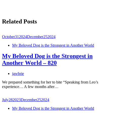
Related Posts
October
31
2024
December
25
2024
My Beloved Dog is the Strongest in Another World
My Beloved Dog is the Strongest in
Another World – 820
jawbrie
We prepared something for her to bite “Speaking from Leo’s
experience… A few months after…
July
28
2023
December
25
2024
My Beloved Dog is the Strongest in Another World