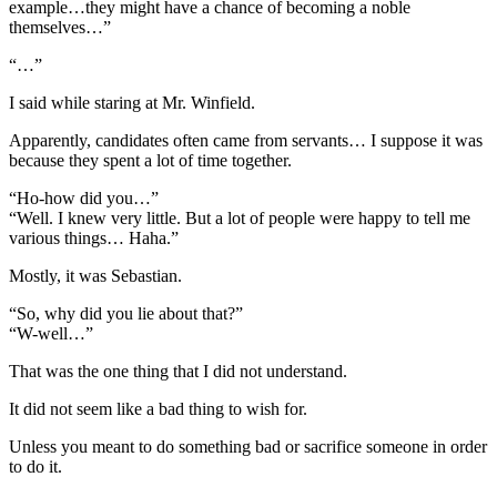
example…they might have a chance of becoming a noble
themselves…”
“…”
I said while staring at Mr. Winfield.
Apparently, candidates often came from servants… I suppose it was
because they spent a lot of time together.
“Ho-how did you…”
“Well. I knew very little. But a lot of people were happy to tell me
various things… Haha.”
Mostly, it was Sebastian.
“So, why did you lie about that?”
“W-well…”
That was the one thing that I did not understand.
It did not seem like a bad thing to wish for.
Unless you meant to do something bad or sacrifice someone in order
to do it.