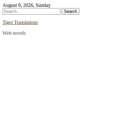
Skip
August 9, 2026, Sunday
to
Search
content
for:
Tiger Translations
Web novels