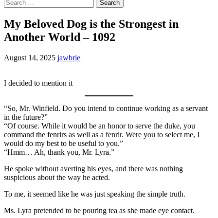
Search
for:
My Beloved Dog is the Strongest in
Another World – 1092
August 14, 2025
jawbrie
I decided to mention it
“So, Mr. Winfield. Do you intend to continue working as a servant
in the future?”
“Of course. While it would be an honor to serve the duke, you
command the fenrirs as well as a fenrir. Were you to select me, I
would do my best to be useful to you.”
“Hmm… Ah, thank you, Mr. Lyra.”
He spoke without averting his eyes, and there was nothing
suspicious about the way he acted.
To me, it seemed like he was just speaking the simple truth.
Ms. Lyra pretended to be pouring tea as she made eye contact.