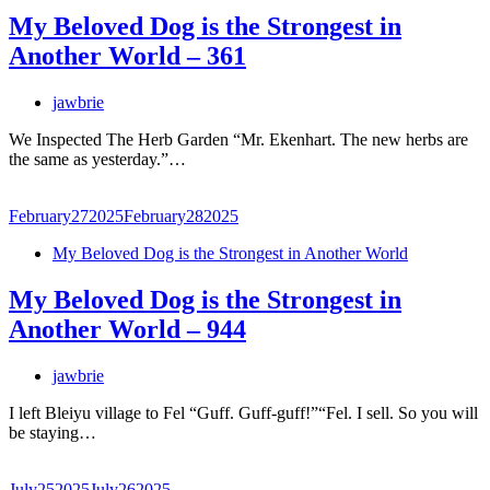
My Beloved Dog is the Strongest in
Another World – 361
jawbrie
We Inspected The Herb Garden “Mr. Ekenhart. The new herbs are
the same as yesterday.”…
February
27
2025
February
28
2025
My Beloved Dog is the Strongest in Another World
My Beloved Dog is the Strongest in
Another World – 944
jawbrie
I left Bleiyu village to Fel “Guff. Guff-guff!”“Fel. I sell. So you will
be staying…
July
25
2025
July
26
2025