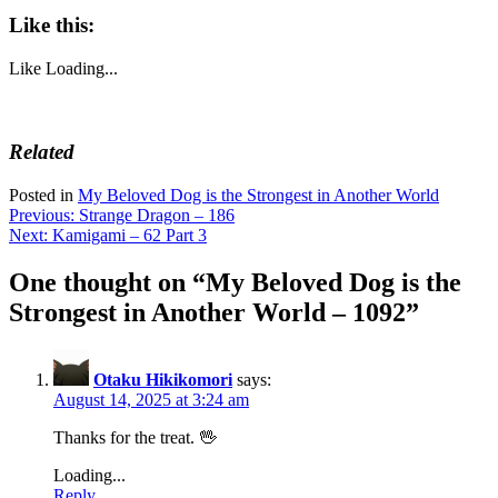
Like this:
Like
Loading...
Related
Posted in
My Beloved Dog is the Strongest in Another World
Post
Previous:
Strange Dragon – 186
Next:
Kamigami – 62 Part 3
navigation
One thought on “
My Beloved Dog is the
Strongest in Another World – 1092
”
Otaku Hikikomori
says:
August 14, 2025 at 3:24 am
Thanks for the treat. 🖖
Loading...
Reply