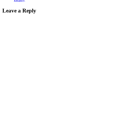
Leave a Reply