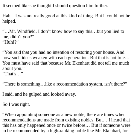
It seemed like she thought I should question him further.
Hah…I was not really good at this kind of thing. But it could not be
helped.
“…Mr. Windfield. I don’t know how to say this…but you lied to
me, didn’t you?”
“Huh!?”
“You said that you had no intention of restoring your house. And
how such ideas weaken with each generation. But that is not true…
You must have said that because Mr. Ekenhart did not tell me much
about you.”
“That’s…”
“There is something…like a recommendation system, isn’t there?”
I said, and he gulped and looked away.
So I was right.
“When appointing someone as a new noble, there are times when
recommendations are made from existing nobles. But… I heard that
this has only happened once or twice before… But if someone were
to be recommended by a high-ranking noble like Mr. Ekenhart, for