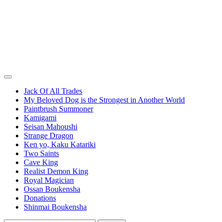
Jack Of All Trades
My Beloved Dog is the Strongest in Another World
Paintbrush Summoner
Kamigami
Seisan Mahoushi
Strange Dragon
Ken yo, Kaku Katariki
Two Saints
Cave King
Realist Demon King
Royal Magician
Ossan Boukensha
Donations
Shinmai Boukensha