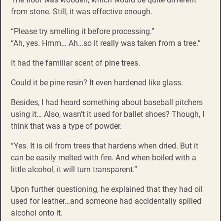
from stone. Still, it was effective enough.
“Please try smelling it before processing.”
“Ah, yes. Hmm… Ah…so it really was taken from a tree.”
It had the familiar scent of pine trees.
Could it be pine resin? It even hardened like glass.
Besides, I had heard something about baseball pitchers
using it… Also, wasn’t it used for ballet shoes? Though, I
think that was a type of powder.
“Yes. It is oil from trees that hardens when dried. But it
can be easily melted with fire. And when boiled with a
little alcohol, it will turn transparent.”
Upon further questioning, he explained that they had oil
used for leather…and someone had accidentally spilled
alcohol onto it.