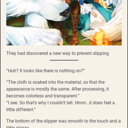
They had discovered a new way to prevent slipping
“Huh? It looks like there is nothing on?”
“The cloth is soaked into the material, so that the
appearance is mostly the same. After processing, it
becomes colorless and transparent.”
“I see. So that’s why I couldn’t tell. Hmm…it does feel a
little different.”
The bottom of the slipper was smooth to the touch and a
little glossy.