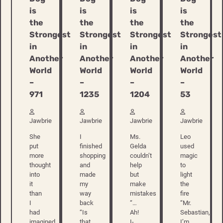
is
is
is
is
the
the
the
the
Strongest
Strongest
Strongest
Strongest
in
in
in
in
Another
Another
Another
Another
World
World
World
World
–
–
–
–
971
1235
1204
53
Jawbrie
Jawbrie
Jawbrie
Jawbrie
She
I
Ms.
Leo
put
finished
Gelda
used
more
shopping
couldn’t
magic
thought
and
help
to
into
made
but
light
it
my
make
the
than
way
mistakes
fire
I
back
“…
“Mr.
had
“Is
Ah!
Sebastian,
imagined
that
I-
I’m