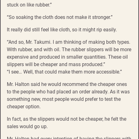
stuck on like rubber.”
“So soaking the cloth does not make it stronger.”
It really did still feel like cloth, so it might rip easily.
“And so, Mr. Takumi. I am thinking of making both types.
With rubber, and with oil. The rubber slippers will be more
expensive and produced in smaller quantities. These oil
slippers will be cheaper and mass produced.”
“I see… Well, that could make them more accessible.”
Mr. Halton said he would recommend the cheaper ones
to the people who had placed an order already. As it was
something new, most people would prefer to test the
cheaper option.
In fact, as the slippers would not be cheaper, he felt the
sales would go up.
Mr. Halton had every intention of having the slippers with