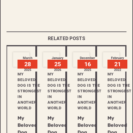
RELATED POSTS
March
January
December
February
28
25
16
21
2025
2026
2025
2022
MY
MY
MY
MY
BELOVED
BELOVED
BELOVED
BELOVED
DOG IS THE
DOG IS THE
DOG IS THE
DOG IS THE
STRONGEST
STRONGEST
STRONGEST
STRONGEST
IN
IN
IN
IN
ANOTHER
ANOTHER
ANOTHER
ANOTHER
WORLD
WORLD
WORLD
WORLD
My
My
My
My
Beloved
Beloved
Beloved
Beloved
Dog
Dog
Dog
Dog