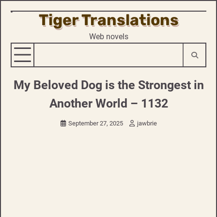
Tiger Translations
Skip
to
Web novels
content
My Beloved Dog is the Strongest in
Another World – 1132
September 27, 2025
jawbrie