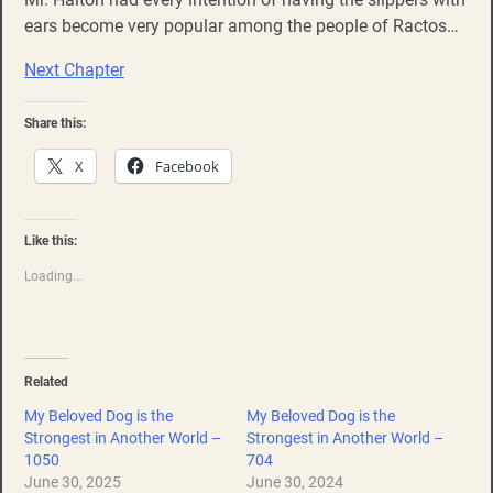
ears become very popular among the people of Ractos…
Next Chapter
Share this:
X
Facebook
Like this:
Loading...
Related
My Beloved Dog is the
My Beloved Dog is the
Strongest in Another World –
Strongest in Another World –
1050
704
June 30, 2025
June 30, 2024