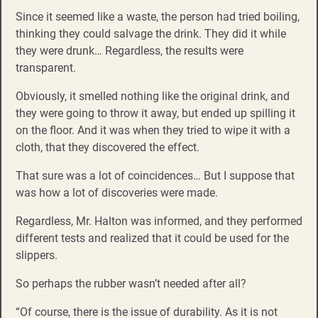
Since it seemed like a waste, the person had tried boiling,
thinking they could salvage the drink. They did it while
they were drunk… Regardless, the results were
transparent.
Obviously, it smelled nothing like the original drink, and
they were going to throw it away, but ended up spilling it
on the floor. And it was when they tried to wipe it with a
cloth, that they discovered the effect.
That sure was a lot of coincidences… But I suppose that
was how a lot of discoveries were made.
Regardless, Mr. Halton was informed, and they performed
different tests and realized that it could be used for the
slippers.
So perhaps the rubber wasn’t needed after all?
“Of course, there is the issue of durability. As it is not