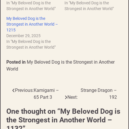
In "My Beloved Dog is the
In "My Beloved Dog is the
Strongest in Another World"
Strongest in Another World"
My Beloved Dog is the
Strongest in Another World –
1215
December 29, 2025
In "My Beloved Dog is the
Strongest in Another World"
Posted in
My Beloved Dog is the Strongest in Another
World
Previous:
Kamigami –
Strange Dragon –
Post
65 Part 3
Next:
192
navigation
One thought on “
My Beloved Dog is
the Strongest in Another World –
1132
”