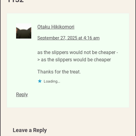
Otaku Hikikomori
September 27, 2025 at 4:16 am
as the slippers would not be cheaper -
> as the slippers would be cheaper
Thanks for the treat.
Loading...
Reply
Leave a Reply