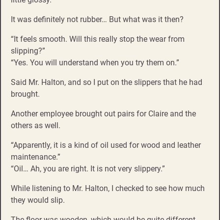
It was definitely not rubber… But what was it then?
“It feels smooth. Will this really stop the wear from
slipping?”
“Yes. You will understand when you try them on.”
Said Mr. Halton, and so I put on the slippers that he had
brought.
Another employee brought out pairs for Claire and the
others as well.
“Apparently, it is a kind of oil used for wood and leather
maintenance.”
“Oil… Ah, you are right. It is not very slippery.”
While listening to Mr. Halton, I checked to see how much
they would slip.
The floor was wooden, which would be quite different