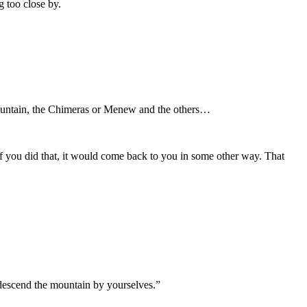
g too close by.
ountain, the Chimeras or Menew and the others…
If you did that, it would come back to you in some other way. That
o descend the mountain by yourselves.”