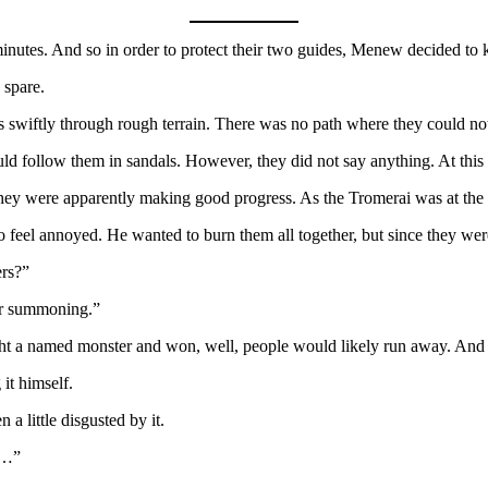
inutes. And so in order to protect their two guides, Menew decided to
 spare.
s swiftly through rough terrain. There was no path where they could not
ld follow them in sandals. However, they did not say anything. At this 
 they were apparently making good progress. As the Tromerai was at the 
eel annoyed. He wanted to burn them all together, but since they were v
rs?”
or summoning.”
ght a named monster and won, well, people would likely run away. And 
it himself.
a little disgusted by it.
s…”