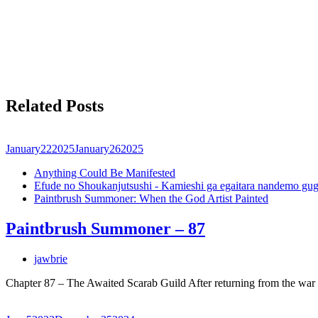
Related Posts
January
22
2025
January
26
2025
Anything Could Be Manifested
Efude no Shoukanjutsushi - Kamieshi ga egaitara nandemo gug
Paintbrush Summoner: When the God Artist Painted
Paintbrush Summoner – 87
jawbrie
Chapter 87 – The Awaited Scarab Guild After returning from the wa