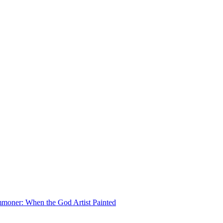
moner: When the God Artist Painted