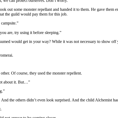
l, we can protect ourselves. Don’t worry.”
ook out some monster repellant and handed it to them. He gave them en
at the guild would pay them for this job.
 campsite.”
you are, try using it before sleeping.”
assumed would get in your way? While it was not necessary to show off 
romerai.
ther. Of course, they used the monster repellent.
t about it. But…”
g.”
nd the others didn’t even look surprised. And the child Alchemist ha
.
did not appear to be coming closer.