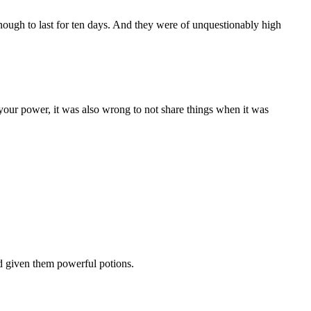
ough to last for ten days. And they were of unquestionably high
your power, it was also wrong to not share things when it was
d given them powerful potions.