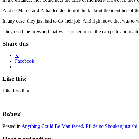
And so Marco and Zaha decided to not think about the identities of t
In any case, they just had to do their job. And right now, that was to w
They used the firewood that was stocked up in the campsite and made a
Share this:
X
Facebook
Like this:
Like
Loading...
Related
Posted in
Anything Could Be Manifested
,
Efude no Shoukanjutsushi 