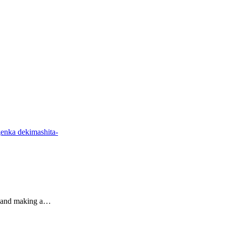
enka dekimashita-
r and making a…