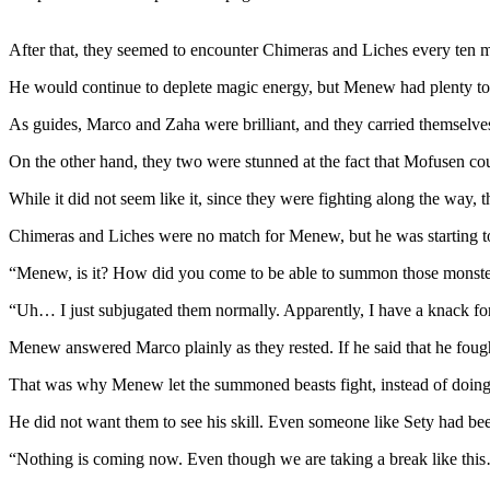
After that, they seemed to encounter Chimeras and Liches every ten m
He would continue to deplete magic energy, but Menew had plenty to
As guides, Marco and Zaha were brilliant, and they carried themselve
On the other hand, they two were stunned at the fact that Mofusen cou
While it did not seem like it, since they were fighting along the way,
Chimeras and Liches were no match for Menew, but he was starting to f
“Menew, is it? How did you come to be able to summon those monste
“Uh… I just subjugated them normally. Apparently, I have a knack f
Menew answered Marco plainly as they rested. If he said that he fou
That was why Menew let the summoned beasts fight, instead of doing 
He did not want them to see his skill. Even someone like Sety had been 
“Nothing is coming now. Even though we are taking a break like thi