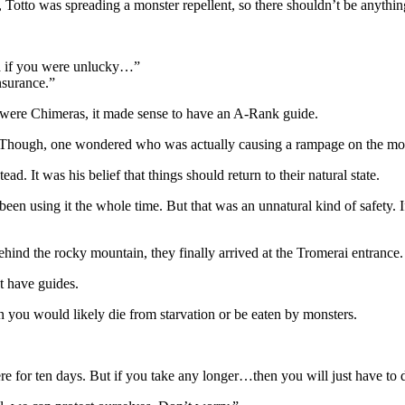
, Totto was spreading a monster repellent, so there shouldn’t be anythin
ra if you were unlucky…”
nsurance.”
 were Chimeras, it made sense to have an A-Rank guide.
y. Though, one wondered who was actually causing a rampage on the m
ead. It was his belief that things should return to their natural state.
een using it the whole time. But that was an unnatural kind of safety. 
hind the rocky mountain, they finally arrived at the Tromerai entrance.
t have guides.
n you would likely die from starvation or be eaten by monsters.
here for ten days. But if you take any longer…then you will just have t