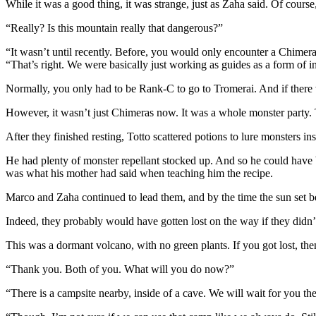
While it was a good thing, it was strange, just as Zaha said. Of course
“Really? Is this mountain really that dangerous?”
“It wasn’t until recently. Before, you would only encounter a Chime
“That’s right. We were basically just working as guides as a form of i
Normally, you only had to be Rank-C to go to Tromerai. And if there
However, it wasn’t just Chimeras now. It was a whole monster part
After they finished resting, Totto scattered potions to lure monsters inst
He had plenty of monster repellant stocked up. And so he could have b
was what his mother had said when teaching him the recipe.
Marco and Zaha continued to lead them, and by the time the sun set be
Indeed, they probably would have gotten lost on the way if they didn’
This was a dormant volcano, with no green plants. If you got lost, the
“Thank you. Both of you. What will you do now?”
“There is a campsite nearby, inside of a cave. We will wait for you t