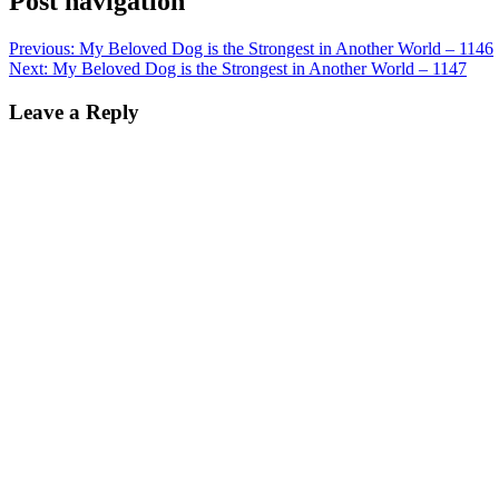
Post navigation
Previous:
My Beloved Dog is the Strongest in Another World – 1146
Next:
My Beloved Dog is the Strongest in Another World – 1147
Leave a Reply