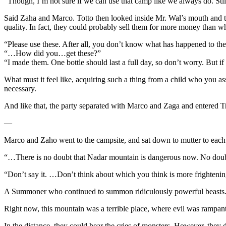
“Though, I’m not sure if we can use that camp like we always do. Stil
Said Zaha and Marco. Totto then looked inside Mr. Wal’s mouth and t
quality. In fact, they could probably sell them for more money than wh
“Please use these. After all, you don’t know what has happened to the
“…How did you…get these?”
“I made them. One bottle should last a full day, so don’t worry. But if 
What must it feel like, acquiring such a thing from a child who you 
necessary.
And like that, the party separated with Marco and Zaga and entered T
—
Marco and Zaho went to the campsite, and sat down to mutter to each o
“…There is no doubt that Nadar mountain is dangerous now. No doub
“Don’t say it. …Don’t think about which you think is more frightenin
A Summoner who continued to summon ridiculously powerful beasts. A
Right now, this mountain was a terrible place, where evil was rampant
In the distance, they could hear the cries of monsters. However, they 