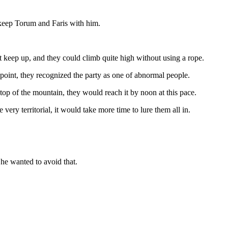
 keep Torum and Faris with him.
 keep up, and they could climb quite high without using a rope.
point, they recognized the party as one of abnormal people.
top of the mountain, they would reach it by noon at this pace.
ery territorial, it would take more time to lure them all in.
he wanted to avoid that.