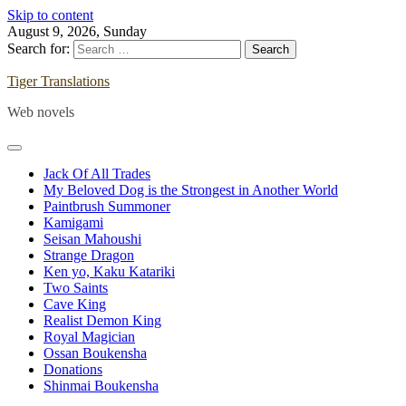
Skip to content
August 9, 2026, Sunday
Search for:
Tiger Translations
Web novels
Jack Of All Trades
My Beloved Dog is the Strongest in Another World
Paintbrush Summoner
Kamigami
Seisan Mahoushi
Strange Dragon
Ken yo, Kaku Katariki
Two Saints
Cave King
Realist Demon King
Royal Magician
Ossan Boukensha
Donations
Shinmai Boukensha