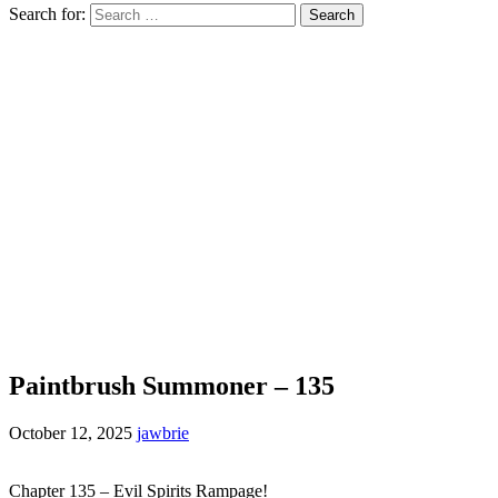
Search for:
Paintbrush Summoner – 135
October 12, 2025
jawbrie
Chapter 135 – Evil Spirits Rampage!