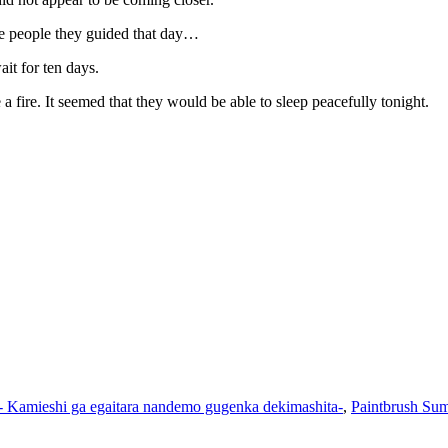
he people they guided that day…
ait for ten days.
 fire. It seemed that they would be able to sleep peacefully tonight.
- Kamieshi ga egaitara nandemo gugenka dekimashita-
,
Paintbrush Sum