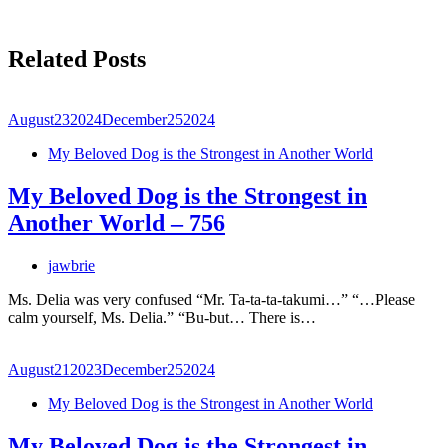
Related Posts
August
23
2024
December
25
2024
My Beloved Dog is the Strongest in Another World
My Beloved Dog is the Strongest in
Another World – 756
jawbrie
Ms. Delia was very confused “Mr. Ta-ta-ta-takumi…” “…Please
calm yourself, Ms. Delia.” “Bu-but… There is…
August
21
2023
December
25
2024
My Beloved Dog is the Strongest in Another World
My Beloved Dog is the Strongest in