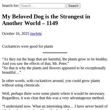
Search for:
My Beloved Dog is the Strongest in
Another World – 1149
October 16, 2025
jawbrie
Cockatrices were good for plants
“As they eat the bugs that are harmful, the plants grow to be healthy.
And you saw the effects of that, Mr. Peter.”
“So that is why the plants and flowers appeared to be exceptionally
beautiful…”
In other words, with cockatrices around, you could grow plants
without using chemicals.
Well, perhaps there were some plants where it would be necessary.
Regardless, it was clear that this was a very advantageous method.
“I understand now. What an interesting idea… I have never heard of