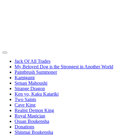
Jack Of All Trades
My Beloved Dog is the Strongest in Another World
Paintbrush Summoner
Kamigami
Seisan Mahoushi
Strange Dragon
Ken yo, Kaku Katariki
Two Saints
Cave King
Realist Demon King
Royal Magician
Ossan Boukensha
Donations
Shinmai Boukensha