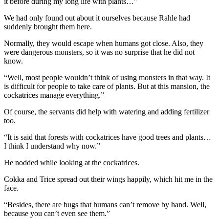
it before during my long life with plants…”
We had only found out about it ourselves because Rahle had
suddenly brought them here.
Normally, they would escape when humans got close. Also, they
were dangerous monsters, so it was no surprise that he did not
know.
“Well, most people wouldn’t think of using monsters in that way. It
is difficult for people to take care of plants. But at this mansion, the
cockatrices manage everything.”
Of course, the servants did help with watering and adding fertilizer
too.
“It is said that forests with cockatrices have good trees and plants…
I think I understand why now.”
He nodded while looking at the cockatrices.
Cokka and Trice spread out their wings happily, which hit me in the
face.
“Besides, there are bugs that humans can’t remove by hand. Well,
because you can’t even see them.”