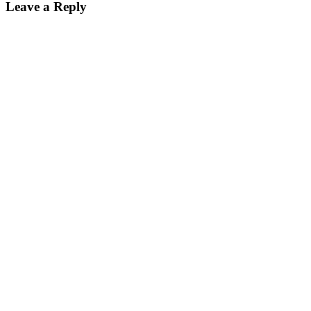
Leave a Reply