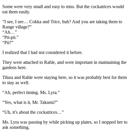
Some were very small and easy to miss. But the cockatrices would
eat them easily.
“I see, I see… Cokka and Trice, huh? And you are taking them to
Range village?”
“Ah…”
“Pii-pii.”
“Pii?”
I realized that I had not considered it before.
They were attached to Rahle, and were important in maintaining the
gardens here.
Tilura and Rahle were staying here, so it was probably best for them
to stay as well.
“Ah, perfect timing. Ms. Lyra.”
“Yes, what is it, Mr. Takumi?”
“Uh, it’s about the cockatrices…”
Ms. Lyra was passing by while picking up plates, so I stopped her to
ask something.