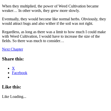
When they multiplied, the power of Weed Cultivation became
weaker… In other words, they grew more slowly.
Eventually, they would become like normal herbs. Obviously, they
would attract bugs and also wither if the soil was not right.
Regardless, as long as there was a limit to how much I could make
with Weed Cultivation, I would have to increase the size of the
fields. So there was much to consider…
Next Chapter
Share this:
X
Facebook
Like this:
Like
Loading...