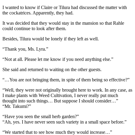
I wanted to know if Claire or Tilura had discussed the matter with
the cockatrices. Apparently, they had.
It was decided that they would stay in the mansion so that Rahle
could continue to look after them.
Besides, Tilura would be lonely if they left as well.
“Thank you, Ms. Lyra.”
“Not at all. Please let me know if you need anything else.”
She said and returned to waiting on the other guests.
“…You are not bringing them, in spite of them being so effective?”
“Well, they were not originally brought here to work. In any case, as
I make plants with Weed Cultivation, I never really put much
thought into such things… But suppose I should consider…”
“Mr. Takumi?”
“Have you seen the small herb garden?”
“Ah, yes. I have never seen such variety in a small space before.”
“We started that to see how much they would increase…”