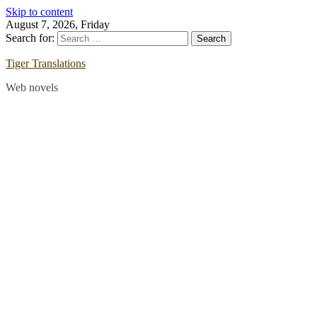
Skip to content
August 7, 2026, Friday
Search for:
Tiger Translations
Web novels