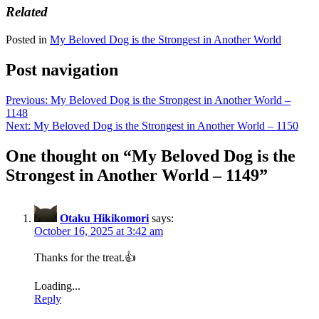
Related
Posted in
My Beloved Dog is the Strongest in Another World
Post navigation
Previous:
My Beloved Dog is the Strongest in Another World –
1148
Next:
My Beloved Dog is the Strongest in Another World – 1150
One thought on “
My Beloved Dog is the
Strongest in Another World – 1149
”
Otaku Hikikomori
says:
October 16, 2025 at 3:42 am
Thanks for the treat.👍
Loading...
Reply