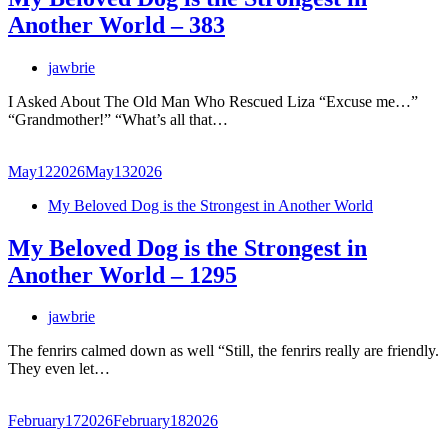
Another World – 383
jawbrie
I Asked About The Old Man Who Rescued Liza “Excuse me…”
“Grandmother!” “What’s all that…
May
12
2026
May
13
2026
My Beloved Dog is the Strongest in Another World
My Beloved Dog is the Strongest in
Another World – 1295
jawbrie
The fenrirs calmed down as well “Still, the fenrirs really are friendly.
They even let…
February
17
2026
February
18
2026