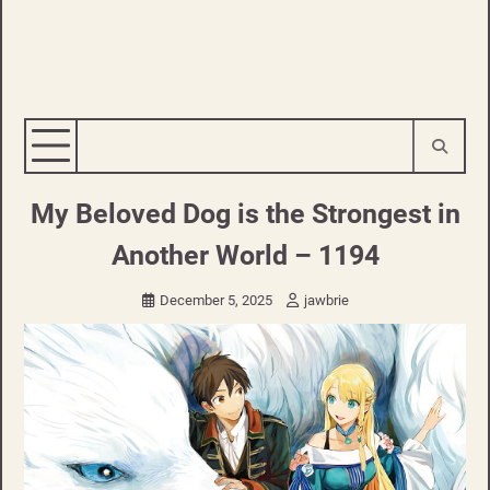
My Beloved Dog is the Strongest in
Another World – 1194
December 5, 2025
jawbrie