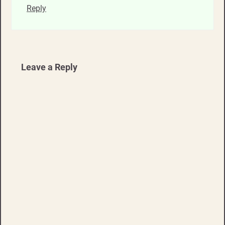
Reply
Leave a Reply