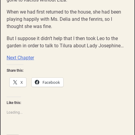
When we had first returned to the house, she had been
playing happily with Ms. Delia and the fenrirs, so I
thought she was fine.
But I suppose it didn’t help that I then took Leo to the
garden in order to talk to Tilura about Lady Josephine…
Next Chapter
Share this:
X
Facebook
Like this:
Loading...