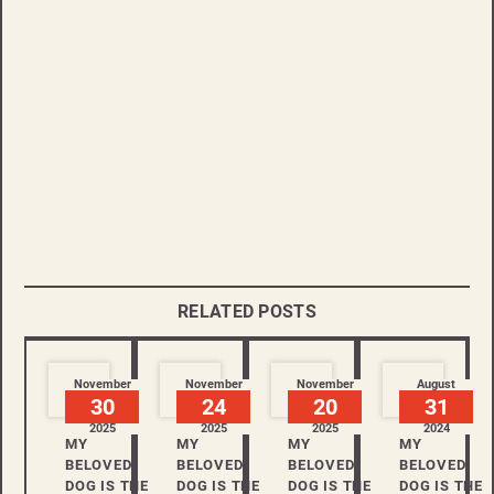
RELATED POSTS
November
November
November
August
30
24
20
31
2025
2025
2025
2024
MY
MY
MY
MY
BELOVED
BELOVED
BELOVED
BELOVED
DOG IS THE
DOG IS THE
DOG IS THE
DOG IS THE