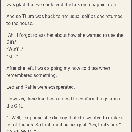
was glad that we could end the talk on a happier note.
And so Tilura was back to her usual self as she returned
to the house.
“Ah…I forgot to ask her about how she wanted to use the
Gift.”
“Wuff…”
“Kii…”
After she left, I was sipping my now cold tea when I
remembered something.
Leo and Rahle were exasperated.
However, there had been a need to confirm things about
the Gift.
“…Well, I suppose she did say that she wanted to make a
lot of friends. So that must be her goal. Yes, that’s fine.”
“Wuff. Wuff…”