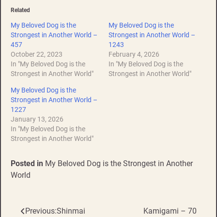
Related
My Beloved Dog is the
My Beloved Dog is the
Strongest in Another World –
Strongest in Another World –
457
1243
October 22, 2023
February 4, 2026
In "My Beloved Dog is the
In "My Beloved Dog is the
Strongest in Another World"
Strongest in Another World"
My Beloved Dog is the
Strongest in Another World –
1227
January 13, 2026
In "My Beloved Dog is the
Strongest in Another World"
Posted in
My Beloved Dog is the Strongest in Another
World
Previous:
Shinmai
Kamigami – 70
Post