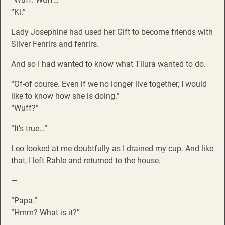
“Ki.”
Lady Josephine had used her Gift to become friends with
Silver Fenrirs and fenrirs.
And so I had wanted to know what Tilura wanted to do.
“Of-of course. Even if we no longer live together, I would
like to know how she is doing.”
“Wuff?”
“It’s true…”
Leo looked at me doubtfully as I drained my cup. And like
that, I left Rahle and returned to the house.
—
“Papa.”
“Hmm? What is it?”