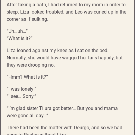
After taking a bath, I had returned to my room in order to
sleep. Liza looked troubled, and Leo was curled up in the
corner as if sulking.
“Uh…uh…”
“What is it?”
Liza leaned against my knee as I sat on the bed.
Normally, she would have wagged her tails happily, but
they were drooping no.
“Hmm? What is it?”
“I was lonely!”
“I see… Sorry.”
“I’m glad sister Tilura got better… But you and mama
were gone all day…”
There had been the matter with Deurgo, and so we had
gone to Ractos without Liza.