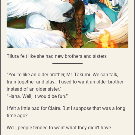
Tilura felt like she had new brothers and sisters
“You’re like an older brother, Mr. Takumi. We can talk,
train together and play… I used to want an older brother
instead of an older sister.”
“Haha. Well, it would be fun.”
I felt a little bad for Claire. But I suppose that was a long
time ago?
Well, people tended to want what they didn’t have.