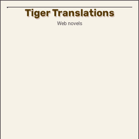
Tiger Translations
Skip
to
Web novels
content