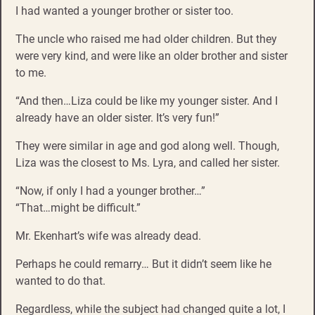
I had wanted a younger brother or sister too.
The uncle who raised me had older children. But they
were very kind, and were like an older brother and sister
to me.
“And then…Liza could be like my younger sister. And I
already have an older sister. It’s very fun!”
They were similar in age and god along well. Though,
Liza was the closest to Ms. Lyra, and called her sister.
“Now, if only I had a younger brother…”
“That…might be difficult.”
Mr. Ekenhart’s wife was already dead.
Perhaps he could remarry… But it didn’t seem like he
wanted to do that.
Regardless, while the subject had changed quite a lot, I