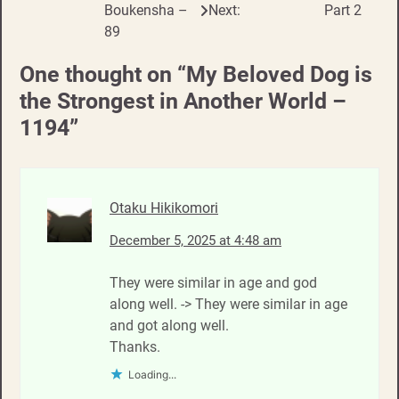
Boukensha –
Next:
Part 2
navigation
89
One thought on “
My Beloved Dog is
the Strongest in Another World –
1194
”
Otaku Hikikomori
December 5, 2025 at 4:48 am
They were similar in age and god
along well. -> They were similar in age
and got along well.
Thanks.
Loading...