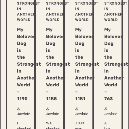
STRONGEST
STRONGEST
STRONGEST
STRONGEST
IN
IN
IN
IN
ANOTHER
ANOTHER
ANOTHER
ANOTHER
WORLD
WORLD
WORLD
WORLD
My
My
My
My
Beloved
Beloved
Beloved
Beloved
Dog
Dog
Dog
Dog
is
is
is
is
the
the
the
the
Strongest
Strongest
Strongest
Strongest
in
in
in
in
Another
Another
Another
Another
World
World
World
World
–
–
–
–
1190
1185
1181
763
Jawbrie
Jawbrie
Jawbrie
Jawbrie
I
We
Tilura
A
checked
checked
was
boy