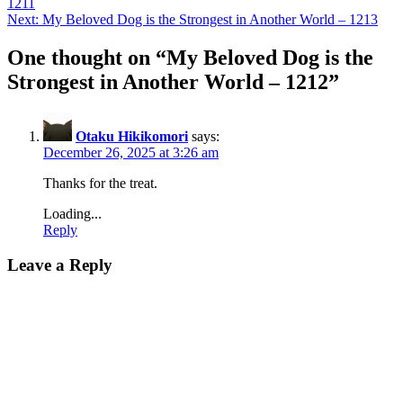
1211
navigation
Next:
My Beloved Dog is the Strongest in Another World – 1213
One thought on “
My Beloved Dog is the
Strongest in Another World – 1212
”
Otaku Hikikomori
says:
December 26, 2025 at 3:26 am
Thanks for the treat.
Loading...
Reply
Leave a Reply