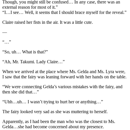
Though, you might still be confused… In any case, there was an
external reason for most of it.”
“I…I see… Well, it seems that I should brace myself for the reveal.”
Claire raised her fists in the air. It was a little cute.
—
“…”
“So, uh… What is that?”
“Ah, Mr. Takumi. Lady Claire…”
When we arrived at the place where Ms. Gelda and Ms. Lyra were,
I saw that the fairy was leaning forward with her hands on the table.
“We were connecting Gelda’s various mistakes with the fairy, and
then she did that…”
“Uhh…uh… I wasn’t trying to hurt her or anything…”
The fairy looked very sad as she was muttering to herself.
Apparently, as I had been the man who was the closest to Ms.
Gelda…she had become concerned about my presence.