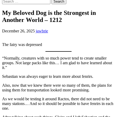
Search
for:
My Beloved Dog is the Strongest in
Another World – 1212
December 26, 2025
jawbrie
The fairy was depressed
“Normally, creatures with so much power tend to create smaller
groups. Not large packs like this… I am glad to have learned about
it.”
Sebastian was always eager to learn more about fenrirs.
Also, now that we knew there were so many of them, the plans for
using them for transportation looked more promising.
As we would be testing it around Ractos, there did not need to be
many stations… And so it should be possible to have fenrirs in each
one.