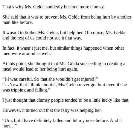
That’s why Ms. Gelda suddenly became more clumsy.
She said that it was to prevent Ms. Gelda from being hurt by another
man like before.
It wasn’t to bother Ms. Gelda, but help her. Of course, Ms. Gelda
and the rest of us could not see it that way.
In fact, it wasn’t just me, but similar things happened when other
men were around as well.
At this point, she thought that Ms. Gelda succeeding in creating a
meal would lead to her being hurt again.
“I-I was careful. So that she wouldn’t get injured!”
“…Now that I think about it, Ms. Gelda never got hurt even if she
was tripping and falling.”
I just thought that clumsy people tended to be a little lucky like that.
However, it turned out that the fairy was helping her.
“Um, but I have definitely fallen and hit my nose before. And it
hurt…”