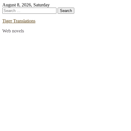
Skip
August 8, 2026, Saturday
to
Search
content
for:
Tiger Translations
Web novels