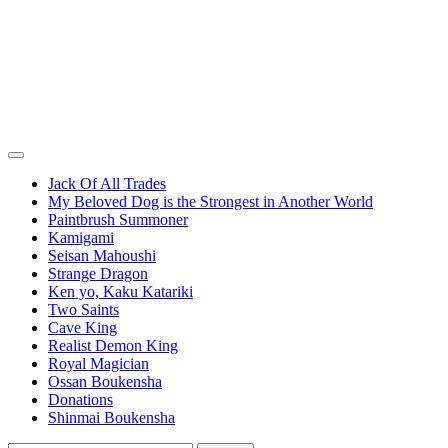
Jack Of All Trades
My Beloved Dog is the Strongest in Another World
Paintbrush Summoner
Kamigami
Seisan Mahoushi
Strange Dragon
Ken yo, Kaku Katariki
Two Saints
Cave King
Realist Demon King
Royal Magician
Ossan Boukensha
Donations
Shinmai Boukensha