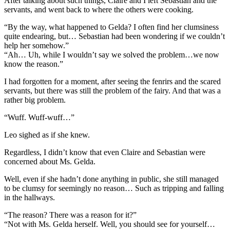
After talking about such things, Claire and I left Sebastian and the
servants, and went back to where the others were cooking.
“By the way, what happened to Gelda? I often find her clumsiness
quite endearing, but… Sebastian had been wondering if we couldn’t
help her somehow.”
“Ah… Uh, while I wouldn’t say we solved the problem…we now
know the reason.”
I had forgotten for a moment, after seeing the fenrirs and the scared
servants, but there was still the problem of the fairy. And that was a
rather big problem.
“Wuff. Wuff-wuff…”
Leo sighed as if she knew.
Regardless, I didn’t know that even Claire and Sebastian were
concerned about Ms. Gelda.
Well, even if she hadn’t done anything in public, she still managed
to be clumsy for seemingly no reason… Such as tripping and falling
in the hallways.
“The reason? There was a reason for it?”
“Not with Ms. Gelda herself. Well, you should see for yourself…