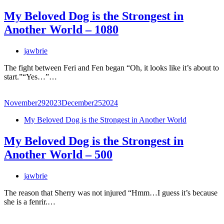
My Beloved Dog is the Strongest in
Another World – 1080
jawbrie
The fight between Feri and Fen began “Oh, it looks like it’s about to
start.”“Yes…”…
November
29
2023
December
25
2024
My Beloved Dog is the Strongest in Another World
My Beloved Dog is the Strongest in
Another World – 500
jawbrie
The reason that Sherry was not injured “Hmm…I guess it’s because
she is a fenrir.…