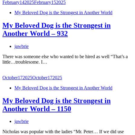
February
14
2025
February
15
2025
My Beloved Dog is the Strongest in Another World
My Beloved Dog is the Strongest in
Another World – 932
jawbrie
There was someone else who wanted to be hired as well “That’s a
little…troublesome. I…
October
17
2025
October
17
2025
My Beloved Dog is the Strongest in Another World
My Beloved Dog is the Strongest in
Another World – 1150
jawbrie
Nicholas was popular with the ladies “Mr. Peter… If we did use