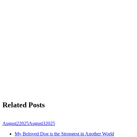
Related Posts
August
2
2025
August
3
2025
My Beloved Dog is the Strongest in Another World