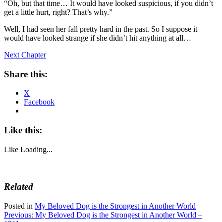
“Oh, but that time… It would have looked suspicious, if you didn’t
get a little hurt, right? That’s why.”
Well, I had seen her fall pretty hard in the past. So I suppose it
would have looked strange if she didn’t hit anything at all…
Next Chapter
Share this:
X
Facebook
Like this:
Like
Loading...
Related
Posted in
My Beloved Dog is the Strongest in Another World
Post
Previous:
My Beloved Dog is the Strongest in Another World –