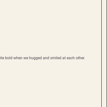
uite bold when we hugged and smiled at each other.