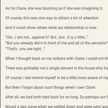
As for Claire, she was blushing as if she was imagining it…
Of course, this was one way to attract a lot of attention.
And it could show others what our relationship is now…
“Um…I am not…against it? But…but…it is a little…”
“But you already did it in front of me and all of the servants?
“That’s…you are right…”
When I thought back on my actions with Claire, I could not
There was probably not a single servant in the house who had
Of course, I did remind myself to be a little more aware of m
But then I forgot about such things when I saw Claire.
After all, we had both held back for so long. So perhaps our 
Would a day come when we settled down and were calm again