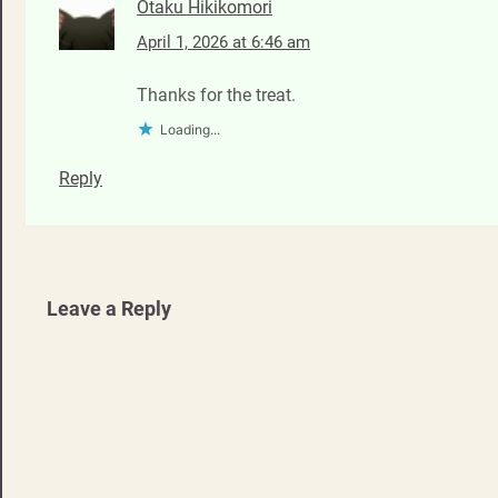
Otaku Hikikomori
April 1, 2026 at 6:46 am
Thanks for the treat.
Loading...
Reply
Leave a Reply