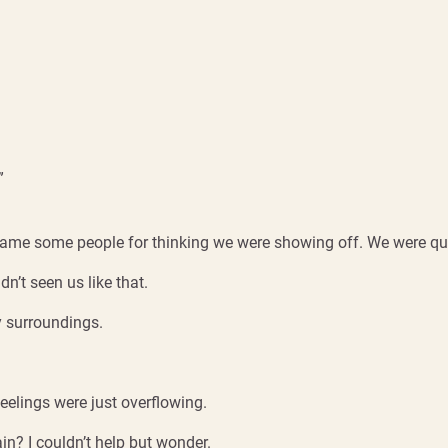
”
 blame some people for thinking we were showing off. We were q
n’t seen us like that.
y surroundings.
feelings were just overflowing.
? I couldn’t help but wonder.