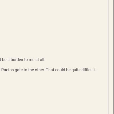
 be a burden to me at all.
Ractos gate to the other. That could be quite difficult…