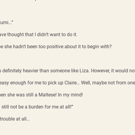
akumi…”
ve thought that I didn’t want to do it.
 she hadn’t been too positive about it to begin with?
s definitely heavier than someone like Liza. However, it would not
 easy enough for me to pick up Claire… Well, maybe not from one 
when she was still a Maltese! In my mind!
d still not be a burden for me at all!”
trouble at all…