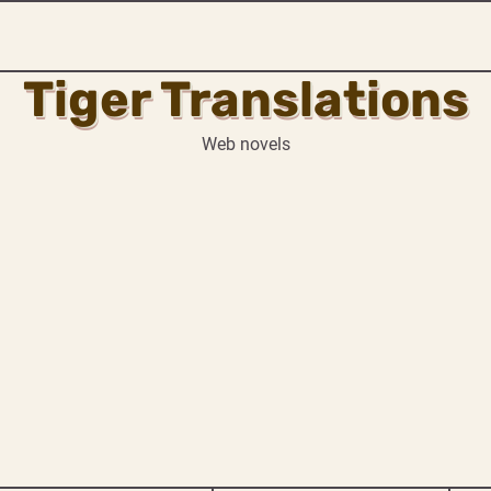
Tiger Translations
Web novels