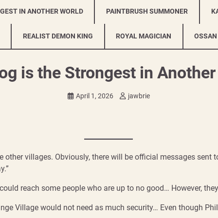
NGEST IN ANOTHER WORLD
PAINTBRUSH SUMMONER
K
REALIST DEMON KING
ROYAL MAGICIAN
OSSAN
g is the Strongest in Anothe
April 1, 2026
jawbrie
the other villages. Obviously, there will be official messages sent
y.”
could reach some people who are up to no good… However, they 
nge Village would not need as much security… Even though Phil