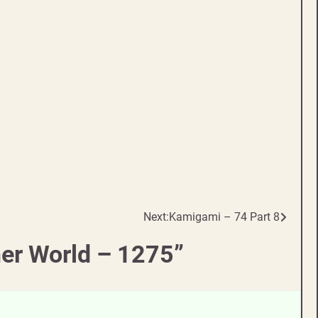
Next:
Kamigami – 74 Part 8
her World – 1275
”