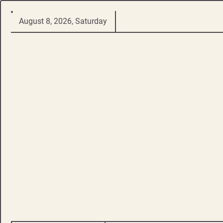
Skip
August 8, 2026, Saturday
to
content