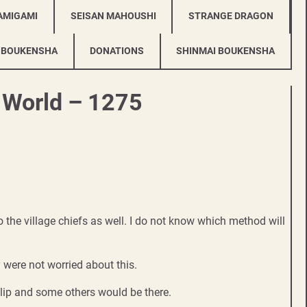
AMIGAMI
SEISAN MAHOUSHI
STRANGE DRAGON
 BOUKENSHA
DONATIONS
SHINMAI BOUKENSHA
r World – 1275
 to the village chiefs as well. I do not know which method will
were not worried about this.
lip and some others would be there.