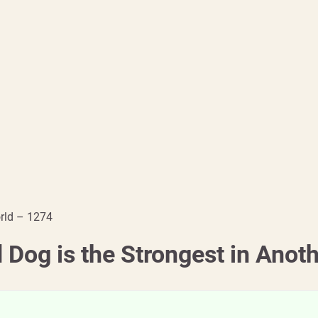
orld – 1274
 Dog is the Strongest in Anot