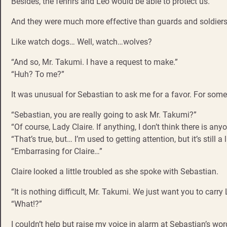
Besides, the fenrirs and Leo would be able to protect us.
And they were much more effective than guards and soldiers
Like watch dogs… Well, watch…wolves?
“And so, Mr. Takumi. I have a request to make.”
“Huh? To me?”
It was unusual for Sebastian to ask me for a favor. For some
“Sebastian, you are really going to ask Mr. Takumi?”
“Of course, Lady Claire. If anything, I don’t think there is any
“That’s true, but… I’m used to getting attention, but it’s still a
“Embarrasing for Claire…”
Claire looked a little troubled as she spoke with Sebastian.
“It is nothing difficult, Mr. Takumi. We just want you to car
“What!?”
I couldn’t help but raise my voice in alarm at Sebastian’s wor