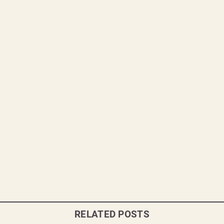
RELATED POSTS