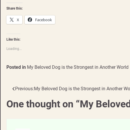
Share this:
X
Facebook
Like this:
Loading...
Posted in
My Beloved Dog is the Strongest in Another World
Previous:
My Beloved Dog is the Strongest in Another W
Post
navigation
One thought on “
My Beloved