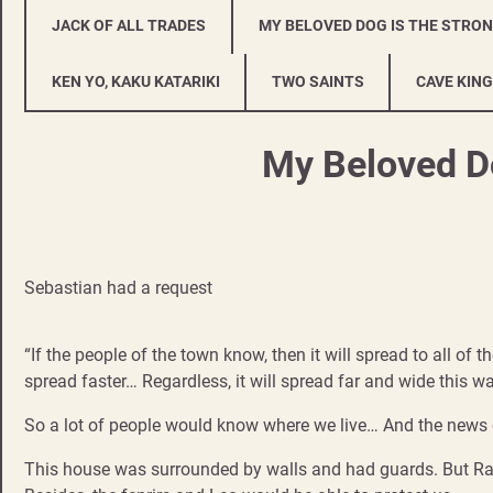
JACK OF ALL TRADES
MY BELOVED DOG IS THE STRO
KEN YO, KAKU KATARIKI
TWO SAINTS
CAVE KING
My Beloved Do
Sebastian had a request
“If the people of the town know, then it will spread to all of 
spread faster… Regardless, it will spread far and wide this wa
So a lot of people would know where we live… And the news 
This house was surrounded by walls and had guards. But Ra