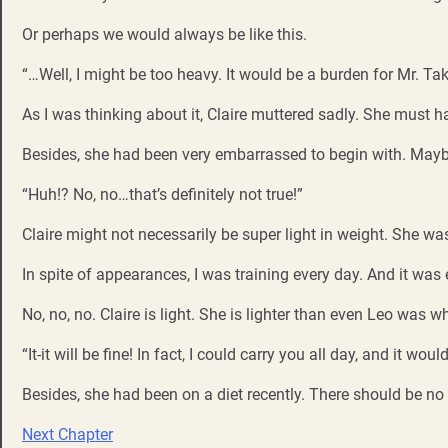
Or perhaps we would always be like this.
“…Well, I might be too heavy. It would be a burden for Mr. T
As I was thinking about it, Claire muttered sadly. She must ha
Besides, she had been very embarrassed to begin with. Maybe
“Huh!? No, no…that’s definitely not true!”
Claire might not necessarily be super light in weight. She wa
In spite of appearances, I was training every day. And it was
No, no, no. Claire is light. She is lighter than even Leo was 
“It-it will be fine! In fact, I could carry you all day, and it woul
Besides, she had been on a diet recently. There should be no 
Next Chapter