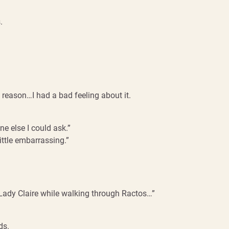
.
 reason…I had a bad feeling about it.
one else I could ask.”
 little embarrassing.”
ry Lady Claire while walking through Ractos…”
ds.