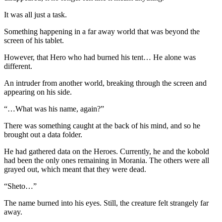
It was all just a task.
Something happening in a far away world that was beyond the
screen of his tablet.
However, that Hero who had burned his tent… He alone was
different.
An intruder from another world, breaking through the screen and
appearing on his side.
“…What was his name, again?”
There was something caught at the back of his mind, and so he
brought out a data folder.
He had gathered data on the Heroes. Currently, he and the kobold
had been the only ones remaining in Morania. The others were all
grayed out, which meant that they were dead.
“Sheto…”
The name burned into his eyes. Still, the creature felt strangely far
away.