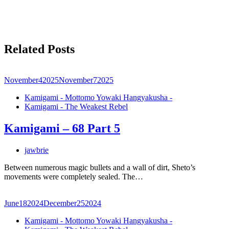
Related Posts
November
4
2025
November
7
2025
Kamigami - Mottomo Yowaki Hangyakusha -
Kamigami - The Weakest Rebel
Kamigami – 68 Part 5
jawbrie
Between numerous magic bullets and a wall of dirt, Sheto’s
movements were completely sealed. The…
June
18
2024
December
25
2024
Kamigami - Mottomo Yowaki Hangyakusha -