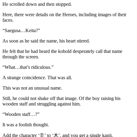
He scrolled down and then stopped.
Here, there were details on the Heroes, including images of their
faces.
“Saegusa…Keita?”
As soon as he said the name, his heart stirred.
He felt that he had heard the kobold desperately call that name
through the screen.
“What…that’s ridiculous.”
A strange coincidence. That was all.
This was not an unusual name.
Still, he could not shake off that image. Of the boy raising his
wooden staff and struggling against him.
“Wooden staff…?”
It was a foolish thought.
Add the character ‘圭’ to ‘木’, and you get a single kanji.