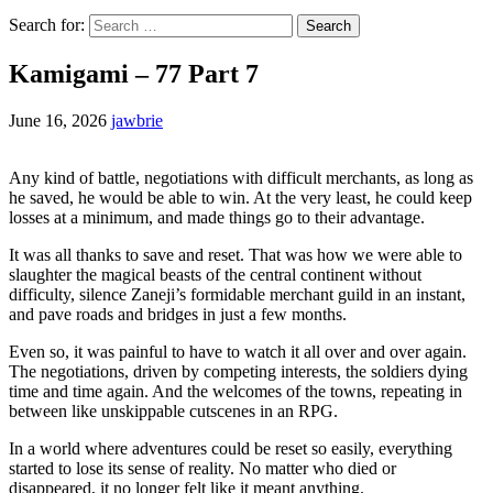
Search for:
Kamigami – 77 Part 7
June 16, 2026
jawbrie
Any kind of battle, negotiations with difficult merchants, as long as
he saved, he would be able to win. At the very least, he could keep
losses at a minimum, and made things go to their advantage.
It was all thanks to save and reset. That was how we were able to
slaughter the magical beasts of the central continent without
difficulty, silence Zaneji’s formidable merchant guild in an instant,
and pave roads and bridges in just a few months.
Even so, it was painful to have to watch it all over and over again.
The negotiations, driven by competing interests, the soldiers dying
time and time again. And the welcomes of the towns, repeating in
between like unskippable cutscenes in an RPG.
In a world where adventures could be reset so easily, everything
started to lose its sense of reality. No matter who died or
disappeared, it no longer felt like it meant anything.