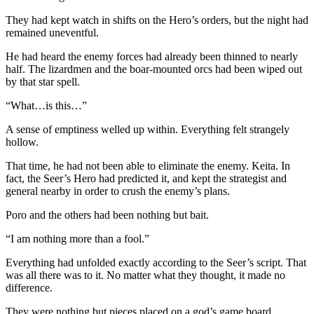
They had kept watch in shifts on the Hero’s orders, but the night had
remained uneventful.
He had heard the enemy forces had already been thinned to nearly
half. The lizardmen and the boar-mounted orcs had been wiped out
by that star spell.
“What…is this…”
A sense of emptiness welled up within. Everything felt strangely
hollow.
That time, he had not been able to eliminate the enemy. Keita. In
fact, the Seer’s Hero had predicted it, and kept the strategist and
general nearby in order to crush the enemy’s plans.
Poro and the others had been nothing but bait.
“I am nothing more than a fool.”
Everything had unfolded exactly according to the Seer’s script. That
was all there was to it. No matter what they thought, it made no
difference.
They were nothing but pieces placed on a god’s game board.