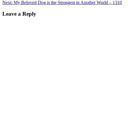
Next:
My Beloved Dog is the Strongest in Another World – 1310
Leave a Reply