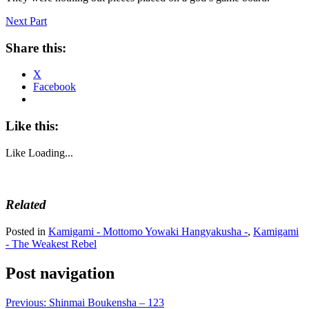
Next Part
Share this:
X
Facebook
Like this:
Like
Loading...
Related
Posted in
Kamigami - Mottomo Yowaki Hangyakusha -
,
Kamigami
- The Weakest Rebel
Post navigation
Previous:
Shinmai Boukensha – 123