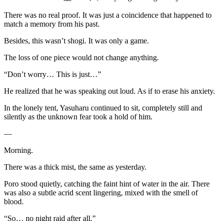
There was no real proof. It was just a coincidence that happened to
match a memory from his past.
Besides, this wasn’t shogi. It was only a game.
The loss of one piece would not change anything.
“Don’t worry… This is just…”
He realized that he was speaking out loud. As if to erase his anxiety.
In the lonely tent, Yasuharu continued to sit, completely still and
silently as the unknown fear took a hold of him.
—
Morning.
There was a thick mist, the same as yesterday.
Poro stood quietly, catching the faint hint of water in the air. There
was also a subtle acrid scent lingering, mixed with the smell of
blood.
“So… no night raid after all.”