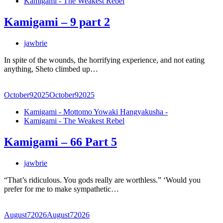
Kamigami - The Weakest Rebel
Kamigami – 9 part 2
jawbrie
In spite of the wounds, the horrifying experience, and not eating
anything, Sheto climbed up…
October
9
2025
October
9
2025
Kamigami - Mottomo Yowaki Hangyakusha -
Kamigami - The Weakest Rebel
Kamigami – 66 Part 5
jawbrie
“That’s ridiculous. You gods really are worthless.” ‘Would you
prefer for me to make sympathetic…
August
7
2026
August
7
2026