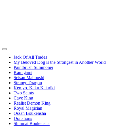
Jack Of All Trades
My Beloved Dog is the Strongest in Another World
Paintbrush Summoner
Kamigami
Seisan Mahoushi
Strange Dragon
Ken yo, Kaku Katariki
Two Saints
Cave King
Realist Demon King
Royal Magician
Ossan Boukensha
Donations
Shinmai Boukensha