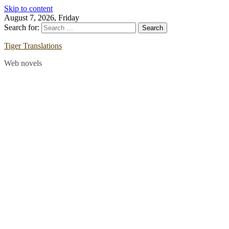
Skip to content
August 7, 2026, Friday
Search for:
Tiger Translations
Web novels